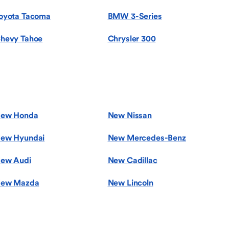
oyota Tacoma
BMW 3-Series
hevy Tahoe
Chrysler 300
ew Honda
New Nissan
ew Hyundai
New Mercedes-Benz
ew Audi
New Cadillac
ew Mazda
New Lincoln