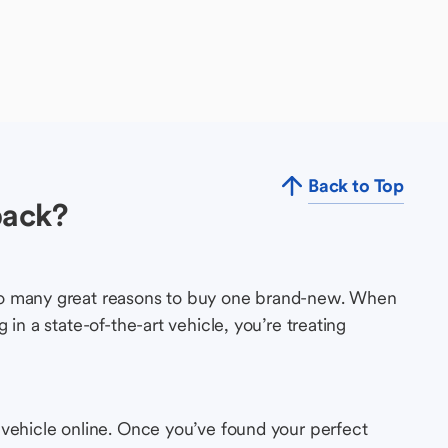
Back to Top
back?
so many great reasons to buy one brand-new. When
in a state-of-the-art vehicle, you’re treating
 vehicle online. Once you’ve found your perfect