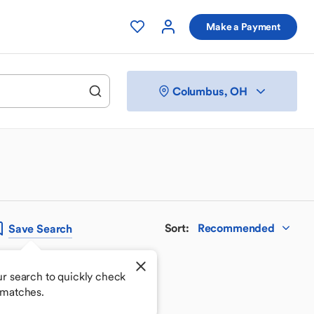
Make a Payment
Columbus, OH
Sort
:
Recommended
Save
Search
r search to quickly check
 matches.
 your perfect match