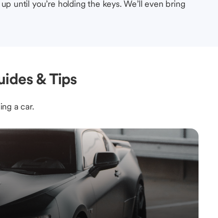
up until you’re holding the keys. We’ll even bring
ides & Tips
ing a car.