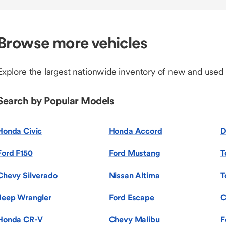
Browse more vehicles
Explore the largest nationwide inventory of new and used
Search by Popular Models
Honda Civic
Honda Accord
D
Ford F150
Ford Mustang
T
Chevy Silverado
Nissan Altima
T
Jeep Wrangler
Ford Escape
C
Honda CR-V
Chevy Malibu
F