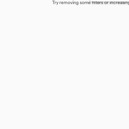
Try removing some filters or increasin