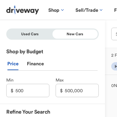
Shop
Sell/Trade
F
Used Cars
New Cars
Shop by Budget
2 F
Price
Finance
H
Min
Max
0
N
Refine Your Search