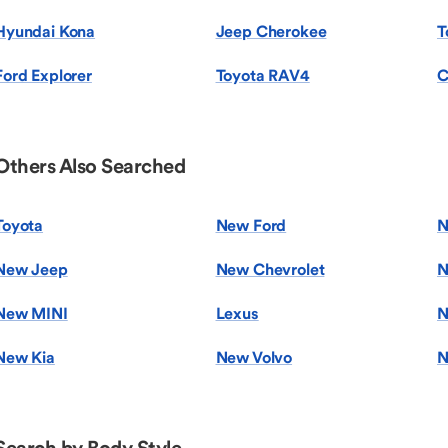
Hyundai Kona
Jeep Cherokee
T
Ford Explorer
Toyota RAV4
C
Others Also Searched
Toyota
New Ford
N
New Jeep
New Chevrolet
N
New MINI
Lexus
N
New Kia
New Volvo
N