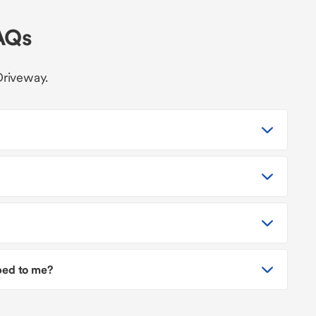
AQs
Driveway.
pped to me?