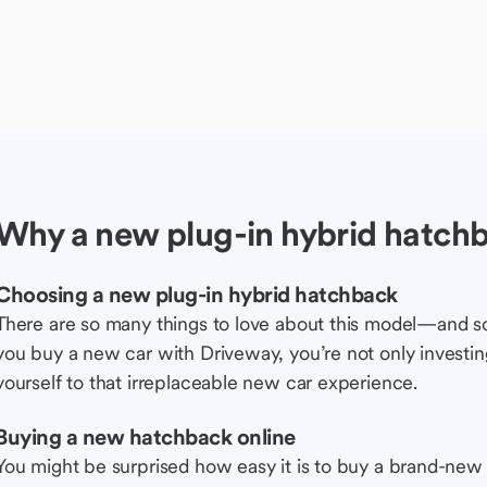
Why a new plug-in hybrid hatch
Choosing a new plug-in hybrid hatchback
There are so many things to love about this model—and 
you buy a new car with Driveway, you’re not only investing 
yourself to that irreplaceable new car experience.
Buying a new hatchback online
You might be surprised how easy it is to buy a brand-new