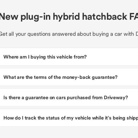
New plug-in hybrid hatchback F
Get all your questions answered about buying a car with 
Where am I buying this vehicle from?
What are the terms of the money-back guarantee?
Is there a guarantee on cars purchased from Driveway?
How do I track the status of my vehicle while it’s being shi