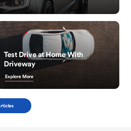
Test Drive at Home With
Driveway
Explore More
rticles