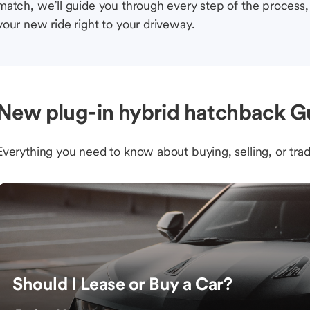
match, we’ll guide you through every step of the process, 
your new ride right to your driveway.
New plug-in hybrid hatchback Gu
Everything you need to know about buying, selling, or trad
Should I Lease or Buy a Car?