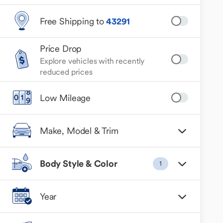
Free Shipping to
43291
Price Drop
Explore vehicles with recently
reduced prices
Low Mileage
Make, Model & Trim
Body Style & Color
1
Year