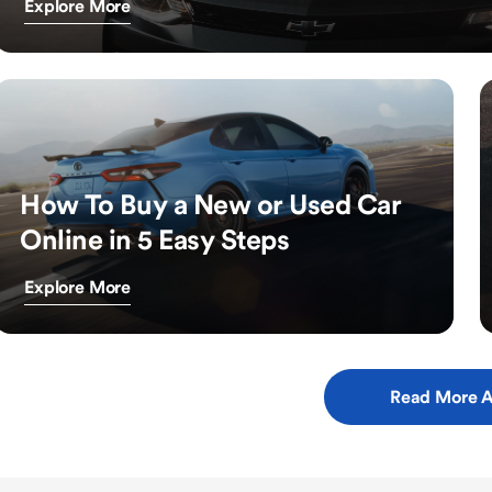
Explore More
How To Buy a New or Used Car
Online in 5 Easy Steps
Explore More
Read More A