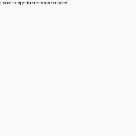
g your range to see more results