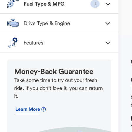
Fuel Type & MPG
1
Drive Type & Engine
Features
Money-Back Guarantee
Take some time to try out your fresh
ride. If you don’t love it, you can return
it.
Learn More