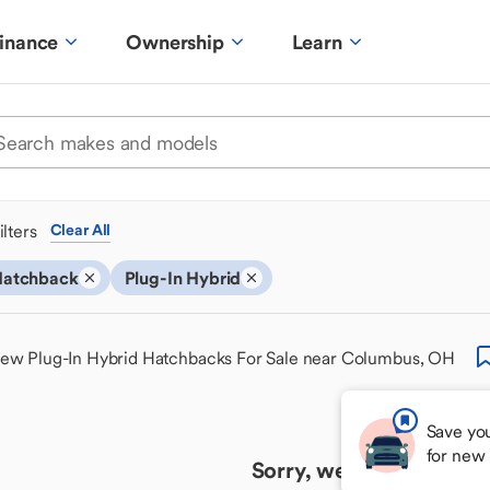
inance
Ownership
Learn
ilters
Clear All
atchback
Plug-In Hybrid
ew Plug-In Hybrid Hatchbacks For Sale near Columbus, OH
Save you
for new
Sorry, we couldn't find