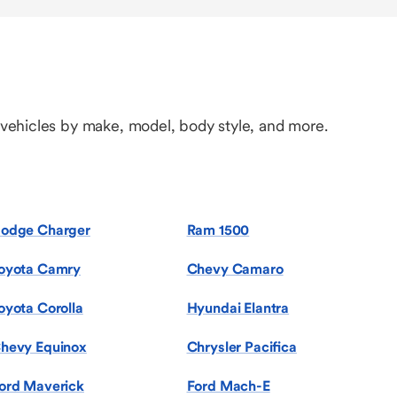
 vehicles by make, model, body style, and more.
odge Charger
Ram 1500
oyota Camry
Chevy Camaro
oyota Corolla
Hyundai Elantra
hevy Equinox
Chrysler Pacifica
ord Maverick
Ford Mach-E