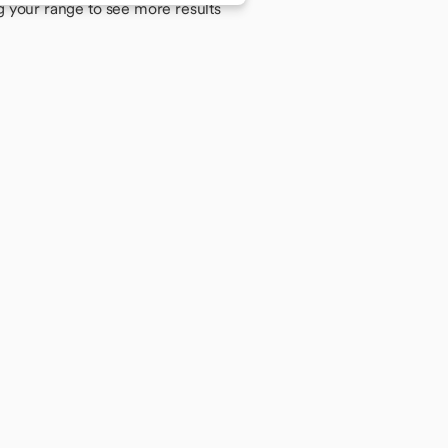
g your range to see more results