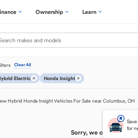
inance
Ownership
Learn
ilters
Clear All
ybrid Electric
Honda Insight
ew Hybrid Honda Insight Vehicles For Sale near Columbus, OH
Save 
for 
Sorry, we couldn't find