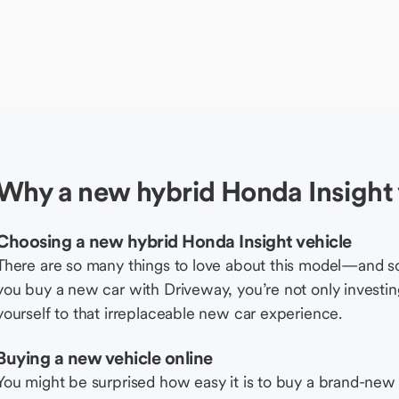
Why a new hybrid Honda Insight 
Choosing a new hybrid Honda Insight vehicle
There are so many things to love about this model—and 
you buy a new car with Driveway, you’re not only investing 
yourself to that irreplaceable new car experience.
Buying a new vehicle online
You might be surprised how easy it is to buy a brand-new