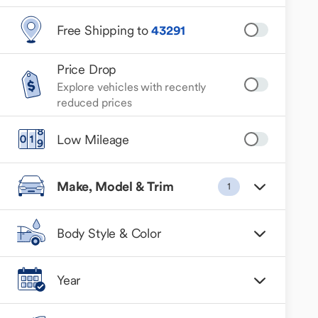
Free Shipping to
43291
Price Drop
Explore vehicles with recently
reduced prices
Low Mileage
Make, Model & Trim
1
Body Style & Color
Year