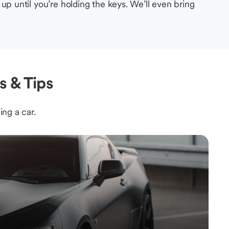
up until you’re holding the keys. We’ll even bring
s & Tips
ing a car.