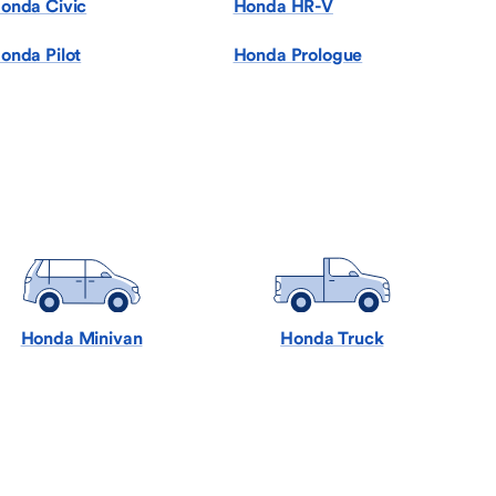
onda Civic
Honda HR-V
onda Pilot
Honda Prologue
Honda Minivan
Honda Truck