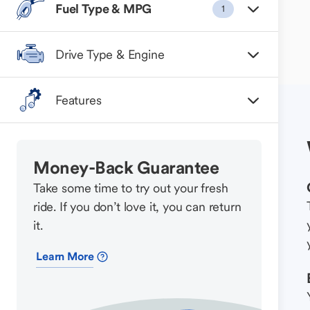
Fuel Type & MPG
1
Drive Type & Engine
Features
Money-Back Guarantee
Take some time to try out your fresh
ride. If you don’t love it, you can return
it.
Learn More