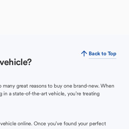
Back to Top
vehicle?
so many great reasons to buy one brand-new. When
in a state-of-the-art vehicle, you’re treating
 vehicle online. Once you’ve found your perfect