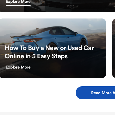
Explore More
How To Buy a New or Used Car
Online in 5 Easy Steps
Explore More
Read More A