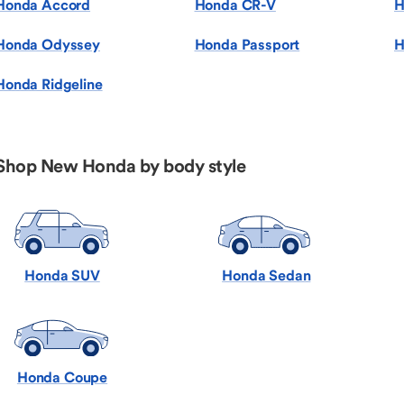
Honda Accord
Honda CR-V
H
Honda Odyssey
Honda Passport
H
Honda Ridgeline
Shop New Honda by body style
Honda SUV
Honda Sedan
Honda Coupe