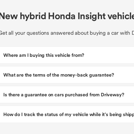
New hybrid Honda Insight vehic
Get all your questions answered about buying a car with 
Where am I buying this vehicle from?
What are the terms of the money-back guarantee?
Is there a guarantee on cars purchased from Driveway?
How do I track the status of my vehicle while it’s being shi