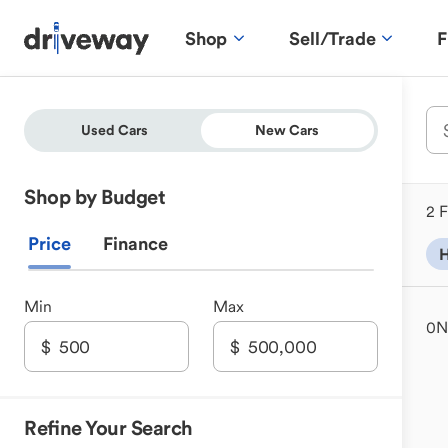
Shop
Sell/Trade
F
Used Cars
New Cars
Shop by Budget
2 F
Price
Finance
H
Min
Max
0
N
Refine Your Search