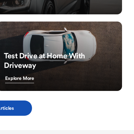
Test Drive at Home With
Driveway
Explore More
rticles