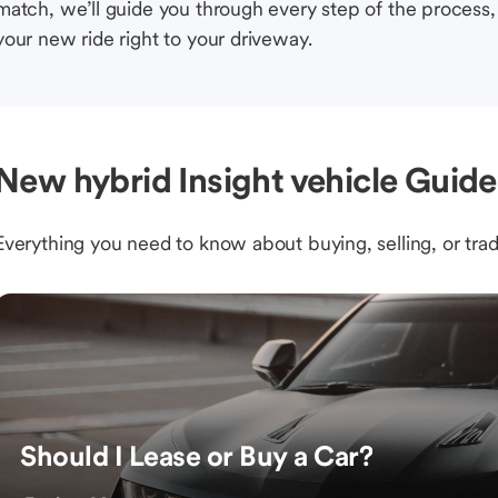
match, we’ll guide you through every step of the process, 
your new ride right to your driveway.
New hybrid Insight vehicle Guide
Everything you need to know about buying, selling, or trad
Should I Lease or Buy a Car?