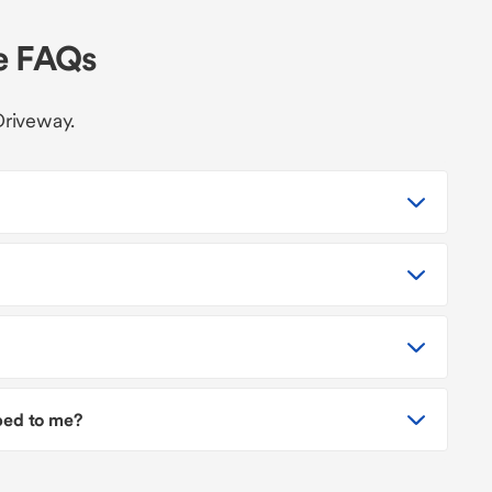
le FAQs
Driveway.
pped to me?