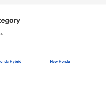
tegory
e.
onda Hybrid
New Honda