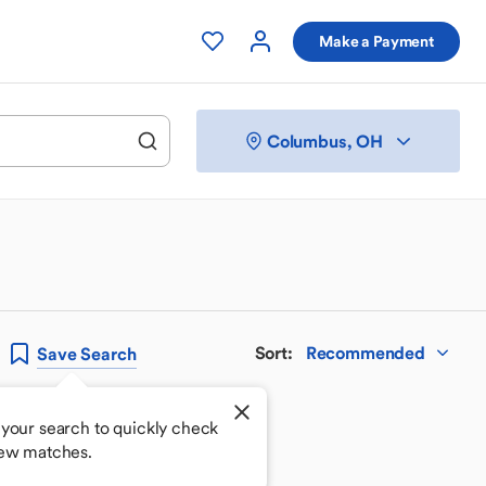
Make a Payment
Columbus, OH
Sort
:
Recommended
Save
Search
your search to quickly check
new matches.
 your perfect match