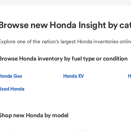
Browse new Honda Insight by ca
Explore one of the nation's largest Honda inventories onlin
Browse Honda inventory by fuel type or condition
Honda Gas
Honda EV
H
Used Honda
Shop new Honda by model