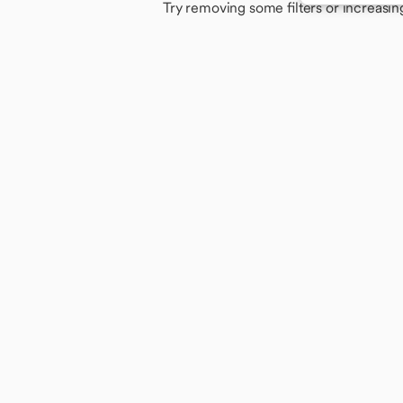
Try removing some filters or increasin