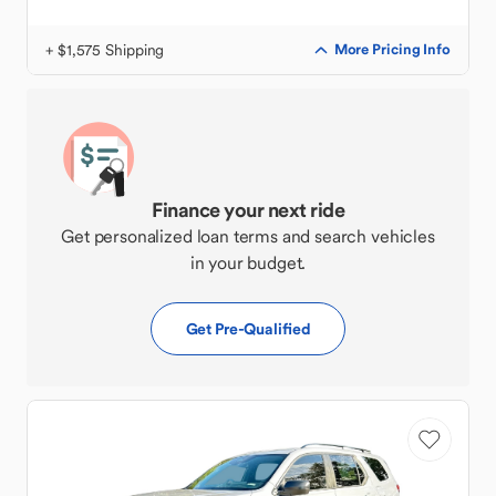
+ $1,575 Shipping
More Pricing Info
Finance your next ride
Get personalized loan terms and search vehicles
in your budget.
Get Pre-Qualified