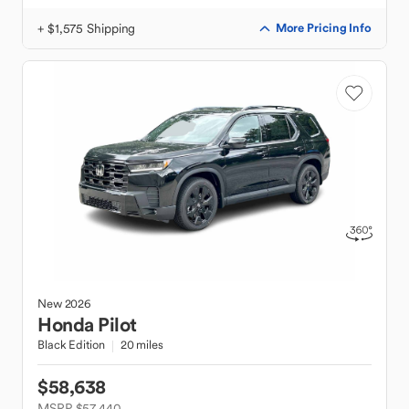
+ $1,575 Shipping
More Pricing Info
New
2026
Honda
Pilot
Black Edition
20 miles
$58,638
MSRP $57,440