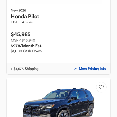
New
2026
Honda
Pilot
EX-L
4 miles
$45,985
MSRP $46,940
$978
/Month Est.
$1,000 Cash Down
+ $1,575 Shipping
More Pricing Info