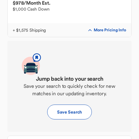
$978
/Month Est.
$1,000 Cash Down
+ $1,575 Shipping
More Pricing Info
Jump back into your search
Save your search to quickly check for new
matches in our updating inventory.
Save Search