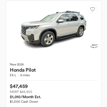
New
2026
Honda
Pilot
EX-L
6 miles
$47,459
MSRP $48,905
$1,010
/Month Est.
$1,000 Cash Down