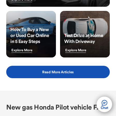
How To Buy a New
or Used Car Online
Test Drive at Home
in 5 Easy Steps
With Driveway
Explore More
Explore More
Read More Articles
New gas Honda Pilot vehicle FAQs