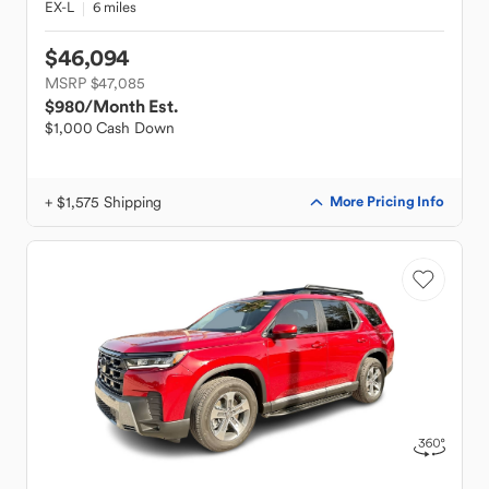
EX-L
6 miles
$46,094
MSRP $47,085
$980
/Month Est.
$1,000 Cash Down
+ $1,575 Shipping
More Pricing Info