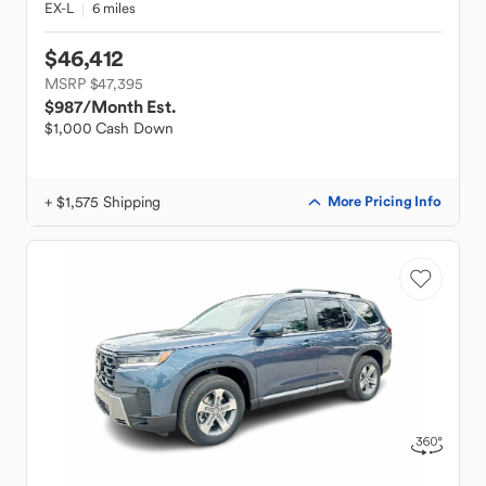
EX-L
6 miles
$46,412
MSRP $47,395
$987
/Month Est.
$1,000 Cash Down
+ $1,575 Shipping
More Pricing Info