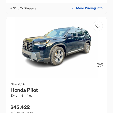
+ $1,575 Shipping
More Pricing Info
New
2026
Honda
Pilot
EX-L
51 miles
$45,422