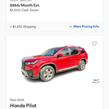
MSRP $46,190
$966
/Month Est.
$1,000 Cash Down
+ $1,575 Shipping
More Pricing Info
New
2026
Honda
Pilot