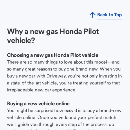
Back to Top
Why a new gas Honda Pilot
vehicle?
Choosing a new gas Honda Pilot vehicle
There are so many things to love about this model—and
so many great reasons to buy one brand-new. When you
buy a new car with Driveway, you’re not only investing in
a state-of-the-art vehicle, you’re treating yourself to that
irreplaceable new car experience.
Buying a new vehicle online
You might be surprised how easy it is to buy a brand-new
vehicle online. Once you’ve found your perfect match,
we’ll guide you through every step of the process, up