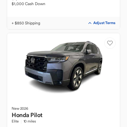
$1,000 Cash Down
+ $850 Shipping
Adjust Terms
New
2026
Honda
Pilot
Elite
10 miles