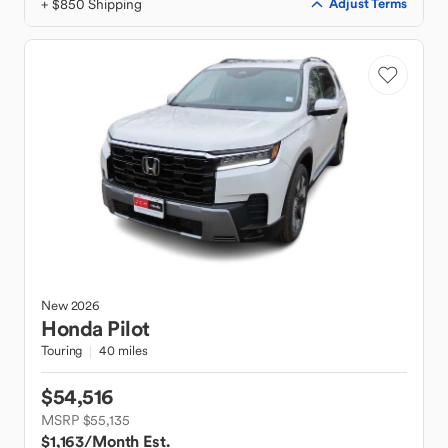
+ $850 Shipping
Adjust Terms
New
2026
Honda
Pilot
Touring
40 miles
$54,516
MSRP $55,135
$1,163
/Month Est.