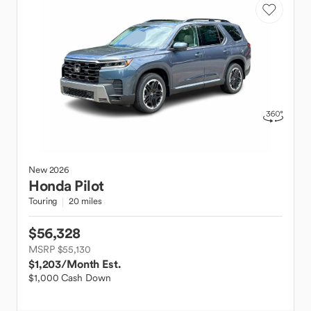
New
2026
Honda
Pilot
Touring
20 miles
$56,328
MSRP $55,130
$1,203
/Month Est.
$1,000 Cash Down