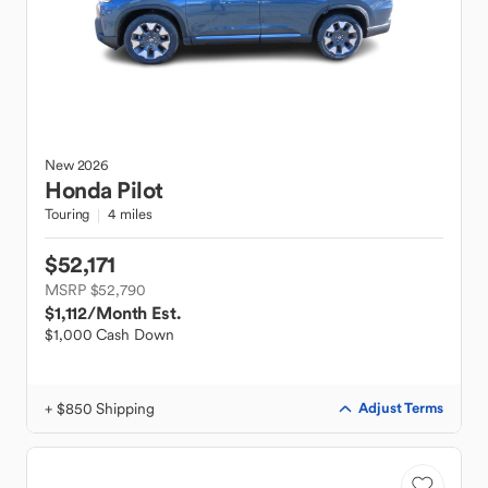
New
2026
Honda
Pilot
Touring
4 miles
$52,171
MSRP $52,790
$1,112
/Month Est.
$1,000 Cash Down
+ $850 Shipping
Adjust Terms