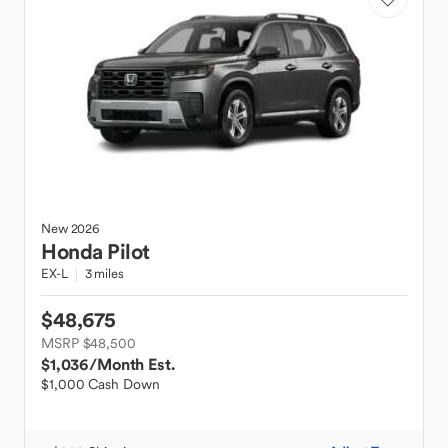
New
2026
Honda
Pilot
EX-L
3 miles
$48,675
MSRP $48,500
$1,036
/Month Est.
$1,000 Cash Down