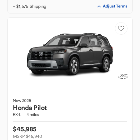
+ $1,575 Shipping
Adjust Terms
New
2026
Honda
Pilot
EX-L
4 miles
$45,985
MSRP $46,940