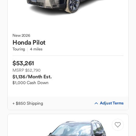
New
2026
Honda
Pilot
Touring
4 miles
$53,261
MSRP $52,790
$1,136
/Month Est.
$1,000 Cash Down
+ $850 Shipping
Adjust Terms