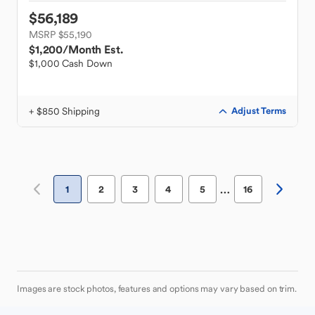
$56,189
MSRP $55,190
$1,200
/Month Est.
$1,000 Cash Down
+ $850 Shipping
Adjust Terms
…
1
2
3
4
5
16
Images are stock photos, features and options may vary based on trim.