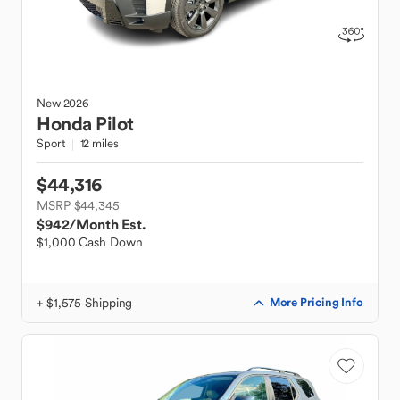
New
2026
Honda
Pilot
Sport
12 miles
$44,316
MSRP $44,345
$942
/Month Est.
$1,000 Cash Down
+ $1,575 Shipping
More Pricing Info