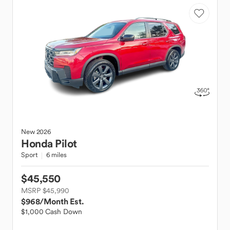
New
2026
Honda
Pilot
Sport
6 miles
$45,550
MSRP $45,990
$968
/Month Est.
$1,000 Cash Down