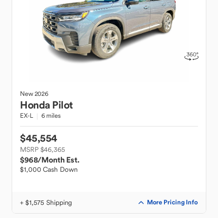
New
2026
Honda
Pilot
EX-L
6 miles
$45,554
MSRP $46,365
$968
/Month Est.
$1,000 Cash Down
+ $1,575 Shipping
More Pricing Info