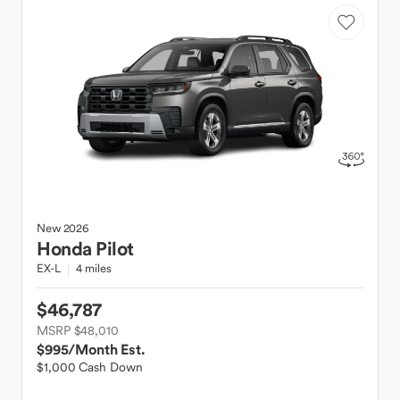
New
2026
Honda
Pilot
EX-L
4 miles
$46,787
MSRP $48,010
$995
/Month Est.
$1,000 Cash Down