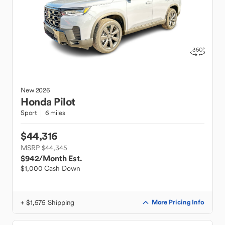
New
2026
Honda
Pilot
Sport
6 miles
$44,316
MSRP $44,345
$942
/Month Est.
$1,000 Cash Down
+ $1,575 Shipping
More Pricing Info