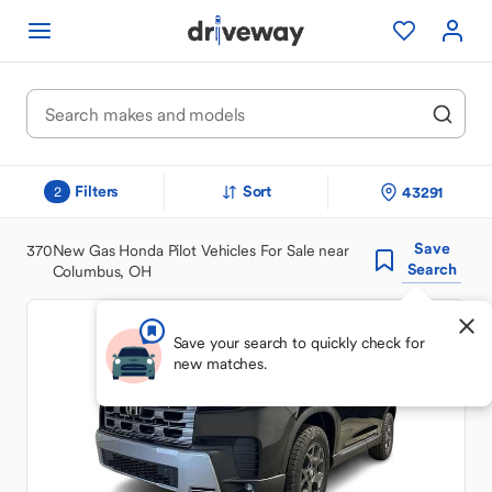
Filters
Sort
43291
2
Save
370
New Gas Honda Pilot Vehicles For Sale near
Search
Columbus, OH
Save your search to quickly check for
new matches.