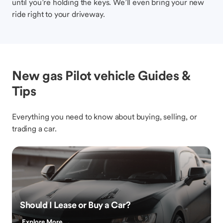
until you’re holding the keys. We’ll even bring your new
ride right to your driveway.
New gas Pilot vehicle Guides &
Tips
Everything you need to know about buying, selling, or
trading a car.
Should I Lease or Buy a Car?
Explore More