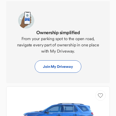
Ownership simplified
From your parking spot to the open road,
navigate every part of ownership in one place
with My Driveway.
Join My Driveway