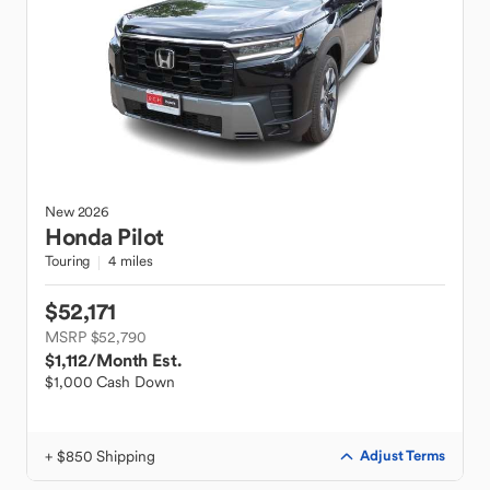
New
2026
Honda
Pilot
Touring
4 miles
$52,171
MSRP $52,790
$1,112
/Month Est.
$1,000 Cash Down
+ $850 Shipping
Adjust Terms