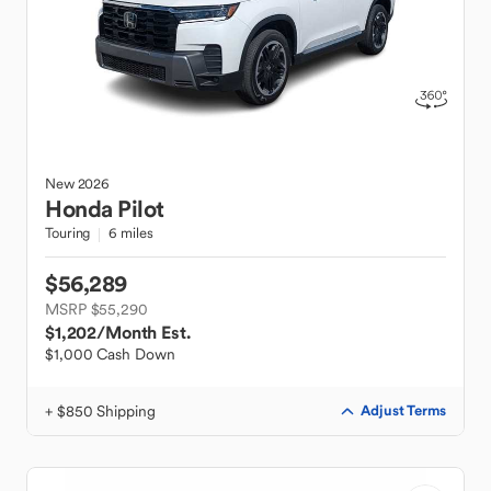
New
2026
Honda
Pilot
Touring
6 miles
$56,289
MSRP $55,290
$1,202
/Month Est.
$1,000 Cash Down
+ $850 Shipping
Adjust Terms