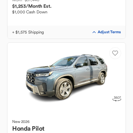
$1,253
/Month Est.
$1,000 Cash Down
+ $1,575 Shipping
Adjust Terms
New
2026
Honda
Pilot