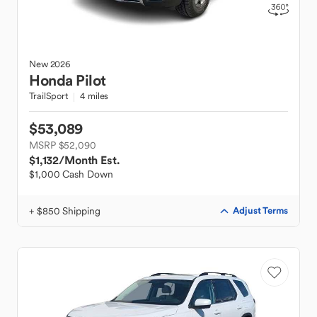
New
2026
Honda
Pilot
TrailSport
4 miles
$53,089
MSRP $52,090
$1,132
/Month Est.
$1,000 Cash Down
+ $850 Shipping
Adjust Terms