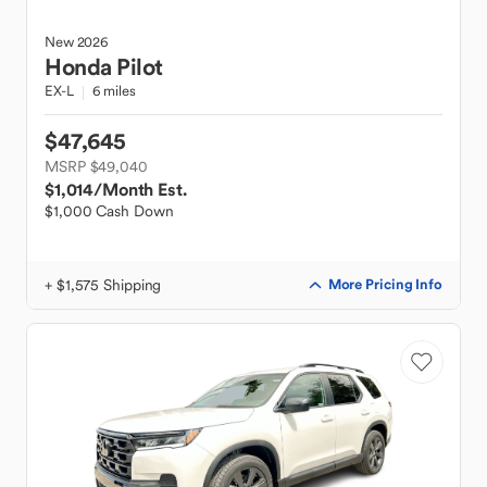
New
2026
Honda
Pilot
EX-L
6 miles
$47,645
MSRP $49,040
$1,014
/Month Est.
$1,000 Cash Down
+ $1,575 Shipping
More Pricing Info