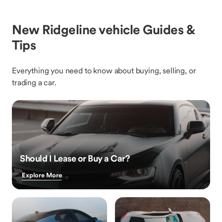
New Ridgeline vehicle Guides &
Tips
Everything you need to know about buying, selling, or
trading a car.
Should I Lease or Buy a Car?
Explore More