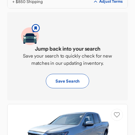
+ $850 Shipping
Adjust Terms
Jump back into your search
Save your search to quickly check for new
matches in our updating inventory.
Save Search