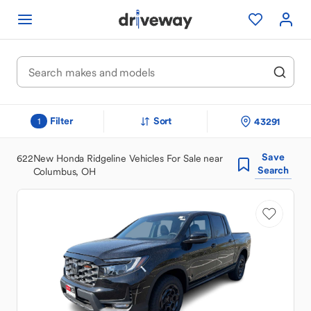
Filter
Sort
43291
1
Save
622
New Honda Ridgeline Vehicles For Sale near
Search
Columbus, OH