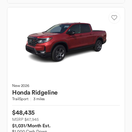
New
2026
Honda
Ridgeline
TrailSport
3 miles
$48,435
MSRP $47,945
$1,031
/Month Est.
$1,000 Cash Down