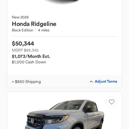
New
2026
Honda
Ridgeline
Black Edition
4 miles
$50,344
MSRP $49,345
$1,073
/Month Est.
$1,000 Cash Down
+ $850 Shipping
Adjust Terms