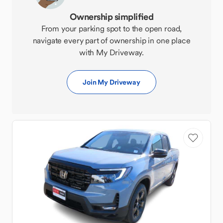
Ownership simplified
From your parking spot to the open road,
navigate every part of ownership in one place
with My Driveway.
Join My Driveway