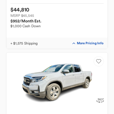
$44,810
MSRP $45,545
$952
/Month Est.
$1,000 Cash Down
+ $1,575 Shipping
More Pricing Info