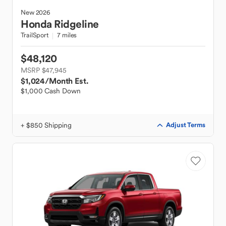
New
2026
Honda
Ridgeline
TrailSport
7 miles
$48,120
MSRP $47,945
$1,024
/Month Est.
$1,000 Cash Down
+ $850 Shipping
Adjust Terms