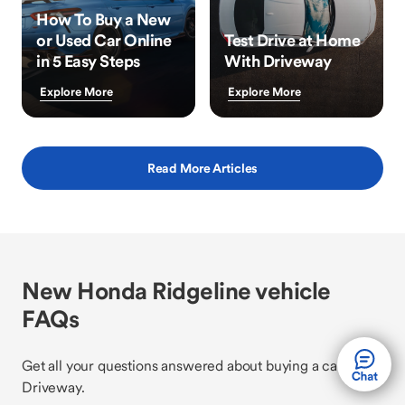
How To Buy a New
or Used Car Online
Test Drive at Home
in 5 Easy Steps
With Driveway
Explore More
Explore More
Read More Articles
New Honda Ridgeline vehicle
FAQs
Get all your questions answered about buying a car with
Driveway.