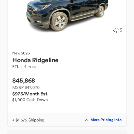
New
2026
Honda
Ridgeline
RTL
4 miles
$45,868
MSRP $47,070
$975
/Month Est.
$1,000 Cash Down
+ $1,575 Shipping
More Pricing Info