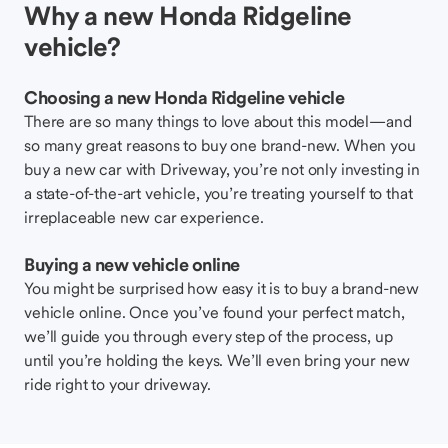
Why a new Honda Ridgeline
vehicle?
Choosing a new Honda Ridgeline vehicle
There are so many things to love about this model—and
so many great reasons to buy one brand-new. When you
buy a new car with Driveway, you’re not only investing in
a state-of-the-art vehicle, you’re treating yourself to that
irreplaceable new car experience.
Buying a new vehicle online
You might be surprised how easy it is to buy a brand-new
vehicle online. Once you’ve found your perfect match,
we’ll guide you through every step of the process, up
until you’re holding the keys. We’ll even bring your new
ride right to your driveway.