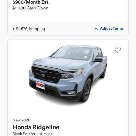
$980
/Month Est.
$1,000 Cash Down
+ $1,575 Shipping
Adjust Terms
New
2026
Honda
Ridgeline
Black Edition
4 miles