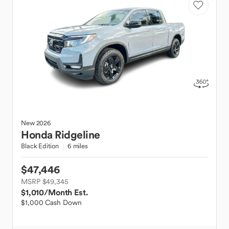
New
2026
Honda
Ridgeline
Black Edition
6 miles
$47,446
MSRP $49,345
$1,010
/Month Est.
$1,000 Cash Down