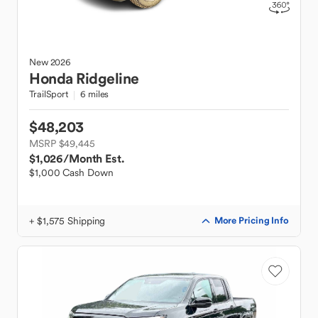
New
2026
Honda
Ridgeline
TrailSport
6 miles
$48,203
MSRP $49,445
$1,026
/Month Est.
$1,000 Cash Down
+ $1,575 Shipping
More Pricing Info