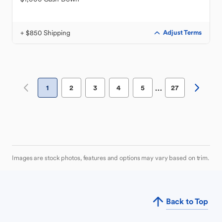
+ $850 Shipping
Adjust Terms
…
1
2
3
4
5
27
Images are stock photos, features and options may vary based on trim.
Back to Top