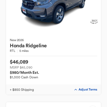
New
2026
Honda
Ridgeline
RTL
5 miles
$46,089
MSRP $45,090
$980
/Month Est.
$1,000 Cash Down
+ $850 Shipping
Adjust Terms