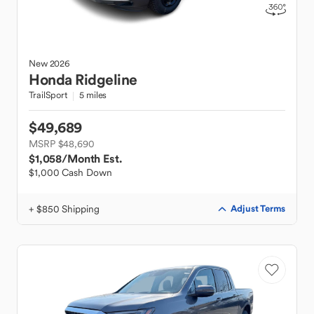
New
2026
Honda
Ridgeline
TrailSport
5 miles
$49,689
MSRP $48,690
$1,058
/Month Est.
$1,000 Cash Down
+ $850 Shipping
Adjust Terms