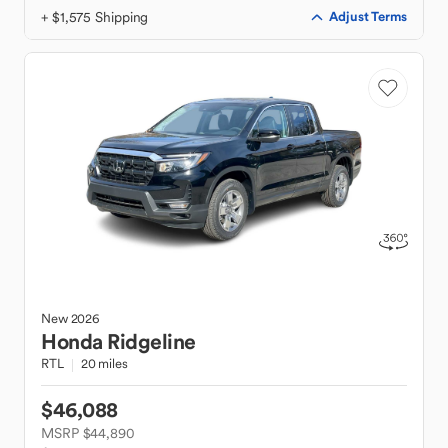
+ $1,575 Shipping
Adjust Terms
New
2026
Honda
Ridgeline
RTL
20 miles
$46,088
MSRP $44,890