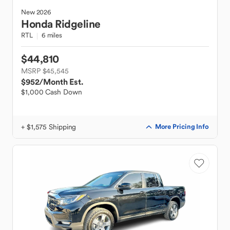
New
2026
Honda
Ridgeline
RTL
6 miles
$44,810
MSRP $45,545
$952
/Month Est.
$1,000 Cash Down
+ $1,575 Shipping
More Pricing Info