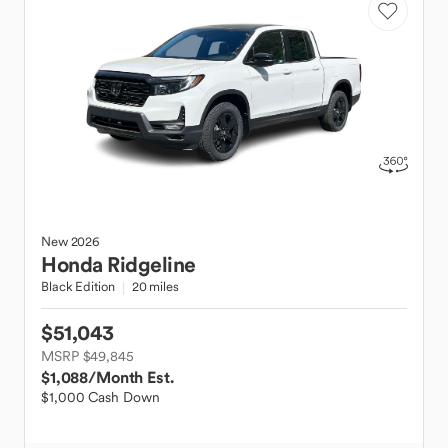
New
2026
Honda
Ridgeline
Black Edition
20 miles
$51,043
MSRP $49,845
$1,088
/Month Est.
$1,000 Cash Down