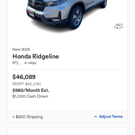
New
2026
Honda
Ridgeline
RTL
4 miles
$46,089
MSRP $45,090
$980
/Month Est.
$1,000 Cash Down
+ $850 Shipping
Adjust Terms