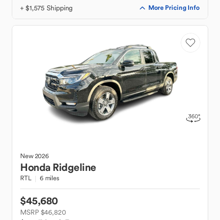
+ $1,575 Shipping
More Pricing Info
New
2026
Honda
Ridgeline
RTL
6 miles
$45,680
MSRP $46,820