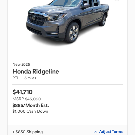
New
2026
Honda
Ridgeline
RTL
5 miles
$41,710
MSRP $45,090
$885
/Month Est.
$1,000 Cash Down
+ $850 Shipping
Adjust Terms