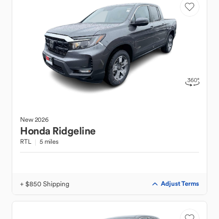
New
2026
Honda
Ridgeline
RTL
5 miles
+ $850 Shipping
Adjust Terms