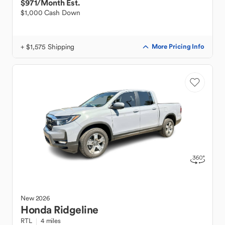
$971
/Month Est.
$1,000 Cash Down
+ $1,575 Shipping
More Pricing Info
New
2026
Honda
Ridgeline
RTL
4 miles