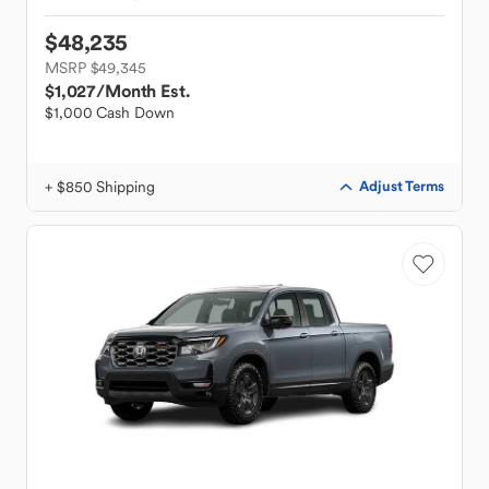
$48,235
MSRP $49,345
$1,027
/Month Est.
$1,000 Cash Down
+ $850 Shipping
Adjust Terms