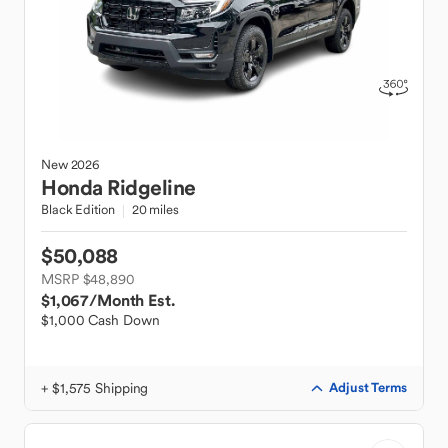
New
2026
Honda
Ridgeline
Black Edition
20 miles
$50,088
MSRP $48,890
$1,067
/Month Est.
$1,000 Cash Down
+ $1,575 Shipping
Adjust Terms