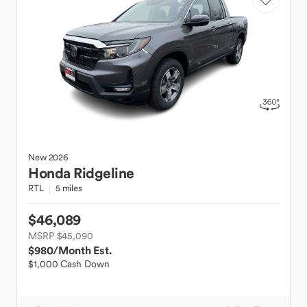
New
2026
Honda
Ridgeline
RTL
5 miles
$46,089
MSRP $45,090
$980
/Month Est.
$1,000 Cash Down