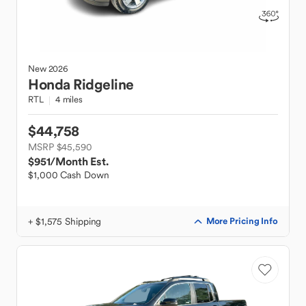
New
2026
Honda
Ridgeline
RTL
4 miles
$44,758
MSRP $45,590
$951
/Month Est.
$1,000 Cash Down
+ $1,575 Shipping
More Pricing Info