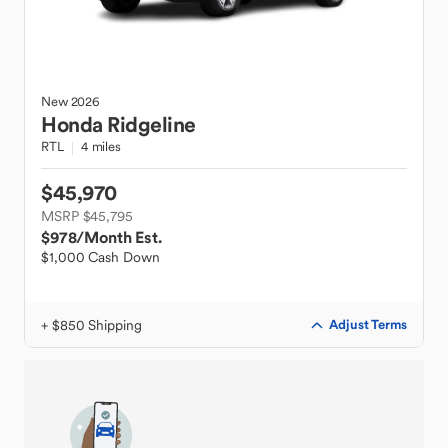
New
2026
Honda
Ridgeline
RTL
4 miles
$45,970
MSRP $45,795
$978
/Month Est.
$1,000 Cash Down
+ $850 Shipping
Adjust Terms