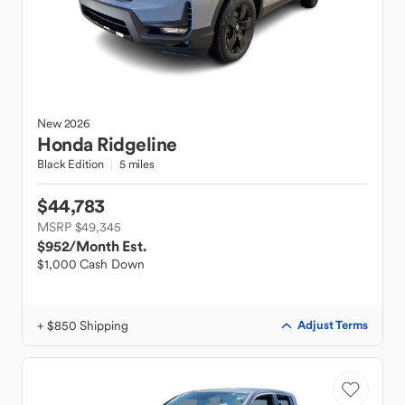
New
2026
Honda
Ridgeline
Black Edition
5 miles
$44,783
MSRP $49,345
$952
/Month Est.
$1,000 Cash Down
+ $850 Shipping
Adjust Terms