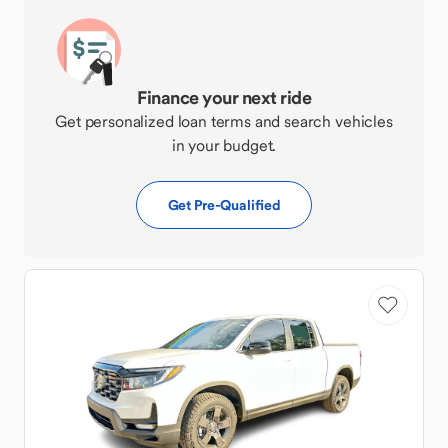
Finance your next ride
Get personalized loan terms and search vehicles
in your budget.
Get Pre-Qualified