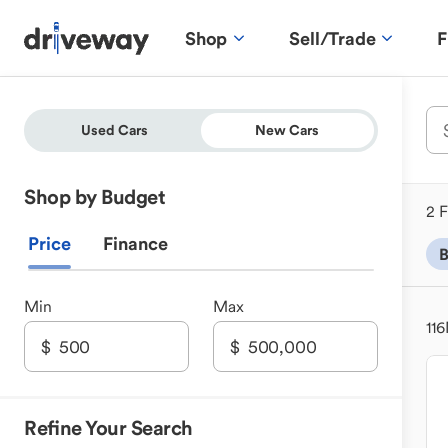
Shop
Sell/Trade
F
Used Cars
New Cars
Shop by Budget
2 F
Price
Finance
B
Min
Max
116
Refine Your Search