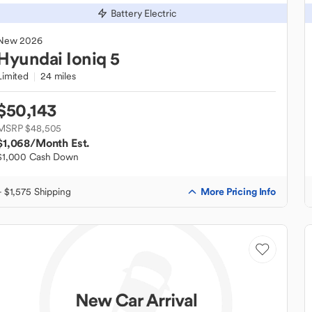
Battery Electric
New
2026
Hyundai
Ioniq 5
Limited
24 miles
$50,143
MSRP $48,505
$1,068
/Month Est.
$1,000 Cash Down
More Pricing Info
+ $1,575 Shipping