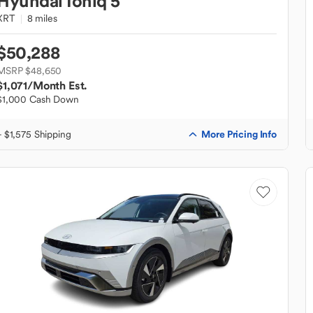
Hyundai
Ioniq 5
XRT
8 miles
$50,288
MSRP $48,650
$1,071
/Month Est.
$1,000 Cash Down
More Pricing Info
+ $1,575 Shipping