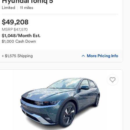
Hyundai
Ioniq 5
Limited
11 miles
$49,208
MSRP $47,570
$1,048
/Month Est.
$1,000 Cash Down
More Pricing Info
+ $1,575 Shipping