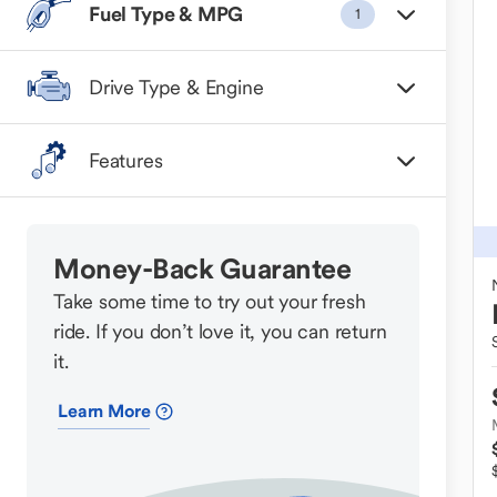
Fuel Type & MPG
1
Drive Type & Engine
Features
Money-Back Guarantee
Take some time to try out your fresh
ride. If you don’t love it, you can return
it.
Learn More