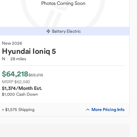
Battery Electric
New
2026
Hyundai
Ioniq 5
N
28 miles
$64,218
$69,218
MSRP $62,580
$1,374
/Month Est.
$1,000 Cash Down
More Pricing Info
+ $1,575 Shipping