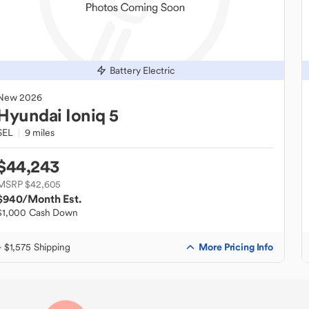
Battery Electric
New
2026
Hyundai
Ioniq 5
SEL
9 miles
$44,243
MSRP $42,605
$940
/Month Est.
$1,000 Cash Down
More Pricing Info
+ $1,575 Shipping