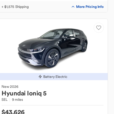
More Pricing Info
+ $1,575 Shipping
Battery Electric
New
2026
Hyundai
Ioniq 5
SEL
9 miles
$43,626