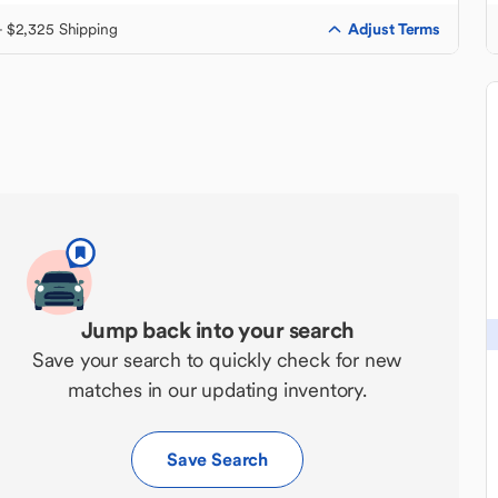
Adjust Terms
+ $2,325 Shipping
Jump back into your search
Save your search to quickly check for new
matches in our updating inventory.
Save Search