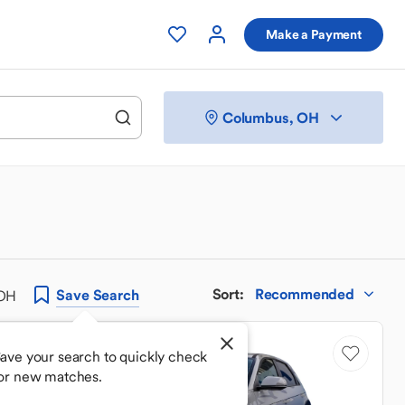
Make a Payment
Columbus, OH
Sort
:
Recommended
Save
Search
 OH
ave your search to quickly check
or new matches.