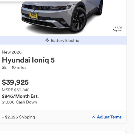
Battery Electric
New
2026
Hyundai
Ioniq 5
SE
10 miles
$39,925
MSRP $39,840
$846
/Month Est.
$1,000 Cash Down
Adjust Terms
+ $2,325 Shipping