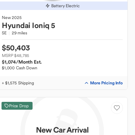
Battery Electric
New
2025
Hyundai
Ioniq 5
SE
29 miles
$50,403
MSRP $48,785
$1,074
/Month Est.
$1,000 Cash Down
More Pricing Info
+ $1,575 Shipping
Price Drop