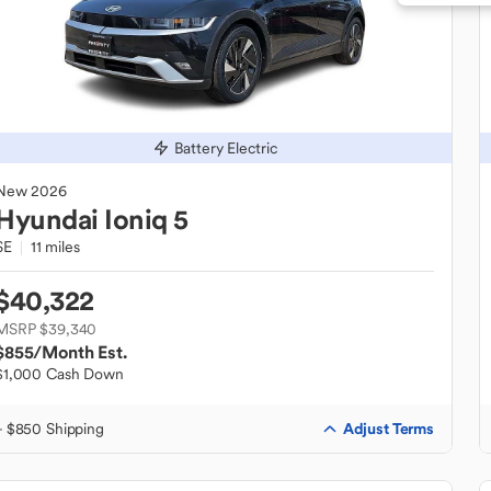
Battery Electric
New
2026
Hyundai
Ioniq 5
SE
11 miles
$40,322
MSRP $39,340
$855
/Month Est.
$1,000 Cash Down
Adjust Terms
+ $850 Shipping