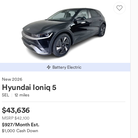
Battery Electric
New
2026
Hyundai
Ioniq 5
SEL
12 miles
$43,636
MSRP $42,100
$927
/Month Est.
$1,000 Cash Down