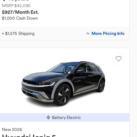
MSRP $42,090
$927
/Month Est.
$1,000 Cash Down
More Pricing Info
+ $1,575 Shipping
Battery Electric
New
2026