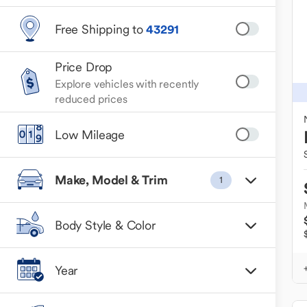
Free Shipping to
43291
Price Drop
Explore vehicles with recently
reduced prices
Low Mileage
Make, Model & Trim
1
Body Style & Color
Year