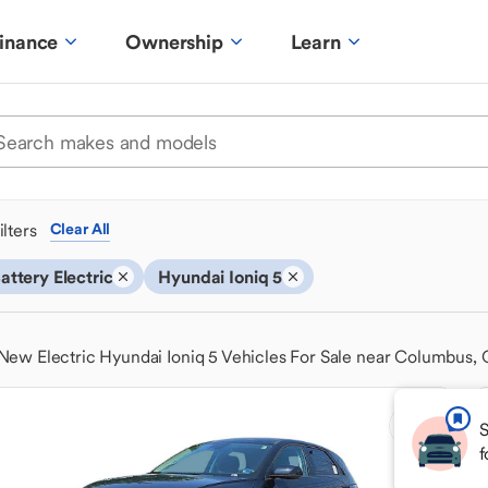
inance
Ownership
Learn
ilters
Clear All
attery Electric
Hyundai Ioniq 5
New Electric Hyundai Ioniq 5 Vehicles For Sale near Columbus,
S
f