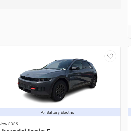
Battery Electric
New
2026