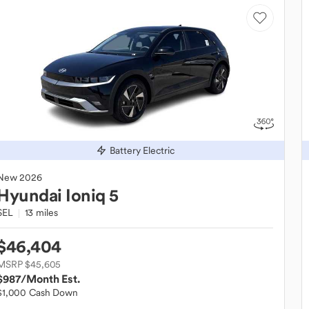
Battery Electric
New
2026
Hyundai
Ioniq 5
SEL
13 miles
$46,404
MSRP $45,605
$987
/Month Est.
$1,000 Cash Down