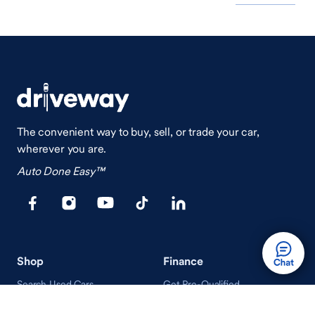
The convenient way to buy, sell, or trade your car,
wherever you are.
Auto Done Easy™
Shop
Finance
Search Used Cars
Get Pre-Qualified
Search New Cars
Payment Calculator