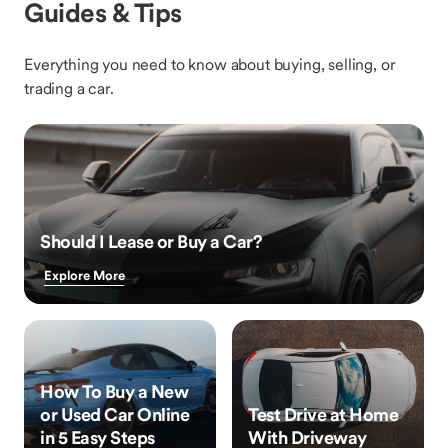
Guides & Tips
Everything you need to know about buying, selling, or
trading a car.
Should I Lease or Buy a Car?
Explore More
How To Buy a New
or Used Car Online
Test Drive at Home
in 5 Easy Steps
With Driveway