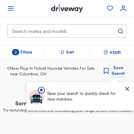
Filters
Sort
43291
2
Save
0
New Plug-In Hybrid Hyundai Vehicles For Sale
Search
near Columbus, OH
Save your search to quickly check for
new matches.
Sorry, we couldn't find your perfect match
Try removing some filters or increasing your range to see more results