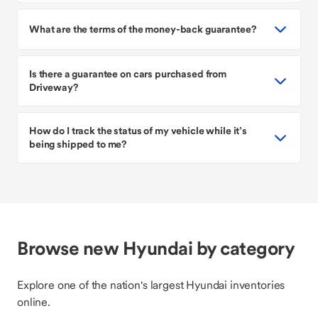
What are the terms of the money-back guarantee?
Is there a guarantee on cars purchased from
Driveway?
How do I track the status of my vehicle while it’s
being shipped to me?
Browse new Hyundai by category
Explore one of the nation's largest Hyundai inventories
online.