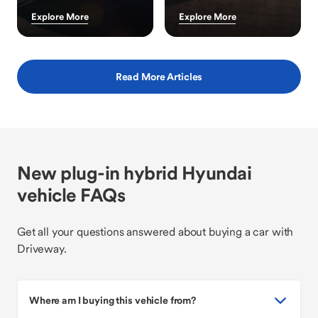
Explore More
Explore More
Read More Articles
New plug-in hybrid Hyundai
vehicle FAQs
Get all your questions answered about buying a car with
Driveway.
Where am I buying this vehicle from?