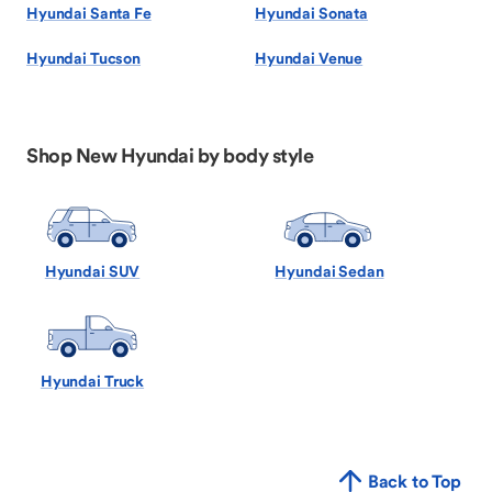
Hyundai Santa Fe
Hyundai Sonata
Hyundai Tucson
Hyundai Venue
Shop New Hyundai by body style
Hyundai SUV
Hyundai Sedan
Hyundai Truck
Back to Top