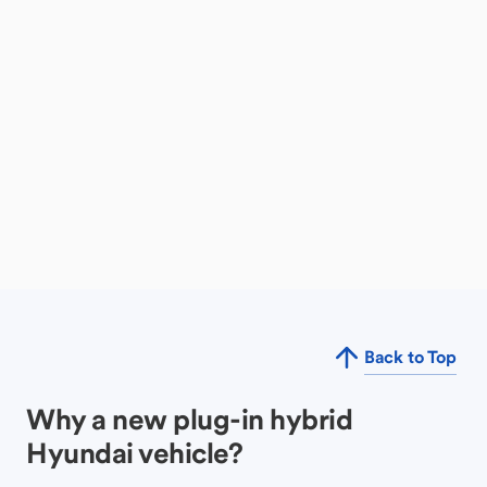
Back to Top
Why a new plug-in hybrid
Hyundai vehicle?