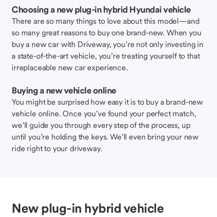
Choosing a new plug-in hybrid Hyundai vehicle
There are so many things to love about this model—and
so many great reasons to buy one brand-new. When you
buy a new car with Driveway, you’re not only investing in
a state-of-the-art vehicle, you’re treating yourself to that
irreplaceable new car experience.
Buying a new vehicle online
You might be surprised how easy it is to buy a brand-new
vehicle online. Once you’ve found your perfect match,
we’ll guide you through every step of the process, up
until you’re holding the keys. We’ll even bring your new
ride right to your driveway.
New plug-in hybrid vehicle