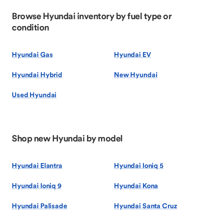
Browse Hyundai inventory by fuel type or
condition
Hyundai Gas
Hyundai EV
Hyundai Hybrid
New Hyundai
Used Hyundai
Shop new Hyundai by model
Hyundai Elantra
Hyundai Ioniq 5
Hyundai Ioniq 9
Hyundai Kona
Hyundai Palisade
Hyundai Santa Cruz