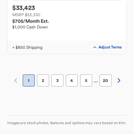
$33,423
MSRP $33,330
$705
/Month Est.
$1,000 Cash Down
+ $850 Shipping
Adjust Terms
…
1
2
3
4
5
20
Images are stock photos, features and options may vary based on trim.