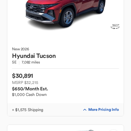
New
2026
Hyundai
Tucson
SE
7,082 miles
$30,891
MSRP $32,215
$650
/Month Est.
$1,000 Cash Down
+ $1,575 Shipping
More Pricing Info