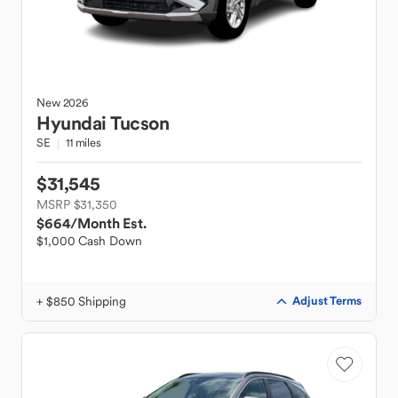
New
2026
Hyundai
Tucson
SE
11 miles
$31,545
MSRP $31,350
$664
/Month Est.
$1,000 Cash Down
+ $850 Shipping
Adjust Terms