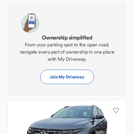
Ownership simplified
From your parking spot to the open road,
navigate every part of ownership in one place
with My Driveway.
Join My Driveway