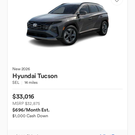
New
2026
Hyundai
Tucson
SEL
14 miles
$33,016
MSRP $32,875
$696
/Month Est.
$1,000 Cash Down