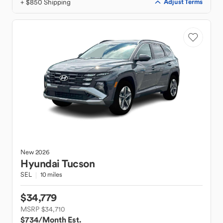
+ $850 Shipping
Adjust Terms
New
2026
Hyundai
Tucson
SEL
10 miles
$34,779
MSRP $34,710
$734
/Month Est.