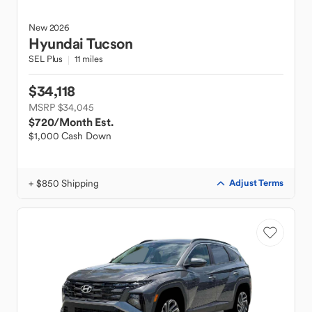
New
2026
Hyundai
Tucson
SEL Plus
11 miles
$34,118
MSRP $34,045
$720
/Month Est.
$1,000 Cash Down
+ $850 Shipping
Adjust Terms