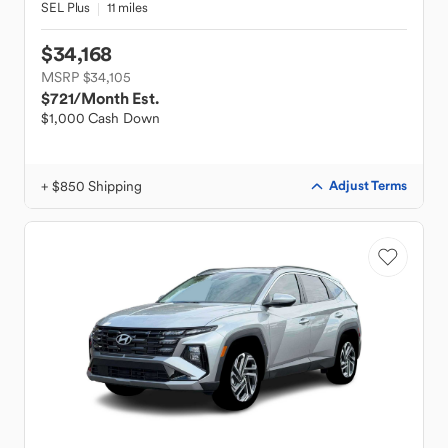
SEL Plus
11 miles
$34,168
MSRP $34,105
$721
/Month Est.
$1,000 Cash Down
+ $850 Shipping
Adjust Terms