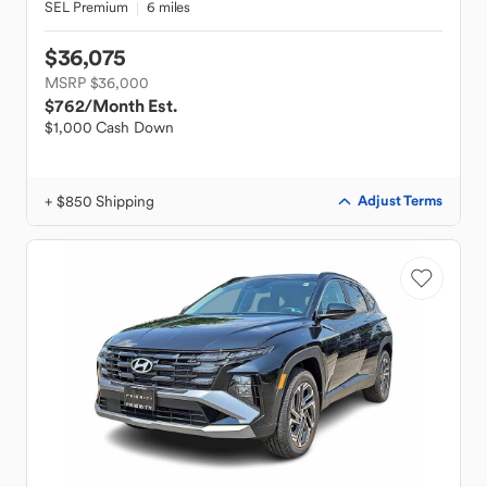
SEL Premium
6 miles
$36,075
MSRP $36,000
$762
/Month Est.
$1,000 Cash Down
+ $850 Shipping
Adjust Terms