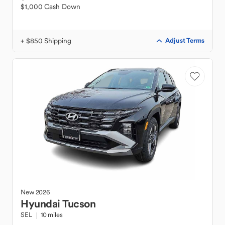
$1,000 Cash Down
+ $850 Shipping
Adjust Terms
New
2026
Hyundai
Tucson
SEL
10 miles