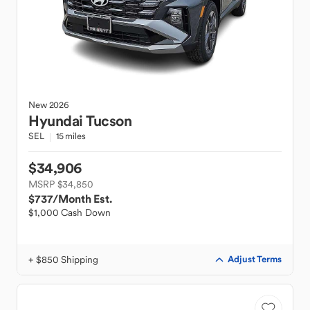
New
2026
Hyundai
Tucson
SEL
15 miles
$34,906
MSRP $34,850
$737
/Month Est.
$1,000 Cash Down
+ $850 Shipping
Adjust Terms