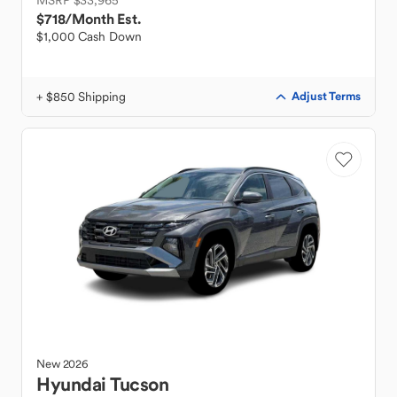
MSRP $33,965
$718
/Month Est.
$1,000 Cash Down
+ $850 Shipping
Adjust Terms
New
2026
Hyundai
Tucson