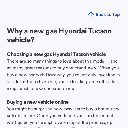
Back to Top
Why a new gas Hyundai Tucson
vehicle?
Choosing a new gas Hyundai Tucson vehicle
There are so many things to love about this model—and
so many great reasons to buy one brand-new. When you
buy a new car with Driveway, you’re not only investing in
a state-of-the-art vehicle, you’re treating yourself to that
irreplaceable new car experience.
Buying a new vehicle online
You might be surprised how easy it is to buy a brand-new
vehicle online. Once you’ve found your perfect match,
we’ll guide you through every step of the process, up