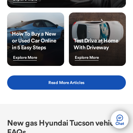
How To Buy a New
or Used Car Online
Test Drive at Home
in 5 Easy Steps
With Driveway
Explore More
Explore More
Read More Articles
New gas Hyundai Tucson vehicle
FAQs