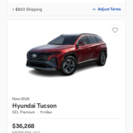
+ $850 Shipping
Adjust Terms
New
2026
Hyundai
Tucson
SEL Premium
11 miles
$36,268
MSRP $36,200