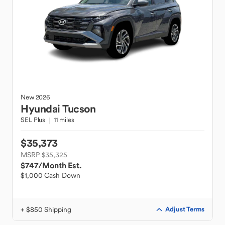
New
2026
Hyundai
Tucson
SEL Plus
11 miles
$35,373
MSRP $35,325
$747
/Month Est.
$1,000 Cash Down
+ $850 Shipping
Adjust Terms