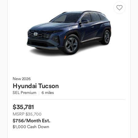
New
2026
Hyundai
Tucson
SEL Premium
6 miles
$35,781
MSRP $35,700
$756
/Month Est.
$1,000 Cash Down