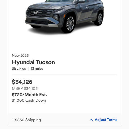
New
2026
Hyundai
Tucson
SEL Plus
13 miles
$34,126
MSRP $34,105
$720
/Month Est.
$1,000 Cash Down
+ $850 Shipping
Adjust Terms