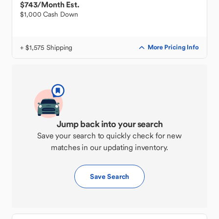
$743
/Month Est.
$1,000 Cash Down
+ $1,575 Shipping
More Pricing Info
Jump back into your search
Save your search to quickly check for new
matches in our updating inventory.
Save Search