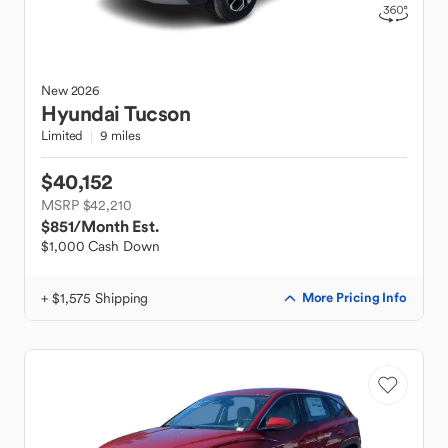
New
2026
Hyundai
Tucson
Limited
9 miles
$40,152
MSRP $42,210
$851
/Month Est.
$1,000 Cash Down
+ $1,575 Shipping
More Pricing Info