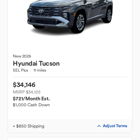
New
2026
Hyundai
Tucson
SEL Plus
11 miles
$34,146
MSRP $34,125
$721
/Month Est.
$1,000 Cash Down
+ $850 Shipping
Adjust Terms