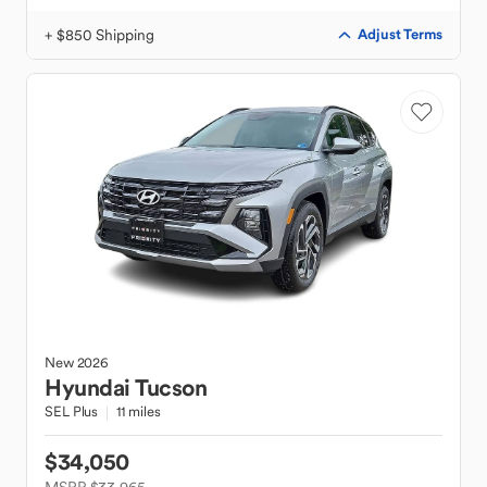
+ $850 Shipping
Adjust Terms
New
2026
Hyundai
Tucson
SEL Plus
11 miles
$34,050