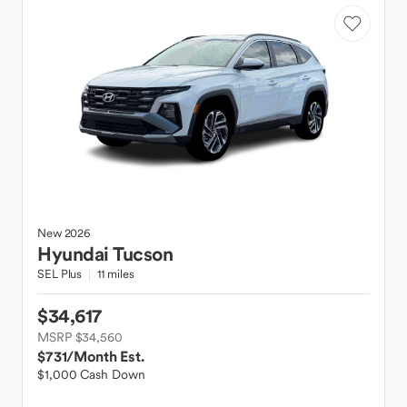
New
2026
Hyundai
Tucson
SEL Plus
11 miles
$34,617
MSRP $34,560
$731
/Month Est.
$1,000 Cash Down