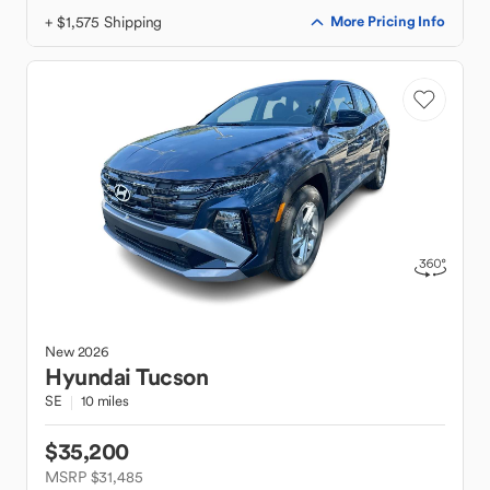
+ $1,575 Shipping
More Pricing Info
New
2026
Hyundai
Tucson
SE
10 miles
$35,200
MSRP $31,485