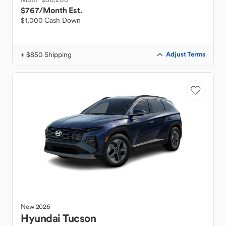
$767
/Month Est.
$1,000 Cash Down
+ $850 Shipping
Adjust Terms
New
2026
Hyundai
Tucson