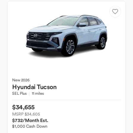
New
2026
Hyundai
Tucson
SEL Plus
11 miles
$34,655
MSRP $34,605
$732
/Month Est.
$1,000 Cash Down