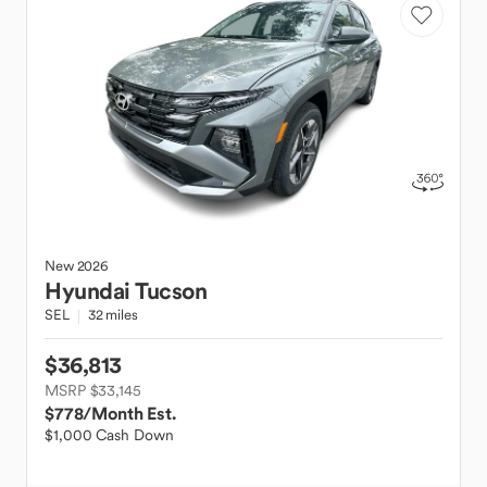
New
2026
Hyundai
Tucson
SEL
32 miles
$36,813
MSRP $33,145
$778
/Month Est.
$1,000 Cash Down