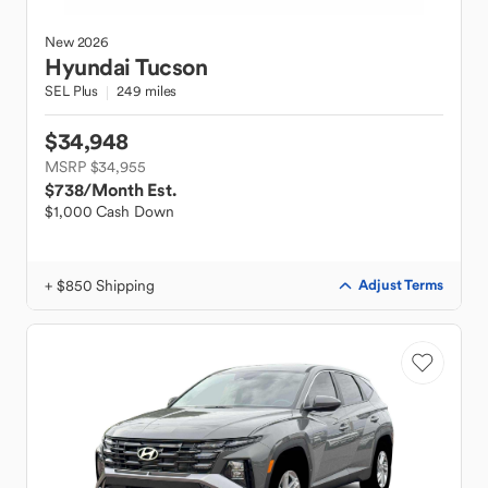
New
2026
Hyundai
Tucson
SEL Plus
249 miles
$34,948
MSRP $34,955
$738
/Month Est.
$1,000 Cash Down
+ $850 Shipping
Adjust Terms