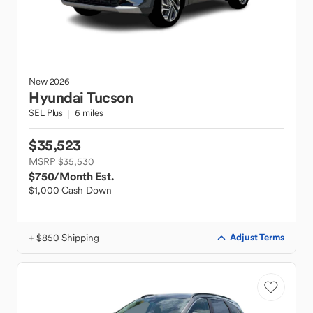
New
2026
Hyundai
Tucson
SEL Plus
6 miles
$35,523
MSRP $35,530
$750
/Month Est.
$1,000 Cash Down
+ $850 Shipping
Adjust Terms