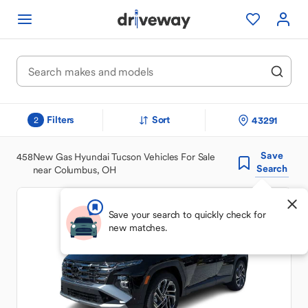
Filters
Sort
43291
2
Save
458
New Gas Hyundai Tucson Vehicles For Sale
Search
near Columbus, OH
Save your search to quickly check for
new matches.