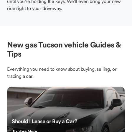
until you’re holding the keys. We’ll even bring your new
ride right to your driveway.
New gas Tucson vehicle Guides &
Tips
Everything you need to know about buying, selling, or
trading a car.
Should I Lease or Buy a Car?
Explore More