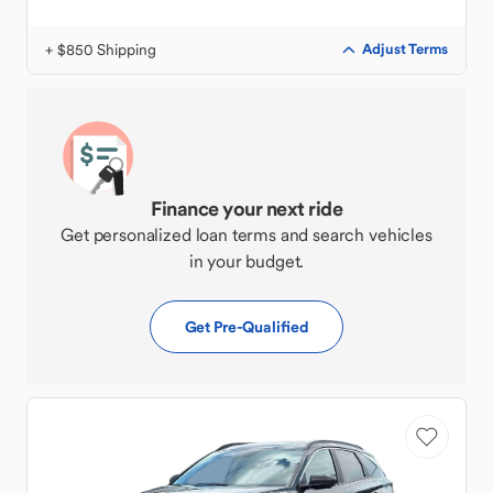
+ $850 Shipping
Adjust Terms
Finance your next ride
Get personalized loan terms and search vehicles
in your budget.
Get Pre-Qualified