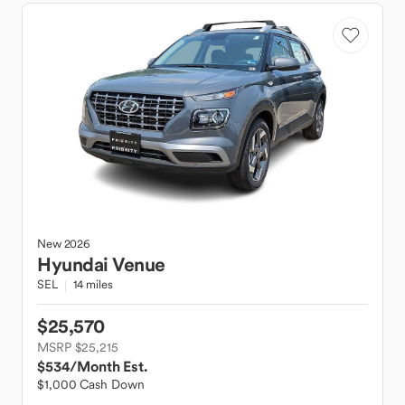
New
2026
Hyundai
Venue
SEL
14 miles
$25,570
MSRP $25,215
$534
/Month Est.
$1,000 Cash Down