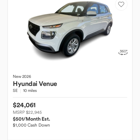
New
2026
Hyundai
Venue
SE
10 miles
$24,061
MSRP $22,945
$501
/Month Est.
$1,000 Cash Down