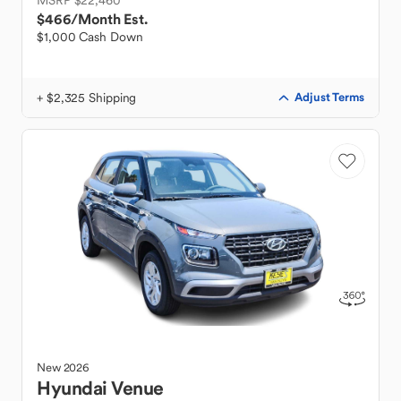
MSRP $22,460
$466
/Month Est.
$1,000 Cash Down
+ $2,325 Shipping
Adjust Terms
New
2026
Hyundai
Venue