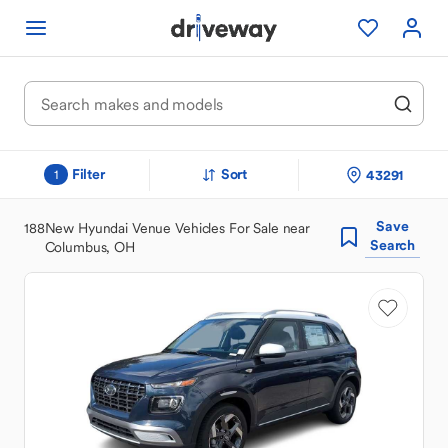
Filter
Sort
43291
1
Save
188
New Hyundai Venue Vehicles For Sale near
Search
Columbus, OH