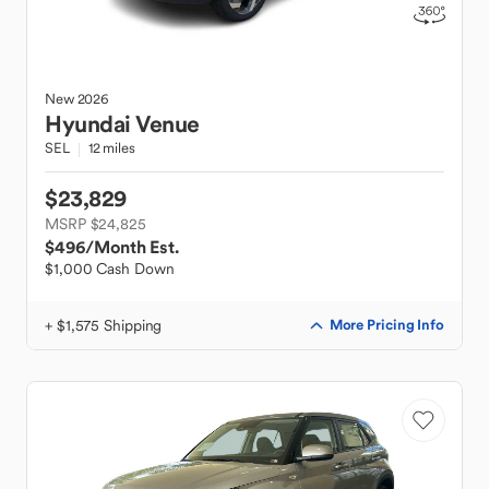
New
2026
Hyundai
Venue
SEL
12 miles
$23,829
MSRP $24,825
$496
/Month Est.
$1,000 Cash Down
+ $1,575 Shipping
More Pricing Info