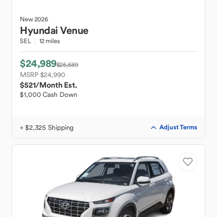
New
2026
Hyundai
Venue
SEL
12 miles
$24,989
$25,589
MSRP $24,990
$521
/Month Est.
$1,000 Cash Down
+ $2,325 Shipping
Adjust Terms