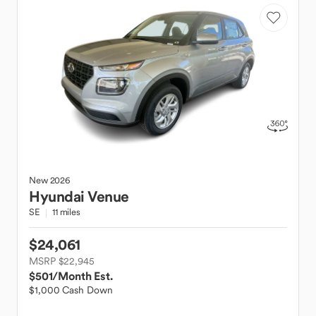
New
2026
Hyundai
Venue
SE
11 miles
$24,061
MSRP $22,945
$501
/Month Est.
$1,000 Cash Down