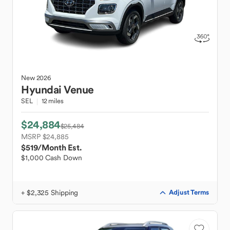
New
2026
Hyundai
Venue
SEL
12 miles
$24,884
$25,484
MSRP $24,885
$519
/Month Est.
$1,000 Cash Down
+ $2,325 Shipping
Adjust Terms