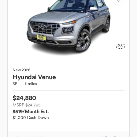
New
2026
Hyundai
Venue
SEL
11 miles
$24,880
MSRP $24,795
$519
/Month Est.
$1,000 Cash Down