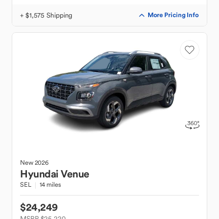
+ $1,575 Shipping
More Pricing Info
New
2026
Hyundai
Venue
SEL
14 miles
$24,249
MSRP $25,220