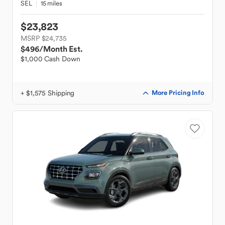
SEL
15 miles
$23,823
MSRP $24,735
$496
/Month Est.
$1,000 Cash Down
+ $1,575 Shipping
More Pricing Info