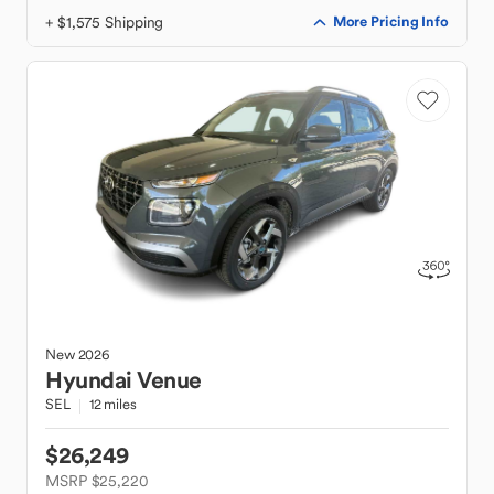
+ $1,575 Shipping
More Pricing Info
New
2026
Hyundai
Venue
SEL
12 miles
$26,249
MSRP $25,220