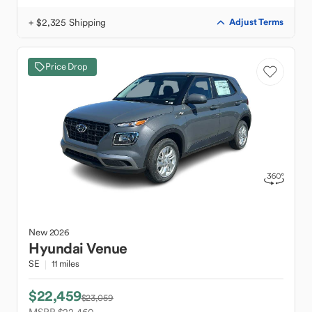
+ $2,325 Shipping
Adjust Terms
Price Drop
New
2026
Hyundai
Venue
SE
11 miles
$22,459
$23,059