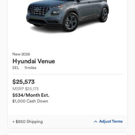
New
2026
Hyundai
Venue
SEL
11 miles
$25,573
MSRP $25,175
$534
/Month Est.
$1,000 Cash Down
+ $850 Shipping
Adjust Terms