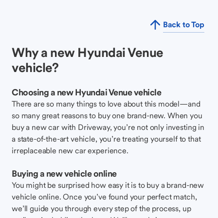
Back to Top
Why a new Hyundai Venue
vehicle?
Choosing a new Hyundai Venue vehicle
There are so many things to love about this model—and
so many great reasons to buy one brand-new. When you
buy a new car with Driveway, you’re not only investing in
a state-of-the-art vehicle, you’re treating yourself to that
irreplaceable new car experience.
Buying a new vehicle online
You might be surprised how easy it is to buy a brand-new
vehicle online. Once you’ve found your perfect match,
we’ll guide you through every step of the process, up