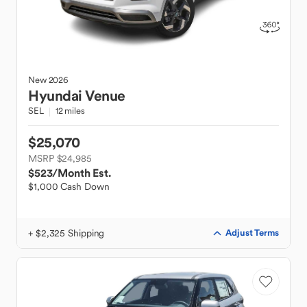
New
2026
Hyundai
Venue
SEL
12 miles
$25,070
MSRP $24,985
$523
/Month Est.
$1,000 Cash Down
+ $2,325 Shipping
Adjust Terms