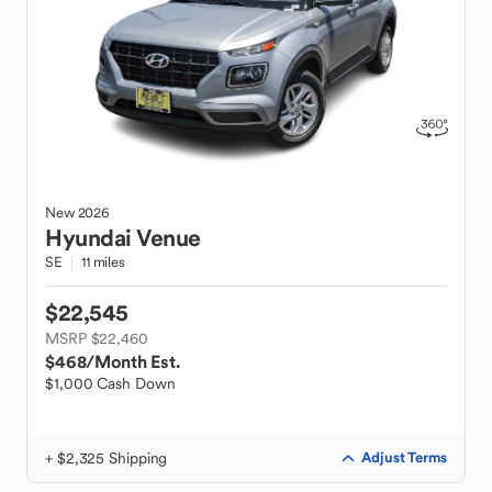
New
2026
Hyundai
Venue
SE
11 miles
$22,545
MSRP $22,460
$468
/Month Est.
$1,000 Cash Down
+ $2,325 Shipping
Adjust Terms