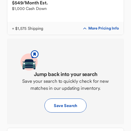
$549
/Month Est.
$1,000 Cash Down
+ $1,575 Shipping
More Pricing Info
Jump back into your search
Save your search to quickly check for new
matches in our updating inventory.
Save Search