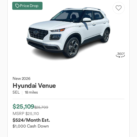
Price Drop
New
2026
Hyundai
Venue
SEL
18 miles
$25,109
$25,709
MSRP $25,110
$524
/Month Est.
$1,000 Cash Down