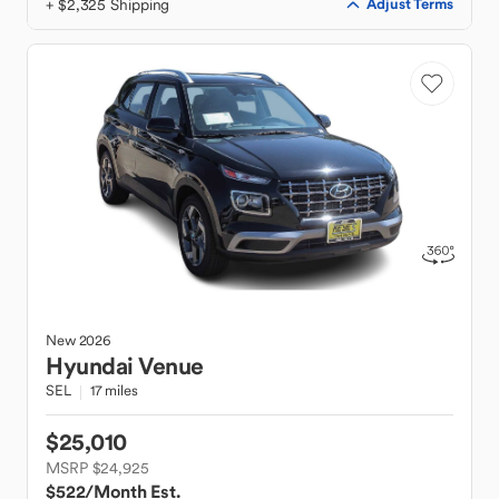
+ $2,325 Shipping
Adjust Terms
New
2026
Hyundai
Venue
SEL
17 miles
$25,010
MSRP $24,925
$522
/Month Est.