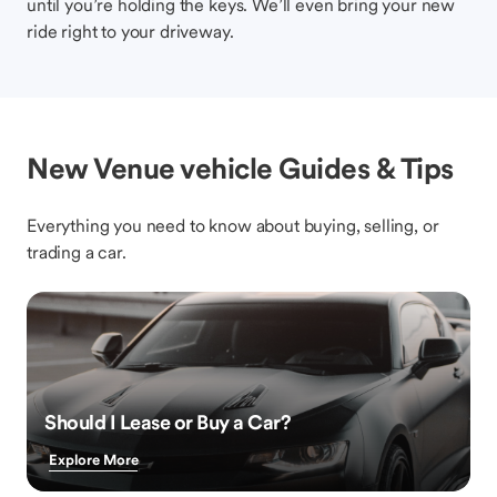
until you’re holding the keys. We’ll even bring your new
ride right to your driveway.
New Venue vehicle Guides & Tips
Everything you need to know about buying, selling, or
trading a car.
Should I Lease or Buy a Car?
Explore More