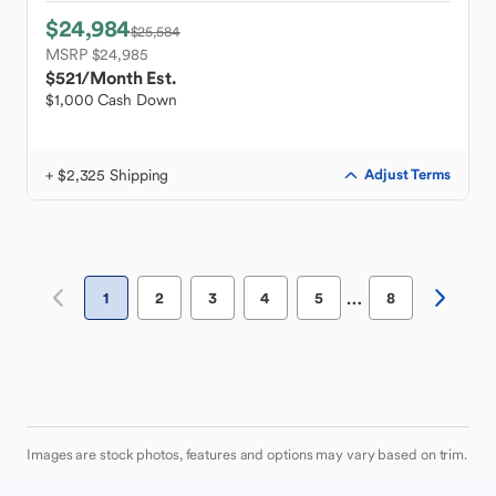
$24,984
$25,584
MSRP $24,985
$521
/Month Est.
$1,000 Cash Down
+ $2,325 Shipping
Adjust Terms
…
1
2
3
4
5
8
Images are stock photos, features and options may vary based on trim.