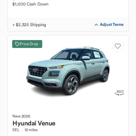
$1,000 Cash Down
+ $2,325 Shipping
Adjust Terms
Price Drop
New
2026
Hyundai
Venue
SEL
12 miles