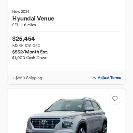
New
2026
Hyundai
Venue
SEL
6 miles
$25,454
MSRP $25,050
$532
/Month Est.
$1,000 Cash Down
+ $850 Shipping
Adjust Terms