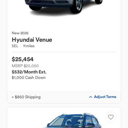
New
2026
Hyundai
Venue
SEL
11 miles
$25,454
MSRP $25,050
$532
/Month Est.
$1,000 Cash Down
+ $850 Shipping
Adjust Terms