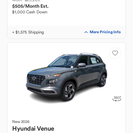
$505
/Month Est.
$1,000 Cash Down
+ $1,575 Shipping
More Pricing Info
New
2026
Hyundai
Venue