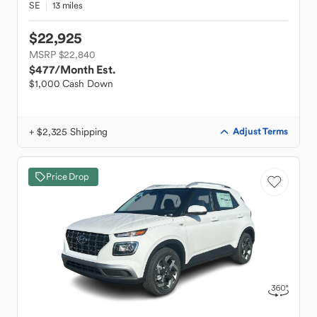
SE
13 miles
$22,925
MSRP $22,840
$477
/Month Est.
$1,000 Cash Down
+ $2,325 Shipping
Adjust Terms
Price Drop