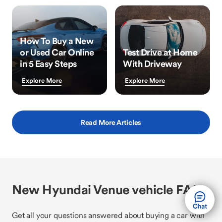
How To Buy a New
or Used Car Online
Test Drive at Home
in 5 Easy Steps
With Driveway
Explore More
Explore More
Read More Articles
New Hyundai Venue vehicle FAQs
Get all your questions answered about buying a car with