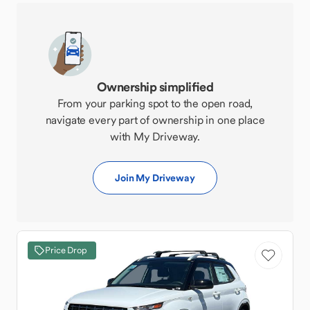
Ownership simplified
From your parking spot to the open road,
navigate every part of ownership in one place
with My Driveway.
Join My Driveway
Price Drop