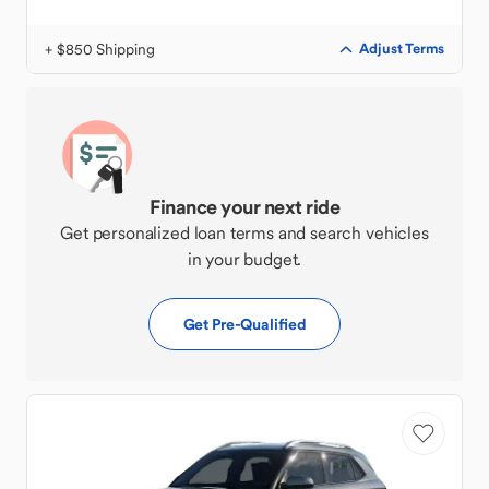
+ $850 Shipping
Adjust Terms
Finance your next ride
Get personalized loan terms and search vehicles
in your budget.
Get Pre-Qualified