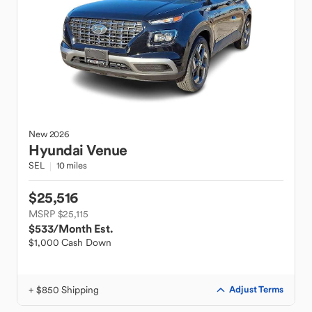
New
2026
Hyundai
Venue
SEL
10 miles
$25,516
MSRP $25,115
$533
/Month Est.
$1,000 Cash Down
+ $850 Shipping
Adjust Terms