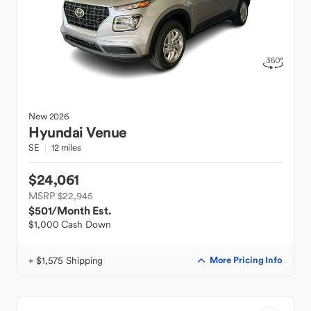
New
2026
Hyundai
Venue
SE
12 miles
$24,061
MSRP $22,945
$501
/Month Est.
$1,000 Cash Down
+ $1,575 Shipping
More Pricing Info