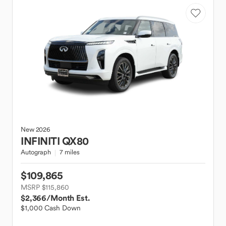
New
2026
INFINITI
QX80
Autograph
7 miles
$109,865
MSRP $115,860
$2,366
/Month Est.
$1,000 Cash Down