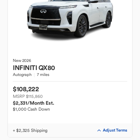
New
2026
INFINITI
QX80
Autograph
7 miles
$108,222
MSRP $115,860
$2,331
/Month Est.
$1,000 Cash Down
+ $2,325 Shipping
Adjust Terms