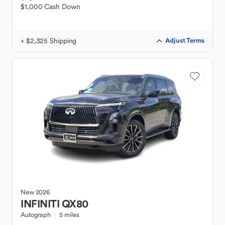
$1,000 Cash Down
+ $2,325 Shipping
Adjust Terms
New
2026
INFINITI
QX80
Autograph
5 miles