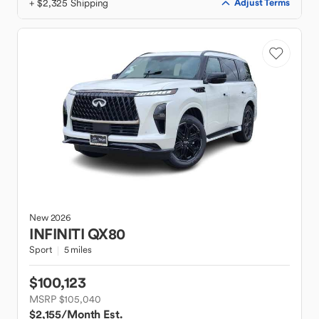
+ $2,325 Shipping
Adjust Terms
New
2026
INFINITI
QX80
Sport
5 miles
$100,123
MSRP $105,040
$2,155
/Month Est.