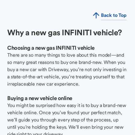
Back to Top
Why a new gas INFINITI vehicle?
Choosing a new gas INFINITI vehicle
There are so many things to love about this model—and
so many great reasons to buy one brand-new. When you
buy a new car with Driveway, you’re not only investing in
a state-of-the-art vehicle, you’re treating yourself to that
irreplaceable new car experience.
Buying a new vehicle online
You might be surprised how easy it is to buy a brand-new
vehicle online. Once you’ve found your perfect match,
we’ll guide you through every step of the process, up
until you’re holding the keys. We’ll even bring your new
ride right to your driveway.