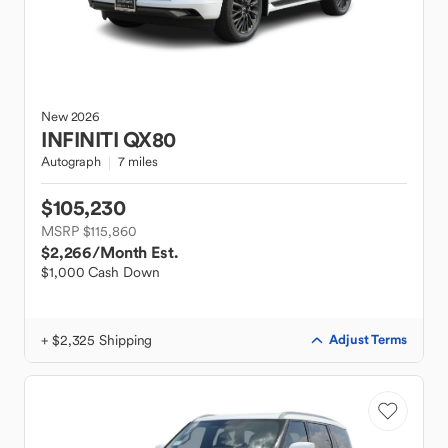
New
2026
INFINITI
QX80
Autograph
7 miles
$105,230
MSRP $115,860
$2,266
/Month Est.
$1,000 Cash Down
+ $2,325 Shipping
Adjust Terms