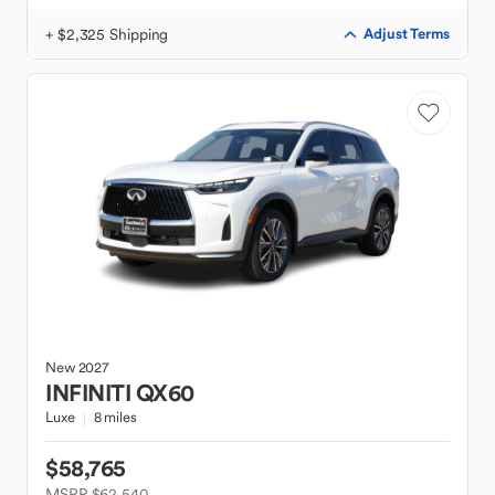
+ $2,325 Shipping
Adjust Terms
New
2027
INFINITI
QX60
Luxe
8 miles
$58,765
MSRP $62,540