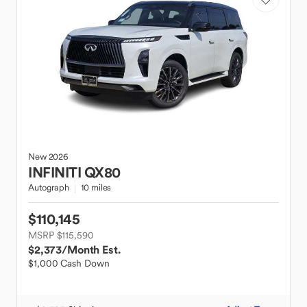
New
2026
INFINITI
QX80
Autograph
10 miles
$110,145
MSRP $115,590
$2,373
/Month Est.
$1,000 Cash Down