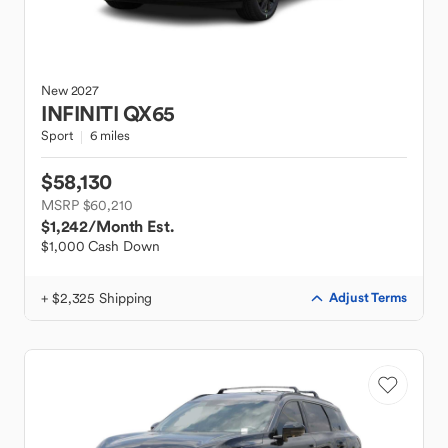
New
2027
INFINITI
QX65
Sport
6 miles
$58,130
MSRP $60,210
$1,242
/Month Est.
$1,000 Cash Down
+ $2,325 Shipping
Adjust Terms