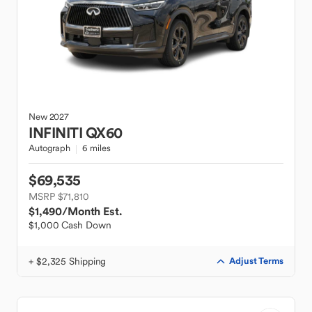
New
2027
INFINITI
QX60
Autograph
6 miles
$69,535
MSRP $71,810
$1,490
/Month Est.
$1,000 Cash Down
+ $2,325 Shipping
Adjust Terms