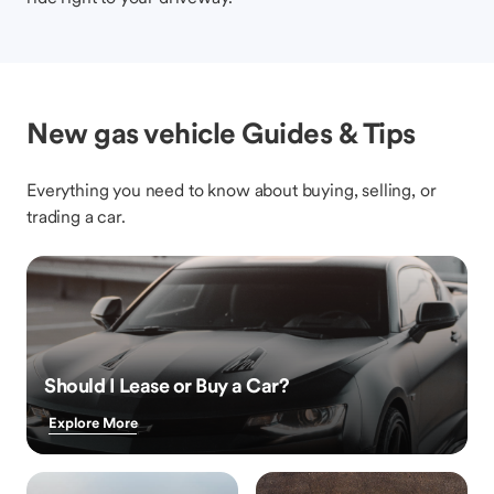
New gas vehicle Guides & Tips
Everything you need to know about buying, selling, or
trading a car.
Should I Lease or Buy a Car?
Explore More