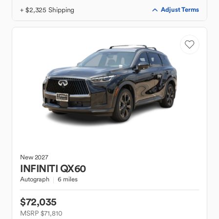
+ $2,325 Shipping
Adjust Terms
New
2027
INFINITI
QX60
Autograph
6 miles
$72,035
MSRP $71,810