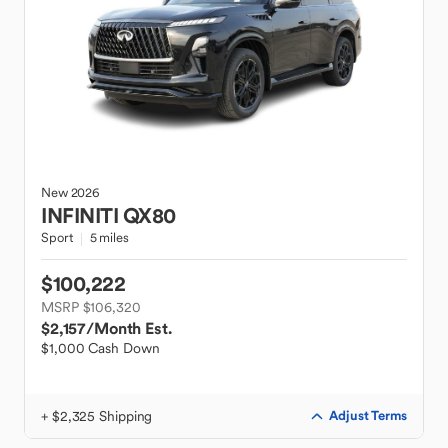
New
2026
INFINITI
QX80
Sport
5 miles
$100,222
MSRP $106,320
$2,157
/Month Est.
$1,000 Cash Down
+ $2,325 Shipping
Adjust Terms