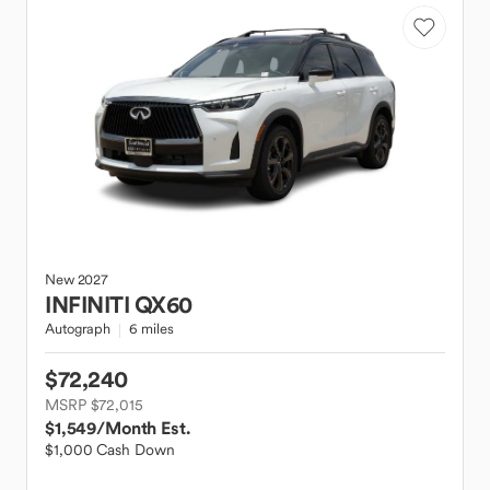
New
2027
INFINITI
QX60
Autograph
6 miles
$72,240
MSRP $72,015
$1,549
/Month Est.
$1,000 Cash Down