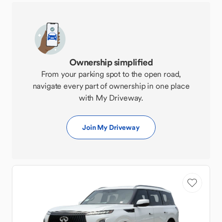
Ownership simplified
From your parking spot to the open road,
navigate every part of ownership in one place
with My Driveway.
Join My Driveway