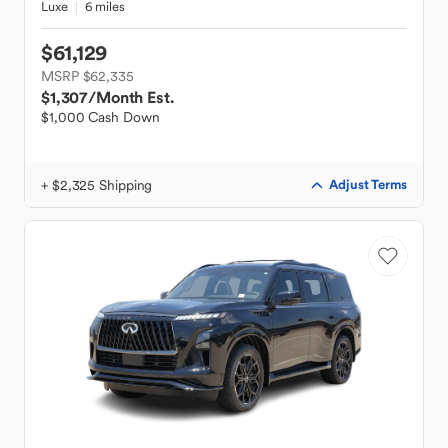
Luxe
6 miles
$61,129
MSRP $62,335
$1,307
/Month Est.
$1,000 Cash Down
+ $2,325 Shipping
Adjust Terms