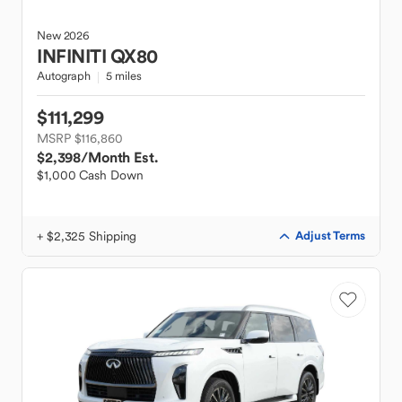
New
2026
INFINITI
QX80
Autograph
5 miles
$111,299
MSRP $116,860
$2,398
/Month Est.
$1,000 Cash Down
+ $2,325 Shipping
Adjust Terms