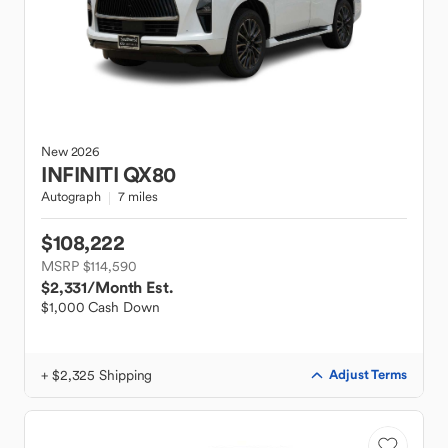
New
2026
INFINITI
QX80
Autograph
7 miles
$108,222
MSRP $114,590
$2,331
/Month Est.
$1,000 Cash Down
+ $2,325 Shipping
Adjust Terms