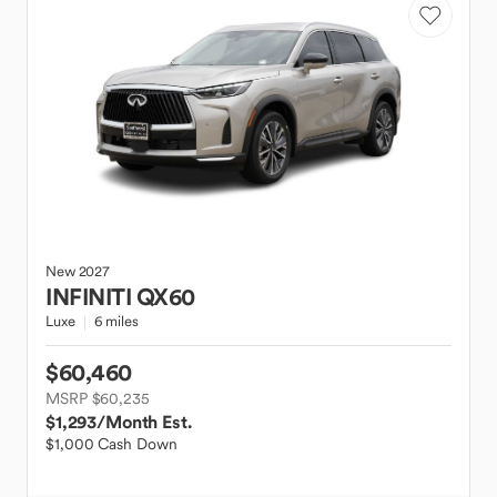
New
2027
INFINITI
QX60
Luxe
6 miles
$60,460
MSRP $60,235
$1,293
/Month Est.
$1,000 Cash Down