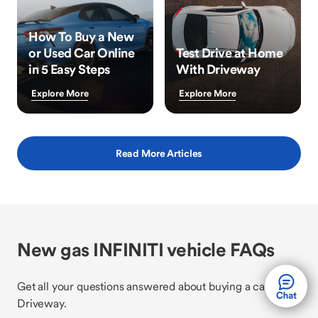
How To Buy a New
or Used Car Online
Test Drive at Home
in 5 Easy Steps
With Driveway
Explore More
Explore More
Read More Articles
New gas INFINITI vehicle FAQs
Get all your questions answered about buying a car with
Driveway.