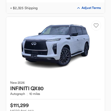
+ $2,325 Shipping
Adjust Terms
New
2026
INFINITI
QX80
Autograph
10 miles
$111,299