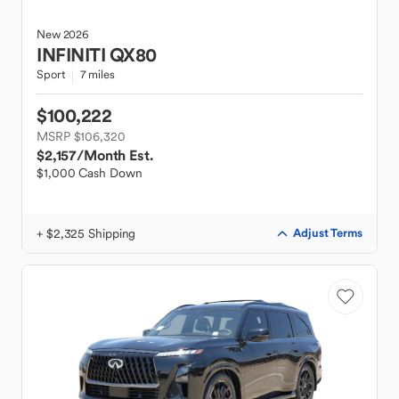
New
2026
INFINITI
QX80
Sport
7 miles
$100,222
MSRP $106,320
$2,157
/Month Est.
$1,000 Cash Down
+ $2,325 Shipping
Adjust Terms