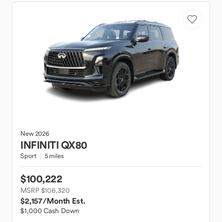
New
2026
INFINITI
QX80
Sport
5 miles
$100,222
MSRP $106,320
$2,157
/Month Est.
$1,000 Cash Down