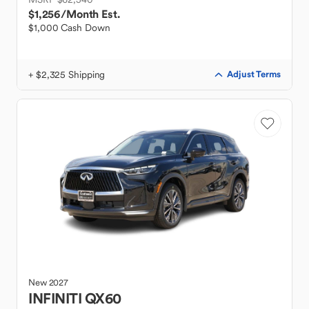
$1,256
/Month Est.
$1,000 Cash Down
+ $2,325 Shipping
Adjust Terms
New
2027
INFINITI
QX60