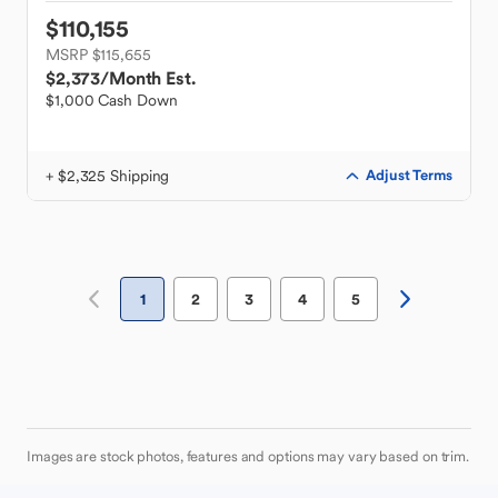
$110,155
MSRP $115,655
$2,373
/Month Est.
$1,000 Cash Down
+ $2,325 Shipping
Adjust Terms
1
2
3
4
5
Images are stock photos, features and options may vary based on trim.