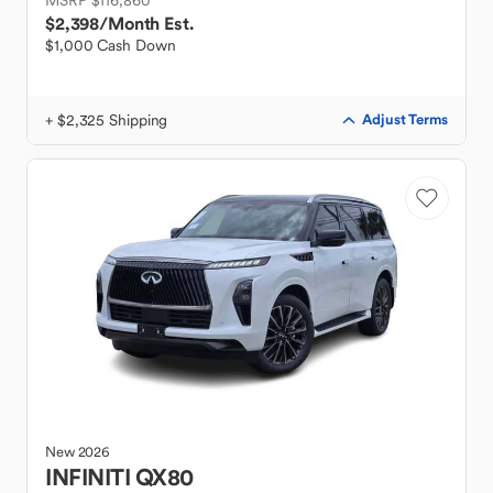
MSRP $116,860
$2,398
/Month Est.
$1,000 Cash Down
+ $2,325 Shipping
Adjust Terms
New
2026
INFINITI
QX80