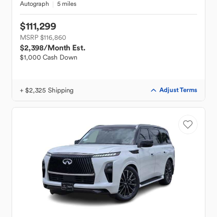
Autograph
5 miles
$111,299
MSRP $116,860
$2,398
/Month Est.
$1,000 Cash Down
+ $2,325 Shipping
Adjust Terms