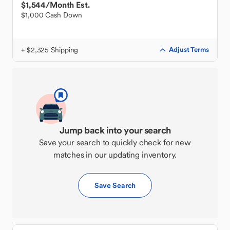
$1,544
/Month Est.
$1,000 Cash Down
+ $2,325 Shipping
Adjust Terms
Jump back into your search
Save your search to quickly check for new
matches in our updating inventory.
Save Search