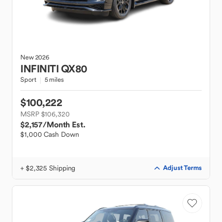
New
2026
INFINITI
QX80
Sport
5 miles
$100,222
MSRP $106,320
$2,157
/Month Est.
$1,000 Cash Down
+ $2,325 Shipping
Adjust Terms