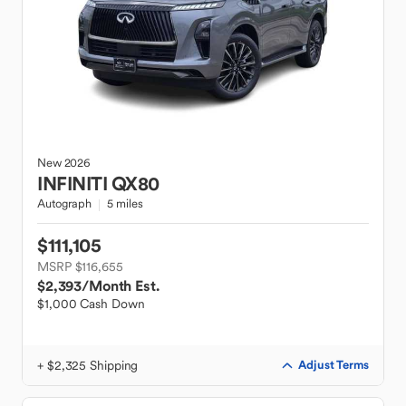
New
2026
INFINITI
QX80
Autograph
5 miles
$111,105
MSRP $116,655
$2,393
/Month Est.
$1,000 Cash Down
+ $2,325 Shipping
Adjust Terms