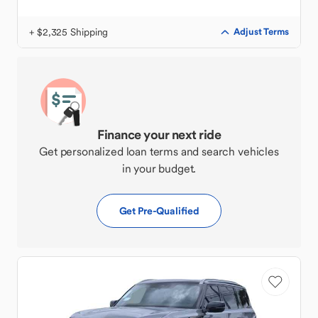
+ $2,325 Shipping
Adjust Terms
Finance your next ride
Get personalized loan terms and search vehicles
in your budget.
Get Pre-Qualified