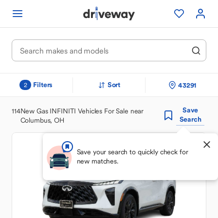
Filters
Sort
43291
2
Save
114
New Gas INFINITI Vehicles For Sale near
Search
Columbus, OH
Save your search to quickly check for
new matches.