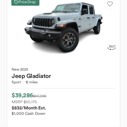
Price Drop
New
2025
Jeep
Gladiator
Sport
12 miles
$39,286
$40,086
MSRP $50,175
$832
/Month Est.
$1,000 Cash Down