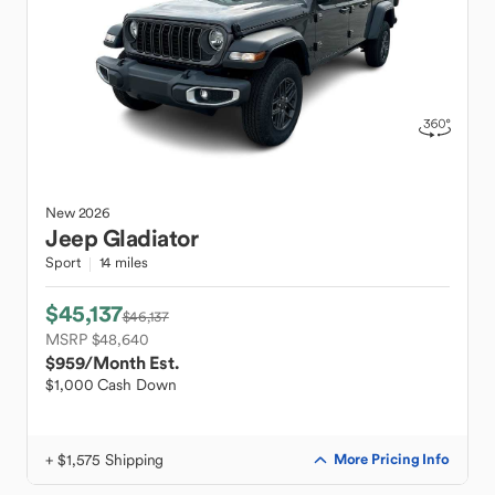
New
2026
Jeep
Gladiator
Sport
14 miles
$45,137
$46,137
MSRP $48,640
$959
/Month Est.
$1,000 Cash Down
+ $1,575 Shipping
More Pricing Info