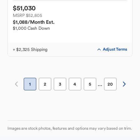
$51,030
MSRP $52,805
$1,088
/Month Est.
$1,000 Cash Down
+ $2,325 Shipping
Adjust Terms
…
1
2
3
4
5
20
Images are stock photos, features and options may vary based on trim.