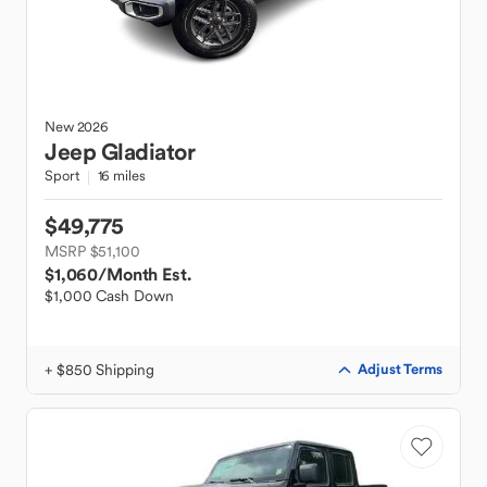
New
2026
Jeep
Gladiator
Sport
16 miles
$49,775
MSRP $51,100
$1,060
/Month Est.
$1,000 Cash Down
+ $850 Shipping
Adjust Terms