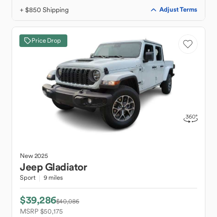
+ $850 Shipping
Adjust Terms
Price Drop
New
2025
Jeep
Gladiator
Sport
9 miles
$39,286
$40,086
MSRP $50,175