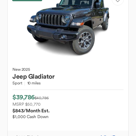
New
2025
Jeep
Gladiator
Sport
10 miles
$39,786
$40,786
MSRP $50,770
$843
/Month Est.
$1,000 Cash Down