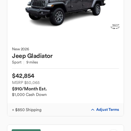
New
2026
Jeep
Gladiator
Sport
9 miles
$42,854
MSRP $50,065
$910
/Month Est.
$1,000 Cash Down
+ $850 Shipping
Adjust Terms