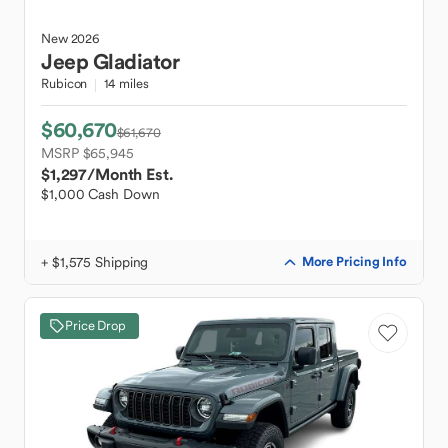
New
2026
Jeep
Gladiator
Rubicon
14 miles
$60,670
$61,670
MSRP $65,945
$1,297
/Month Est.
$1,000 Cash Down
+ $1,575 Shipping
More Pricing Info
Price Drop