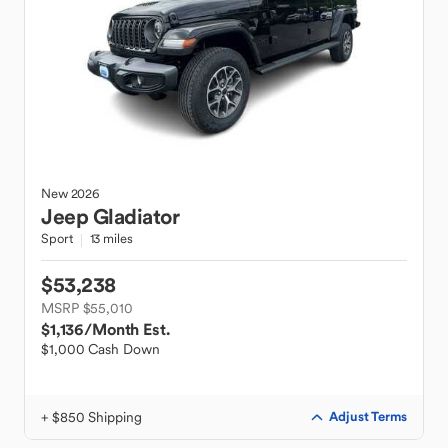
New
2026
Jeep
Gladiator
Sport
13 miles
$53,238
MSRP $55,010
$1,136
/Month Est.
$1,000 Cash Down
+ $850 Shipping
Adjust Terms