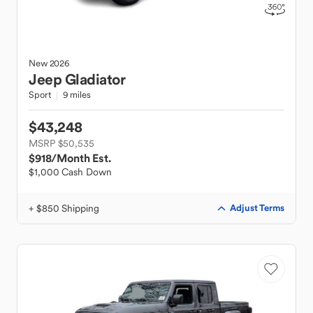
New
2026
Jeep
Gladiator
Sport
9 miles
$43,248
MSRP $50,535
$918
/Month Est.
$1,000 Cash Down
+ $850 Shipping
Adjust Terms