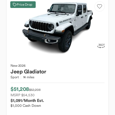
Price Drop
New
2026
Jeep
Gladiator
Sport
14 miles
$51,208
$52,208
MSRP $54,530
$1,091
/Month Est.
$1,000 Cash Down