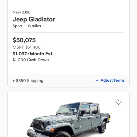
New
2026
Jeep
Gladiator
Sport
16 miles
$50,075
MSRP $51,400
$1,067
/Month Est.
$1,000 Cash Down
+ $850 Shipping
Adjust Terms