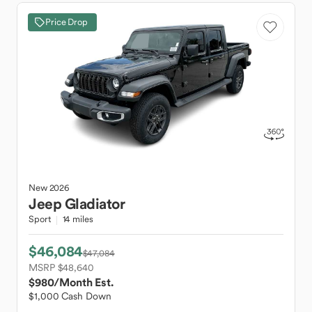
Price Drop
New
2026
Jeep
Gladiator
Sport
14 miles
$46,084
$47,084
MSRP $48,640
$980
/Month Est.
$1,000 Cash Down