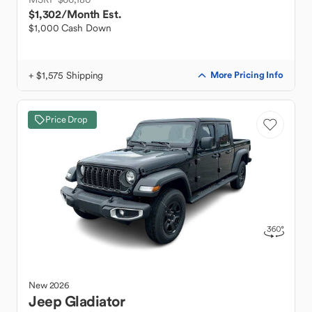
$1,302
/Month Est.
$1,000 Cash Down
+ $1,575 Shipping
More Pricing Info
Price Drop
New
2026
Jeep
Gladiator