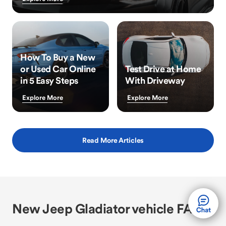
How To Buy a New
or Used Car Online
Test Drive at Home
in 5 Easy Steps
With Driveway
Explore More
Explore More
Read More Articles
New Jeep Gladiator vehicle FAQs