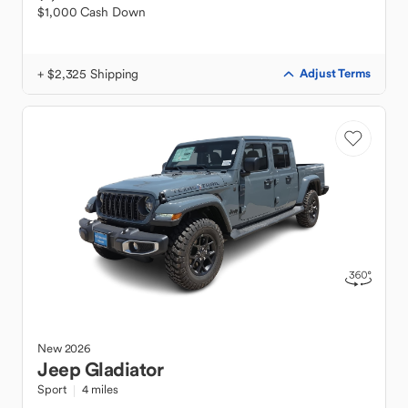
$1,000 Cash Down
+ $2,325 Shipping
Adjust Terms
New
2026
Jeep
Gladiator
Sport
4 miles