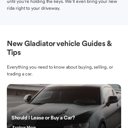
until you’re holding the keys. We’ll even bring your new
ride right to your driveway.
New Gladiator vehicle Guides &
Tips
Everything you need to know about buying, selling, or
trading a car.
Should I Lease or Buy a Car?
Explore More