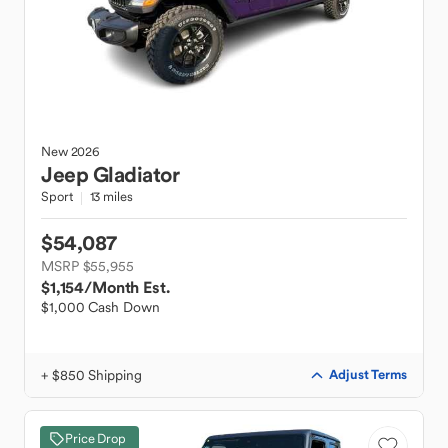
New
2026
Jeep
Gladiator
Sport
13 miles
$54,087
MSRP $55,955
$1,154
/Month Est.
$1,000 Cash Down
+ $850 Shipping
Adjust Terms
Price Drop