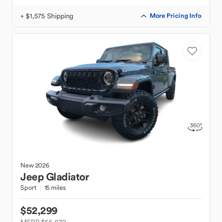
+ $1,575 Shipping
More Pricing Info
New
2026
Jeep
Gladiator
Sport
15 miles
$52,299