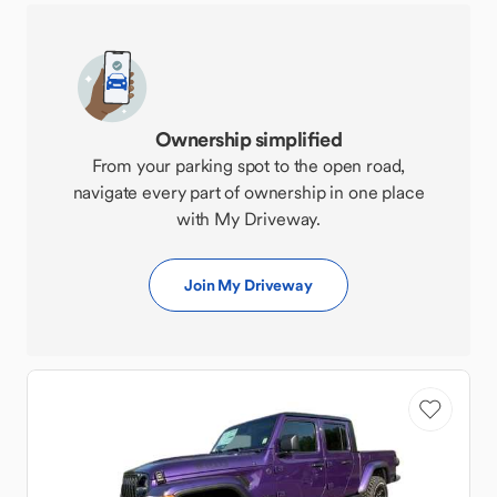
Ownership simplified
From your parking spot to the open road,
navigate every part of ownership in one place
with My Driveway.
Join My Driveway