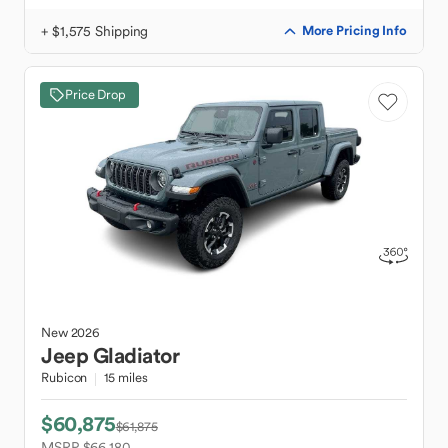
+ $1,575 Shipping
More Pricing Info
Price Drop
New
2026
Jeep
Gladiator
Rubicon
15 miles
$60,875
$61,875
MSRP $66,180