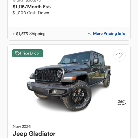
MSRP $56,870
$1,115
/Month Est.
$1,000 Cash Down
+ $1,575 Shipping
More Pricing Info
Price Drop
New
2026
Jeep
Gladiator