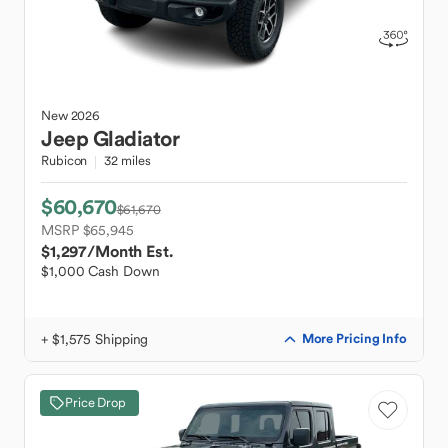
New
2026
Jeep
Gladiator
Rubicon
32 miles
$60,670
$61,670
MSRP $65,945
$1,297
/Month Est.
$1,000 Cash Down
+ $1,575 Shipping
More Pricing Info
Price Drop