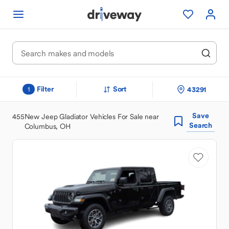
Filter
Sort
43291
1
Save
455
New Jeep Gladiator Vehicles For Sale near
Search
Columbus, OH