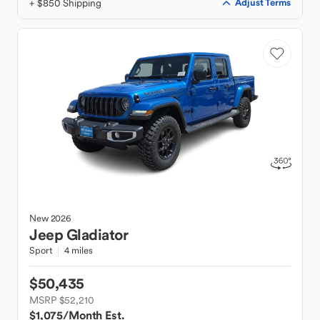
+ $850 Shipping
Adjust Terms
New
2026
Jeep
Gladiator
Sport
4 miles
$50,435
MSRP $52,210
$1,075
/Month Est.