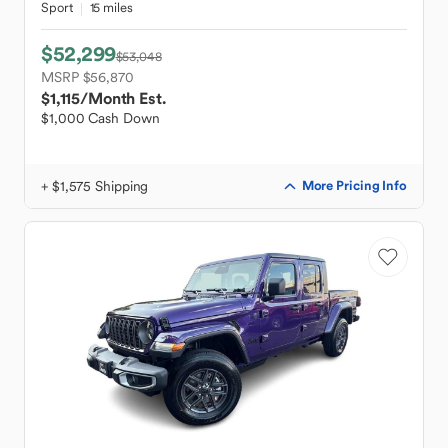
Sport
15 miles
$52,299
$53,048
MSRP $56,870
$1,115
/Month Est.
$1,000 Cash Down
+ $1,575 Shipping
More Pricing Info