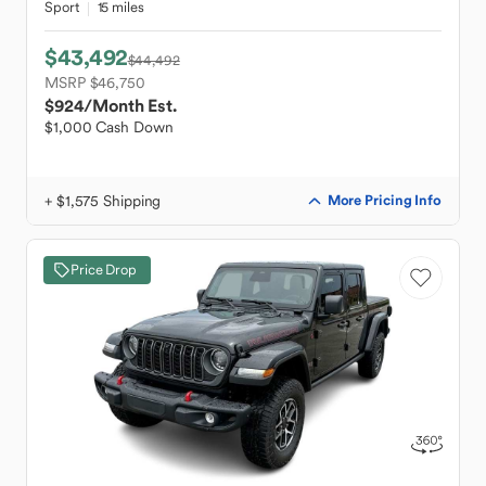
Sport
15 miles
$43,492
$44,492
MSRP $46,750
$924
/Month Est.
$1,000 Cash Down
+ $1,575 Shipping
More Pricing Info
Price Drop