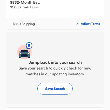
$832
/Month Est.
$1,000 Cash Down
+ $850 Shipping
Adjust Terms
Jump back into your search
Save your search to quickly check for new
matches in our updating inventory.
Save Search