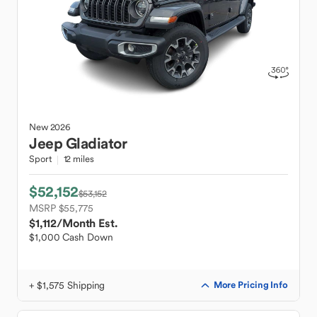
New
2026
Jeep
Gladiator
Sport
12 miles
$52,152
$53,152
MSRP $55,775
$1,112
/Month Est.
$1,000 Cash Down
+ $1,575 Shipping
More Pricing Info