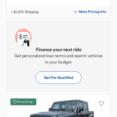
+ $1,575 Shipping
More Pricing Info
Finance your next ride
Get personalized loan terms and search vehicles
in your budget.
Get Pre-Qualified
Price Drop