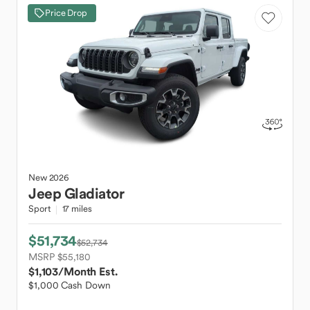
Price Drop
New
2026
Jeep
Gladiator
Sport
17 miles
$51,734
$52,734
MSRP $55,180
$1,103
/Month Est.
$1,000 Cash Down