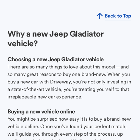
Back to Top
Why a new Jeep Gladiator
vehicle?
Choosing a new Jeep Gladiator vehicle
There are so many things to love about this model—and
so many great reasons to buy one brand-new. When you
buy a new car with Driveway, you’re not only investing in
a state-of-the-art vehicle, you’re treating yourself to that
irreplaceable new car experience.
Buying a new vehicle online
You might be surprised how easy it is to buy a brand-new
vehicle online. Once you’ve found your perfect match,
we’ll guide you through every step of the process, up