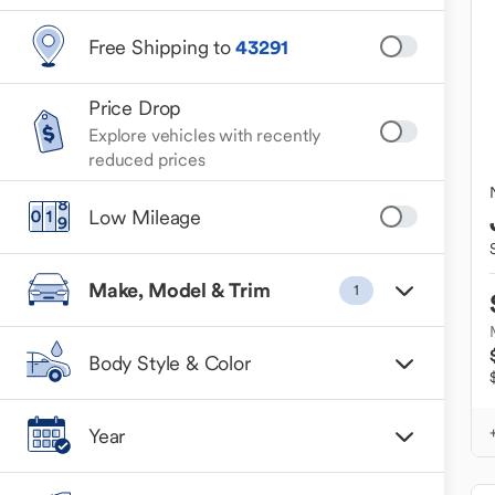
Free Shipping to
43291
Price Drop
Explore vehicles with recently
reduced prices
Low Mileage
Make, Model & Trim
1
Body Style & Color
Year