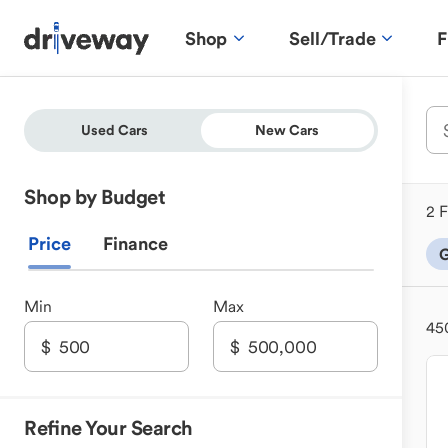
Shop
Sell/Trade
F
Used Cars
New Cars
Shop by Budget
2 F
Price
Finance
G
Min
Max
45
Refine Your Search