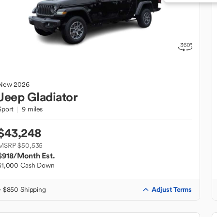
New
2026
Jeep
Gladiator
Sport
9 miles
$43,248
MSRP $50,535
$918
/Month Est.
$1,000 Cash Down
Adjust Terms
+ $850 Shipping