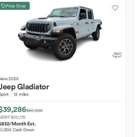
Price Drop
New
2025
Jeep
Gladiator
Sport
12 miles
$39,286
$40,086
MSRP $50,175
$832
/Month Est.
$1,000 Cash Down