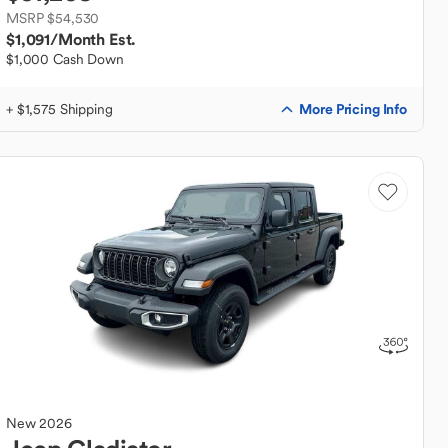
MSRP $54,530
$1,091
/Month Est.
$1,000 Cash Down
More Pricing Info
+ $1,575 Shipping
New
2026