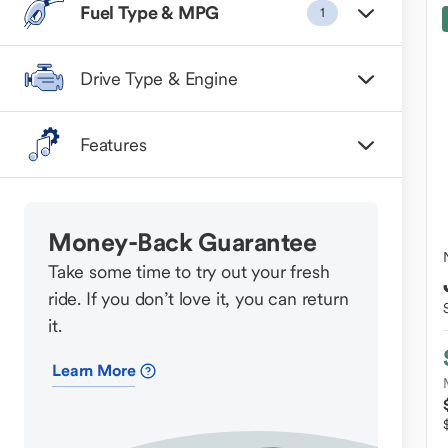
Fuel Type & MPG
1
Drive Type & Engine
Features
Money-Back Guarantee
Take some time to try out your fresh
ride. If you don’t love it, you can return
it.
Learn More