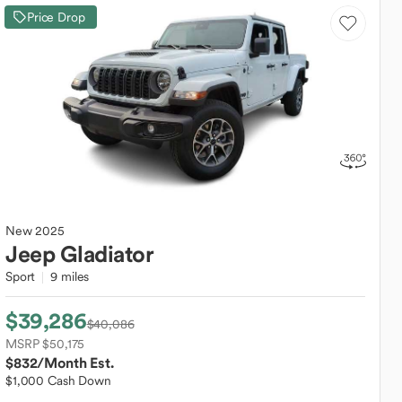
Price Drop
New
2025
Jeep
Gladiator
Sport
9 miles
$39,286
$40,086
MSRP $50,175
$832
/Month Est.
$1,000 Cash Down