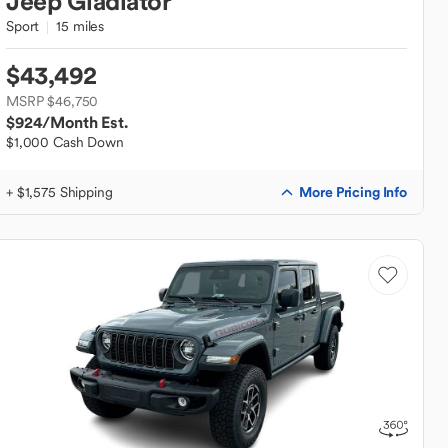
Jeep
Gladiator
Sport
15 miles
$43,492
MSRP $46,750
$924
/Month Est.
$1,000 Cash Down
More Pricing Info
+ $1,575 Shipping