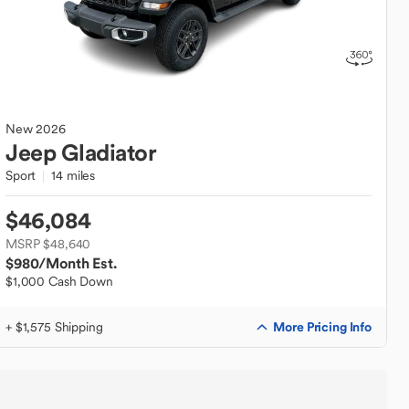
New
2026
Jeep
Gladiator
Sport
14 miles
$46,084
MSRP $48,640
$980
/Month Est.
$1,000 Cash Down
More Pricing Info
+ $1,575 Shipping