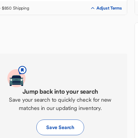
Adjust Terms
+ $850 Shipping
Jump back into your search
Save your search to quickly check for new
matches in our updating inventory.
Save Search