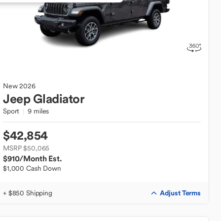
New
2026
Jeep
Gladiator
Sport
9 miles
$42,854
MSRP $50,065
$910
/Month Est.
$1,000 Cash Down
Adjust Terms
+ $850 Shipping