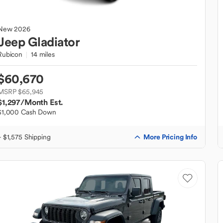
New
2026
Jeep
Gladiator
Rubicon
14 miles
$60,670
MSRP $65,945
$1,297
/Month Est.
$1,000 Cash Down
More Pricing Info
+ $1,575 Shipping