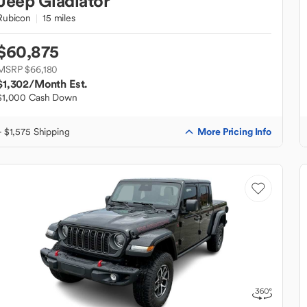
Jeep
Gladiator
Rubicon
15 miles
$60,875
MSRP $66,180
$1,302
/Month Est.
$1,000 Cash Down
More Pricing Info
+ $1,575 Shipping