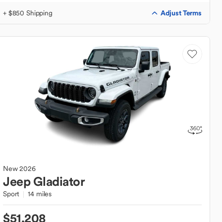
Adjust Terms
+ $850 Shipping
New
2026
Jeep
Gladiator
Sport
14 miles
$51,208