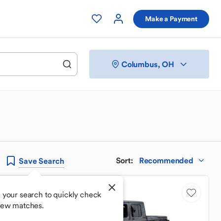
Make a Payment
Columbus, OH
Sort
:
Recommended
Save
Search
 your search to quickly check
new matches.