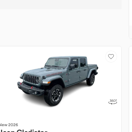
New
2026