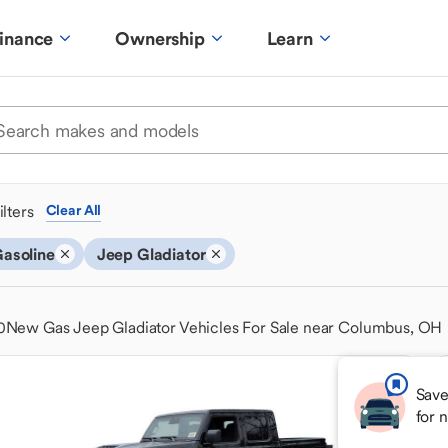
inance
Ownership
Learn
ilters
Clear All
asoline
Jeep Gladiator
0
New Gas Jeep Gladiator Vehicles For Sale near Columbus, OH
Save
for 