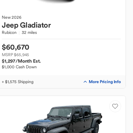
New
2026
Jeep
Gladiator
Rubicon
32 miles
$60,670
MSRP $65,945
$1,297
/Month Est.
$1,000 Cash Down
More Pricing Info
+ $1,575 Shipping