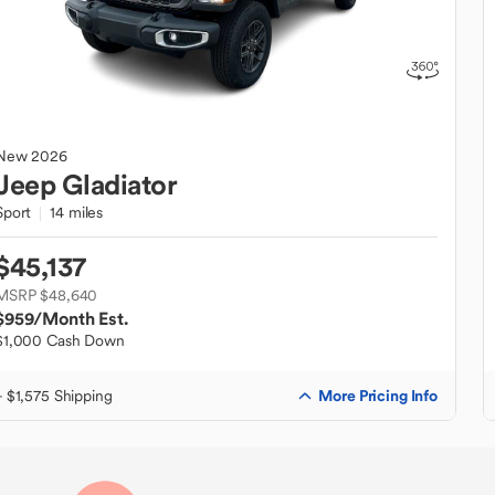
New
2026
Jeep
Gladiator
Sport
14 miles
$45,137
MSRP $48,640
$959
/Month Est.
$1,000 Cash Down
More Pricing Info
+ $1,575 Shipping