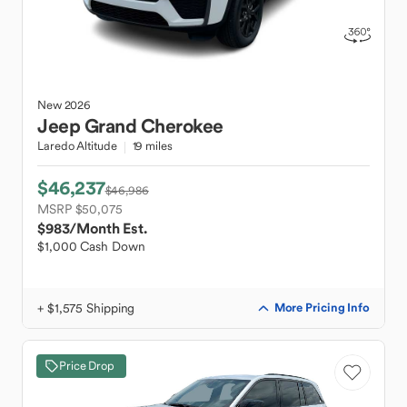
New
2026
Jeep
Grand Cherokee
Laredo Altitude
19 miles
$46,237
$46,986
MSRP $50,075
$983
/Month Est.
$1,000 Cash Down
+ $1,575 Shipping
More Pricing Info
Price Drop