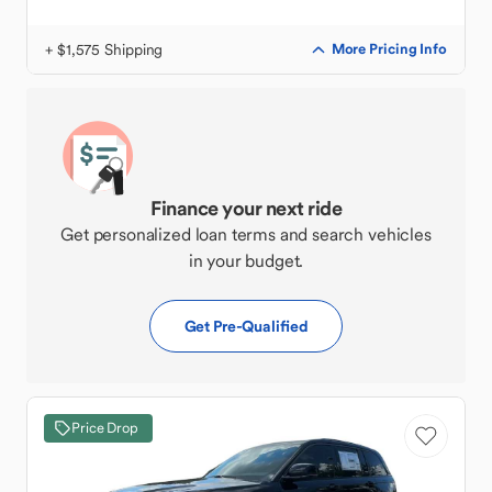
+ $1,575 Shipping
More Pricing Info
Finance your next ride
Get personalized loan terms and search vehicles
in your budget.
Get Pre-Qualified
Price Drop