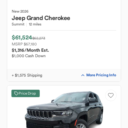
New
2026
Jeep
Grand Cherokee
Summit
12 miles
$61,524
$62,273
MSRP $67,180
$1,316
/Month Est.
$1,000 Cash Down
+ $1,575 Shipping
More Pricing Info
Price Drop