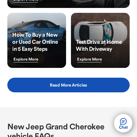
How To Buy a New
or Used Car Online
Test Drive at Home
in 5 Easy Steps
With Driveway
Explore More
Explore More
Read More Articles
New Jeep Grand Cherokee
vehicle FAQs