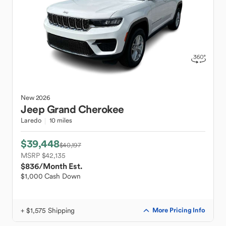
New
2026
Jeep
Grand Cherokee
Laredo
10 miles
$39,448
$40,197
MSRP $42,135
$836
/Month Est.
$1,000 Cash Down
+ $1,575 Shipping
More Pricing Info