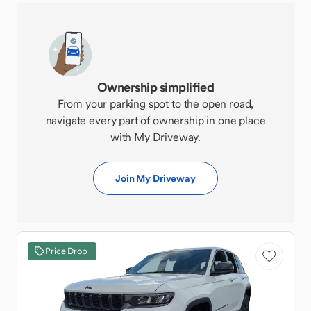
Ownership simplified
From your parking spot to the open road,
navigate every part of ownership in one place
with My Driveway.
Join My Driveway
Price Drop