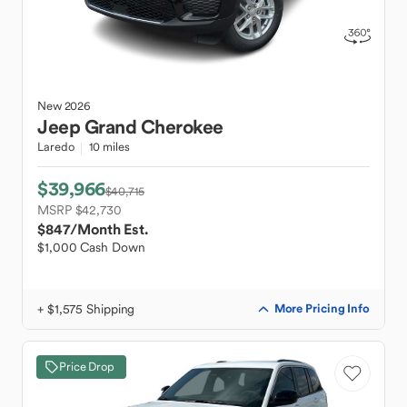
New
2026
Jeep
Grand Cherokee
Laredo
10 miles
$39,966
$40,715
MSRP $42,730
$847
/Month Est.
$1,000 Cash Down
+ $1,575 Shipping
More Pricing Info
Price Drop