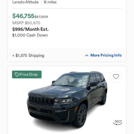
Laredo Altitude
12 miles
$46,755
$47,504
MSRP $50,670
$995
/Month Est.
$1,000 Cash Down
+ $1,575 Shipping
More Pricing Info
Price Drop