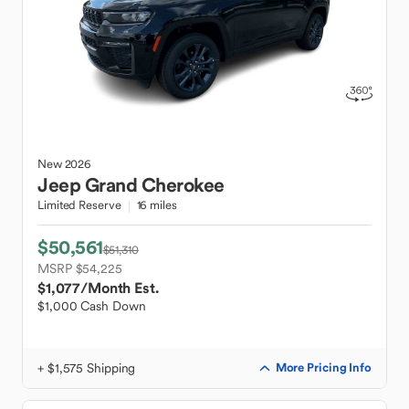
New
2026
Jeep
Grand Cherokee
Limited Reserve
16 miles
$50,561
$51,310
MSRP $54,225
$1,077
/Month Est.
$1,000 Cash Down
+ $1,575 Shipping
More Pricing Info