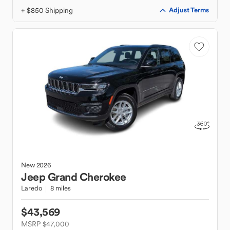
+ $850 Shipping
Adjust Terms
New
2026
Jeep
Grand Cherokee
Laredo
8 miles
$43,569
MSRP $47,000