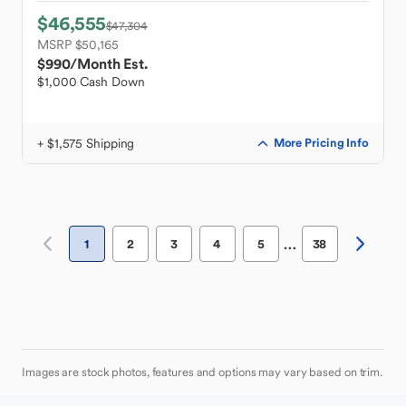
$46,555
$47,304
MSRP $50,165
$990
/Month Est.
$1,000 Cash Down
+ $1,575 Shipping
More Pricing Info
…
1
2
3
4
5
38
Images are stock photos, features and options may vary based on trim.