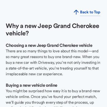
Back to Top
Why a new Jeep Grand Cherokee
vehicle?
Choosing a new Jeep Grand Cherokee vehicle
There are so many things to love about this model—and
so many great reasons to buy one brand-new. When you
buy a new car with Driveway, you’re not only investing in
a state-of-the-art vehicle, you’re treating yourself to that
irreplaceable new car experience.
Buying a new vehicle online
You might be surprised how easy it is to buy a brand-new
vehicle online. Once you’ve found your perfect match,
we’ll guide you through every step of the process, up