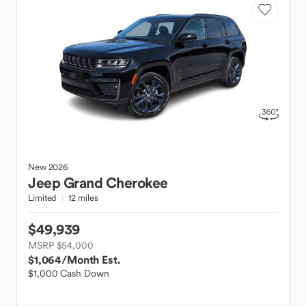
New
2026
Jeep
Grand Cherokee
Limited
12 miles
$49,939
MSRP $54,000
$1,064
/Month Est.
$1,000 Cash Down