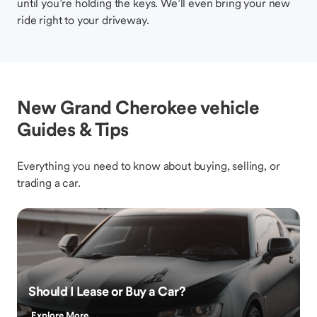
until you’re holding the keys. We’ll even bring your new
ride right to your driveway.
New Grand Cherokee vehicle
Guides & Tips
Everything you need to know about buying, selling, or
trading a car.
Should I Lease or Buy a Car?
Explore More