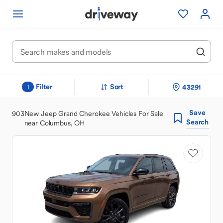
Filter
Sort
43291
1
Save
903
New Jeep Grand Cherokee Vehicles For Sale
Search
near Columbus, OH