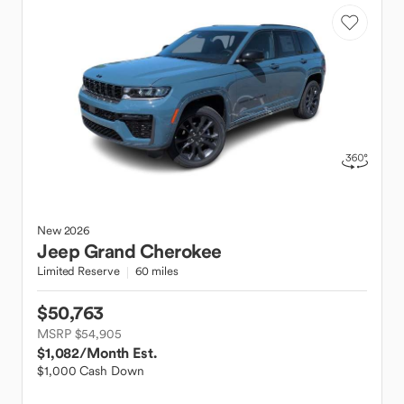
New
2026
Jeep
Grand Cherokee
Limited Reserve
60 miles
$50,763
MSRP $54,905
$1,082
/Month Est.
$1,000 Cash Down