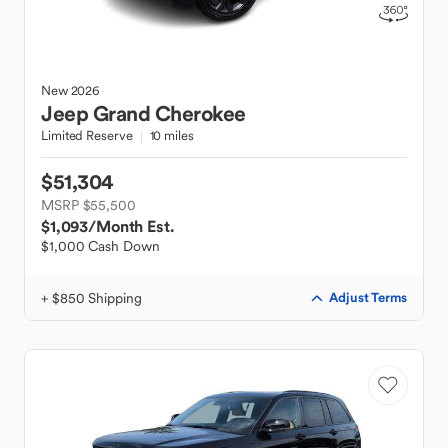
New
2026
Jeep
Grand Cherokee
Limited Reserve
10 miles
$51,304
MSRP $55,500
$1,093
/Month Est.
$1,000 Cash Down
+ $850 Shipping
Adjust Terms