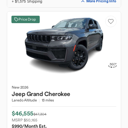
+ $1,575 Shipping
More Pricing Info
Price Drop
New
2026
Jeep
Grand Cherokee
Laredo Altitude
13 miles
$46,555
$47,304
MSRP $50,165
$990
/Month Est.