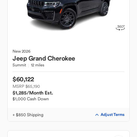
New
2026
Jeep
Grand Cherokee
Summit
12 miles
$60,122
MSRP $65,190
$1,285
/Month Est.
$1,000 Cash Down
+ $850 Shipping
Adjust Terms