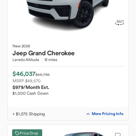
New
2026
Jeep
Grand Cherokee
Laredo Altitude
13 miles
$46,037
$46,786
MSRP $49,570
$979
/Month Est.
$1,000 Cash Down
+ $1,575 Shipping
More Pricing Info
Price Drop