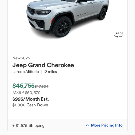
New
2026
Jeep
Grand Cherokee
Laredo Altitude
12 miles
$46,755
$47,504
MSRP $50,670
$995
/Month Est.
$1,000 Cash Down
+ $1,575 Shipping
More Pricing Info