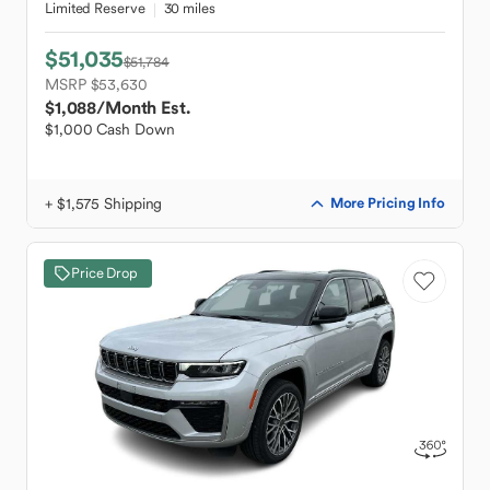
Limited Reserve
30 miles
$51,035
$51,784
MSRP $53,630
$1,088
/Month Est.
$1,000 Cash Down
+ $1,575 Shipping
More Pricing Info
Price Drop