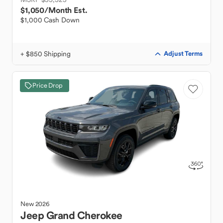
$1,050
/Month Est.
$1,000 Cash Down
+ $850 Shipping
Adjust Terms
Price Drop
New
2026
Jeep
Grand Cherokee