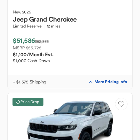
New
2026
Jeep
Grand Cherokee
Limited Reserve
12 miles
$51,586
$52,335
MSRP $55,725
$1,100
/Month Est.
$1,000 Cash Down
+ $1,575 Shipping
More Pricing Info
Price Drop