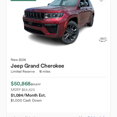
New
2026
Jeep
Grand Cherokee
Limited Reserve
18 miles
$50,868
$51,617
MSRP $54,625
$1,084
/Month Est.
$1,000 Cash Down