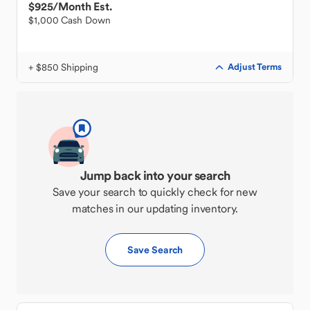
$925
/Month Est.
$1,000 Cash Down
+ $850 Shipping
Adjust Terms
Jump back into your search
Save your search to quickly check for new
matches in our updating inventory.
Save Search