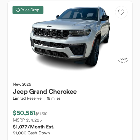
Price Drop
New
2026
Jeep
Grand Cherokee
Limited Reserve
16 miles
$50,561
$51,310
MSRP $54,225
$1,077
/Month Est.
$1,000 Cash Down