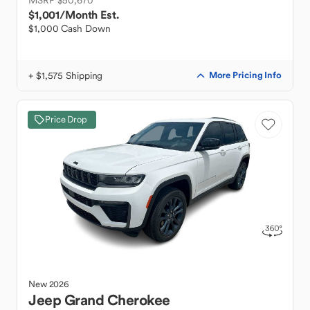
MSRP $50,670
$1,001
/Month Est.
$1,000 Cash Down
+ $1,575 Shipping
More Pricing Info
Price Drop
New
2026
Jeep
Grand Cherokee