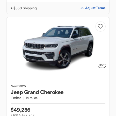
+ $850 Shipping
Adjust Terms
New
2026
Jeep
Grand Cherokee
Limited
14 miles
$49,286
MSRP $53,325