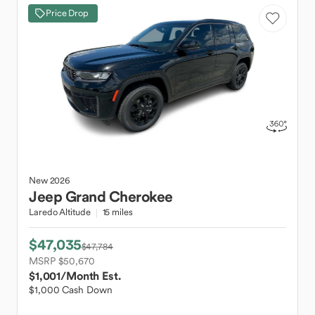
Price Drop
New
2026
Jeep
Grand Cherokee
Laredo Altitude
15 miles
$47,035
$47,784
MSRP $50,670
$1,001
/Month Est.
$1,000 Cash Down