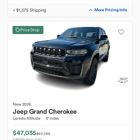
+ $1,575 Shipping
More Pricing Info
Price Drop
New
2026
Jeep
Grand Cherokee
Laredo Altitude
17 miles
$47,035
$47,784