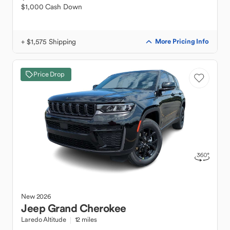
$1,000 Cash Down
+ $1,575 Shipping
More Pricing Info
Price Drop
New
2026
Jeep
Grand Cherokee
Laredo Altitude
12 miles