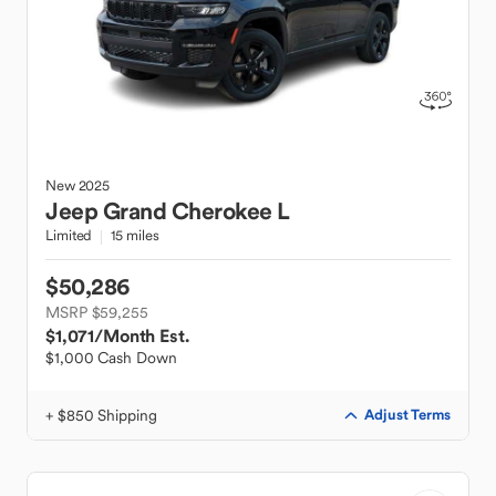
New
2025
Jeep
Grand Cherokee L
Limited
15 miles
$50,286
MSRP $59,255
$1,071
/Month Est.
$1,000 Cash Down
+ $850 Shipping
Adjust Terms