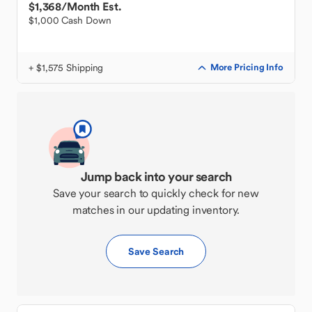
$1,368
/Month Est.
$1,000 Cash Down
+ $1,575 Shipping
More Pricing Info
Jump back into your search
Save your search to quickly check for new
matches in our updating inventory.
Save Search