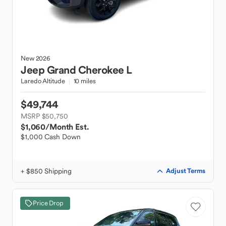
New
2026
Jeep
Grand Cherokee L
Laredo Altitude
10 miles
$49,744
MSRP $50,750
$1,060
/Month Est.
$1,000 Cash Down
+ $850 Shipping
Adjust Terms
Price Drop