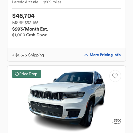
Laredo Altitude
1,289 miles
$46,704
MSRP $52,165
$993
/Month Est.
$1,000 Cash Down
+ $1,575 Shipping
More Pricing Info
Price Drop