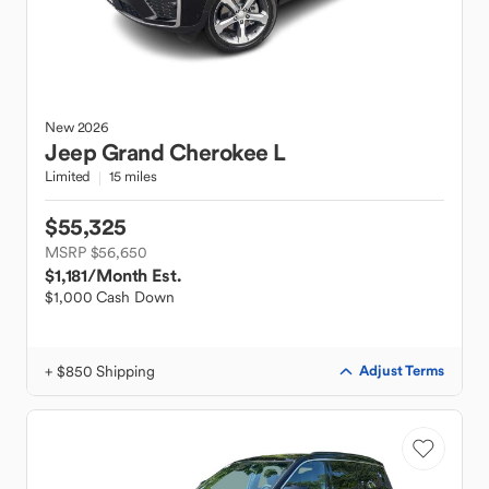
New
2026
Jeep
Grand Cherokee L
Limited
15 miles
$55,325
MSRP $56,650
$1,181
/Month Est.
$1,000 Cash Down
+ $850 Shipping
Adjust Terms