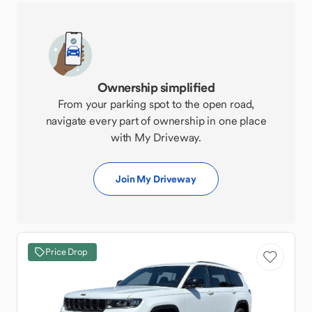
Ownership simplified
From your parking spot to the open road,
navigate every part of ownership in one place
with My Driveway.
Join My Driveway
Price Drop