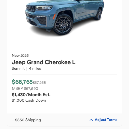
New
2026
Jeep
Grand Cherokee L
Summit
4 miles
$66,765
$67,265
MSRP $67,590
$1,430
/Month Est.
$1,000 Cash Down
+ $850 Shipping
Adjust Terms