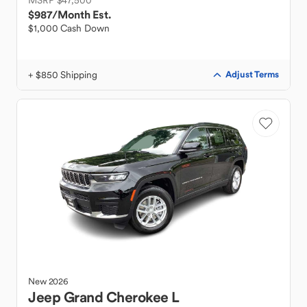
MSRP $47,500
$987
/Month Est.
$1,000 Cash Down
+ $850 Shipping
Adjust Terms
New
2026
Jeep
Grand Cherokee L