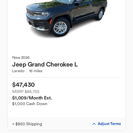
New
2026
Jeep
Grand Cherokee L
Laredo
16 miles
$47,430
MSRP $48,755
$1,009
/Month Est.
$1,000 Cash Down
+ $850 Shipping
Adjust Terms