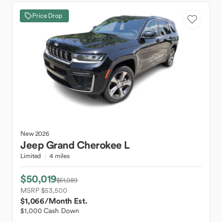
Price Drop
New
2026
Jeep
Grand Cherokee L
Limited
4 miles
$50,019
$51,089
MSRP $53,500
$1,066
/Month Est.
$1,000 Cash Down