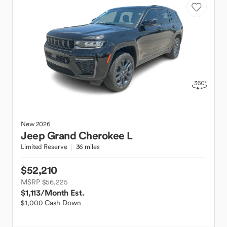
New
2026
Jeep
Grand Cherokee L
Limited Reserve
36 miles
$52,210
MSRP $56,225
$1,113
/Month Est.
$1,000 Cash Down