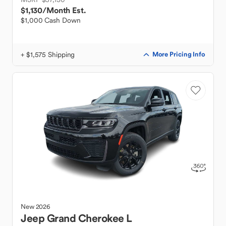
$1,130
/Month Est.
$1,000 Cash Down
+ $1,575 Shipping
More Pricing Info
New
2026
Jeep
Grand Cherokee L