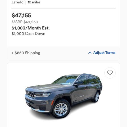
Laredo
10 miles
$47,155
MSRP $48,230
$1,003
/Month Est.
$1,000 Cash Down
+ $850 Shipping
Adjust Terms