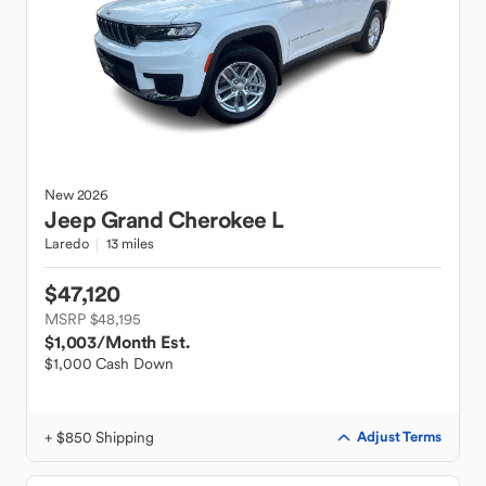
New
2026
Jeep
Grand Cherokee L
Laredo
13 miles
$47,120
MSRP $48,195
$1,003
/Month Est.
$1,000 Cash Down
+ $850 Shipping
Adjust Terms