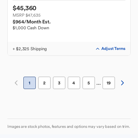
$45,360
MSRP $47,635
$964
/Month Est.
$1,000 Cash Down
+ $2,325 Shipping
Adjust Terms
…
1
2
3
4
5
19
Images are stock photos, features and options may vary based on trim.