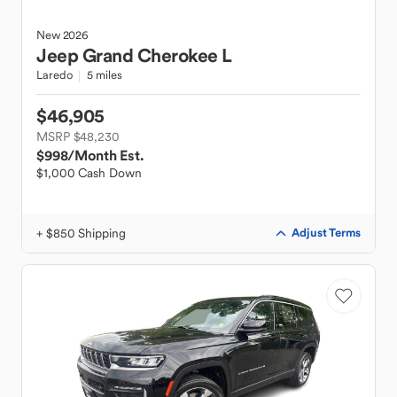
New
2026
Jeep
Grand Cherokee L
Laredo
5 miles
$46,905
MSRP $48,230
$998
/Month Est.
$1,000 Cash Down
+ $850 Shipping
Adjust Terms