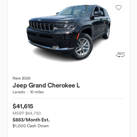
New
2026
Jeep
Grand Cherokee L
Laredo
10 miles
$41,615
MSRP $44,730
$883
/Month Est.
$1,000 Cash Down