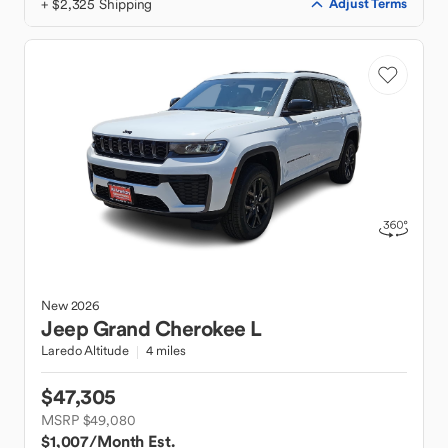
+ $2,325 Shipping
Adjust Terms
New
2026
Jeep
Grand Cherokee L
Laredo Altitude
4 miles
$47,305
MSRP $49,080
$1,007
/Month Est.