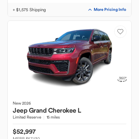
+ $1,575 Shipping
More Pricing Info
New
2026
Jeep
Grand Cherokee L
Limited Reserve
15 miles
$52,997
MSRP $57,130