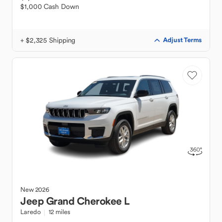
$1,000 Cash Down
+ $2,325 Shipping
Adjust Terms
New
2026
Jeep
Grand Cherokee L
Laredo
12 miles