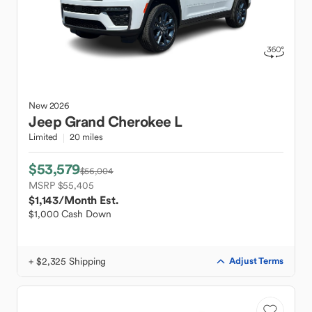
New
2026
Jeep
Grand Cherokee L
Limited
20 miles
$53,579
$56,004
MSRP $55,405
$1,143
/Month Est.
$1,000 Cash Down
+ $2,325 Shipping
Adjust Terms