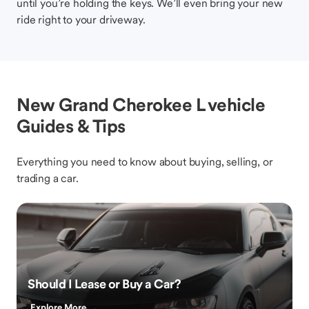
until you’re holding the keys. We’ll even bring your new
ride right to your driveway.
New Grand Cherokee L vehicle
Guides & Tips
Everything you need to know about buying, selling, or
trading a car.
Should I Lease or Buy a Car?
Explore More