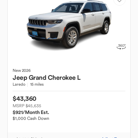
New
2026
Jeep
Grand Cherokee L
Laredo
15 miles
$43,360
MSRP $45,635
$921
/Month Est.
$1,000 Cash Down