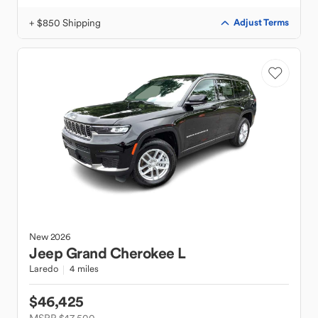
+ $850 Shipping
Adjust Terms
New
2026
Jeep
Grand Cherokee L
Laredo
4 miles
$46,425