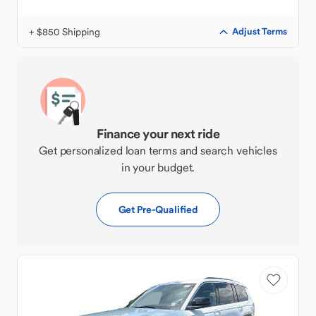
+ $850 Shipping
Adjust Terms
Finance your next ride
Get personalized loan terms and search vehicles
in your budget.
Get Pre-Qualified