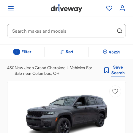
Filter
Sort
43291
1
Save
430
New Jeep Grand Cherokee L Vehicles For
Search
Sale near Columbus, OH