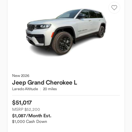
New
2026
Jeep
Grand Cherokee L
Laredo Altitude
20 miles
$51,017
MSRP $52,200
$1,087
/Month Est.
$1,000 Cash Down