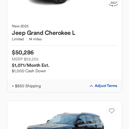
New
2025
Jeep
Grand Cherokee L
Limited
14 miles
$50,286
MSRP $59,255
$1,071
/Month Est.
$1,000 Cash Down
+ $850 Shipping
Adjust Terms