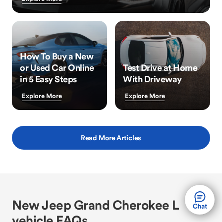
How To Buy a New
or Used Car Online
Test Drive at Home
in 5 Easy Steps
With Driveway
Explore More
Explore More
Read More Articles
New Jeep Grand Cherokee L
vehicle FAQs