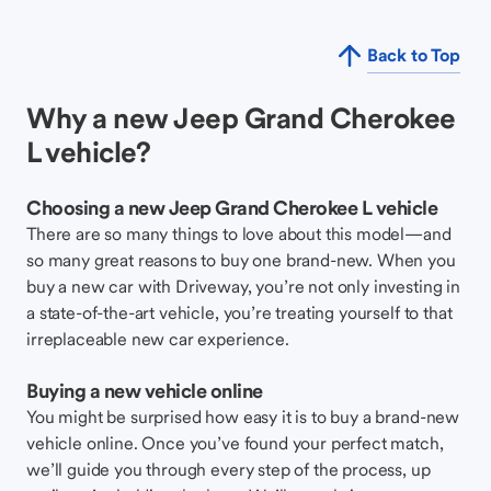
Back to Top
Why a new Jeep Grand Cherokee
L vehicle?
Choosing a new Jeep Grand Cherokee L vehicle
There are so many things to love about this model—and
so many great reasons to buy one brand-new. When you
buy a new car with Driveway, you’re not only investing in
a state-of-the-art vehicle, you’re treating yourself to that
irreplaceable new car experience.
Buying a new vehicle online
You might be surprised how easy it is to buy a brand-new
vehicle online. Once you’ve found your perfect match,
we’ll guide you through every step of the process, up