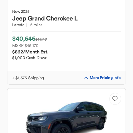
New
2025
Jeep
Grand Cherokee L
Laredo
16 miles
$40,646
$41,147
MSRP $45,170
$862
/Month Est.
$1,000 Cash Down
+ $1,575 Shipping
More Pricing Info