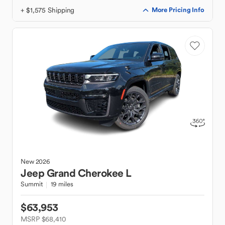
+ $1,575 Shipping
More Pricing Info
New
2026
Jeep
Grand Cherokee L
Summit
19 miles
$63,953
MSRP $68,410