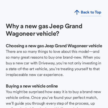
Back to Top
Why a new gas Jeep Grand
Wagoneer vehicle?
Choosing a new gas Jeep Grand Wagoneer vehicle
There are so many things to love about this model—and
so many great reasons to buy one brand-new. When you
buy a new car with Driveway, you’re not only investing in
a state-of-the-art vehicle, you’re treating yourself to that
irreplaceable new car experience.
Buying a new vehicle online
You might be surprised how easy it is to buy a brand-new
vehicle online. Once you’ve found your perfect match,
we’ll guide you through every step of the process, up