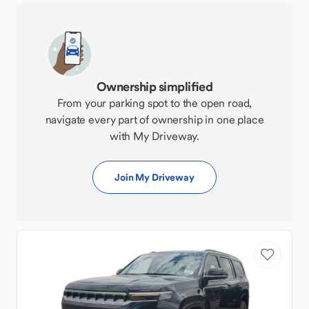
Ownership simplified
From your parking spot to the open road,
navigate every part of ownership in one place
with My Driveway.
Join My Driveway