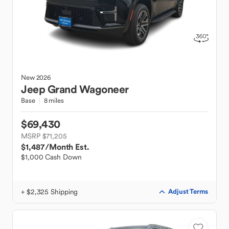
New
2026
Jeep
Grand Wagoneer
Base
8 miles
$69,430
MSRP $71,205
$1,487
/Month Est.
$1,000 Cash Down
+ $2,325 Shipping
Adjust Terms