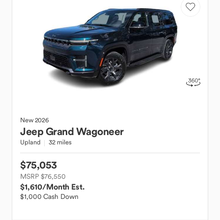
New
2026
Jeep
Grand Wagoneer
Upland
32 miles
$75,053
MSRP $76,550
$1,610
/Month Est.
$1,000 Cash Down