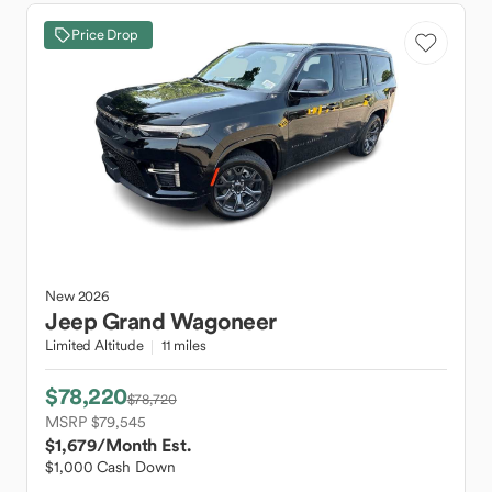
Price Drop
New
2026
Jeep
Grand Wagoneer
Limited Altitude
11 miles
$78,220
$78,720
MSRP $79,545
$1,679
/Month Est.
$1,000 Cash Down