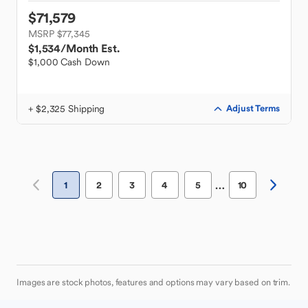
$71,579
MSRP $77,345
$1,534
/Month Est.
$1,000 Cash Down
+ $2,325 Shipping
Adjust Terms
…
1
2
3
4
5
10
Images are stock photos, features and options may vary based on trim.