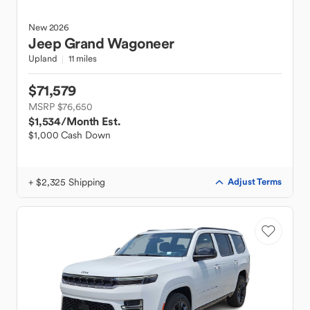
New
2026
Jeep
Grand Wagoneer
Upland
11 miles
$71,579
MSRP $76,650
$1,534
/Month Est.
$1,000 Cash Down
+ $2,325 Shipping
Adjust Terms