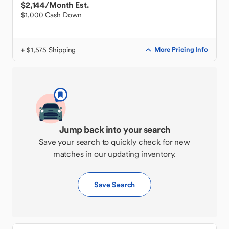
$2,144
/Month Est.
$1,000 Cash Down
+ $1,575 Shipping
More Pricing Info
Jump back into your search
Save your search to quickly check for new
matches in our updating inventory.
Save Search