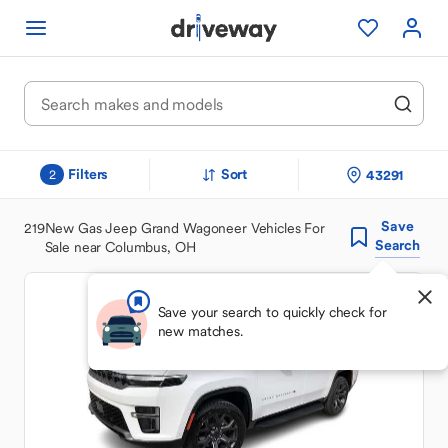
Filters
Sort
43291
2
Save
219
New Gas Jeep Grand Wagoneer Vehicles For
Search
Sale near Columbus, OH
Save your search to quickly check for
new matches.