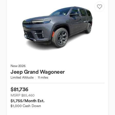
New
2026
Jeep
Grand Wagoneer
Limited Altitude
11 miles
$81,736
MSRP $85,460
$1,755
/Month Est.
$1,000 Cash Down