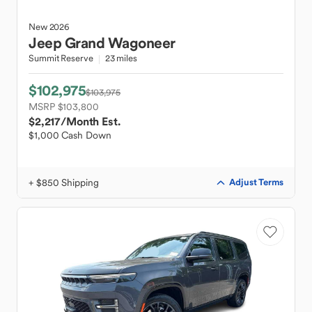
New
2026
Jeep
Grand Wagoneer
Summit Reserve
23 miles
$102,975
$103,975
MSRP $103,800
$2,217
/Month Est.
$1,000 Cash Down
+ $850 Shipping
Adjust Terms