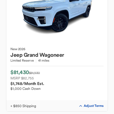
New
2026
Jeep
Grand Wagoneer
Limited Reserve
41 miles
$81,430
$81,930
MSRP $82,755
$1,748
/Month Est.
$1,000 Cash Down
+ $850 Shipping
Adjust Terms