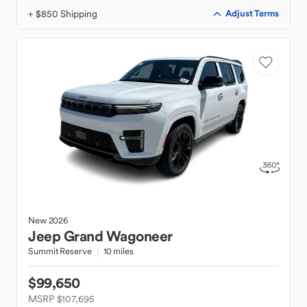
+ $850 Shipping
Adjust Terms
New
2026
Jeep
Grand Wagoneer
Summit Reserve
10 miles
$99,650
MSRP $107,695