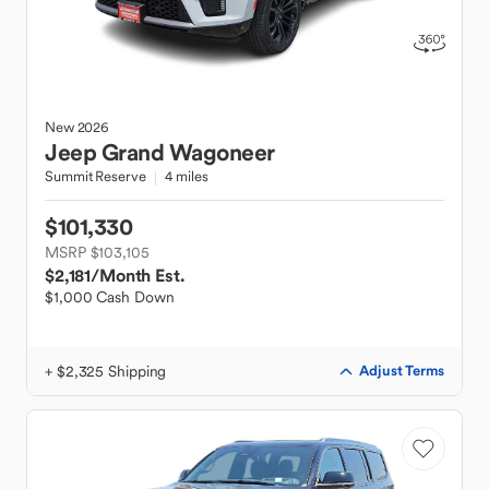
New
2026
Jeep
Grand Wagoneer
Summit Reserve
4 miles
$101,330
MSRP $103,105
$2,181
/Month Est.
$1,000 Cash Down
+ $2,325 Shipping
Adjust Terms