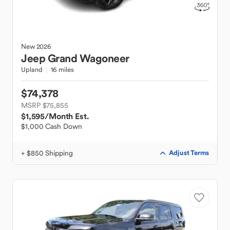
New
2026
Jeep
Grand Wagoneer
Upland
16 miles
$74,378
MSRP $75,855
$1,595
/Month Est.
$1,000 Cash Down
+ $850 Shipping
Adjust Terms