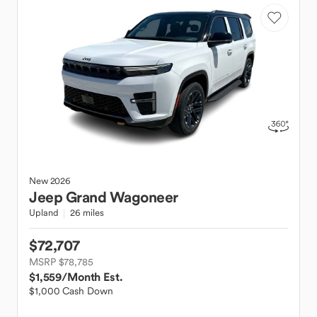
New
2026
Jeep
Grand Wagoneer
Upland
26 miles
$72,707
MSRP $78,785
$1,559
/Month Est.
$1,000 Cash Down