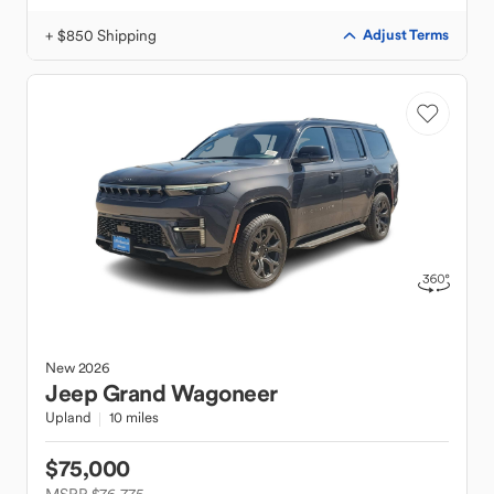
+ $850 Shipping
Adjust Terms
New
2026
Jeep
Grand Wagoneer
Upland
10 miles
$75,000