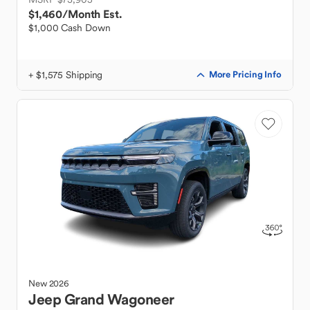
$1,460
/Month Est.
$1,000 Cash Down
+ $1,575 Shipping
More Pricing Info
New
2026
Jeep
Grand Wagoneer