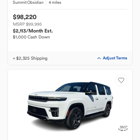
Summit Obsidian
4 miles
$98,220
MSRP $99,995
$2,113
/Month Est.
$1,000 Cash Down
+ $2,325 Shipping
Adjust Terms