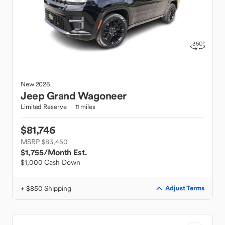
New
2026
Jeep
Grand Wagoneer
Limited Reserve
11 miles
$81,746
MSRP $83,450
$1,755
/Month Est.
$1,000 Cash Down
+ $850 Shipping
Adjust Terms