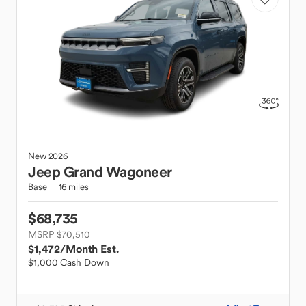
New
2026
Jeep
Grand Wagoneer
Base
16 miles
$68,735
MSRP $70,510
$1,472
/Month Est.
$1,000 Cash Down