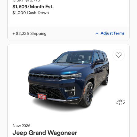
MSRP $76,775
$1,609
/Month Est.
$1,000 Cash Down
+ $2,325 Shipping
Adjust Terms
New
2026
Jeep
Grand Wagoneer