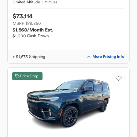
Limited Altitude
11 miles
$73,114
MSRP $78,850
$1,568
/Month Est.
$1,000 Cash Down
+ $1,575 Shipping
More Pricing Info
Price Drop