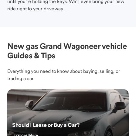
until you’re holding the keys. We’ll even bring your new
ride right to your driveway.
New gas Grand Wagoneer vehicle
Guides & Tips
Everything you need to know about buying, selling, or
trading a car.
Should I Lease or Buy a Car?
Explore More