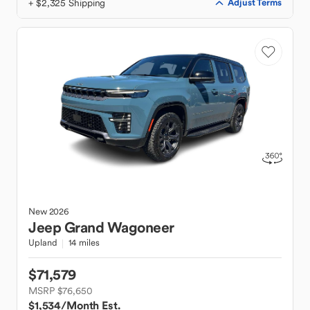
+ $2,325 Shipping
Adjust Terms
New
2026
Jeep
Grand Wagoneer
Upland
14 miles
$71,579
MSRP $76,650
$1,534
/Month Est.