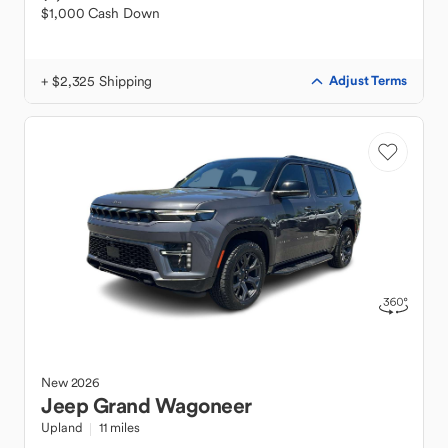
$1,000 Cash Down
+ $2,325 Shipping
Adjust Terms
New
2026
Jeep
Grand Wagoneer
Upland
11 miles