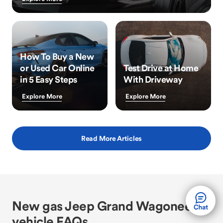
How To Buy a New
or Used Car Online
Test Drive at Home
in 5 Easy Steps
With Driveway
Explore More
Explore More
Read More Articles
New gas Jeep Grand Wagoneer
vehicle FAQs