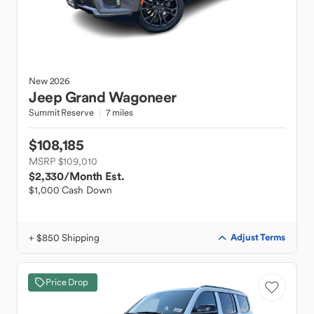
New
2026
Jeep
Grand Wagoneer
Summit Reserve
7 miles
$108,185
MSRP $109,010
$2,330
/Month Est.
$1,000 Cash Down
+ $850 Shipping
Adjust Terms
Price Drop