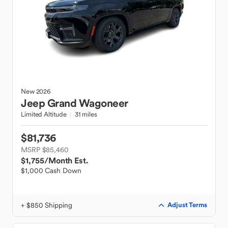
New
2026
Jeep
Grand Wagoneer
Limited Altitude
31 miles
$81,736
MSRP $85,460
$1,755
/Month Est.
$1,000 Cash Down
+ $850 Shipping
Adjust Terms