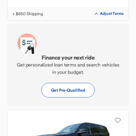
+ $850 Shipping
Adjust Terms
Finance your next ride
Get personalized loan terms and search vehicles
in your budget.
Get Pre-Qualified