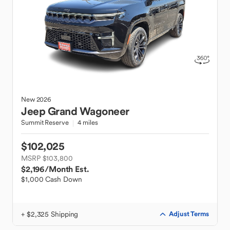
New
2026
Jeep
Grand Wagoneer
Summit Reserve
4 miles
$102,025
MSRP $103,800
$2,196
/Month Est.
$1,000 Cash Down
+ $2,325 Shipping
Adjust Terms