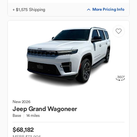
+ $1,575 Shipping
More Pricing Info
New
2026
Jeep
Grand Wagoneer
Base
14 miles
$68,182
MSRP $73,905