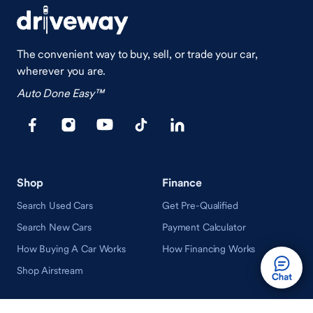
The convenient way to buy, sell, or trade your car,
wherever you are.
Auto Done Easy™
Shop
Finance
Search Used Cars
Get Pre-Qualified
Search New Cars
Payment Calculator
How Buying A Car Works
How Financing Works
Shop Airstream
Sell/Trade
Ownership