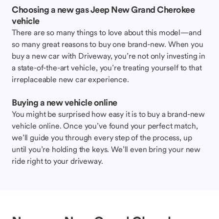
Choosing a new gas Jeep New Grand Cherokee
vehicle
There are so many things to love about this model—and
so many great reasons to buy one brand-new. When you
buy a new car with Driveway, you’re not only investing in
a state-of-the-art vehicle, you’re treating yourself to that
irreplaceable new car experience.
Buying a new vehicle online
You might be surprised how easy it is to buy a brand-new
vehicle online. Once you’ve found your perfect match,
we’ll guide you through every step of the process, up
until you’re holding the keys. We’ll even bring your new
ride right to your driveway.