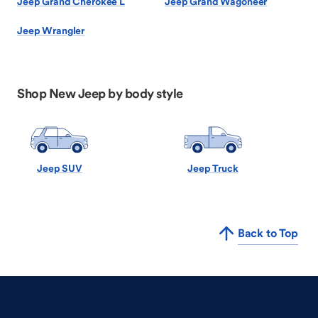
Jeep Grand Cherokee L
Jeep Grand Wagoneer
Jeep Wrangler
Shop New Jeep by body style
Jeep SUV
Jeep Truck
Back to Top