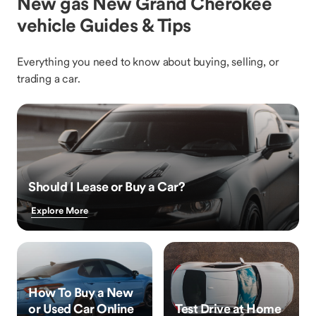
New gas New Grand Cherokee
vehicle Guides & Tips
Everything you need to know about buying, selling, or
trading a car.
Should I Lease or Buy a Car?
Explore More
How To Buy a New
or Used Car Online
Test Drive at Home