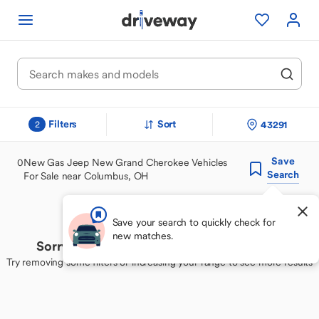
Filters
Sort
43291
2
Save
0
New Gas Jeep New Grand Cherokee Vehicles
Search
For Sale near Columbus, OH
Save your search to quickly check for
new matches.
Sorry, we couldn't find your perfect match
Try removing some filters or increasing your range to see more results