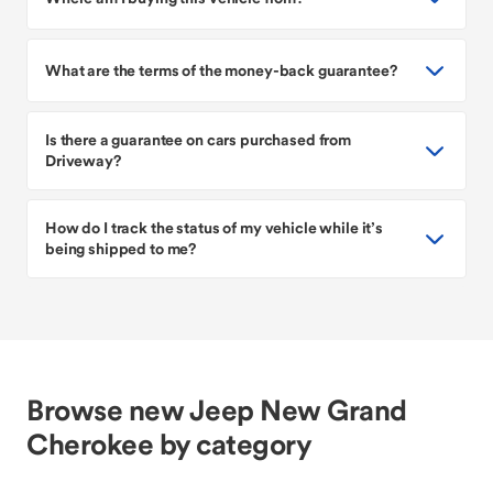
What are the terms of the money-back guarantee?
Is there a guarantee on cars purchased from
Driveway?
How do I track the status of my vehicle while it’s
being shipped to me?
Browse new Jeep New Grand
Cherokee by category