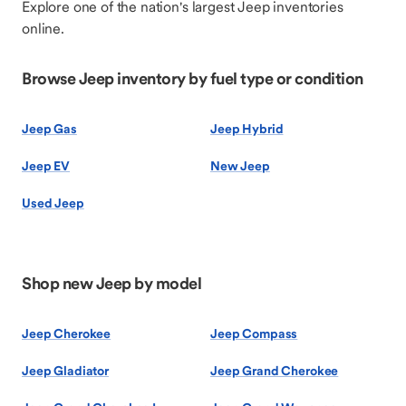
Explore one of the nation's largest Jeep inventories
online.
Browse Jeep inventory by fuel type or condition
Jeep Gas
Jeep Hybrid
Jeep EV
New Jeep
Used Jeep
Shop new Jeep by model
Jeep Cherokee
Jeep Compass
Jeep Gladiator
Jeep Grand Cherokee