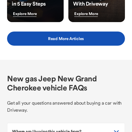
in 5 Easy Steps
With Driveway
Explore More
Explore More
Read More Articles
New gas Jeep New Grand
Cherokee vehicle FAQs
Get all your questions answered about buying a car with
Driveway.
Where am I buying this vehicle from?