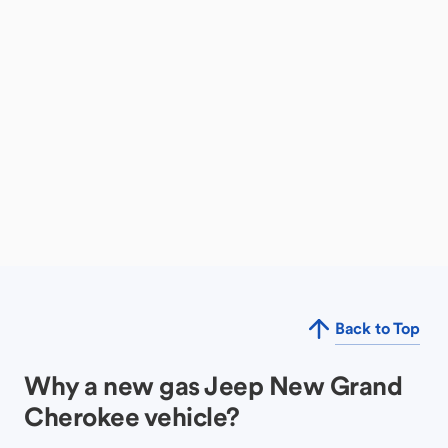
Back to Top
Why a new gas Jeep New Grand
Cherokee vehicle?