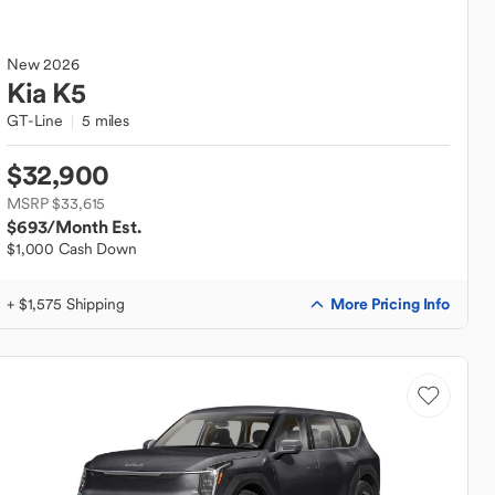
New
2026
Kia
K5
GT-Line
5 miles
$32,900
MSRP $33,615
$693
/Month Est.
$1,000 Cash Down
More Pricing Info
+ $1,575 Shipping