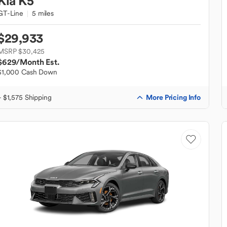
Kia
K5
GT-Line
5 miles
$29,933
MSRP $30,425
$629
/Month Est.
$1,000 Cash Down
More Pricing Info
+ $1,575 Shipping