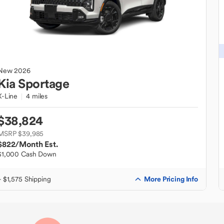
New
2026
Kia
Sportage
X-Line
4 miles
$38,824
MSRP $39,985
$822
/Month Est.
$1,000 Cash Down
More Pricing Info
+ $1,575 Shipping