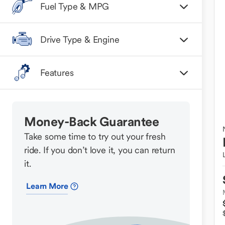
Fuel Type & MPG
Drive Type & Engine
Features
Money-Back Guarantee
Take some time to try out your fresh
ride. If you don’t love it, you can return
it.
Learn More