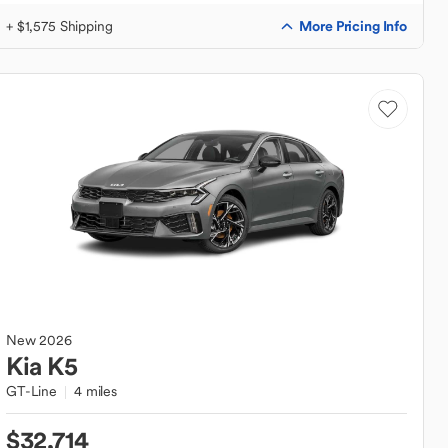
More Pricing Info
+ $1,575 Shipping
New
2026
Kia
K5
GT-Line
4 miles
$32,714