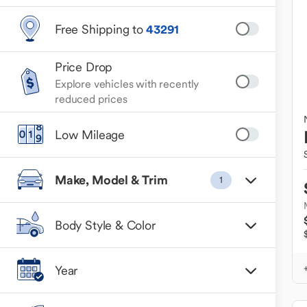
Free Shipping to
43291
Price Drop
Explore vehicles with recently
reduced prices
Low Mileage
Make, Model & Trim
1
Body Style & Color
Year