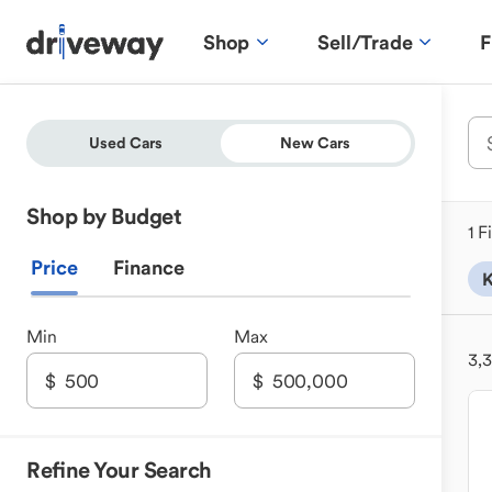
Shop
Sell/Trade
F
Used Cars
New Cars
Shop by Budget
1 F
Price
Finance
K
Min
Max
3,
Refine Your Search