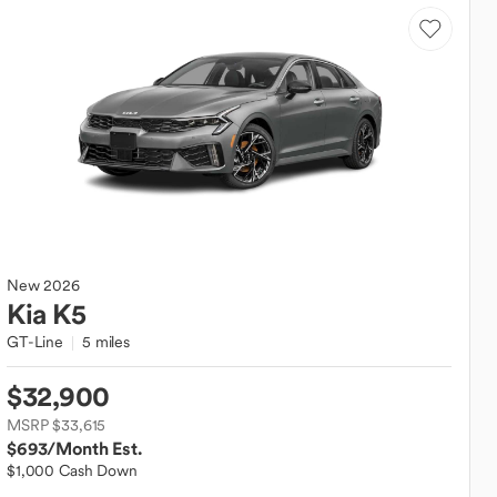
New
2026
Kia
K5
GT-Line
5 miles
$32,900
MSRP $33,615
$693
/Month Est.
$1,000 Cash Down