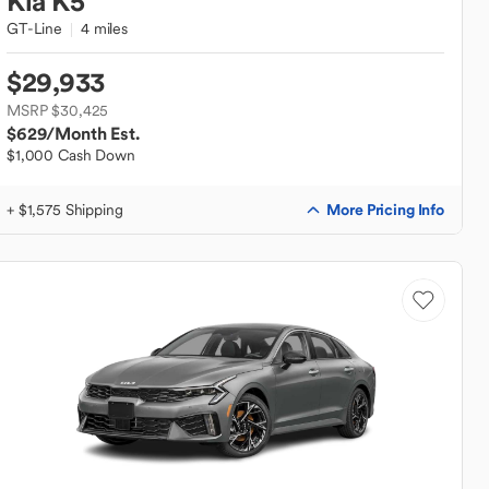
Kia
K5
GT-Line
4 miles
$29,933
MSRP $30,425
$629
/Month Est.
$1,000 Cash Down
More Pricing Info
+ $1,575 Shipping