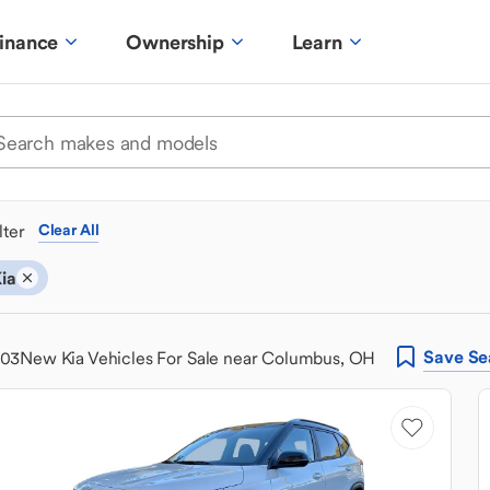
inance
Ownership
Learn
ilter
Clear All
ia
Save
Se
303
New Kia Vehicles For Sale near Columbus, OH