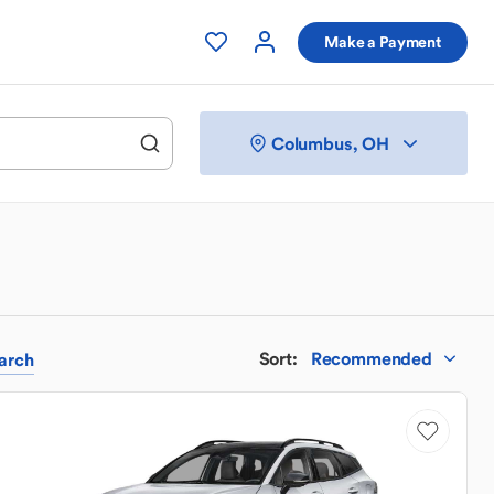
Make a Payment
Columbus, OH
Sort
:
Recommended
arch