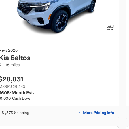
New
2026
Kia
Seltos
S
15 miles
$28,831
MSRP $29,240
$605
/Month Est.
$1,000 Cash Down
More Pricing Info
+ $1,575 Shipping