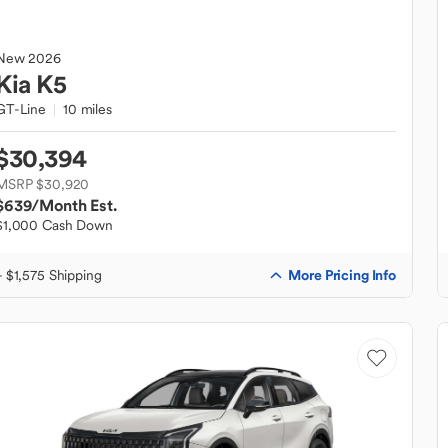
New
2026
Kia
K5
GT-Line
10 miles
$30,394
MSRP $30,920
$639
/Month Est.
$1,000 Cash Down
More Pricing Info
+ $1,575 Shipping