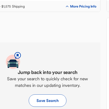
More Pricing Info
+ $1,575 Shipping
Jump back into your search
Save your search to quickly check for new
matches in our updating inventory.
Save Search