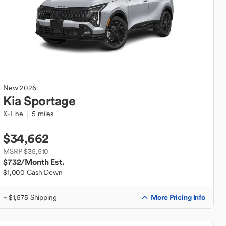
New
2026
Kia
Sportage
X-Line
5 miles
$34,662
MSRP $35,510
$732
/Month Est.
$1,000 Cash Down
More Pricing Info
+ $1,575 Shipping