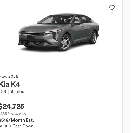
New
2026
Kia
K4
LXS
5 miles
$24,725
MSRP $24,825
$516
/Month Est.
$1,000 Cash Down