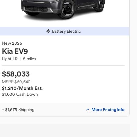
Battery Electric
New
2026
Kia
EV9
Light LR
5 miles
$58,033
MSRP $60,640
$1,240
/Month Est.
$1,000 Cash Down
More Pricing Info
+ $1,575 Shipping