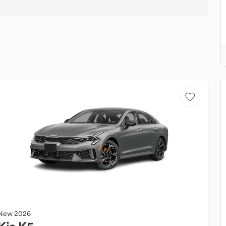
New
2026