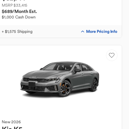
MSRP $33,415
$689
/Month Est.
$1,000 Cash Down
More Pricing Info
+ $1,575 Shipping
New
2026