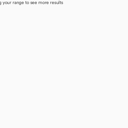
g your range to see more results