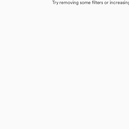
Try removing some filters or increasin