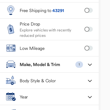
Free Shipping to
43291
Price Drop
Explore vehicles with recently
reduced prices
Low Mileage
Make, Model & Trim
1
Body Style & Color
Year