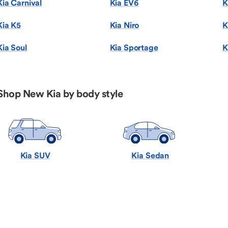
Kia Carnival
Kia EV6
K
Kia K5
Kia Niro
K
Kia Soul
Kia Sportage
K
Shop New Kia by body style
Kia SUV
Kia Sedan