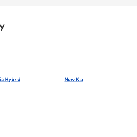
ry
ia Hybrid
New Kia