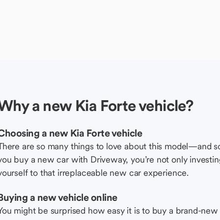
Why a new Kia Forte vehicle?
Choosing a new Kia Forte vehicle
There are so many things to love about this model—and 
you buy a new car with Driveway, you’re not only investing 
yourself to that irreplaceable new car experience.
Buying a new vehicle online
You might be surprised how easy it is to buy a brand-new