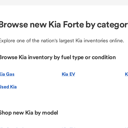
Browse new Kia Forte by catego
Explore one of the nation's largest Kia inventories online.
Browse Kia inventory by fuel type or condition
Kia Gas
Kia EV
K
Used Kia
Shop new Kia by model