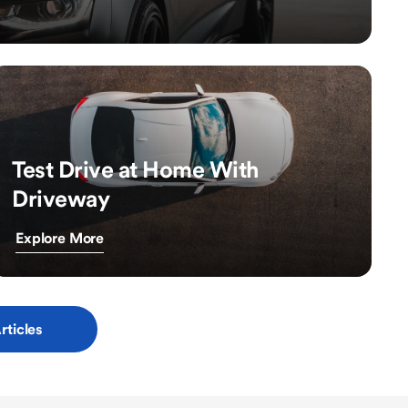
Test Drive at Home With
Driveway
Explore More
rticles