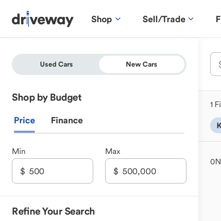
Shop
Sell/Trade
F
Used Cars
New Cars
Shop by Budget
1 F
Price
Finance
K
Min
Max
0
N
Refine Your Search