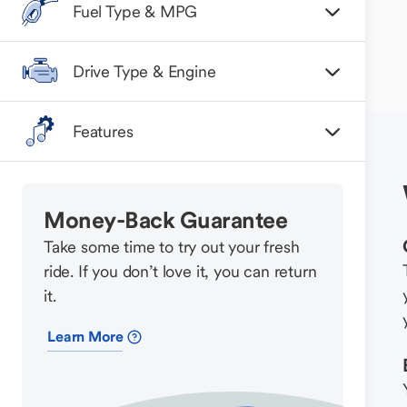
Fuel Type & MPG
Drive Type & Engine
Features
Money-Back Guarantee
Take some time to try out your fresh
ride. If you don’t love it, you can return
it.
Learn More