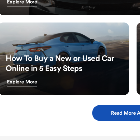
Explore More
How To Buy a New or Used Car
Online in 5 Easy Steps
Explore More
Read More A