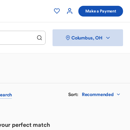
Make a Payment
Columbus, OH
Sort
:
Recommended
earch
 your perfect match