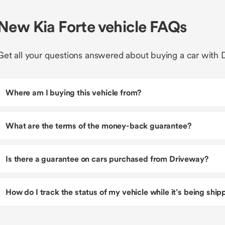
New Kia Forte vehicle FAQs
Get all your questions answered about buying a car with 
Where am I buying this vehicle from?
What are the terms of the money-back guarantee?
Is there a guarantee on cars purchased from Driveway?
How do I track the status of my vehicle while it’s being shi