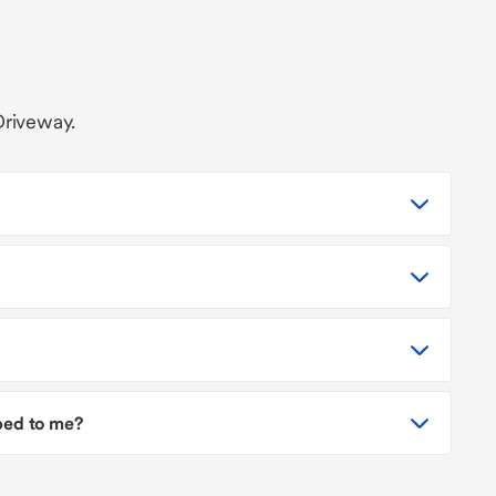
Driveway.
pped to me?