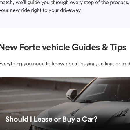
match, we’ll guide you through every step of the process, 
your new ride right to your driveway.
New Forte vehicle Guides & Tips
Everything you need to know about buying, selling, or trad
Should I Lease or Buy a Car?