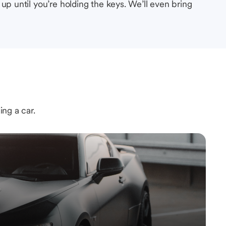
up until you’re holding the keys. We’ll even bring
ing a car.