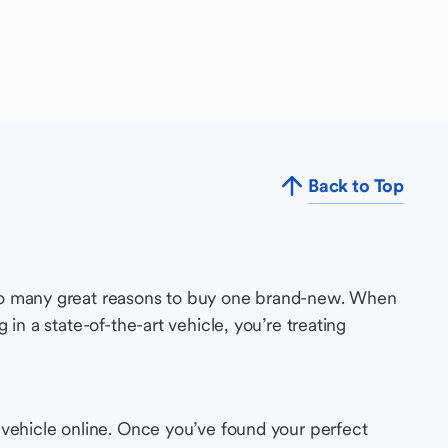
Back to Top
so many great reasons to buy one brand-new. When
in a state-of-the-art vehicle, you’re treating
 vehicle online. Once you’ve found your perfect