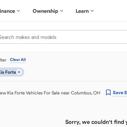
inance
Ownership
Learn
ilter
Clear All
ia Forte
Save
S
ew Kia Forte Vehicles For Sale near Columbus, OH
Sorry, we couldn't find