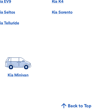
ia EV9
Kia K4
ia Seltos
Kia Sorento
ia Telluride
Kia Minivan
Back to Top