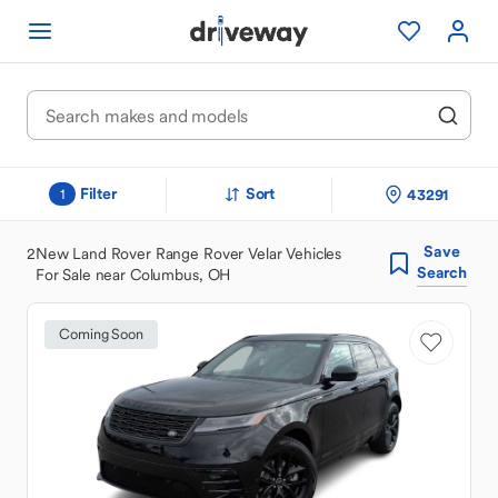
Filter
Sort
43291
1
Save
2
New Land Rover Range Rover Velar Vehicles
Search
For Sale near Columbus, OH
Coming Soon