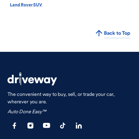
Land Rover SUV
Back to Top
The convenient way to buy, sell, or trade your car,
wherever you are.
Auto Done Easy™