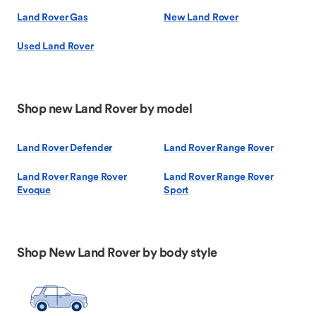
Land Rover Gas
New Land Rover
Used Land Rover
Shop new Land Rover by model
Land Rover Defender
Land Rover Range Rover
Land Rover Range Rover
Land Rover Range Rover
Evoque
Sport
Shop New Land Rover by body style