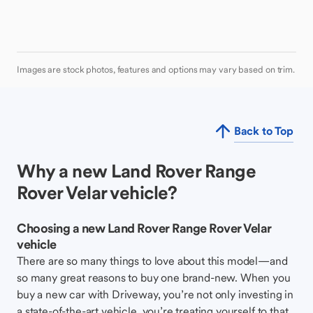
Images are stock photos, features and options may vary based on trim.
Back to Top
Why a new Land Rover Range
Rover Velar vehicle?
Choosing a new Land Rover Range Rover Velar
vehicle
There are so many things to love about this model—and
so many great reasons to buy one brand-new. When you
buy a new car with Driveway, you’re not only investing in
a state-of-the-art vehicle, you’re treating yourself to that