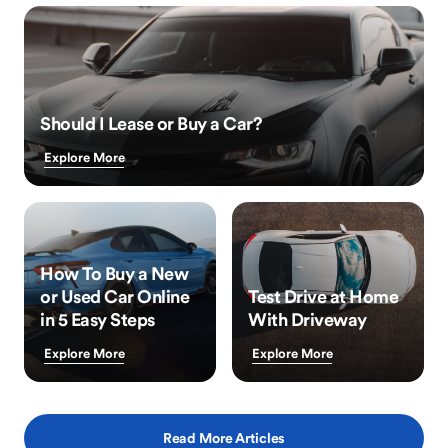
Should I Lease or Buy a Car?
Explore More
How To Buy a New
or Used Car Online
Test Drive at Home
in 5 Easy Steps
With Driveway
Explore More
Explore More
Read More Articles