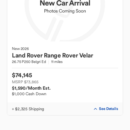
New
2026
Land Rover
Range Rover Velar
26.75 P250 Belgri Ed
11 miles
$74,145
MSRP $73,865
$1,590
/Month Est.
$1,000 Cash Down
+ $2,325 Shipping
See Details