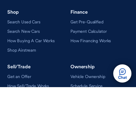
Shop
Finance
Search Used Cars
Get Pre-Qualified
Search New Cars
Payment Calculator
How Buying A Car Works
How Financing Works
Shop Airstream
Sell/Trade
Ownership
Get an Offer
Vehicle Ownership
How Sell/Trade Works
Schedule Service
How Service Works
Learn
Help
Guides & Tips
FAQ
About Driveway
Contact Us