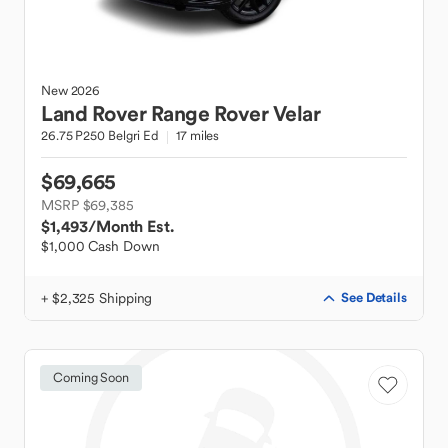
New
2026
Land Rover
Range Rover Velar
26.75 P250 Belgri Ed
17 miles
$69,665
MSRP $69,385
$1,493
/Month Est.
$1,000 Cash Down
+ $2,325 Shipping
See Details
Coming Soon