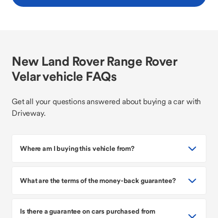
New Land Rover Range Rover
Velar vehicle FAQs
Get all your questions answered about buying a car with
Driveway.
Where am I buying this vehicle from?
What are the terms of the money-back guarantee?
Is there a guarantee on cars purchased from