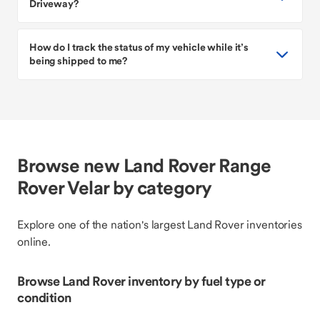
Driveway?
How do I track the status of my vehicle while it’s
being shipped to me?
Browse new Land Rover Range
Rover Velar by category
Explore one of the nation's largest Land Rover inventories
online.
Browse Land Rover inventory by fuel type or
condition