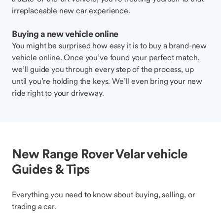
irreplaceable new car experience.
Buying a new vehicle online
You might be surprised how easy it is to buy a brand-new
vehicle online. Once you’ve found your perfect match,
we’ll guide you through every step of the process, up
until you’re holding the keys. We’ll even bring your new
ride right to your driveway.
New Range Rover Velar vehicle
Guides & Tips
Everything you need to know about buying, selling, or
trading a car.