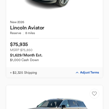
New
2026
Lincoln
Aviator
Reserve
8 miles
$75,935
MSRP $75,850
$1,629
/Month Est.
$1,000 Cash Down
+ $2,325 Shipping
Adjust Terms