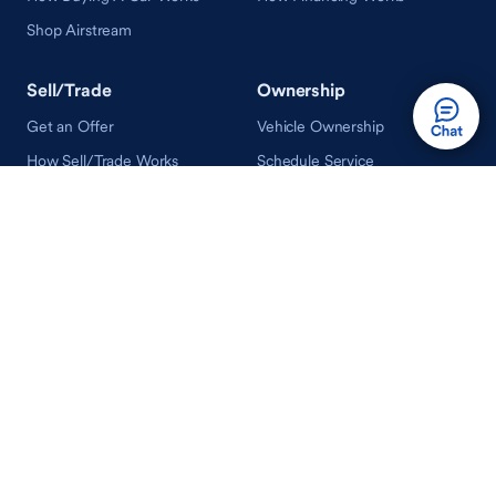
Shop Airstream
Sell/Trade
Ownership
Get an Offer
Vehicle Ownership
How Sell/Trade Works
Schedule Service
How Service Works
Learn
Help
Guides & Tips
FAQ
About Driveway
Contact Us
In Your Neighborhood
Careers
Driveway Reviews
On the Racetrack