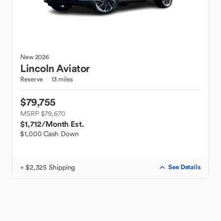
New
2026
Lincoln
Aviator
Reserve
13 miles
$79,755
MSRP $79,670
$1,712
/Month Est.
$1,000 Cash Down
+ $2,325 Shipping
See Details