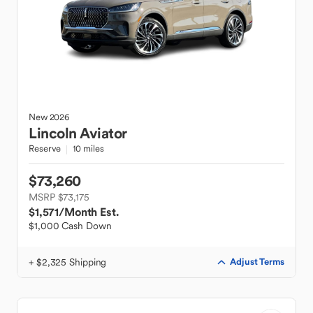
New
2026
Lincoln
Aviator
Reserve
10 miles
$73,260
MSRP $73,175
$1,571
/Month Est.
$1,000 Cash Down
+ $2,325 Shipping
Adjust Terms