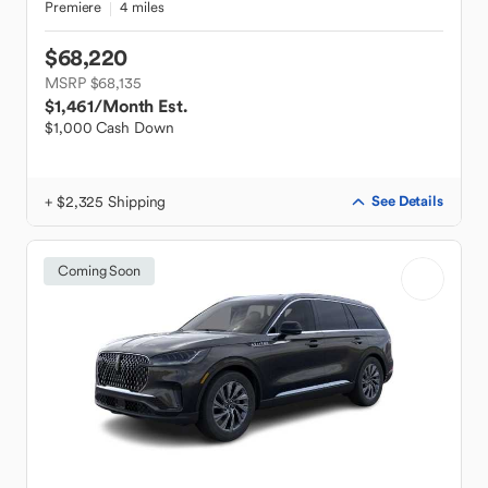
Premiere
4 miles
$68,220
MSRP $68,135
$1,461
/Month Est.
$1,000 Cash Down
+ $2,325 Shipping
See Details
Coming Soon