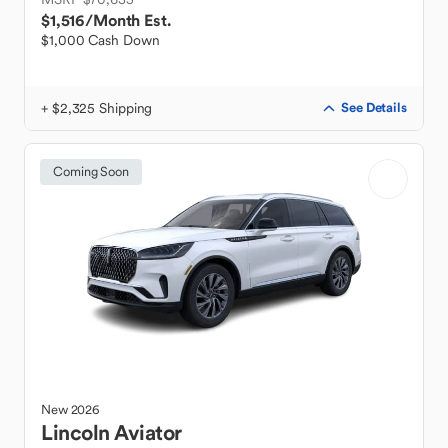
$1,516
/Month Est.
$1,000 Cash Down
+ $2,325 Shipping
See Details
Coming Soon
New
2026
Lincoln
Aviator