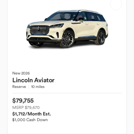
New
2026
Lincoln
Aviator
Reserve
10 miles
$79,755
MSRP $79,670
$1,712
/Month Est.
$1,000 Cash Down