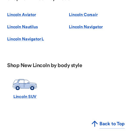
Lincoln Aviator
Lincoln Corsair
Lincoln Nautilus
Lincoln Navigator
Lincoln Navigator L
Shop New Lincoln by body style
Lincoln SUV
Back to Top