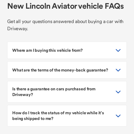
New Lincoln Aviator vehicle FAQs
Get all your questions answered about buying a car with
Driveway.
Where am I buying this vehicle from?
What are the terms of the money-back guarantee?
Is there a guarantee on cars purchased from
Driveway?
How do I track the status of my vehicle while it’s
being shipped to me?