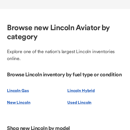
Browse new Lincoln Aviator by
category
Explore one of the nation's largest Lincoln inventories
online.
Browse Lincoln inventory by fuel type or condition
Lincoln Gas
Lincoln Hybrid
New Lincoln
Used Lincoln
Shop new Lincoln by model