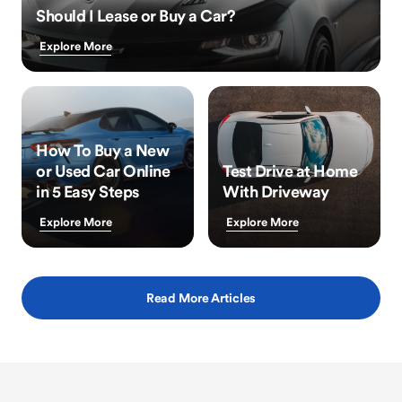
Should I Lease or Buy a Car?
Explore More
How To Buy a New
or Used Car Online
Test Drive at Home
in 5 Easy Steps
With Driveway
Explore More
Explore More
Read More Articles