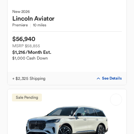
New
2026
Lincoln
Aviator
Premiere
10 miles
$56,940
MSRP $58,855
$1,216
/Month Est.
$1,000 Cash Down
+ $2,325 Shipping
See Details
Sale Pending