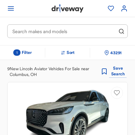
Filter
Sort
43291
1
Save
9
New Lincoln Aviator Vehicles For Sale near
Search
Columbus, OH