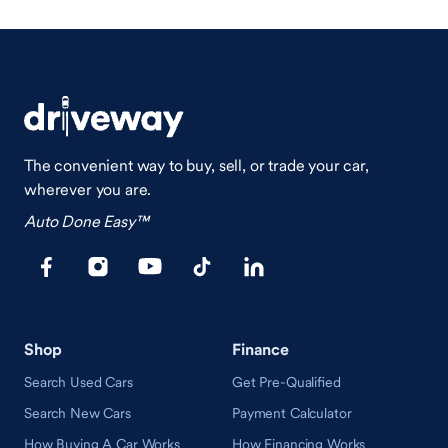
The convenient way to buy, sell, or trade your car,
wherever you are.
Auto Done Easy™
Shop
Finance
Search Used Cars
Get Pre-Qualified
Search New Cars
Payment Calculator
How Buying A Car Works
How Financing Works