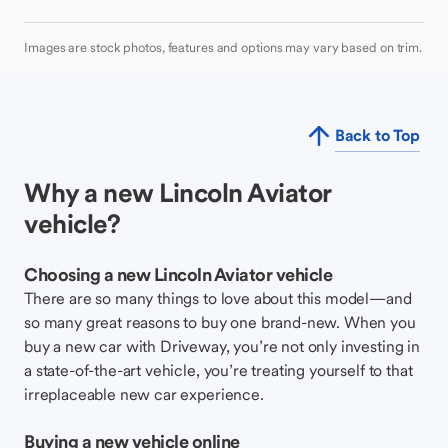
Images are stock photos, features and options may vary based on trim.
Back to Top
Why a new Lincoln Aviator
vehicle?
Choosing a new Lincoln Aviator vehicle
There are so many things to love about this model—and
so many great reasons to buy one brand-new. When you
buy a new car with Driveway, you’re not only investing in
a state-of-the-art vehicle, you’re treating yourself to that
irreplaceable new car experience.
Buying a new vehicle online