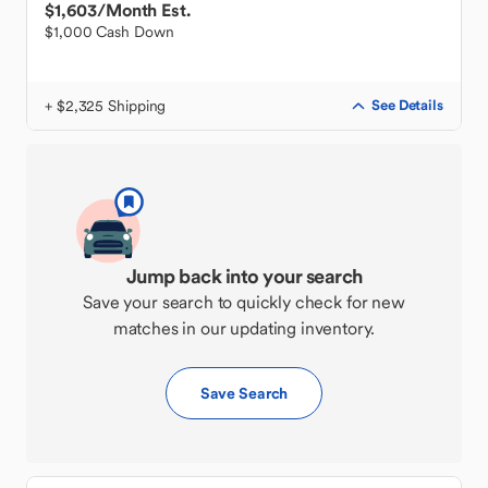
$1,603
/Month Est.
$1,000 Cash Down
+ $2,325 Shipping
See Details
Jump back into your search
Save your search to quickly check for new
matches in our updating inventory.
Save Search