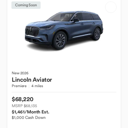
Coming Soon
New
2026
Lincoln
Aviator
Premiere
4 miles
$68,220
MSRP $68,135
$1,461
/Month Est.
$1,000 Cash Down