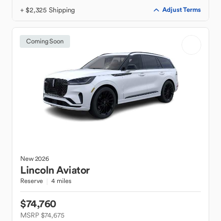
+ $2,325 Shipping
Adjust Terms
Coming Soon
New
2026
Lincoln
Aviator
Reserve
4 miles
$74,760
MSRP $74,675