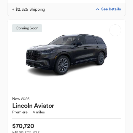
+ $2,325 Shipping
See Details
Coming Soon
New
2026
Lincoln
Aviator
Premiere
4 miles
$70,720
MSRP $70,635