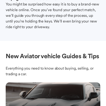
You might be surprised how easy it is to buy a brand-new
vehicle online. Once you’ve found your perfect match,
we’ll guide you through every step of the process, up
until you’re holding the keys. We’ll even bring your new
ride right to your driveway.
New Aviator vehicle Guides & Tips
Everything you need to know about buying, selling, or
trading a car.