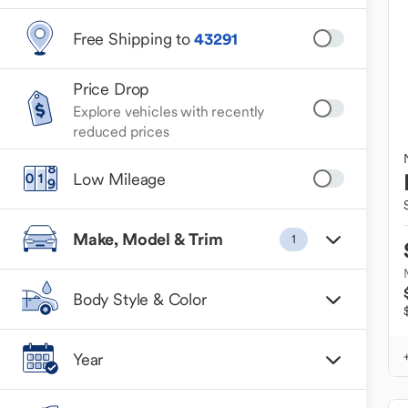
Free Shipping to
43291
Price Drop
Explore vehicles with recently
reduced prices
Low Mileage
Make, Model & Trim
1
Body Style & Color
Year