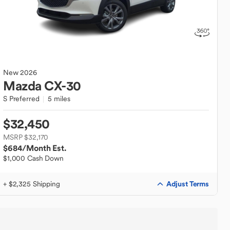
New
2026
Mazda
CX-30
S Preferred
5 miles
$32,450
MSRP $32,170
$684
/Month Est.
$1,000 Cash Down
Adjust Terms
+ $2,325 Shipping