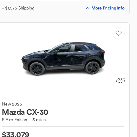
More Pricing Info
+ $1,575 Shipping
New
2026
Mazda
CX-30
S Aire Edition
5 miles
$33,079