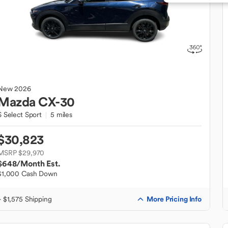
New
2026
Mazda
CX-30
S Select Sport
5 miles
$30,823
MSRP $29,970
$648
/Month Est.
$1,000 Cash Down
More Pricing Info
+ $1,575 Shipping