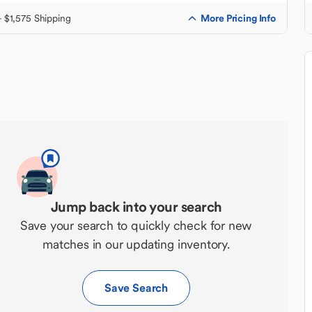
More Pricing Info
+ $1,575 Shipping
Jump back into your search
Save your search to quickly check for new
matches in our updating inventory.
Save Search