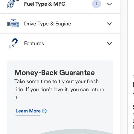
Fuel Type & MPG
1
Drive Type & Engine
Features
Money-Back Guarantee
Take some time to try out your fresh
ride. If you don’t love it, you can return
it.
Learn More