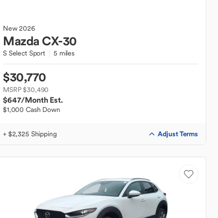
New
2026
Mazda
CX-30
S Select Sport
5 miles
$30,770
MSRP $30,490
$647
/Month Est.
$1,000 Cash Down
Adjust Terms
+ $2,325 Shipping