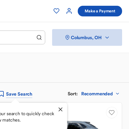
Make a Payment
Columbus, OH
Sort
:
Recommended
Save
Search
our search to quickly check
w matches.