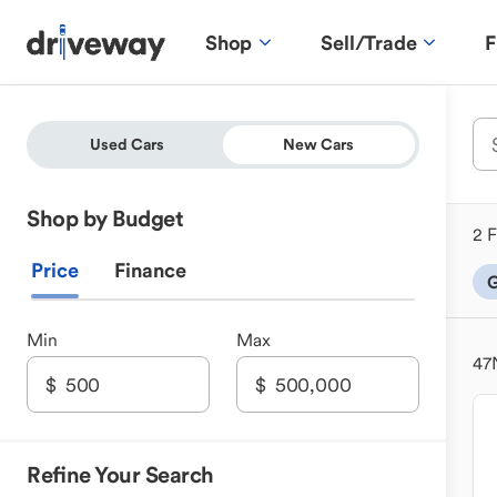
Shop
Sell/Trade
F
Used Cars
New Cars
Shop by Budget
2 F
Price
Finance
G
Min
Max
47
Refine Your Search