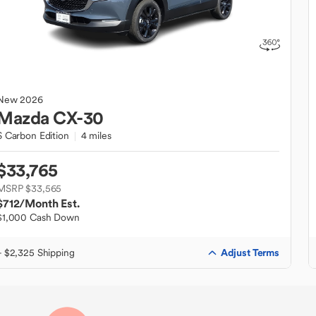
New
2026
Mazda
CX-30
S Carbon Edition
4 miles
$33,765
MSRP $33,565
$712
/Month Est.
$1,000 Cash Down
Adjust Terms
+ $2,325 Shipping