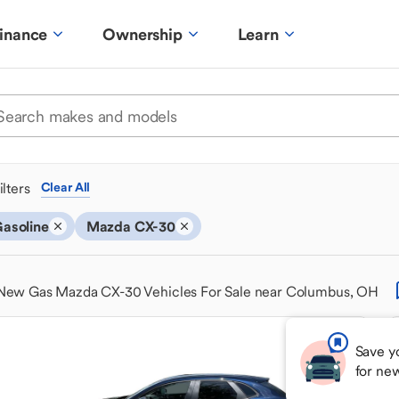
inance
Ownership
Learn
ilters
Clear All
asoline
Mazda CX-30
New Gas Mazda CX-30 Vehicles For Sale near Columbus, OH
Save y
for ne