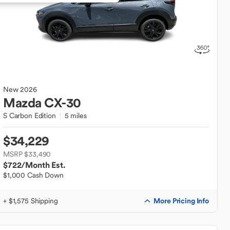
New
2026
Mazda
CX-30
S Carbon Edition
5 miles
$34,229
MSRP $33,490
$722
/Month Est.
$1,000 Cash Down
More Pricing Info
+ $1,575 Shipping