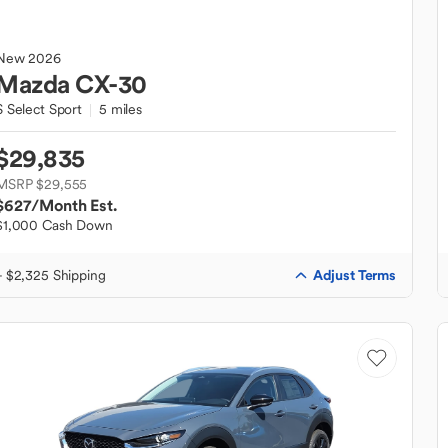
New
2026
Mazda
CX-30
S Select Sport
5 miles
$29,835
MSRP $29,555
$627
/Month Est.
$1,000 Cash Down
Adjust Terms
+ $2,325 Shipping