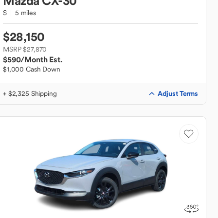
Mazda
CX-30
S
5 miles
$28,150
MSRP $27,870
$590
/Month Est.
$1,000 Cash Down
Adjust Terms
+ $2,325 Shipping