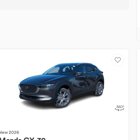
New
2026