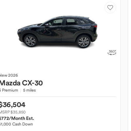
New
2026
Mazda
CX-30
S Premium
5 miles
$36,504
MSRP $35,850
$772
/Month Est.
$1,000 Cash Down