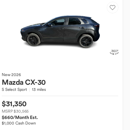
New
2026
Mazda
CX-30
S Select Sport
13 miles
$31,350
MSRP $30,565
$660
/Month Est.
$1,000 Cash Down