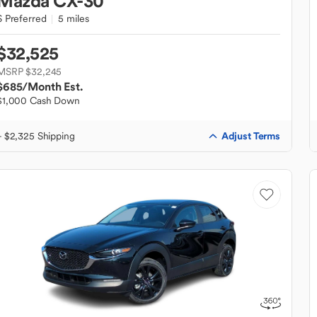
Mazda
CX-30
S Preferred
5 miles
$32,525
MSRP $32,245
$685
/Month Est.
$1,000 Cash Down
Adjust Terms
+ $2,325 Shipping