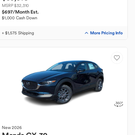
MSRP $32,310
$697
/Month Est.
$1,000 Cash Down
More Pricing Info
+ $1,575 Shipping
New
2026