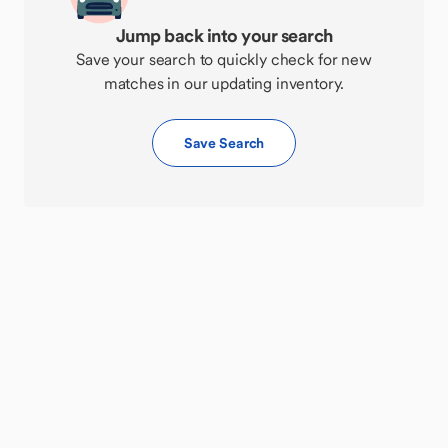
Jump back into your search
Save your search to quickly check for new
matches in our updating inventory.
Save Search