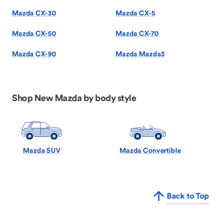
Mazda CX-30
Mazda CX-5
Mazda CX-50
Mazda CX-70
Mazda CX-90
Mazda Mazda3
Shop New Mazda by body style
Mazda SUV
Mazda Convertible
Back to Top