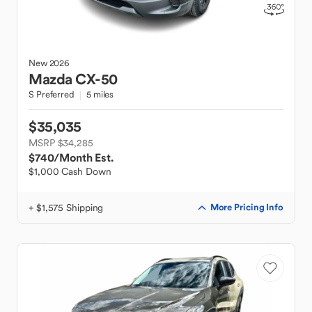
New
2026
Mazda
CX-50
S Preferred
5 miles
$35,035
MSRP $34,285
$740
/Month Est.
$1,000 Cash Down
+ $1,575 Shipping
More Pricing Info