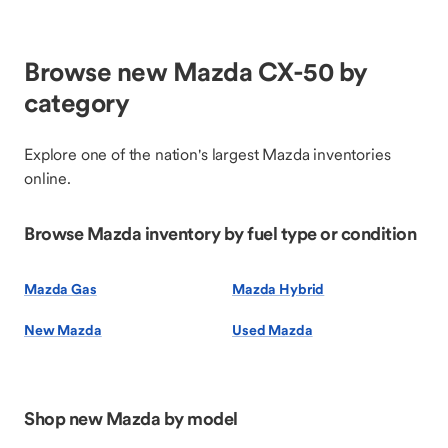
Browse new Mazda CX-50 by
category
Explore one of the nation's largest Mazda inventories
online.
Browse Mazda inventory by fuel type or condition
Mazda Gas
Mazda Hybrid
New Mazda
Used Mazda
Shop new Mazda by model