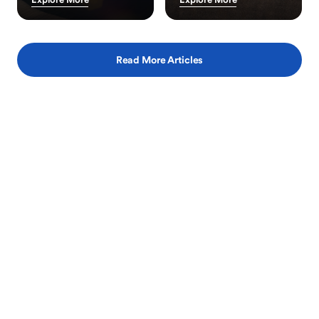
Read More Articles