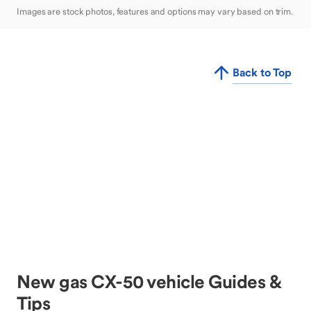
Images are stock photos, features and options may vary based on trim.
Back to Top
New gas CX-50 vehicle Guides &
Tips