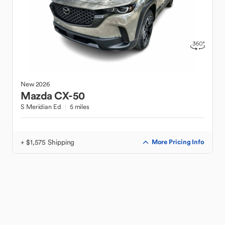
New
2026
Mazda
CX-50
S Meridian Ed
5 miles
+ $1,575 Shipping
More Pricing Info