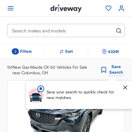
Filters
Sort
43291
2
Save
151
New Gas Mazda CX-50 Vehicles For Sale
Search
near Columbus, OH
Save your search to quickly check for
new matches.