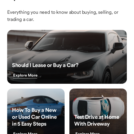
Everything you need to know about buying, selling, or
trading a car.
Should I Lease or Buy a Car?
Explore More
How To Buy a New
or Used Car Online
Test Drive at Home
in 5 Easy Steps
With Driveway
Explore More
Explore More