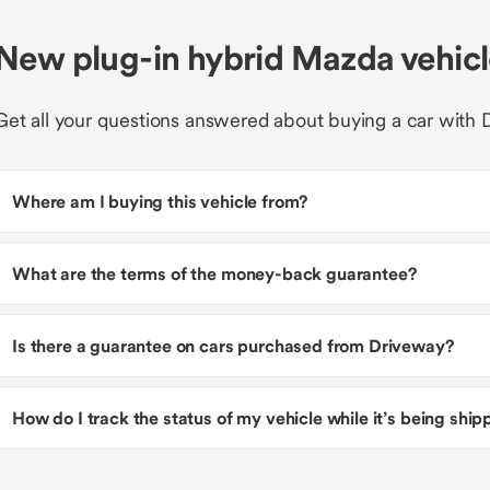
New plug-in hybrid Mazda vehic
Get all your questions answered about buying a car with 
Where am I buying this vehicle from?
What are the terms of the money-back guarantee?
Is there a guarantee on cars purchased from Driveway?
How do I track the status of my vehicle while it’s being shi