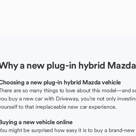
Why a new plug-in hybrid Mazda 
Choosing a new plug-in hybrid Mazda vehicle
There are so many things to love about this model—and 
you buy a new car with Driveway, you’re not only investing 
yourself to that irreplaceable new car experience.
Buying a new vehicle online
You might be surprised how easy it is to buy a brand-new