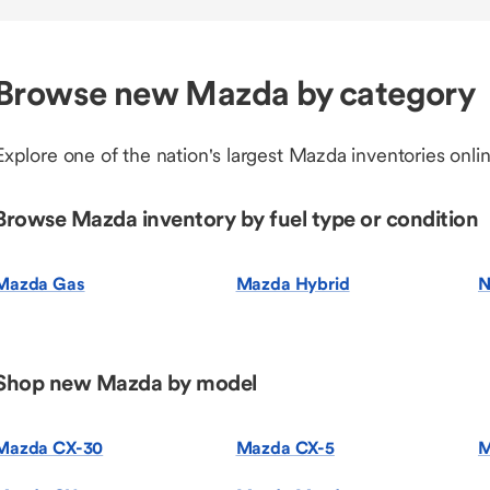
Browse new Mazda by category
Explore one of the nation's largest Mazda inventories onlin
Browse Mazda inventory by fuel type or condition
Mazda Gas
Mazda Hybrid
N
Shop new Mazda by model
Mazda CX-30
Mazda CX-5
M