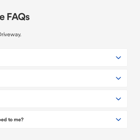
le FAQs
Driveway.
pped to me?