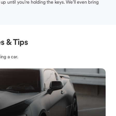
up until you’re holding the keys. We’ll even bring
s & Tips
ing a car.