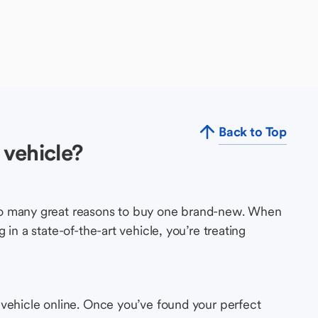
Back to Top
vehicle?
so many great reasons to buy one brand-new. When
in a state-of-the-art vehicle, you’re treating
 vehicle online. Once you’ve found your perfect