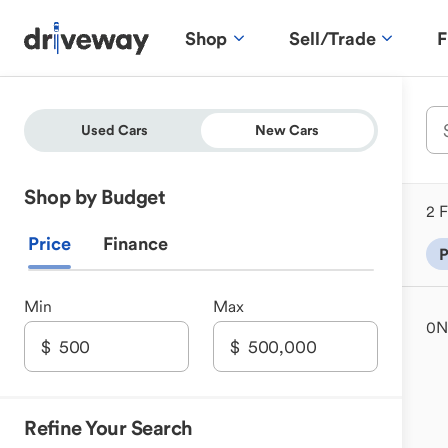
Shop
Sell/Trade
F
Used Cars
New Cars
Shop by Budget
2 F
Price
Finance
P
Min
Max
0
N
Refine Your Search