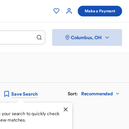
Make a Payment
Columbus, OH
Sort
:
Recommended
Save
Search
 your search to quickly check
new matches.
 your perfect match