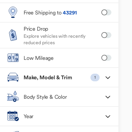
Free Shipping to
43291
Price Drop
Explore vehicles with recently
reduced prices
Low Mileage
Make, Model & Trim
1
Body Style & Color
Year