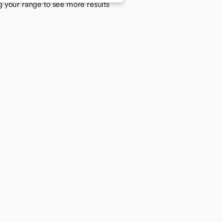
g your range to see more results