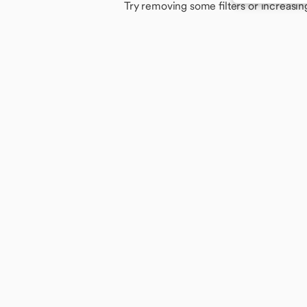
Try removing some filters or increasin