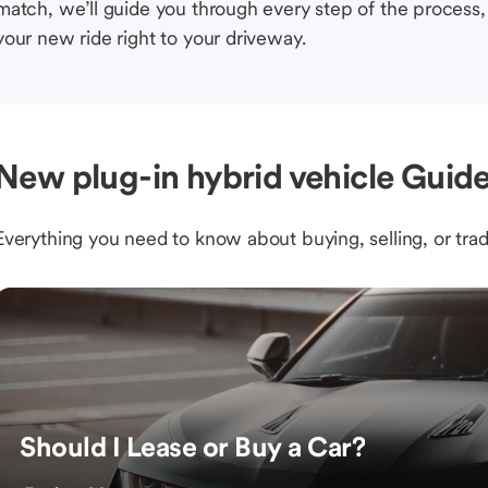
match, we’ll guide you through every step of the process, 
your new ride right to your driveway.
New plug-in hybrid vehicle Guide
Everything you need to know about buying, selling, or trad
Should I Lease or Buy a Car?