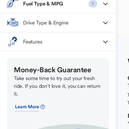
Fuel Type & MPG
1
Drive Type & Engine
Features
Money-Back Guarantee
Take some time to try out your fresh
ride. If you don’t love it, you can return
it.
Learn More