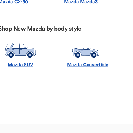
Mazda CX-90
Mazda Mazda3
Shop New Mazda by body style
Mazda SUV
Mazda Convertible