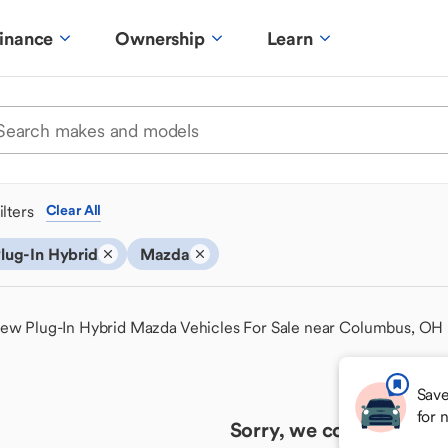
inance
Ownership
Learn
ilters
Clear All
lug-In Hybrid
Mazda
ew Plug-In Hybrid Mazda Vehicles For Sale near Columbus, OH
Save
for 
Sorry, we couldn't find