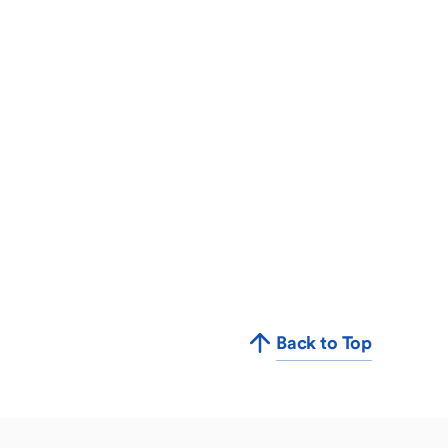
Back to Top