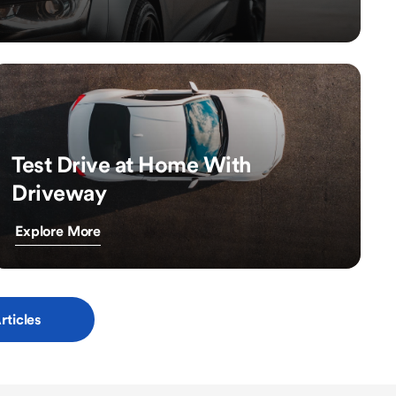
Test Drive at Home With
Driveway
Explore More
rticles