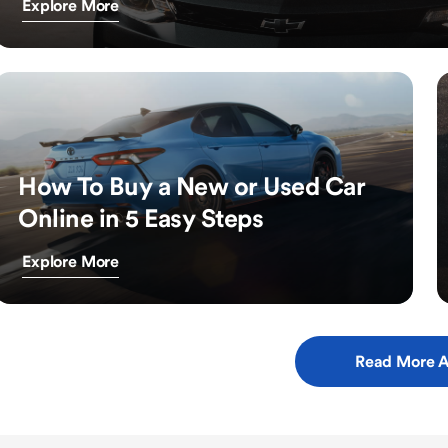
Explore More
How To Buy a New or Used Car
Online in 5 Easy Steps
Explore More
Read More A