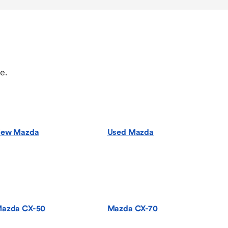
e.
ew Mazda
Used Mazda
azda CX-50
Mazda CX-70