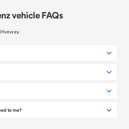
nz vehicle FAQs
Driveway.
pped to me?