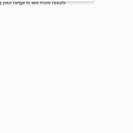
g your range to see more results