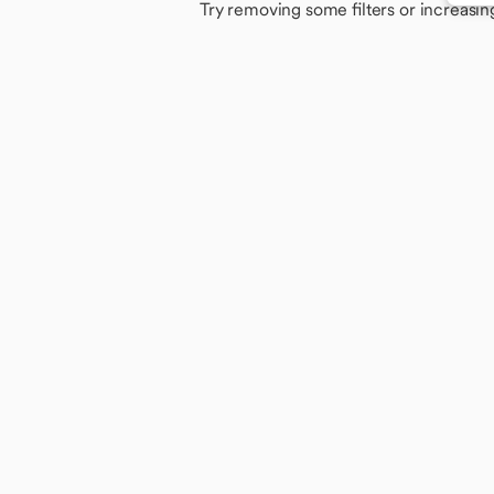
Try removing some filters or increasin