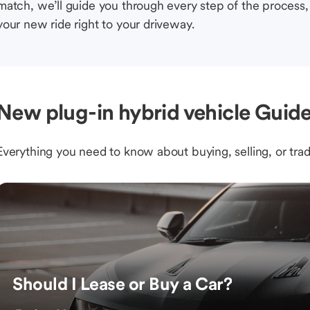
match, we’ll guide you through every step of the process, 
your new ride right to your driveway.
New plug-in hybrid vehicle Guide
Everything you need to know about buying, selling, or trad
Should I Lease or Buy a Car?