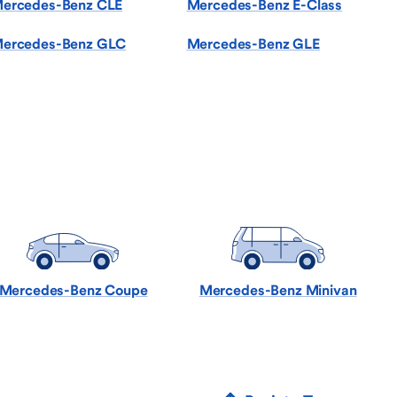
ercedes-Benz CLE
Mercedes-Benz E-Class
ercedes-Benz GLC
Mercedes-Benz GLE
Mercedes-Benz Coupe
Mercedes-Benz Minivan