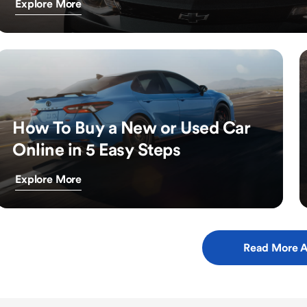
Explore More
How To Buy a New or Used Car
Online in 5 Easy Steps
Explore More
Read More A