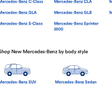
Mercedes-Benz C-Class
Mercedes-Benz CLA
M
Mercedes-Benz GLA
Mercedes-Benz GLB
M
Mercedes-Benz S-Class
Mercedes-Benz Sprinter
2500
Shop New Mercedes-Benz by body style
Mercedes-Benz SUV
Mercedes-Benz Sedan