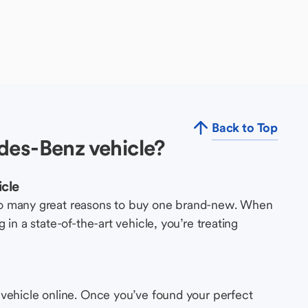
Back to Top
des-Benz vehicle?
cle
so many great reasons to buy one brand-new. When
in a state-of-the-art vehicle, you’re treating
 vehicle online. Once you’ve found your perfect