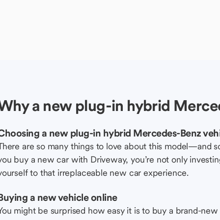
Why a new plug-in hybrid Merce
Choosing a new plug-in hybrid Mercedes-Benz vehi
There are so many things to love about this model—and 
you buy a new car with Driveway, you’re not only investing 
yourself to that irreplaceable new car experience.
Buying a new vehicle online
You might be surprised how easy it is to buy a brand-new