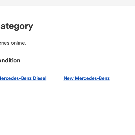
ategory
ries online.
ondition
ercedes-Benz Diesel
New Mercedes-Benz