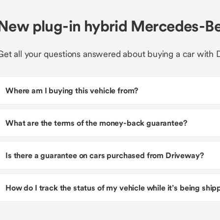
New plug-in hybrid Mercedes-Be
Get all your questions answered about buying a car with 
Where am I buying this vehicle from?
What are the terms of the money-back guarantee?
Is there a guarantee on cars purchased from Driveway?
How do I track the status of my vehicle while it’s being shi