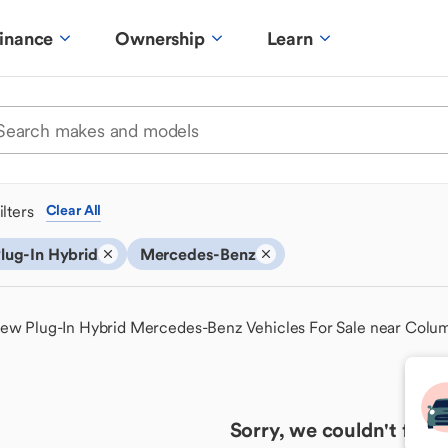
inance
Ownership
Learn
ilters
Clear All
lug-In Hybrid
Mercedes-Benz
ew Plug-In Hybrid Mercedes-Benz Vehicles For Sale near Colu
Sorry, we couldn't find