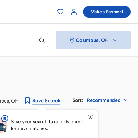
Make a Payment
Columbus, OH
Sort
:
Recommended
Save
Search
mbus, OH
Save your search to quickly check
for new matches.
 your perfect match