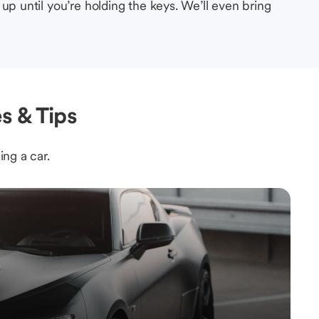
up until you’re holding the keys. We’ll even bring
s & Tips
ing a car.