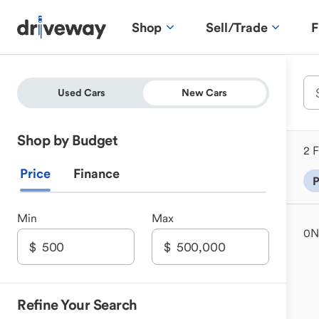
Shop
Sell/Trade
F
Used Cars
New Cars
Shop by Budget
2 F
Price
Finance
P
Min
Max
0
N
Refine Your Search