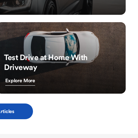
Test Drive at Home With
Driveway
Explore More
rticles