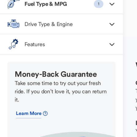
Fuel Type & MPG
1
Drive Type & Engine
Features
Money-Back Guarantee
Take some time to try out your fresh
ride. If you don’t love it, you can return
it.
Learn More