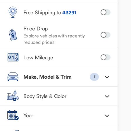
Free Shipping to
43291
Price Drop
Explore vehicles with recently
reduced prices
Low Mileage
Make, Model & Trim
1
Body Style & Color
Year