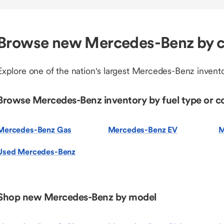
Browse new Mercedes-Benz by c
Explore one of the nation's largest Mercedes-Benz invento
Browse Mercedes-Benz inventory by fuel type or c
Mercedes-Benz Gas
Mercedes-Benz EV
M
Used Mercedes-Benz
Shop new Mercedes-Benz by model