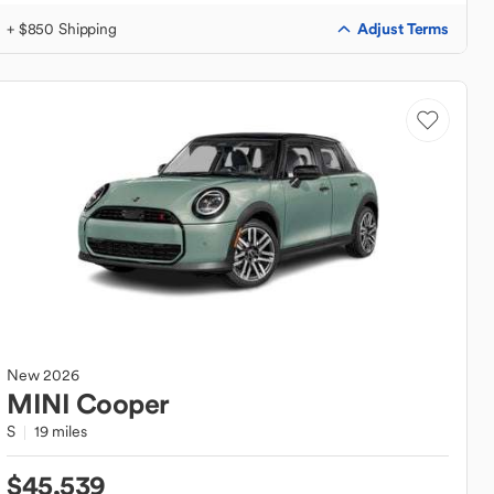
Adjust Terms
+ $850 Shipping
New
2026
MINI
Cooper
S
19 miles
$45,539