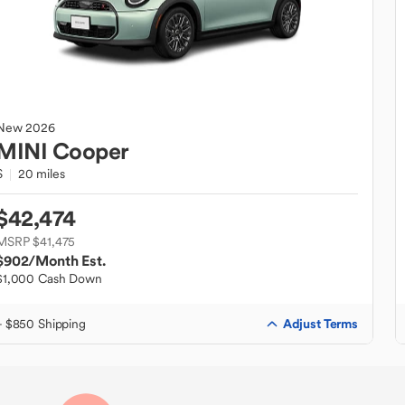
New
2026
MINI
Cooper
S
20 miles
$42,474
MSRP $41,475
$902
/Month Est.
$1,000 Cash Down
Adjust Terms
+ $850 Shipping