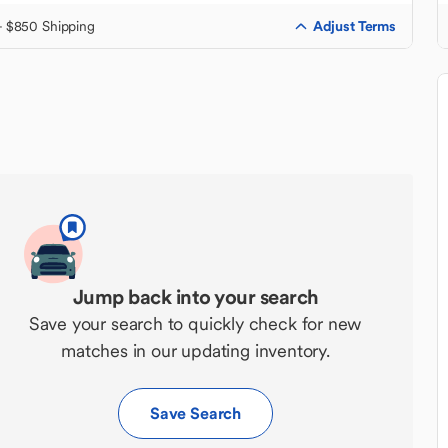
Adjust Terms
+ $850 Shipping
Jump back into your search
Save your search to quickly check for new
matches in our updating inventory.
Save Search