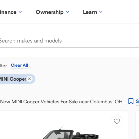
inance
Ownership
Learn
ilter
Clear All
INI Cooper
S
New MINI Cooper Vehicles For Sale near Columbus, OH