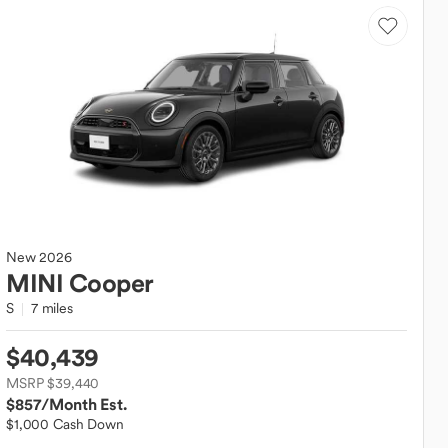
New
2026
MINI
Cooper
S
7 miles
$40,439
MSRP $39,440
$857
/Month Est.
$1,000 Cash Down