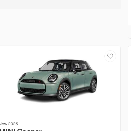
New
2026