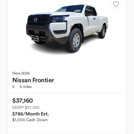
New
2026
Nissan
Frontier
S
6 miles
$37,160
MSRP $37,390
$786
/Month Est.
$1,000 Cash Down