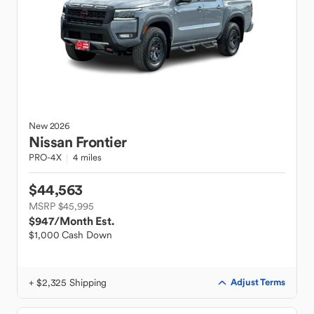
New
2026
Nissan
Frontier
PRO-4X
4 miles
$44,563
MSRP $45,995
$947
/Month Est.
$1,000 Cash Down
+ $2,325 Shipping
Adjust Terms