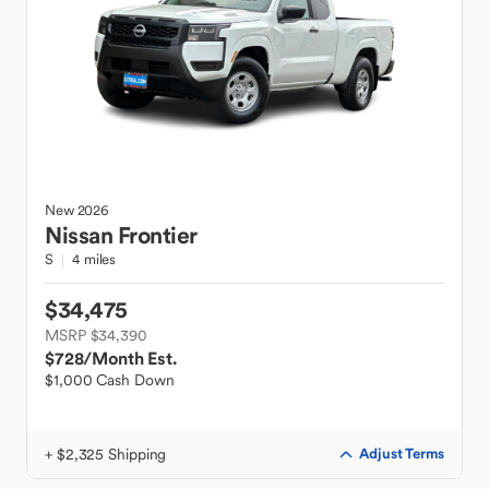
New
2026
Nissan
Frontier
S
4 miles
$34,475
MSRP $34,390
$728
/Month Est.
$1,000 Cash Down
+ $2,325 Shipping
Adjust Terms