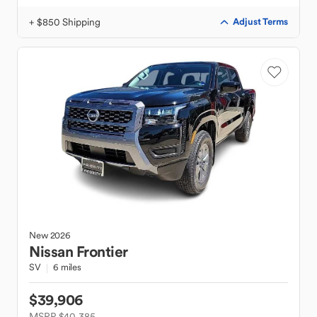
+ $850 Shipping
Adjust Terms
New
2026
Nissan
Frontier
SV
6 miles
$39,906
MSRP $40,385