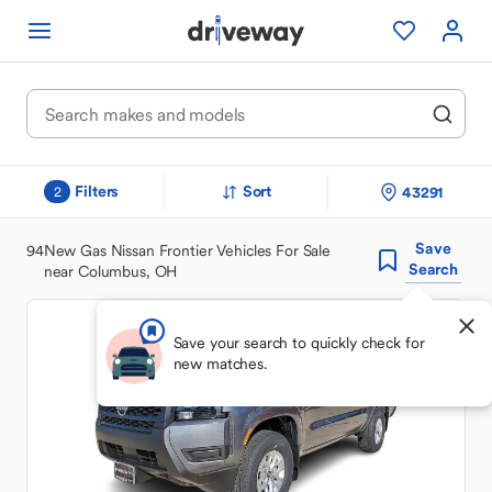
Filters
Sort
43291
2
Save
94
New Gas Nissan Frontier Vehicles For Sale
Search
near Columbus, OH
Save your search to quickly check for
new matches.