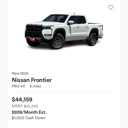
New
2026
Nissan
Frontier
PRO-4X
8 miles
$44,159
MSRP $45,545
$938
/Month Est.
$1,000 Cash Down