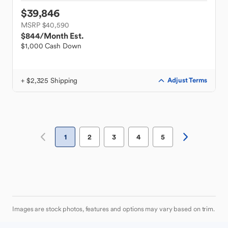
$39,846
MSRP $40,590
$844
/Month Est.
$1,000 Cash Down
+ $2,325 Shipping
Adjust Terms
1
2
3
4
5
Images are stock photos, features and options may vary based on trim.