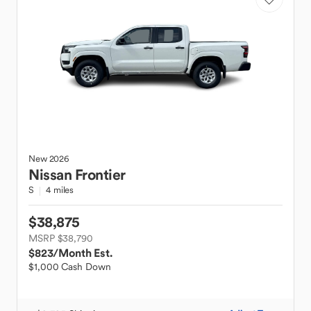
New
2026
Nissan
Frontier
S
4 miles
$38,875
MSRP $38,790
$823
/Month Est.
$1,000 Cash Down