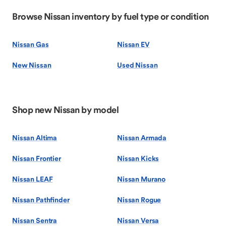
Browse Nissan inventory by fuel type or condition
Nissan Gas
Nissan EV
New Nissan
Used Nissan
Shop new Nissan by model
Nissan Altima
Nissan Armada
Nissan Frontier
Nissan Kicks
Nissan LEAF
Nissan Murano
Nissan Pathfinder
Nissan Rogue
Nissan Sentra
Nissan Versa