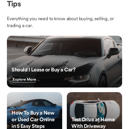
Tips
Everything you need to know about buying, selling, or
trading a car.
Should I Lease or Buy a Car?
Explore More
How To Buy a New
or Used Car Online
Test Drive at Home
in 5 Easy Steps
With Driveway