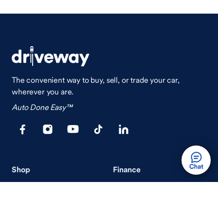
The convenient way to buy, sell, or trade your car,
wherever you are.
Auto Done Easy™
Shop
Finance
Search Used Cars
Get Pre-Qualified
Search New Cars
Payment Calculator
How Buying A Car Works
How Financing Works