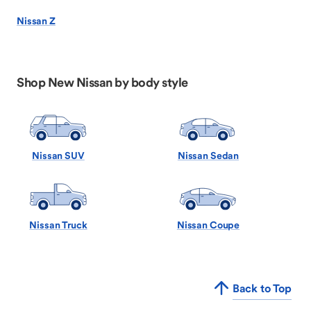
Nissan Z
Shop New Nissan by body style
Nissan SUV
Nissan Sedan
Nissan Truck
Nissan Coupe
Back to Top