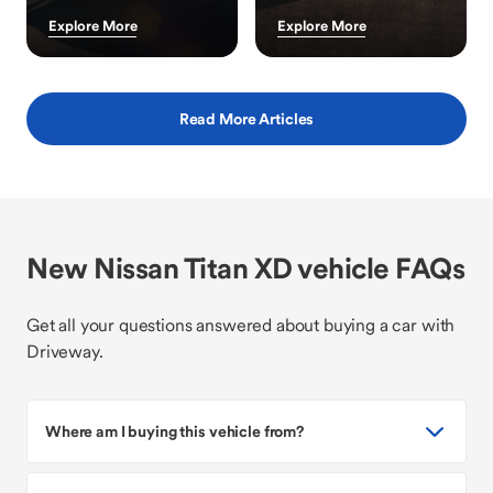
Explore More
Explore More
Read More Articles
New Nissan Titan XD vehicle FAQs
Get all your questions answered about buying a car with
Driveway.
Where am I buying this vehicle from?