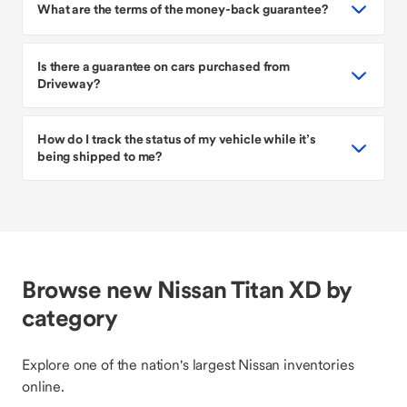
What are the terms of the money-back guarantee?
Is there a guarantee on cars purchased from
Driveway?
How do I track the status of my vehicle while it’s
being shipped to me?
Browse new Nissan Titan XD by
category
Explore one of the nation's largest Nissan inventories
online.