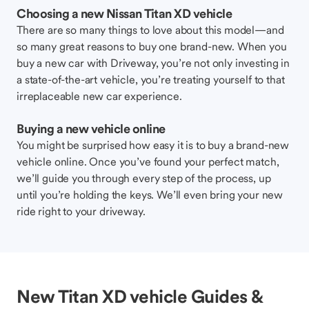
Choosing a new Nissan Titan XD vehicle
There are so many things to love about this model—and
so many great reasons to buy one brand-new. When you
buy a new car with Driveway, you’re not only investing in
a state-of-the-art vehicle, you’re treating yourself to that
irreplaceable new car experience.
Buying a new vehicle online
You might be surprised how easy it is to buy a brand-new
vehicle online. Once you’ve found your perfect match,
we’ll guide you through every step of the process, up
until you’re holding the keys. We’ll even bring your new
ride right to your driveway.
New Titan XD vehicle Guides &