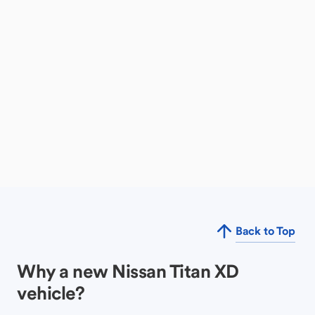
Back to Top
Why a new Nissan Titan XD
vehicle?