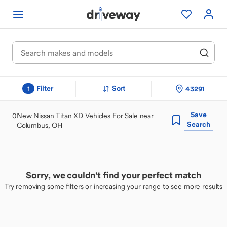
Filter
Sort
43291
1
Save
0
New Nissan Titan XD Vehicles For Sale near
Search
Columbus, OH
Sorry, we couldn't find your perfect match
Try removing some filters or increasing your range to see more results