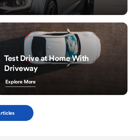
Test Drive at Home With
Driveway
Explore More
rticles