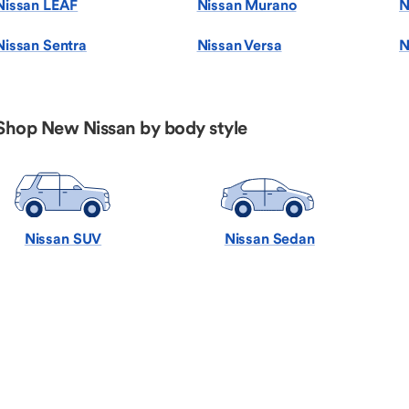
Nissan LEAF
Nissan Murano
N
Nissan Sentra
Nissan Versa
N
Shop New Nissan by body style
Nissan SUV
Nissan Sedan