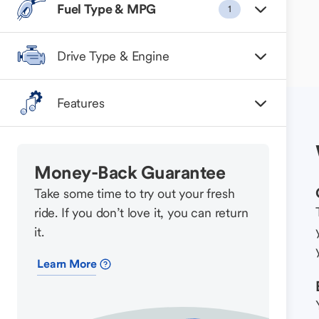
Fuel Type & MPG
1
Drive Type & Engine
Features
Money-Back Guarantee
Take some time to try out your fresh
ride. If you don’t love it, you can return
it.
Learn More