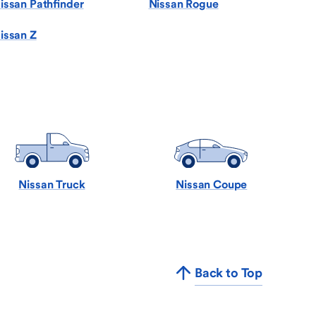
issan Pathfinder
Nissan Rogue
issan Z
Nissan Truck
Nissan Coupe
Back to Top