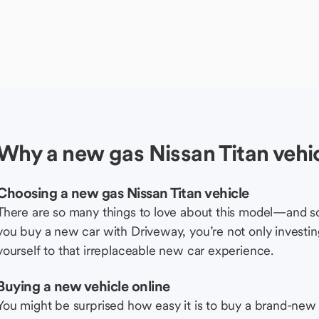
Why a new gas Nissan Titan vehi
Choosing a new gas Nissan Titan vehicle
There are so many things to love about this model—and 
you buy a new car with Driveway, you’re not only investing 
yourself to that irreplaceable new car experience.
Buying a new vehicle online
You might be surprised how easy it is to buy a brand-new