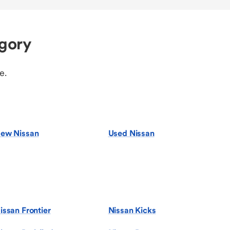
egory
e.
ew Nissan
Used Nissan
issan Frontier
Nissan Kicks