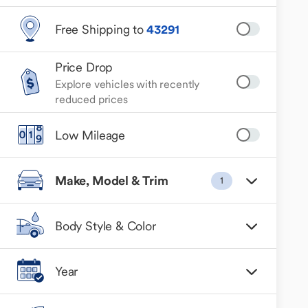
Free Shipping to
43291
Price Drop
Explore vehicles with recently
reduced prices
Low Mileage
Make, Model & Trim
1
Body Style & Color
Year