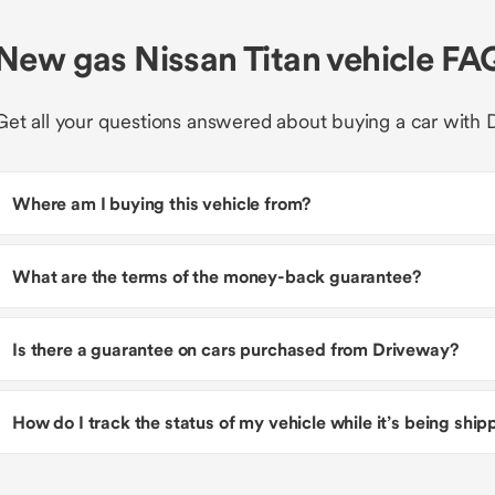
New gas Nissan Titan vehicle FA
Get all your questions answered about buying a car with 
Where am I buying this vehicle from?
What are the terms of the money-back guarantee?
Is there a guarantee on cars purchased from Driveway?
How do I track the status of my vehicle while it’s being shi