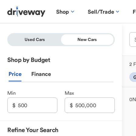
Shop
Sell/Trade
F
Used Cars
New Cars
Shop by Budget
2 F
Price
Finance
G
Min
Max
0
N
Refine Your Search