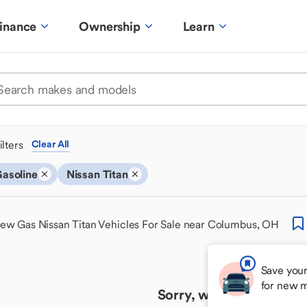
inance
Ownership
Learn
ilters
Clear All
asoline
Nissan Titan
ew Gas Nissan Titan Vehicles For Sale near Columbus, OH
Save your
for new 
Sorry, we couldn't find