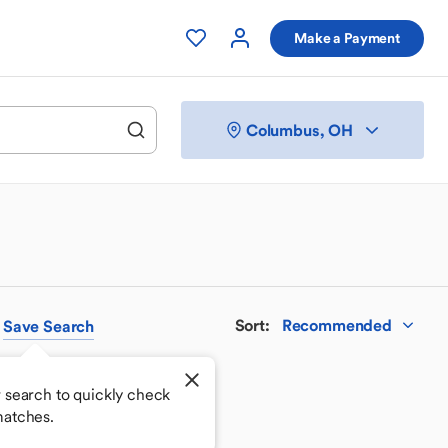
Make a Payment
Columbus, OH
Sort
:
Recommended
Save
Search
 search to quickly check
matches.
 your perfect match