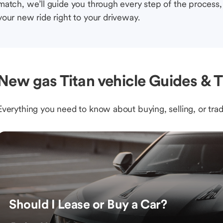
match, we’ll guide you through every step of the process, 
your new ride right to your driveway.
New gas Titan vehicle Guides & T
Everything you need to know about buying, selling, or trad
Should I Lease or Buy a Car?