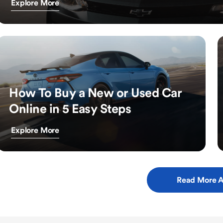
Explore More
How To Buy a New or Used Car
Online in 5 Easy Steps
Explore More
Read More A