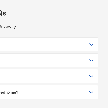
Qs
Driveway.
pped to me?