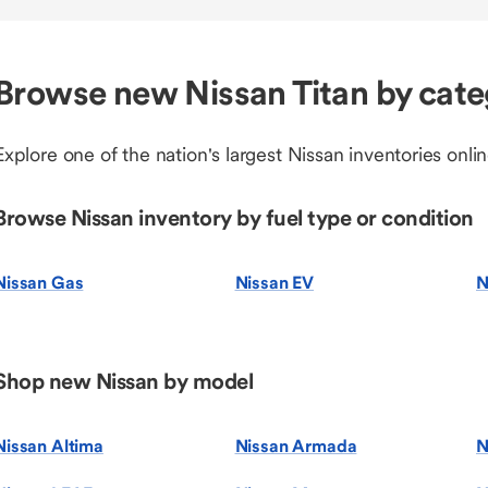
Browse new Nissan Titan by cat
Explore one of the nation's largest Nissan inventories onlin
Browse Nissan inventory by fuel type or condition
Nissan Gas
Nissan EV
N
Shop new Nissan by model
Nissan Altima
Nissan Armada
N