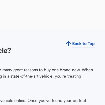
Back to Top
cle?
so many great reasons to buy one brand-new. When
in a state-of-the-art vehicle, you’re treating
 vehicle online. Once you’ve found your perfect