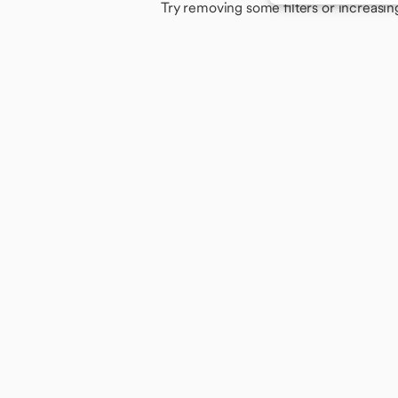
Try removing some filters or increasin