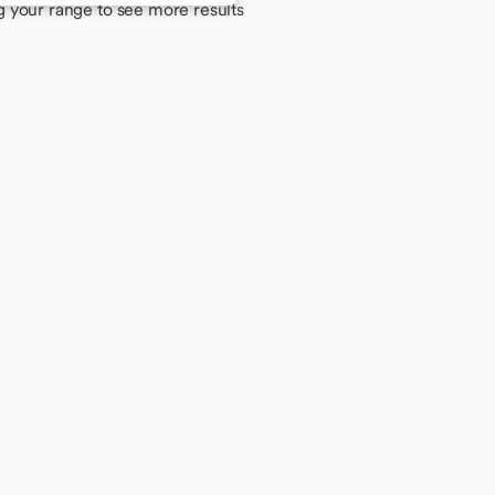
g your range to see more results