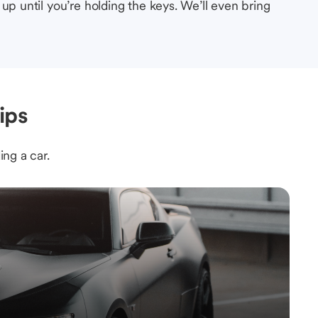
up until you’re holding the keys. We’ll even bring
ips
ing a car.