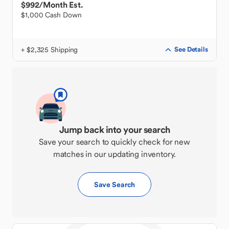
$992
/Month Est.
$1,000 Cash Down
+ $2,325 Shipping
See Details
Jump back into your search
Save your search to quickly check for new
matches in our updating inventory.
Save Search