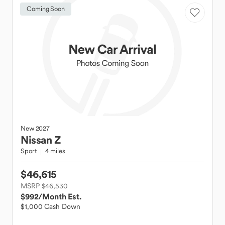
Coming Soon
New
2027
Nissan
Z
Sport
4 miles
$46,615
MSRP $46,530
$992
/Month Est.
$1,000 Cash Down