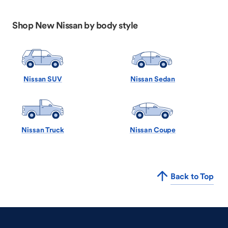
Shop New Nissan by body style
Nissan SUV
Nissan Sedan
Nissan Truck
Nissan Coupe
Back to Top