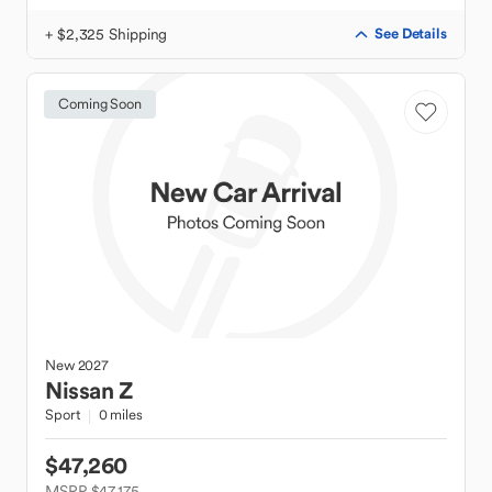
+ $2,325 Shipping
See Details
Coming Soon
New
2027
Nissan
Z
Sport
0 miles
$47,260
MSRP $47,175