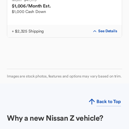
$1,006
/Month Est.
$1,000 Cash Down
+ $2,325 Shipping
See Details
Images are stock photos, features and options may vary based on trim.
Back to Top
Why a new Nissan Z vehicle?