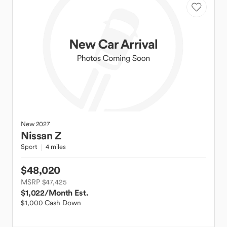
New
2027
Nissan
Z
Sport
4 miles
$48,020
MSRP $47,425
$1,022
/Month Est.
$1,000 Cash Down