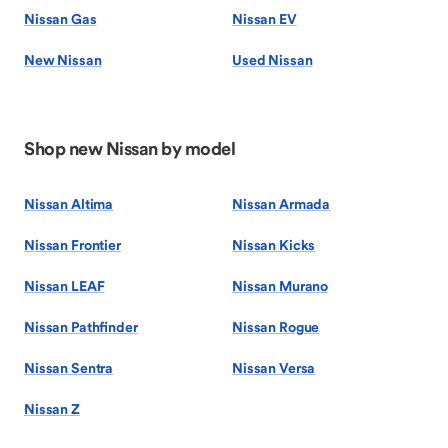
Nissan Gas
Nissan EV
New Nissan
Used Nissan
Shop new Nissan by model
Nissan Altima
Nissan Armada
Nissan Frontier
Nissan Kicks
Nissan LEAF
Nissan Murano
Nissan Pathfinder
Nissan Rogue
Nissan Sentra
Nissan Versa
Nissan Z