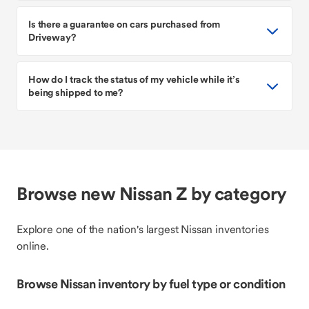
Is there a guarantee on cars purchased from
Driveway?
How do I track the status of my vehicle while it’s
being shipped to me?
Browse new Nissan Z by category
Explore one of the nation's largest Nissan inventories
online.
Browse Nissan inventory by fuel type or condition