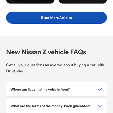
Read More Articles
New Nissan Z vehicle FAQs
Get all your questions answered about buying a car with
Driveway.
Where am I buying this vehicle from?
What are the terms of the money-back guarantee?