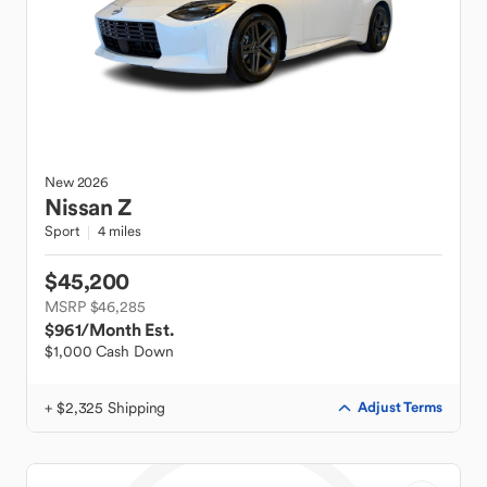
New
2026
Nissan
Z
Sport
4 miles
$45,200
MSRP $46,285
$961
/Month Est.
$1,000 Cash Down
+ $2,325 Shipping
Adjust Terms