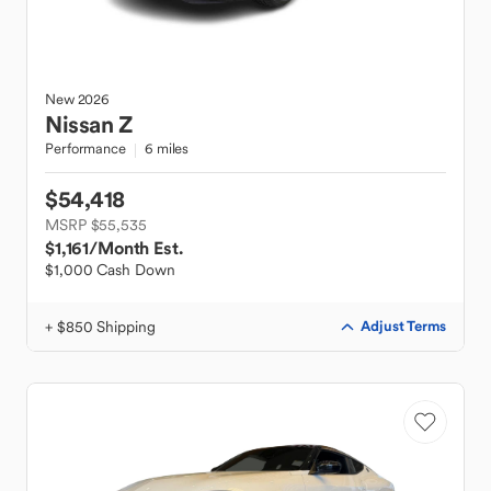
New
2026
Nissan
Z
Performance
6 miles
$54,418
MSRP $55,535
$1,161
/Month Est.
$1,000 Cash Down
+ $850 Shipping
Adjust Terms