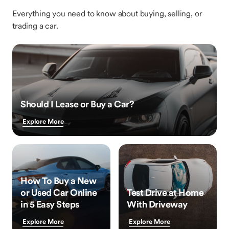
Everything you need to know about buying, selling, or
trading a car.
Should I Lease or Buy a Car?
Explore More
How To Buy a New
or Used Car Online
Test Drive at Home
in 5 Easy Steps
With Driveway
Explore More
Explore More