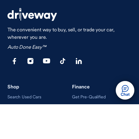
The convenient way to buy, sell, or trade your car,
wherever you are.
Auto Done Easy™
Shop
Finance
Search Used Cars
Get Pre-Qualified
Search New Cars
Payment Calculator
How Buying A Car Works
How Financing Works
Shop Airstream