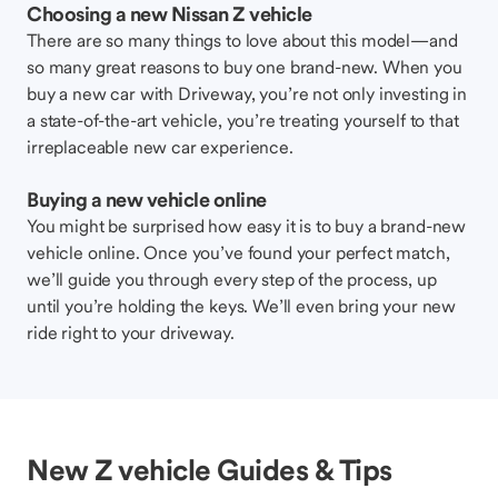
Choosing a new Nissan Z vehicle
There are so many things to love about this model—and
so many great reasons to buy one brand-new. When you
buy a new car with Driveway, you’re not only investing in
a state-of-the-art vehicle, you’re treating yourself to that
irreplaceable new car experience.
Buying a new vehicle online
You might be surprised how easy it is to buy a brand-new
vehicle online. Once you’ve found your perfect match,
we’ll guide you through every step of the process, up
until you’re holding the keys. We’ll even bring your new
ride right to your driveway.
New Z vehicle Guides & Tips