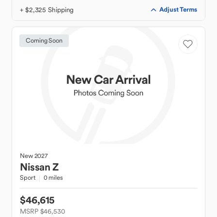
+ $2,325 Shipping
Adjust Terms
Coming Soon
New
2027
Nissan
Z
Sport
0 miles
$46,615
MSRP $46,530