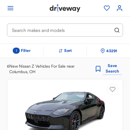
Filter
Sort
43291
1
Save
6
New Nissan Z Vehicles For Sale near
Search
Columbus, OH