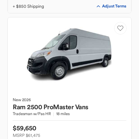
+ $850 Shipping
Adjust Terms
New
2026
Ram
2500 ProMaster Vans
Tradesman w/Pas HR
18 miles
$59,650
MSRP $61,475