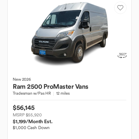
New
2026
Ram
2500 ProMaster Vans
Tradesman w/Pas HR
12 miles
$56,145
MSRP $55,920
$1,199
/Month Est.
$1,000 Cash Down