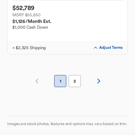
$52,789
MSRP $55,850
$1,126
/Month Est.
$1,000 Cash Down
+ $2,325 Shipping
Adjust Terms
1
2
Images are stock photos, features and options may vary based on trim.