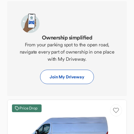
Ownership simplified
From your parking spot to the open road,
navigate every part of ownership in one place
with My Driveway.
Join My Driveway
Price Drop