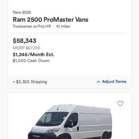
New
2026
Ram
2500 ProMaster Vans
Tradesman w/Pas HR
10 miles
$58,343
MSRP $57,310
$1,246
/Month Est.
$1,000 Cash Down
+ $2,325 Shipping
Adjust Terms