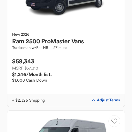
New
2026
Ram
2500 ProMaster Vans
Tradesman w/Pas HR
27 miles
$58,343
MSRP $57,310
$1,246
/Month Est.
$1,000 Cash Down
+ $2,325 Shipping
Adjust Terms