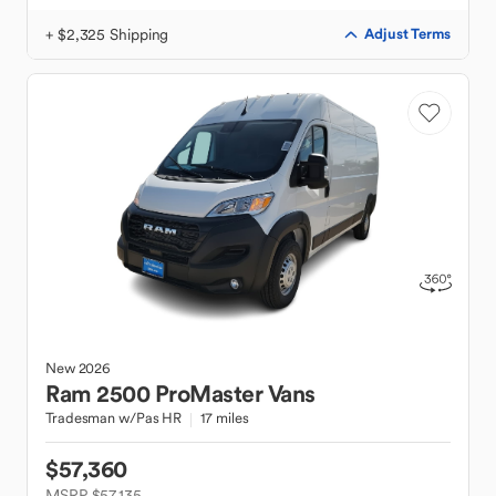
+ $2,325 Shipping
Adjust Terms
New
2026
Ram
2500 ProMaster Vans
Tradesman w/Pas HR
17 miles
$57,360
MSRP $57,135