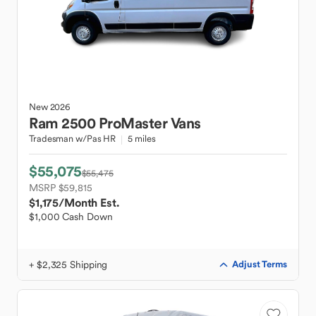
New
2026
Ram
2500 ProMaster Vans
Tradesman w/Pas HR
5 miles
$55,075
$55,475
MSRP $59,815
$1,175
/Month Est.
$1,000 Cash Down
+ $2,325 Shipping
Adjust Terms