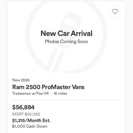
New
2026
Ram
2500 ProMaster Vans
Tradesman w/Pas HR
16 miles
$56,884
MSRP $56,085
$1,215
/Month Est.
$1,000 Cash Down