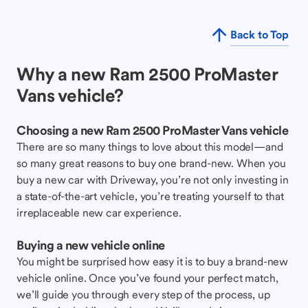
Back to Top
Why a new Ram 2500 ProMaster
Vans vehicle?
Choosing a new Ram 2500 ProMaster Vans vehicle
There are so many things to love about this model—and
so many great reasons to buy one brand-new. When you
buy a new car with Driveway, you’re not only investing in
a state-of-the-art vehicle, you’re treating yourself to that
irreplaceable new car experience.
Buying a new vehicle online
You might be surprised how easy it is to buy a brand-new
vehicle online. Once you’ve found your perfect match,
we’ll guide you through every step of the process, up