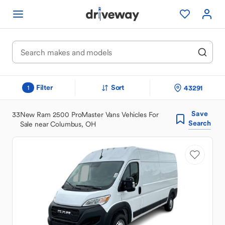
Filter
Sort
43291
1
Save
33
New Ram 2500 ProMaster Vans Vehicles For
Search
Sale near Columbus, OH