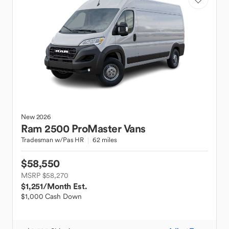
New
2026
Ram
2500 ProMaster Vans
Tradesman w/Pas HR
62 miles
$58,550
MSRP $58,270
$1,251
/Month Est.
$1,000 Cash Down