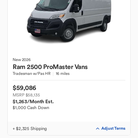
New
2026
Ram
2500 ProMaster Vans
Tradesman w/Pas HR
16 miles
$59,086
MSRP $58,135
$1,263
/Month Est.
$1,000 Cash Down
+ $2,325 Shipping
Adjust Terms