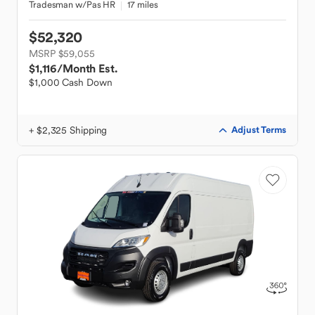
Tradesman w/Pas HR
17 miles
$52,320
MSRP $59,055
$1,116
/Month Est.
$1,000 Cash Down
+ $2,325 Shipping
Adjust Terms