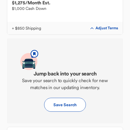
$1,275
/Month Est.
$1,000 Cash Down
+ $850 Shipping
Adjust Terms
Jump back into your search
Save your search to quickly check for new
matches in our updating inventory.
Save Search