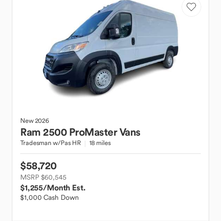
New
2026
Ram
2500 ProMaster Vans
Tradesman w/Pas HR
18 miles
$58,720
MSRP $60,545
$1,255
/Month Est.
$1,000 Cash Down