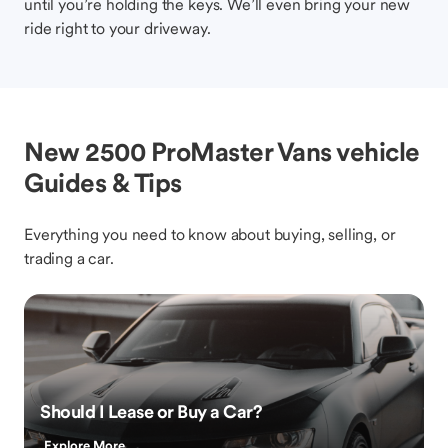
until you’re holding the keys. We’ll even bring your new
ride right to your driveway.
New 2500 ProMaster Vans vehicle
Guides & Tips
Everything you need to know about buying, selling, or
trading a car.
Should I Lease or Buy a Car?
Explore More