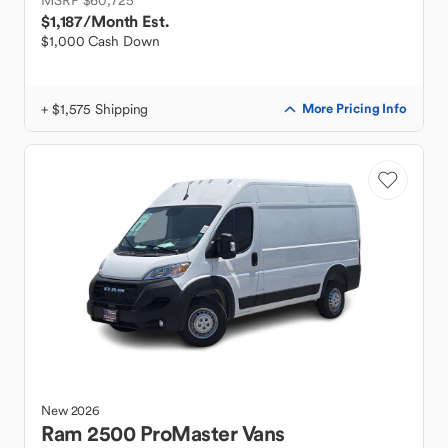
MSRP $60,725
$1,187
/Month Est.
$1,000 Cash Down
+ $1,575 Shipping
More Pricing Info
New
2026
Ram
2500 ProMaster Vans