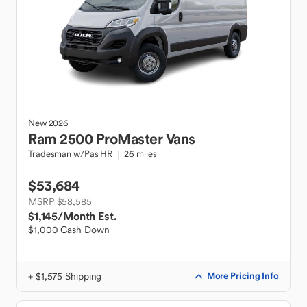
New
2026
Ram
2500 ProMaster Vans
Tradesman w/Pas HR
26 miles
$53,684
MSRP $58,585
$1,145
/Month Est.
$1,000 Cash Down
+ $1,575 Shipping
More Pricing Info