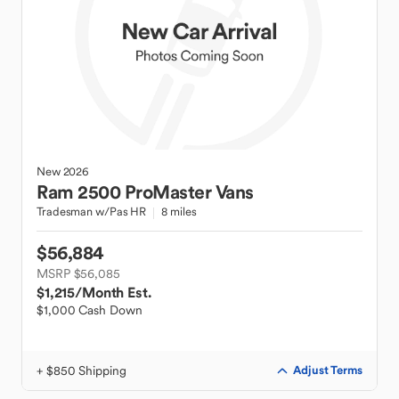
New
2026
Ram
2500 ProMaster Vans
Tradesman w/Pas HR
8 miles
$56,884
MSRP $56,085
$1,215
/Month Est.
$1,000 Cash Down
+ $850 Shipping
Adjust Terms