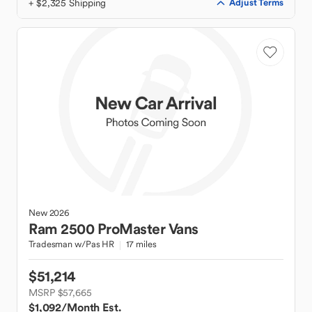
+ $2,325 Shipping
Adjust Terms
New
2026
Ram
2500 ProMaster Vans
Tradesman w/Pas HR
17 miles
$51,214
MSRP $57,665
$1,092
/Month Est.