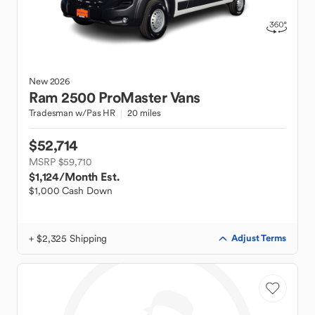
New
2026
Ram
2500 ProMaster Vans
Tradesman w/Pas HR
20 miles
$52,714
MSRP $59,710
$1,124
/Month Est.
$1,000 Cash Down
+ $2,325 Shipping
Adjust Terms