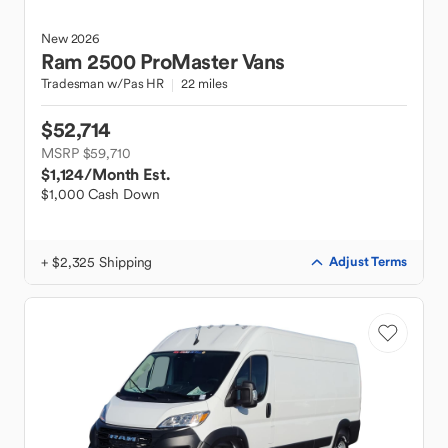
New
2026
Ram
2500 ProMaster Vans
Tradesman w/Pas HR
22 miles
$52,714
MSRP $59,710
$1,124
/Month Est.
$1,000 Cash Down
+ $2,325 Shipping
Adjust Terms