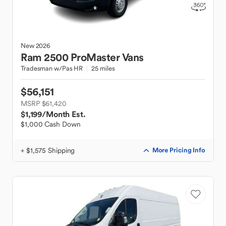
New
2026
Ram
2500 ProMaster Vans
Tradesman w/Pas HR
25 miles
$56,151
MSRP $61,420
$1,199
/Month Est.
$1,000 Cash Down
+ $1,575 Shipping
More Pricing Info