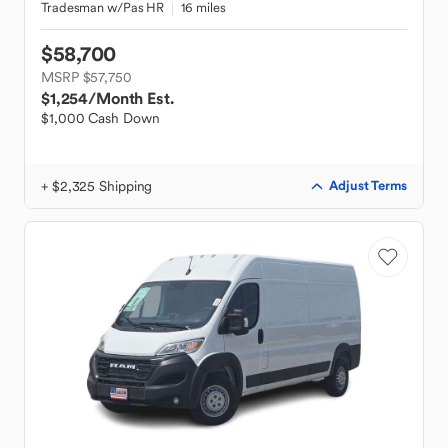
Tradesman w/Pas HR
16 miles
$58,700
MSRP $57,750
$1,254
/Month Est.
$1,000 Cash Down
+ $2,325 Shipping
Adjust Terms