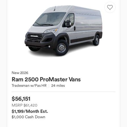
New
2026
Ram
2500 ProMaster Vans
Tradesman w/Pas HR
24 miles
$56,151
MSRP $61,420
$1,199
/Month Est.
$1,000 Cash Down