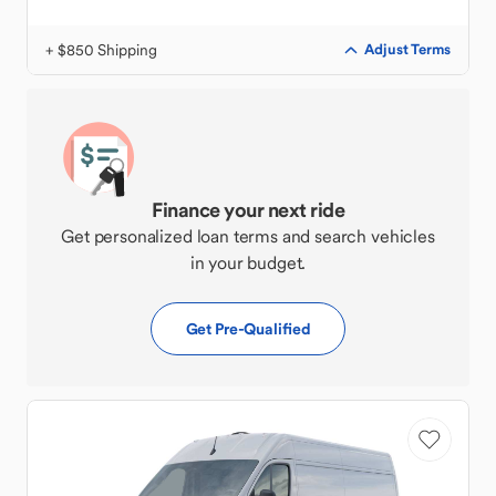
+ $850 Shipping
Adjust Terms
Finance your next ride
Get personalized loan terms and search vehicles
in your budget.
Get Pre-Qualified