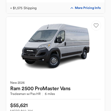
+ $1,575 Shipping
More Pricing Info
New
2026
Ram
2500 ProMaster Vans
Tradesman w/Pas HR
6 miles
$55,621