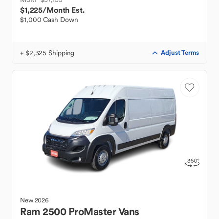
$1,225
/Month Est.
$1,000 Cash Down
+ $2,325 Shipping
Adjust Terms
New
2026
Ram
2500 ProMaster Vans