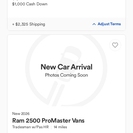
$1,000 Cash Down
+ $2,325 Shipping
Adjust Terms
New
2026
Ram
2500 ProMaster Vans
Tradesman w/Pas HR
14 miles