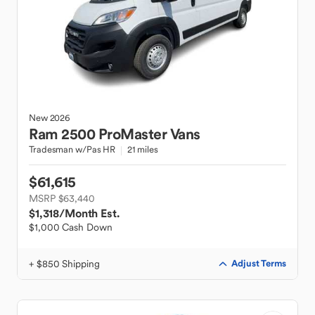
New
2026
Ram
2500 ProMaster Vans
Tradesman w/Pas HR
21 miles
$61,615
MSRP $63,440
$1,318
/Month Est.
$1,000 Cash Down
+ $850 Shipping
Adjust Terms