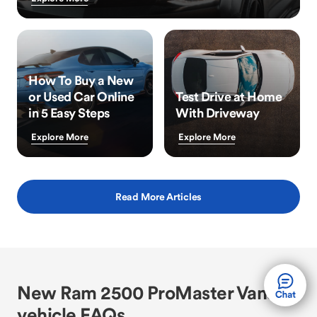
How To Buy a New
or Used Car Online
Test Drive at Home
in 5 Easy Steps
With Driveway
Explore More
Explore More
Read More Articles
New Ram 2500 ProMaster Vans
vehicle FAQs