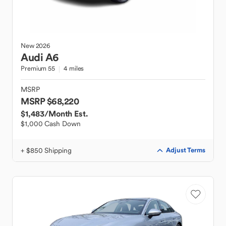
New
2026
Audi
A6
Premium 55
4 miles
MSRP
MSRP $68,220
$1,483
/Month Est.
$1,000 Cash Down
+ $850 Shipping
Adjust Terms