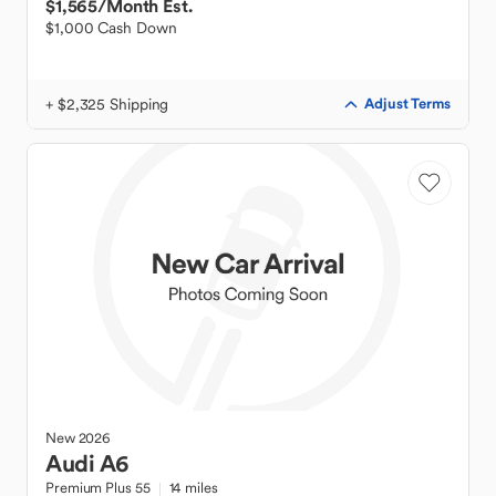
$1,565
/Month Est.
$1,000 Cash Down
+ $2,325 Shipping
Adjust Terms
New
2026
Audi
A6
Premium Plus 55
14 miles