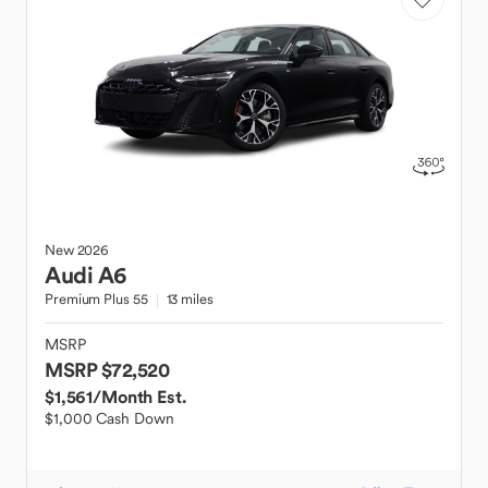
New
2026
Audi
A6
Premium Plus 55
13 miles
MSRP
MSRP $72,520
$1,561
/Month Est.
$1,000 Cash Down