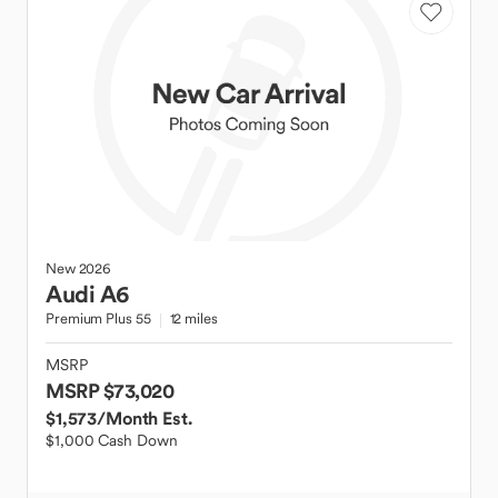
New
2026
Audi
A6
Premium Plus 55
12 miles
MSRP
MSRP $73,020
$1,573
/Month Est.
$1,000 Cash Down