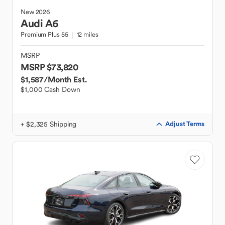
New
2026
Audi
A6
Premium Plus 55
12 miles
MSRP
MSRP $73,820
$1,587
/Month Est.
$1,000 Cash Down
+ $2,325 Shipping
Adjust Terms