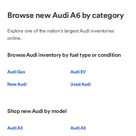
Browse new Audi A6 by category
Explore one of the nation's largest Audi inventories
online.
Browse Audi inventory by fuel type or condition
Audi Gas
Audi EV
New Audi
Used Audi
Shop new Audi by model
Audi A3
Audi A5