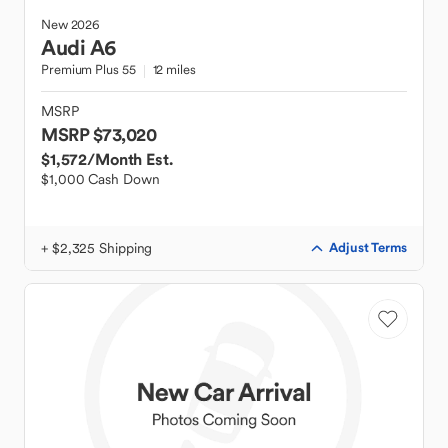
New
2026
Audi
A6
Premium Plus 55
12 miles
MSRP
MSRP $73,020
$1,572
/Month Est.
$1,000 Cash Down
+ $2,325 Shipping
Adjust Terms