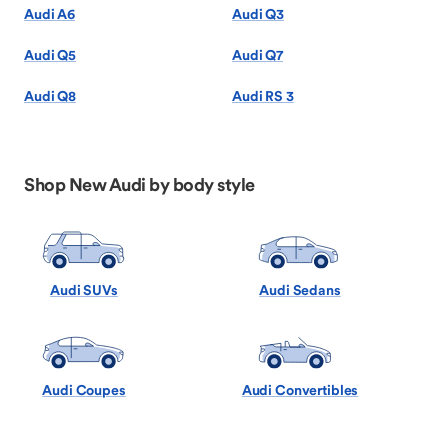
Audi A6
Audi Q3
Audi Q5
Audi Q7
Audi Q8
Audi RS 3
Shop New Audi by body style
Audi SUVs
Audi Sedans
Audi Coupes
Audi Convertibles