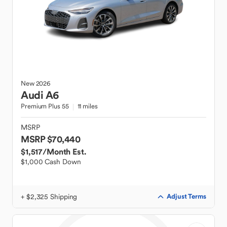
New
2026
Audi
A6
Premium Plus 55
11 miles
MSRP
MSRP $70,440
$1,517
/Month Est.
$1,000 Cash Down
+ $2,325 Shipping
Adjust Terms