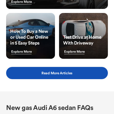
Explore More
How To Buy a New
or Used Car Online
Test Drive at Home
in 5 Easy Steps
With Driveway
Explore More
Explore More
Read More Articles
New gas Audi A6 sedan FAQs