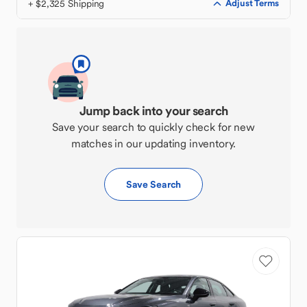
+ $2,325 Shipping
Adjust Terms
Jump back into your search
Save your search to quickly check for new
matches in our updating inventory.
Save Search