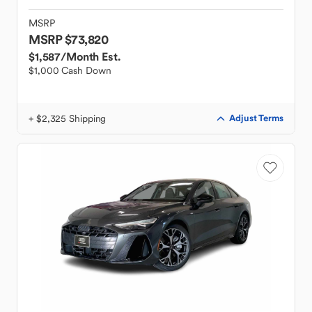
MSRP
MSRP $73,820
$1,587
/Month Est.
$1,000 Cash Down
+ $2,325 Shipping
Adjust Terms