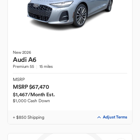
New
2026
Audi
A6
Premium 55
15 miles
MSRP
MSRP $67,470
$1,467
/Month Est.
$1,000 Cash Down
+ $850 Shipping
Adjust Terms