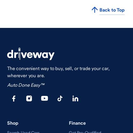
Back to Top
The convenient way to buy, sell, or trade your car,
wherever you are.
Auto Done Easy™
Shop
Finance
Search Used Cars
Get Pre-Qualified