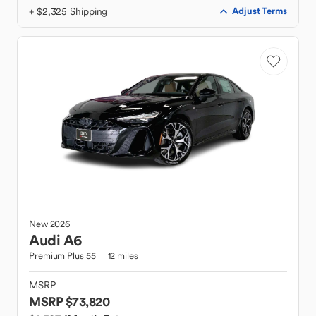
+ $2,325 Shipping
Adjust Terms
New
2026
Audi
A6
Premium Plus 55
12 miles
MSRP
MSRP $73,820