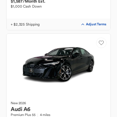
$1,587
/Month Est.
$1,000 Cash Down
+ $2,325 Shipping
Adjust Terms
New
2026
Audi
A6
Premium Plus 55
4 miles