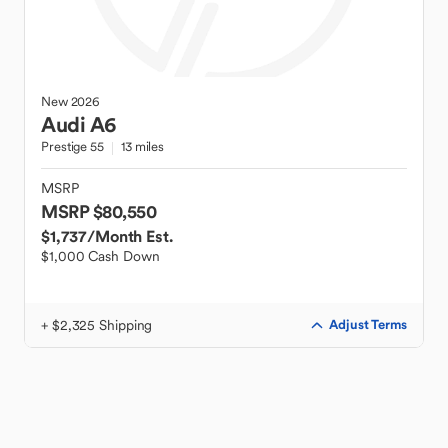
New
2026
Audi
A6
Prestige 55
13 miles
MSRP
MSRP $80,550
$1,737
/Month Est.
$1,000 Cash Down
+ $2,325 Shipping
Adjust Terms