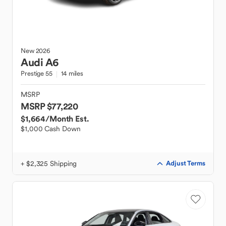
New
2026
Audi
A6
Prestige 55
14 miles
MSRP
MSRP $77,220
$1,664
/Month Est.
$1,000 Cash Down
+ $2,325 Shipping
Adjust Terms