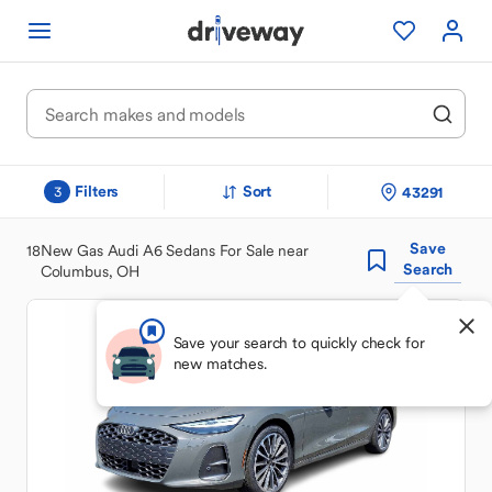
Filters
Sort
43291
3
Save
18
New Gas Audi A6 Sedans For Sale near
Search
Columbus, OH
Save your search to quickly check for
new matches.