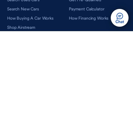
Search New Cars
Payment Calculator
How Buying A Car Works
How Financing Works
Shop Airstream
Sell/Trade
Ownership
Get an Offer
Vehicle Ownership
How Sell/Trade Works
Schedule Service
How Service Works
Learn
Help
Guides & Tips
FAQ
About Driveway
Contact Us
In Your Neighborhood
Careers
Driveway Reviews