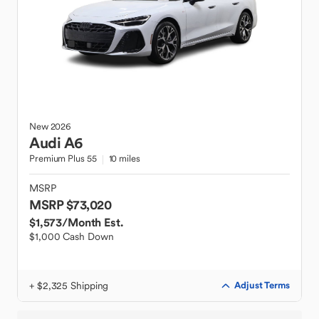
New
2026
Audi
A6
Premium Plus 55
10 miles
MSRP
MSRP $73,020
$1,573
/Month Est.
$1,000 Cash Down
+ $2,325 Shipping
Adjust Terms