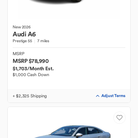
New
2026
Audi
A6
Prestige 55
7 miles
MSRP
MSRP $78,990
$1,703
/Month Est.
$1,000 Cash Down
+ $2,325 Shipping
Adjust Terms