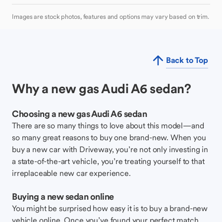
Images are stock photos, features and options may vary based on trim.
Back to Top
Why a new gas Audi A6 sedan?
Choosing a new gas Audi A6 sedan
There are so many things to love about this model—and
so many great reasons to buy one brand-new. When you
buy a new car with Driveway, you’re not only investing in
a state-of-the-art vehicle, you’re treating yourself to that
irreplaceable new car experience.
Buying a new sedan online
You might be surprised how easy it is to buy a brand-new
vehicle online. Once you’ve found your perfect match,