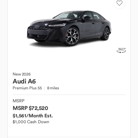
New
2026
Audi
A6
Premium Plus 55
8 miles
MSRP
MSRP $72,520
$1,561
/Month Est.
$1,000 Cash Down