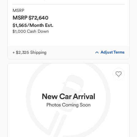
MSRP
MSRP $72,640
$1,565
/Month Est.
$1,000 Cash Down
+ $2,325 Shipping
Adjust Terms