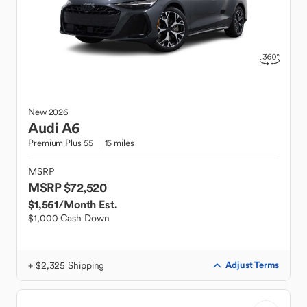
New
2026
Audi
A6
Premium Plus 55
15 miles
MSRP
MSRP $72,520
$1,561
/Month Est.
$1,000 Cash Down
+ $2,325 Shipping
Adjust Terms