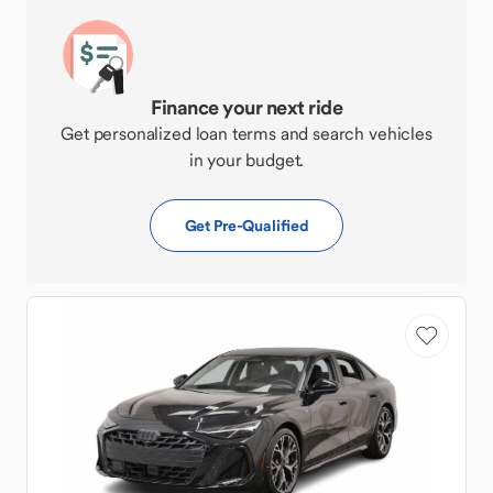
Finance your next ride
Get personalized loan terms and search vehicles
in your budget.
Get Pre-Qualified