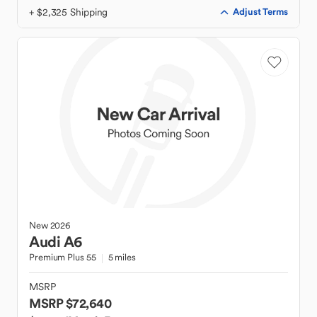
+ $2,325 Shipping
Adjust Terms
New
2026
Audi
A6
Premium Plus 55
5 miles
MSRP
MSRP $72,640