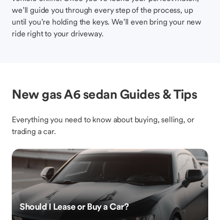
we’ll guide you through every step of the process, up
until you’re holding the keys. We’ll even bring your new
ride right to your driveway.
New gas A6 sedan Guides & Tips
Everything you need to know about buying, selling, or
trading a car.
Should I Lease or Buy a Car?