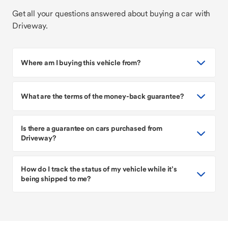
Get all your questions answered about buying a car with
Driveway.
Where am I buying this vehicle from?
What are the terms of the money-back guarantee?
Is there a guarantee on cars purchased from
Driveway?
How do I track the status of my vehicle while it’s
being shipped to me?