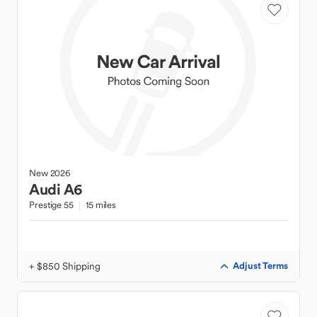
New
2026
Audi
A6
Prestige 55
15 miles
+ $850 Shipping
Adjust Terms