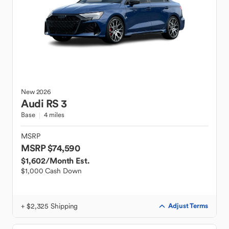
New
2026
Audi
RS 3
Base
4 miles
MSRP
MSRP $74,590
$1,602
/Month Est.
$1,000 Cash Down
+ $2,325 Shipping
Adjust Terms