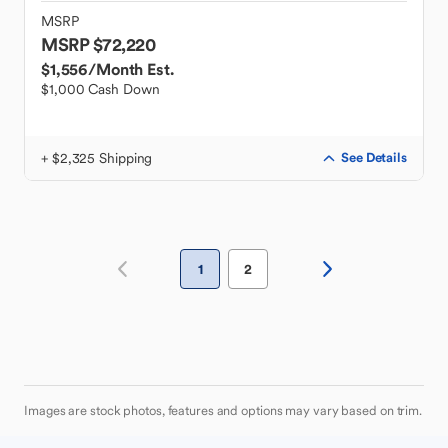
MSRP
MSRP $72,220
$1,556
/Month Est.
$1,000 Cash Down
+ $2,325 Shipping
See Details
1
2
Images are stock photos, features and options may vary based on trim.