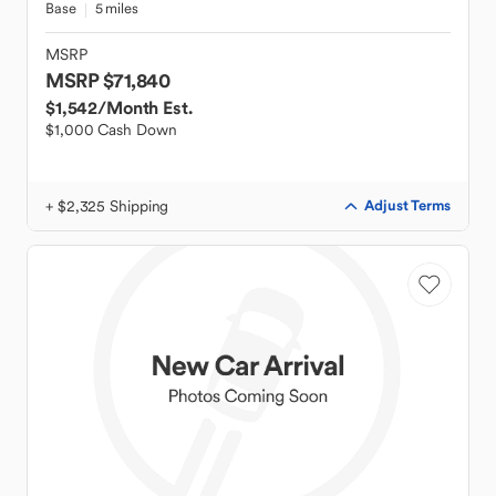
Base
5 miles
MSRP
MSRP $71,840
$1,542
/Month Est.
$1,000 Cash Down
+ $2,325 Shipping
Adjust Terms