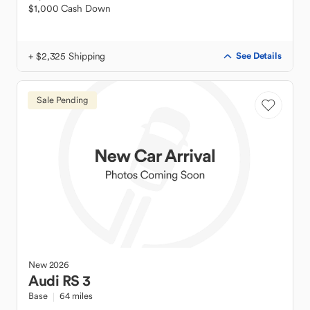
$1,000 Cash Down
+ $2,325 Shipping
See Details
Sale Pending
New
2026
Audi
RS 3
Base
64 miles