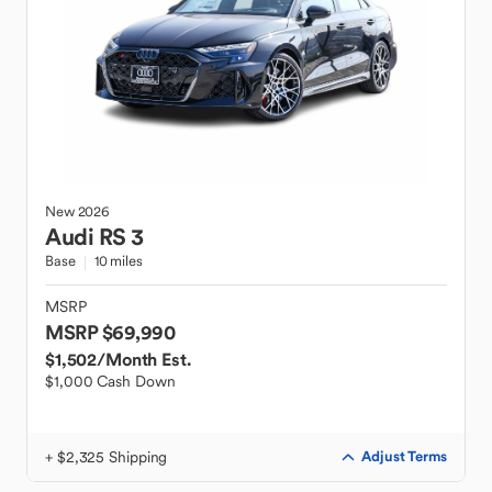
New
2026
Audi
RS 3
Base
10 miles
MSRP
MSRP $69,990
$1,502
/Month Est.
$1,000 Cash Down
+ $2,325 Shipping
Adjust Terms