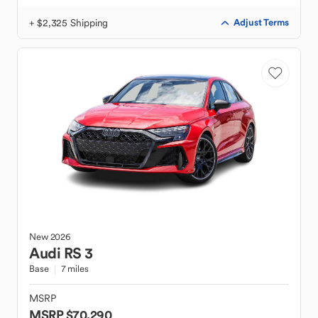
+ $2,325 Shipping
Adjust Terms
New
2026
Audi
RS 3
Base
7 miles
MSRP
MSRP $70,290