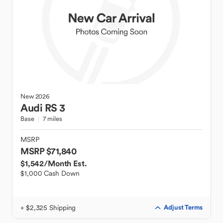
New
2026
Audi
RS 3
Base
7 miles
MSRP
MSRP $71,840
$1,542
/Month Est.
$1,000 Cash Down
+ $2,325 Shipping
Adjust Terms