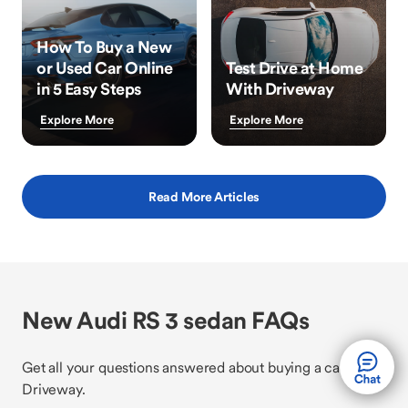
How To Buy a New
or Used Car Online
Test Drive at Home
in 5 Easy Steps
With Driveway
Explore More
Explore More
Read More Articles
New Audi RS 3 sedan FAQs
Get all your questions answered about buying a car with
Driveway.