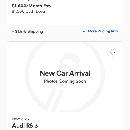
$1,644
/Month Est.
$1,000 Cash Down
+ $1,575 Shipping
More Pricing Info
New
2026
Audi
RS 3