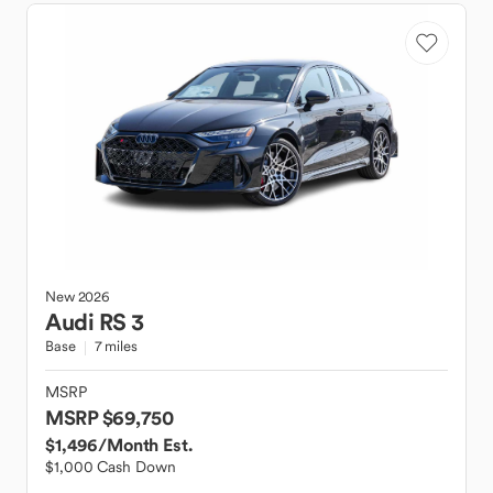
New
2026
Audi
RS 3
Base
7 miles
MSRP
MSRP $69,750
$1,496
/Month Est.
$1,000 Cash Down