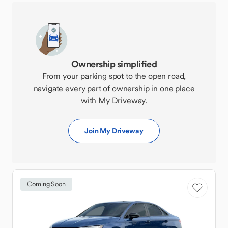
Ownership simplified
From your parking spot to the open road,
navigate every part of ownership in one place
with My Driveway.
Join My Driveway
Coming Soon