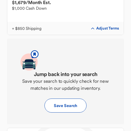
$1,679
/Month Est.
$1,000 Cash Down
+ $850 Shipping
Adjust Terms
Jump back into your search
Save your search to quickly check for new
matches in our updating inventory.
Save Search