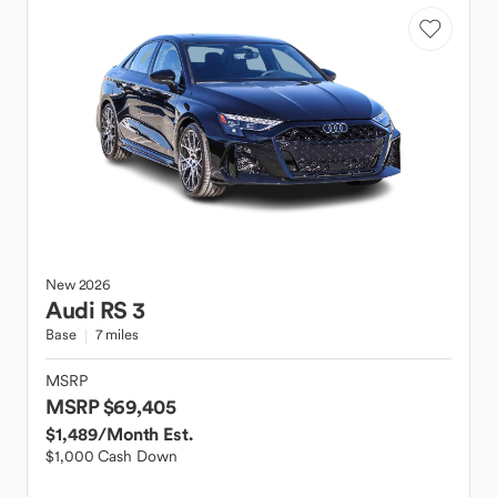
New
2026
Audi
RS 3
Base
7 miles
MSRP
MSRP $69,405
$1,489
/Month Est.
$1,000 Cash Down