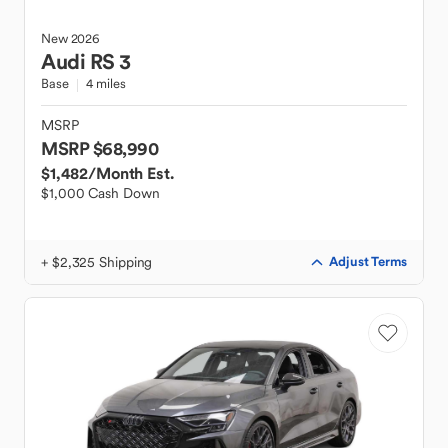
New
2026
Audi
RS 3
Base
4 miles
MSRP
MSRP $68,990
$1,482
/Month Est.
$1,000 Cash Down
+ $2,325 Shipping
Adjust Terms