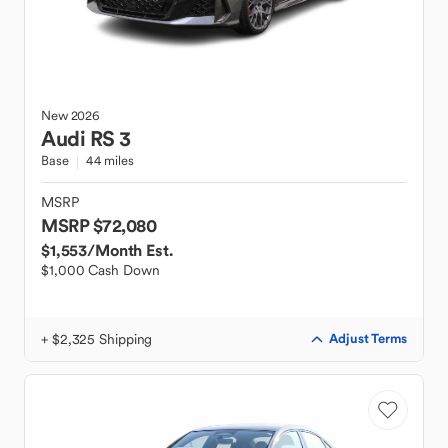
New
2026
Audi
RS 3
Base
44 miles
MSRP
MSRP $72,080
$1,553
/Month Est.
$1,000 Cash Down
+ $2,325 Shipping
Adjust Terms