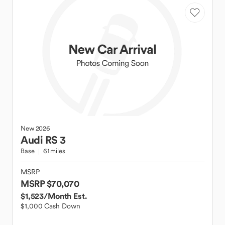
New
2026
Audi
RS 3
Base
61 miles
MSRP
MSRP $70,070
$1,523
/Month Est.
$1,000 Cash Down