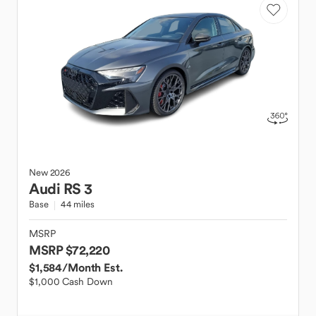
New
2026
Audi
RS 3
Base
44 miles
MSRP
MSRP $72,220
$1,584
/Month Est.
$1,000 Cash Down