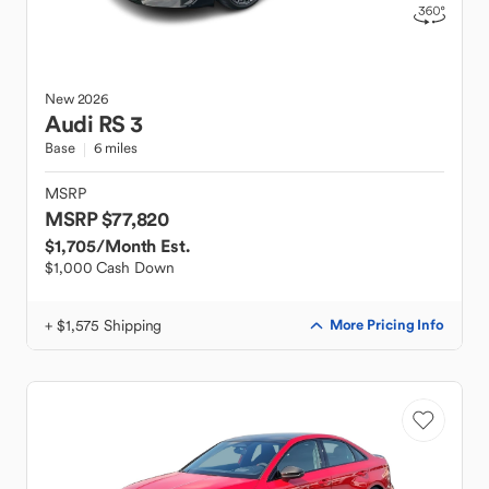
New
2026
Audi
RS 3
Base
6 miles
MSRP
MSRP $77,820
$1,705
/Month Est.
$1,000 Cash Down
+ $1,575 Shipping
More Pricing Info