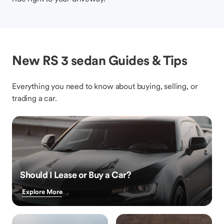
New RS 3 sedan Guides & Tips
Everything you need to know about buying, selling, or
trading a car.
Should I Lease or Buy a Car?
Explore More