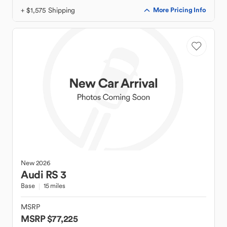
+ $1,575 Shipping
More Pricing Info
New
2026
Audi
RS 3
Base
15 miles
MSRP
MSRP $77,225