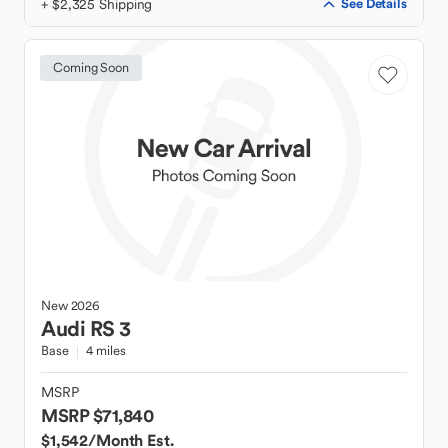
+ $2,325 Shipping
See Details
Coming Soon
New
2026
Audi
RS 3
Base
4 miles
MSRP
MSRP $71,840
$1,542
/Month Est.