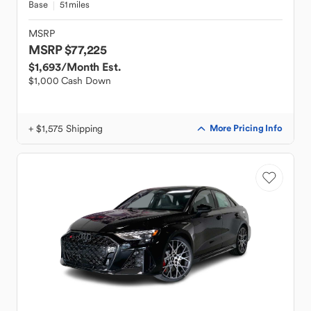
Base
51 miles
MSRP
MSRP $77,225
$1,693
/Month Est.
$1,000 Cash Down
+ $1,575 Shipping
More Pricing Info