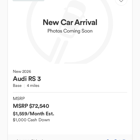
New
2026
Audi
RS 3
Base
4 miles
MSRP
MSRP $72,540
$1,559
/Month Est.
$1,000 Cash Down