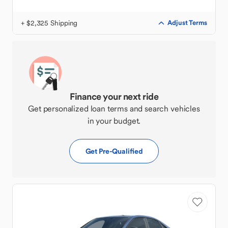
+ $2,325 Shipping
Adjust Terms
Finance your next ride
Get personalized loan terms and search vehicles
in your budget.
Get Pre-Qualified