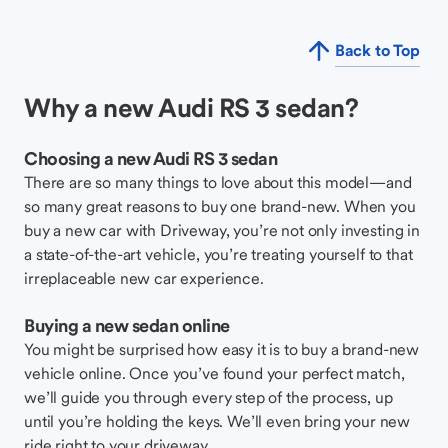
Back to Top
Why a new Audi RS 3 sedan?
Choosing a new Audi RS 3 sedan
There are so many things to love about this model—and
so many great reasons to buy one brand-new. When you
buy a new car with Driveway, you’re not only investing in
a state-of-the-art vehicle, you’re treating yourself to that
irreplaceable new car experience.
Buying a new sedan online
You might be surprised how easy it is to buy a brand-new
vehicle online. Once you’ve found your perfect match,
we’ll guide you through every step of the process, up
until you’re holding the keys. We’ll even bring your new
ride right to your driveway.