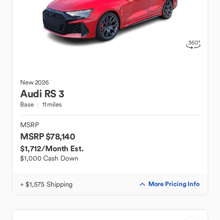
New
2026
Audi
RS 3
Base
11 miles
MSRP
MSRP $78,140
$1,712
/Month Est.
$1,000 Cash Down
+ $1,575 Shipping
More Pricing Info