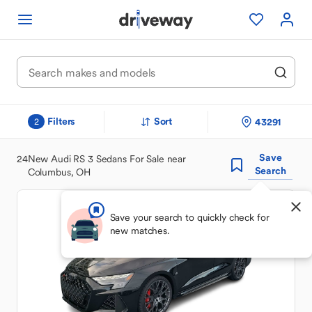
Filters
Sort
43291
2
Save
24
New Audi RS 3 Sedans For Sale near
Search
Columbus, OH
Save your search to quickly check for
new matches.