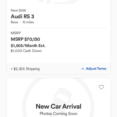
New
2026
Audi
RS 3
Base
10 miles
MSRP
MSRP $70,130
$1,505
/Month Est.
$1,000 Cash Down
+ $2,325 Shipping
Adjust Terms