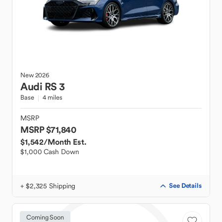
New
2026
Audi
RS 3
Base
4 miles
MSRP
MSRP $71,840
$1,542
/Month Est.
$1,000 Cash Down
+ $2,325 Shipping
See Details
Coming Soon