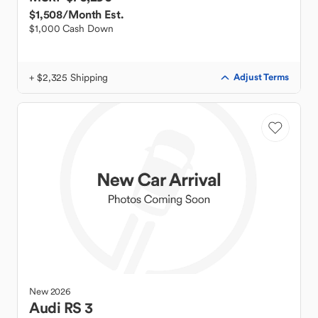
$1,508
/Month Est.
$1,000 Cash Down
+ $2,325 Shipping
Adjust Terms
New
2026
Audi
RS 3