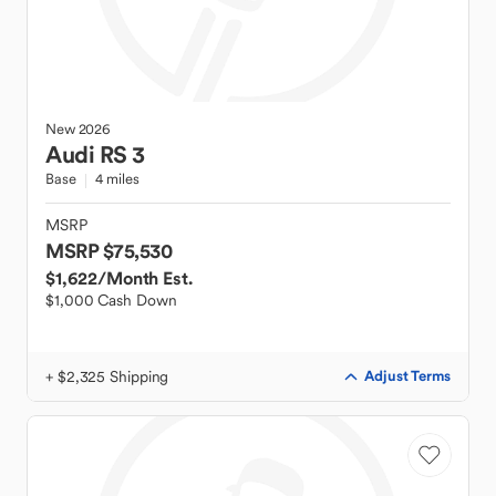
New
2026
Audi
RS 3
Base
4 miles
MSRP
MSRP $75,530
$1,622
/Month Est.
$1,000 Cash Down
+ $2,325 Shipping
Adjust Terms