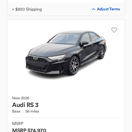
+ $850 Shipping
Adjust Terms
New
2026
Audi
RS 3
Base
56 miles
MSRP
MSRP $74,970