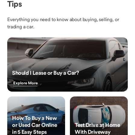
Tips
Everything you need to know about buying, selling, or
trading a car.
Should I Lease or Buy a Car?
Explore More
How To Buy a New
or Used Car Online
Test Drive at Home
in 5 Easy Steps
With Driveway