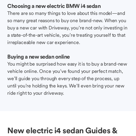
Choosing a new electric BMW i4 sedan
There are so many things to love about this model—and
so many great reasons to buy one brand-new. When you
buy a new car with Driveway, you’re not only investing in
a state-of-the-art vehicle, you’re treating yourself to that
irreplaceable new car experience.
Buying a new sedan online
You might be surprised how easy it is to buy a brand-new
vehicle online. Once you’ve found your perfect match,
we’ll guide you through every step of the process, up
until you’re holding the keys. We’ll even bring your new
ride right to your driveway.
New electric i4 sedan Guides &