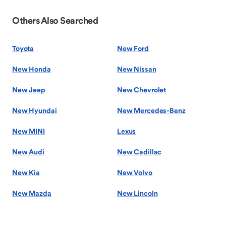
Others Also Searched
Toyota
New Ford
New Honda
New Nissan
New Jeep
New Chevrolet
New Hyundai
New Mercedes-Benz
New MINI
Lexus
New Audi
New Cadillac
New Kia
New Volvo
New Mazda
New Lincoln