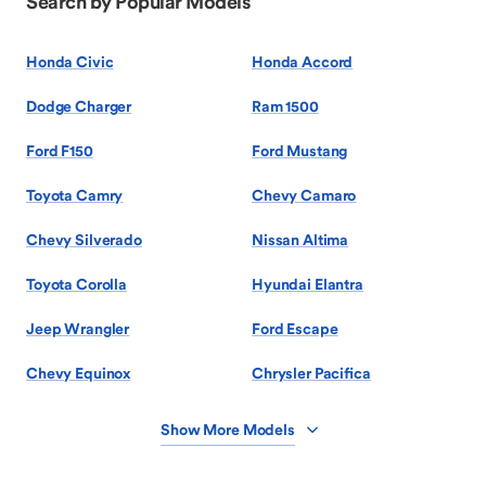
Search by Popular Models
Honda Civic
Honda Accord
Dodge Charger
Ram 1500
Ford F150
Ford Mustang
Toyota Camry
Chevy Camaro
Chevy Silverado
Nissan Altima
Toyota Corolla
Hyundai Elantra
Jeep Wrangler
Ford Escape
Chevy Equinox
Chrysler Pacifica
Show More Models