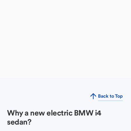
Back to Top
Why a new electric BMW i4
sedan?