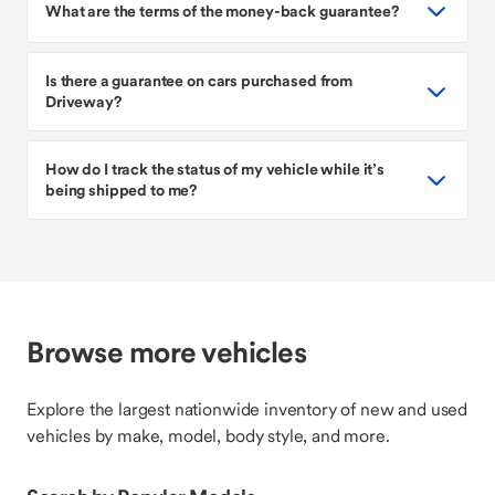
What are the terms of the money-back guarantee?
Is there a guarantee on cars purchased from
Driveway?
How do I track the status of my vehicle while it’s
being shipped to me?
Browse more vehicles
Explore the largest nationwide inventory of new and used
vehicles by make, model, body style, and more.