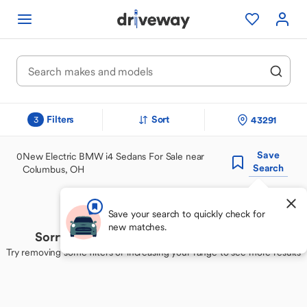
Filters
Sort
43291
3
Save
0
New Electric BMW i4 Sedans For Sale near
Search
Columbus, OH
Save your search to quickly check for
new matches.
Sorry, we couldn't find your perfect match
Try removing some filters or increasing your range to see more results