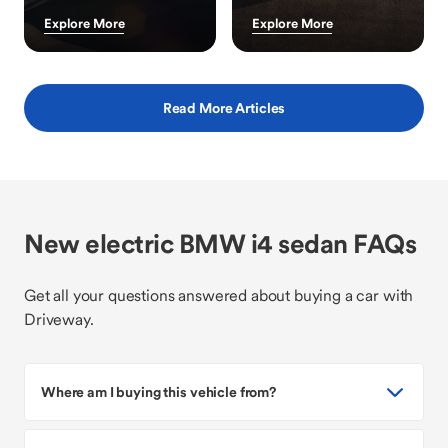
Explore More
Explore More
Read More Articles
New electric BMW i4 sedan FAQs
Get all your questions answered about buying a car with
Driveway.
Where am I buying this vehicle from?