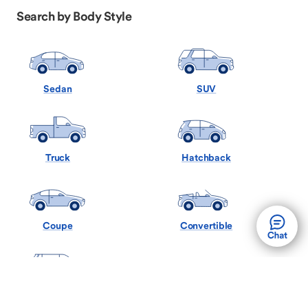
Search by Body Style
Sedan
SUV
Truck
Hatchback
Coupe
Convertible
Minivan
Wagon