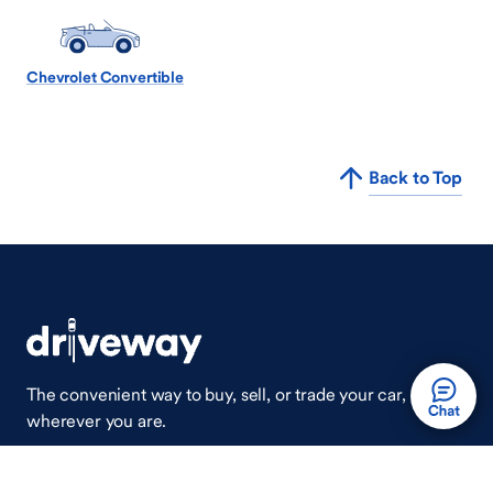
Chevrolet Convertible
Back to Top
The convenient way to buy, sell, or trade your car,
wherever you are.
Auto Done Easy™