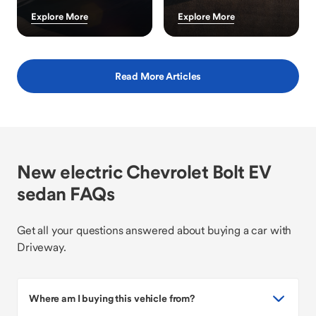
Explore More
Explore More
Read More Articles
New electric Chevrolet Bolt EV
sedan FAQs
Get all your questions answered about buying a car with
Driveway.
Where am I buying this vehicle from?