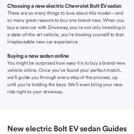
Choosing a new electric Chevrolet Bolt EV sedan
There are so many things to love about this model—and
so many great reasons to buy one brand-new. When you
buy a new car with Driveway, you’re not only investing in
a state-of-the-art vehicle, you’re treating yourself to that
irreplaceable new car experience.
Buying a new sedan online
You might be surprised how easy it is to buy a brand-new
vehicle online. Once you’ve found your perfect match,
we’ll guide you through every step of the process, up
until you’re holding the keys. We’ll even bring your new
ride right to your driveway.
New electric Bolt EV sedan Guides