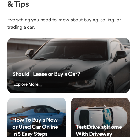
& Tips
Everything you need to know about buying, selling, or
trading a car.
Should I Lease or Buy a Car?
Explore More
How To Buy a New
or Used Car Online
Test Drive at Home
in 5 Easy Steps
With Driveway