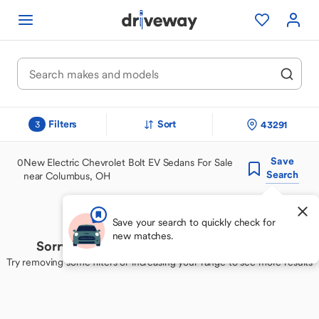
Filters
Sort
43291
3
Save
0
New Electric Chevrolet Bolt EV Sedans For Sale
Search
near Columbus, OH
Save your search to quickly check for
new matches.
Sorry, we couldn't find your perfect match
Try removing some filters or increasing your range to see more results