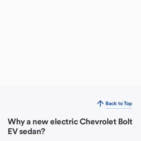
Back to Top
Why a new electric Chevrolet Bolt
EV sedan?