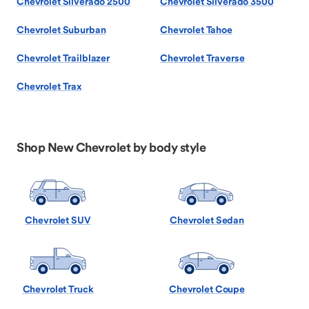
Chevrolet Silverado 2500
Chevrolet Silverado 3500
Chevrolet Suburban
Chevrolet Tahoe
Chevrolet Trailblazer
Chevrolet Traverse
Chevrolet Trax
Shop New Chevrolet by body style
Chevrolet SUV
Chevrolet Sedan
Chevrolet Truck
Chevrolet Coupe