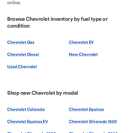
online.
Browse Chevrolet inventory by fuel type or
condition
Chevrolet Gas
Chevrolet EV
Chevrolet Diesel
New Chevrolet
Used Chevrolet
Shop new Chevrolet by model
Chevrolet Colorado
Chevrolet Equinox
Chevrolet Equinox EV
Chevrolet Silverado 1500