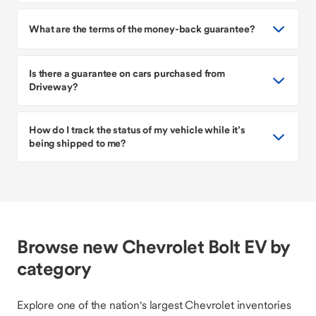
What are the terms of the money-back guarantee?
Is there a guarantee on cars purchased from
Driveway?
How do I track the status of my vehicle while it’s
being shipped to me?
Browse new Chevrolet Bolt EV by
category
Explore one of the nation's largest Chevrolet inventories