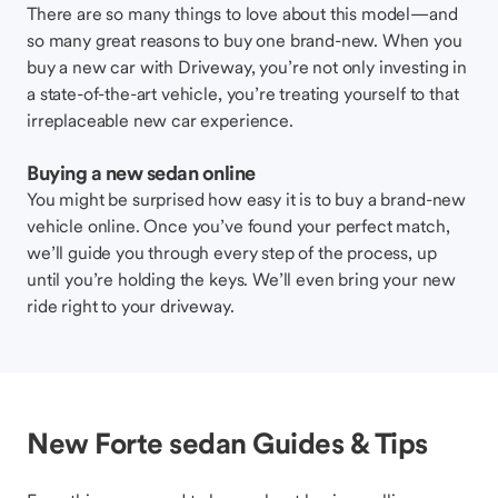
There are so many things to love about this model—and
so many great reasons to buy one brand-new. When you
buy a new car with Driveway, you’re not only investing in
a state-of-the-art vehicle, you’re treating yourself to that
irreplaceable new car experience.
Buying a new sedan online
You might be surprised how easy it is to buy a brand-new
vehicle online. Once you’ve found your perfect match,
we’ll guide you through every step of the process, up
until you’re holding the keys. We’ll even bring your new
ride right to your driveway.
New Forte sedan Guides & Tips