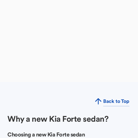
Back to Top
Why a new Kia Forte sedan?
Choosing a new Kia Forte sedan