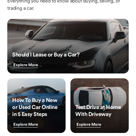
Everything you need to know about buying, selling, or
trading a car.
Should I Lease or Buy a Car?
Explore More
How To Buy a New
or Used Car Online
Test Drive at Home
in 5 Easy Steps
With Driveway
Explore More
Explore More