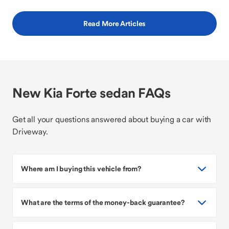
Read More Articles
New Kia Forte sedan FAQs
Get all your questions answered about buying a car with
Driveway.
Where am I buying this vehicle from?
What are the terms of the money-back guarantee?