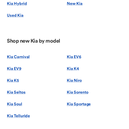
Kia Hybrid
New Kia
Used Kia
Shop new Kia by model
Kia Carnival
Kia EV6
Kia EV9
Kia K4
Kia K5
Kia Niro
Kia Seltos
Kia Sorento
Kia Soul
Kia Sportage
Kia Telluride