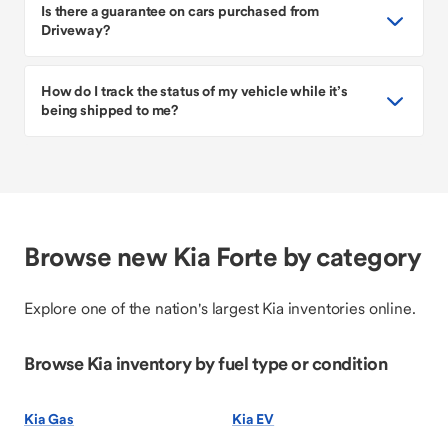
Is there a guarantee on cars purchased from
Driveway?
How do I track the status of my vehicle while it’s
being shipped to me?
Browse new Kia Forte by category
Explore one of the nation's largest Kia inventories online.
Browse Kia inventory by fuel type or condition
Kia Gas
Kia EV