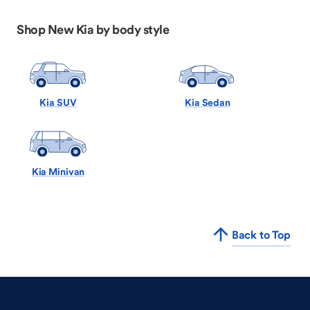
Shop New Kia by body style
Kia SUV
Kia Sedan
Kia Minivan
Back to Top