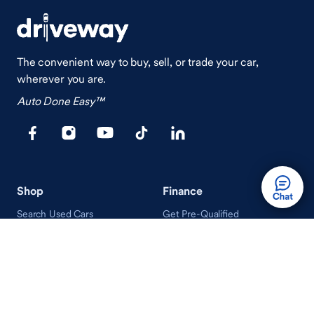
The convenient way to buy, sell, or trade your car,
wherever you are.
Auto Done Easy™
Shop
Finance
Search Used Cars
Get Pre-Qualified
Search New Cars
Payment Calculator
How Buying A Car Works
How Financing Works
Shop Airstream