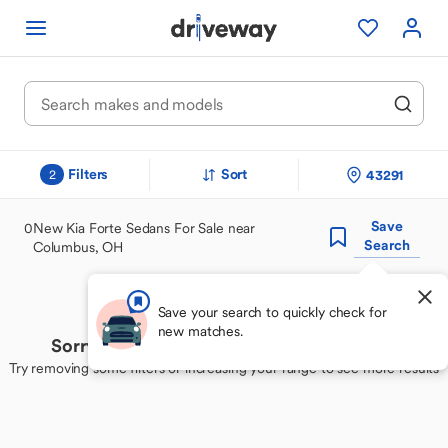
Filters
Sort
43291
2
Save
0
New Kia Forte Sedans For Sale near
Search
Columbus, OH
Save your search to quickly check for
new matches.
Sorry, we couldn't find your perfect match
Try removing some filters or increasing your range to see more results