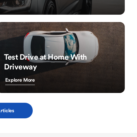
Test Drive at Home With
Driveway
Explore More
rticles