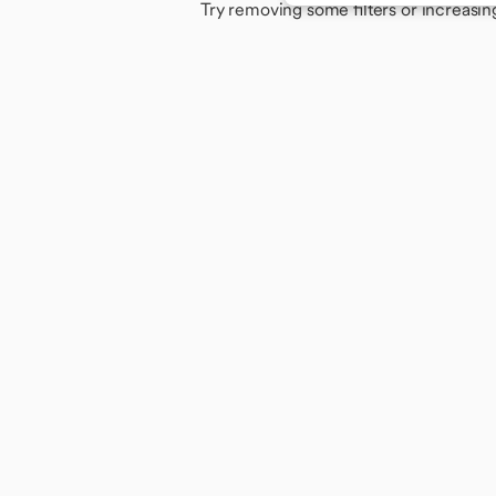
Try removing some filters or increasin