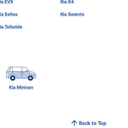
ia EV9
Kia K4
ia Seltos
Kia Sorento
ia Telluride
Kia Minivan
Back to Top