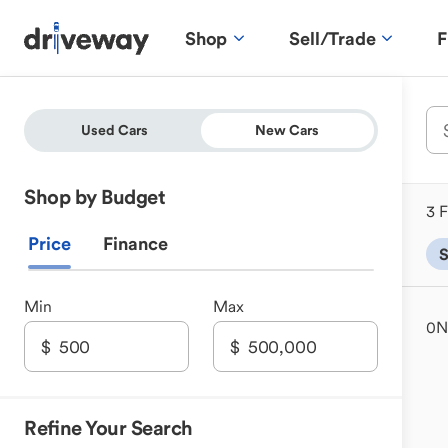
Shop
Sell/Trade
F
Used Cars
New Cars
Shop by Budget
3 F
Price
Finance
Min
Max
0
N
Refine Your Search