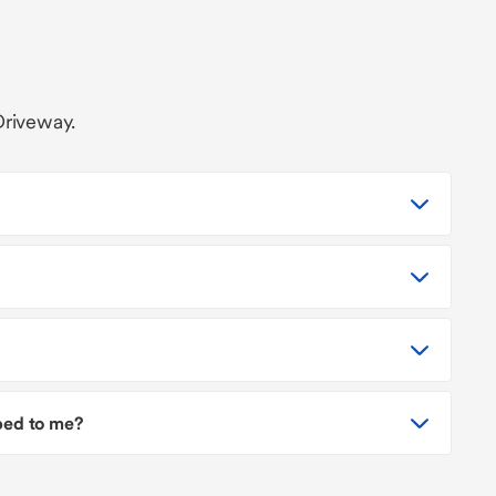
Driveway.
pped to me?