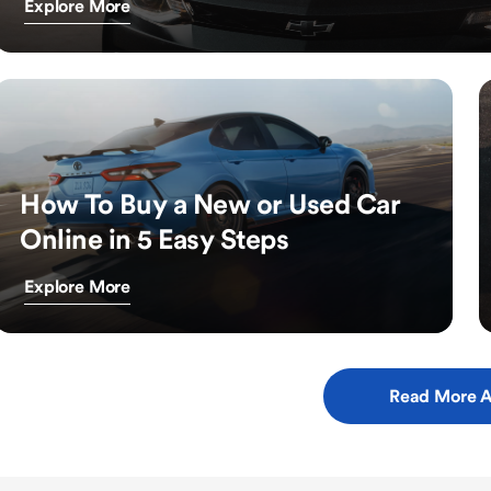
Explore More
How To Buy a New or Used Car
Online in 5 Easy Steps
Explore More
Read More A