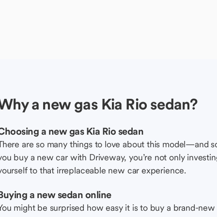
Why a new gas Kia Rio sedan?
Choosing a new gas Kia Rio sedan
There are so many things to love about this model—and 
you buy a new car with Driveway, you’re not only investing 
yourself to that irreplaceable new car experience.
Buying a new sedan online
You might be surprised how easy it is to buy a brand-new