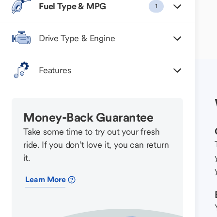
Fuel Type & MPG
1
Drive Type & Engine
Features
Money-Back Guarantee
Take some time to try out your fresh
ride. If you don’t love it, you can return
it.
Learn More