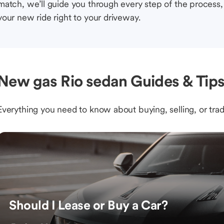
match, we’ll guide you through every step of the process, 
your new ride right to your driveway.
New gas Rio sedan Guides & Tip
Everything you need to know about buying, selling, or trad
Should I Lease or Buy a Car?