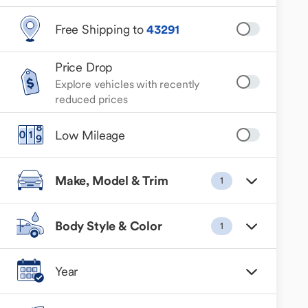
Free Shipping to
43291
Price Drop
Explore vehicles with recently
reduced prices
Low Mileage
Make, Model & Trim
1
Body Style & Color
1
Year