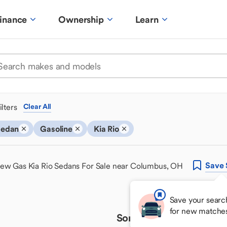
inance
Ownership
Learn
ilters
Clear All
Sedan
Gasoline
Kia Rio
Save
ew Gas Kia Rio Sedans For Sale near Columbus, OH
Save your searc
for new matche
Sorry, we couldn't find