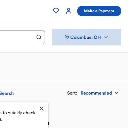
Make a Payment
Columbus, OH
Sort
:
Recommended
Search
h to quickly check
s.
 your perfect match