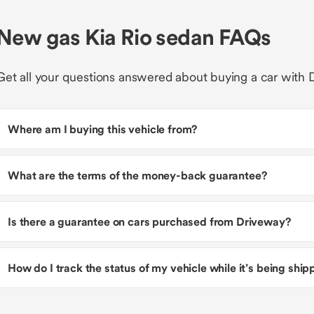
New gas Kia Rio sedan FAQs
Get all your questions answered about buying a car with 
Where am I buying this vehicle from?
What are the terms of the money-back guarantee?
Is there a guarantee on cars purchased from Driveway?
How do I track the status of my vehicle while it’s being shi