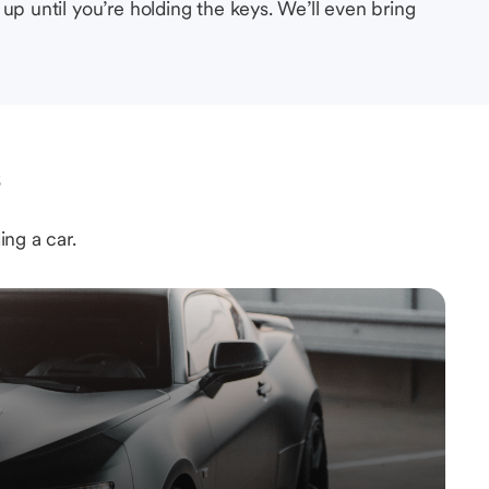
up until you’re holding the keys. We’ll even bring
s
ing a car.