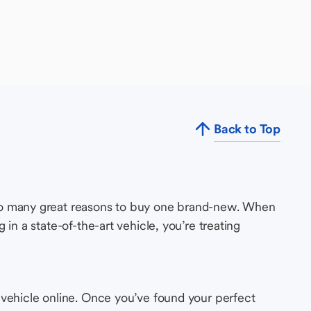
Back to Top
so many great reasons to buy one brand-new. When
in a state-of-the-art vehicle, you’re treating
 vehicle online. Once you’ve found your perfect