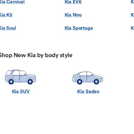
Kia Carnival
Kia EV6
K
Kia K5
Kia Niro
K
Kia Soul
Kia Sportage
K
Shop New Kia by body style
Kia SUV
Kia Sedan