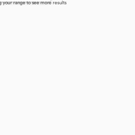
g your range to see more results