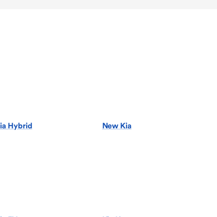
ia Hybrid
New Kia