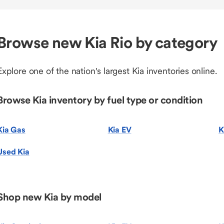
Browse new Kia Rio by category
Explore one of the nation's largest Kia inventories online.
Browse Kia inventory by fuel type or condition
Kia Gas
Kia EV
K
Used Kia
Shop new Kia by model