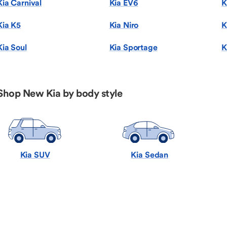
Kia Carnival
Kia EV6
K
Kia K5
Kia Niro
K
Kia Soul
Kia Sportage
K
Shop New Kia by body style
Kia SUV
Kia Sedan