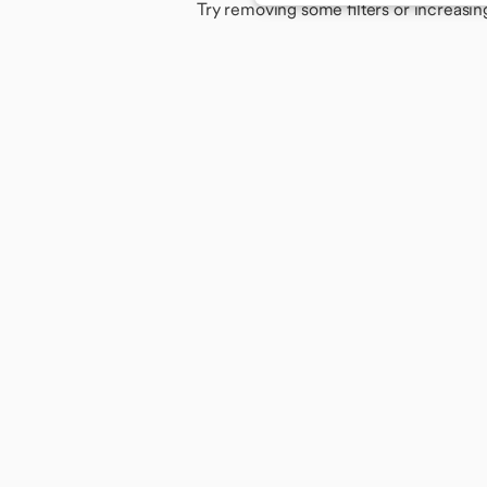
Try removing some filters or increasin