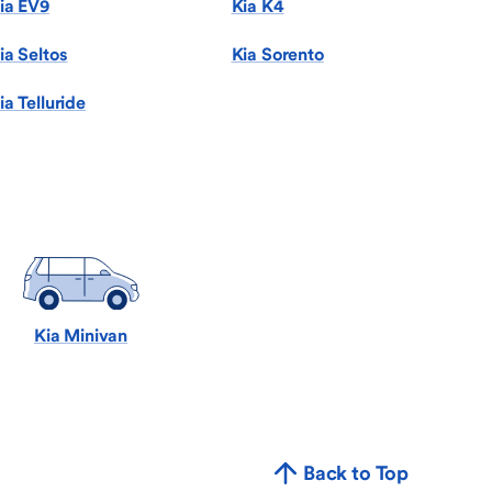
ia EV9
Kia K4
ia Seltos
Kia Sorento
ia Telluride
Kia Minivan
Back to Top