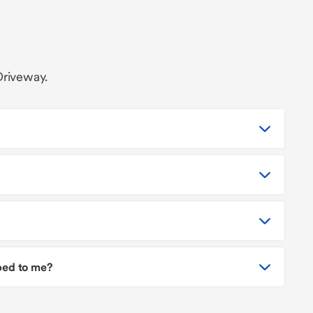
Driveway.
pped to me?