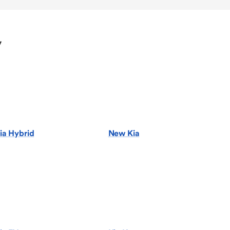
y
ia Hybrid
New Kia