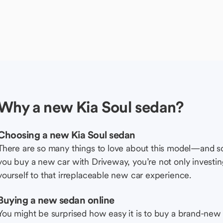
Why a new Kia Soul sedan?
Choosing a new Kia Soul sedan
There are so many things to love about this model—and 
you buy a new car with Driveway, you’re not only investing 
yourself to that irreplaceable new car experience.
Buying a new sedan online
You might be surprised how easy it is to buy a brand-new