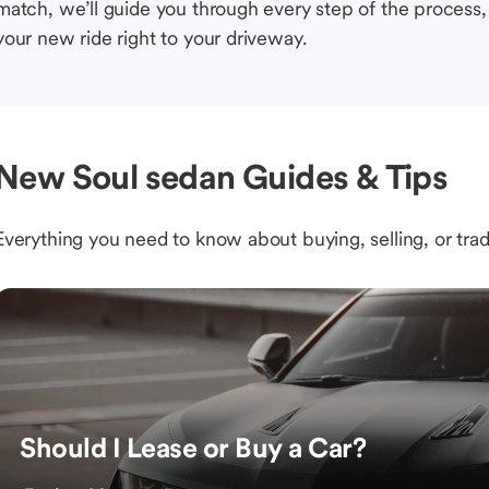
match, we’ll guide you through every step of the process, 
your new ride right to your driveway.
New Soul sedan Guides & Tips
Everything you need to know about buying, selling, or trad
Should I Lease or Buy a Car?