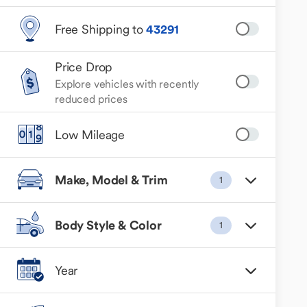
Free Shipping to
43291
Price Drop
Explore vehicles with recently
reduced prices
Low Mileage
Make, Model & Trim
1
Body Style & Color
1
Year