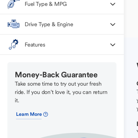
Fuel Type & MPG
Drive Type & Engine
Features
Money-Back Guarantee
Take some time to try out your fresh
ride. If you don’t love it, you can return
it.
Learn More