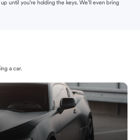
up until you’re holding the keys. We’ll even bring
ing a car.