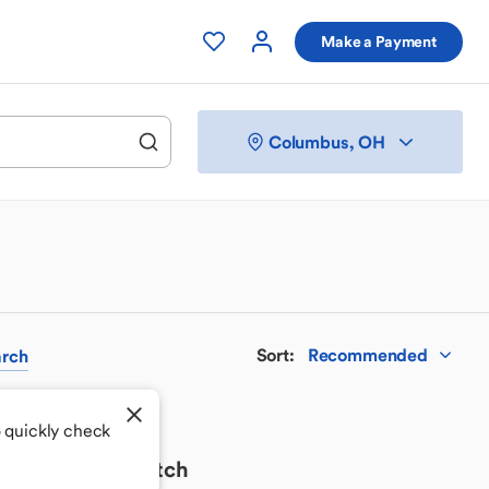
Make a Payment
Columbus, OH
Sort
:
Recommended
rch
o quickly check
 your perfect match