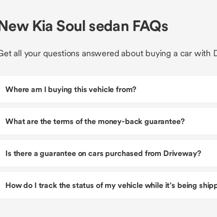
New Kia Soul sedan FAQs
Get all your questions answered about buying a car with 
Where am I buying this vehicle from?
What are the terms of the money-back guarantee?
Is there a guarantee on cars purchased from Driveway?
How do I track the status of my vehicle while it’s being shi