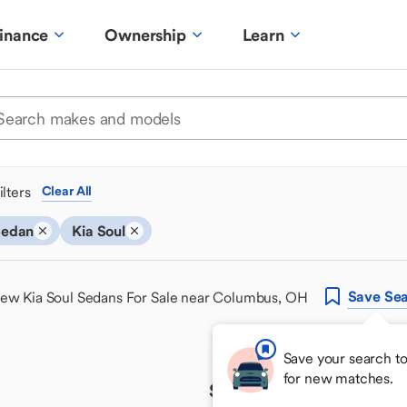
inance
Ownership
Learn
ilters
Clear All
Sedan
Kia Soul
Save
Sea
ew Kia Soul Sedans For Sale near Columbus, OH
Save your search t
for new matches.
Sorry, we couldn't find