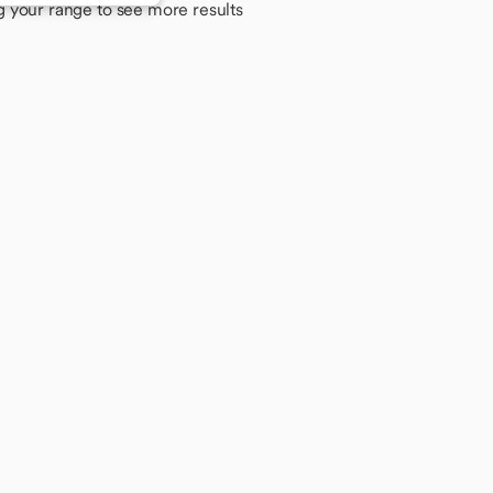
g your range to see more results