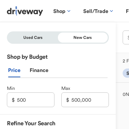
Shop
Sell/Trade
F
Used Cars
New Cars
Shop by Budget
2 F
Price
Finance
Min
Max
0
N
Refine Your Search