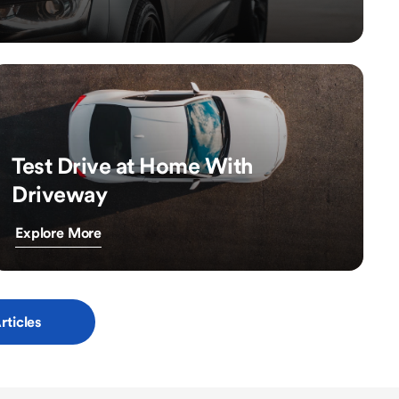
Test Drive at Home With
Driveway
Explore More
rticles