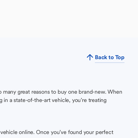
Back to Top
so many great reasons to buy one brand-new. When
in a state-of-the-art vehicle, you’re treating
 vehicle online. Once you’ve found your perfect