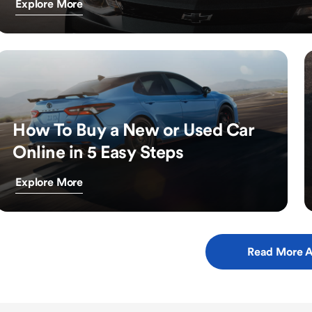
Explore More
How To Buy a New or Used Car
Online in 5 Easy Steps
Explore More
Read More A