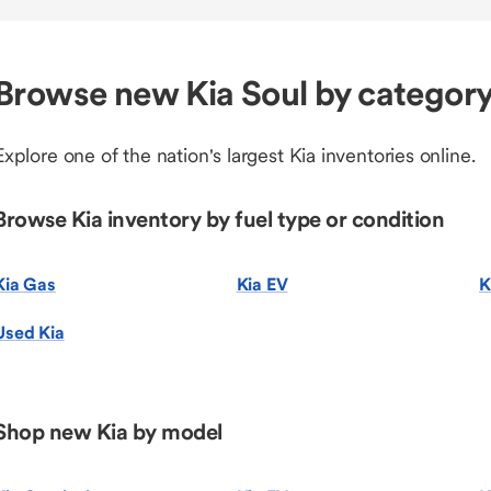
Browse new Kia Soul by categor
Explore one of the nation's largest Kia inventories online.
Browse Kia inventory by fuel type or condition
Kia Gas
Kia EV
K
Used Kia
Shop new Kia by model