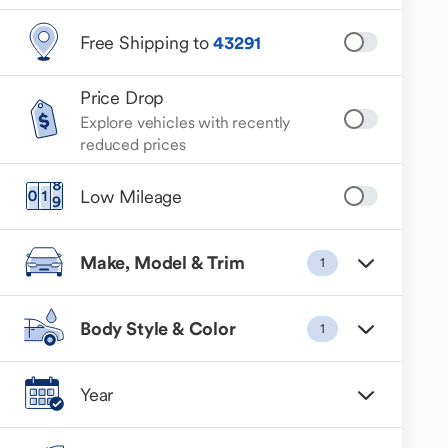
Free Shipping to
43291
Price Drop
Explore vehicles with recently
reduced prices
Low Mileage
Make, Model & Trim
1
Body Style & Color
1
Year