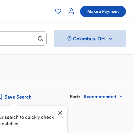
Make a Payment
Columbus, OH
Sort
:
Recommended
Save
Search
ur search to quickly check
 matches.
 your perfect match