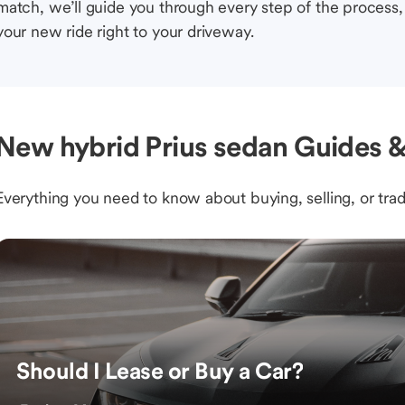
match, we’ll guide you through every step of the process, 
your new ride right to your driveway.
New hybrid Prius sedan Guides &
Everything you need to know about buying, selling, or trad
Should I Lease or Buy a Car?