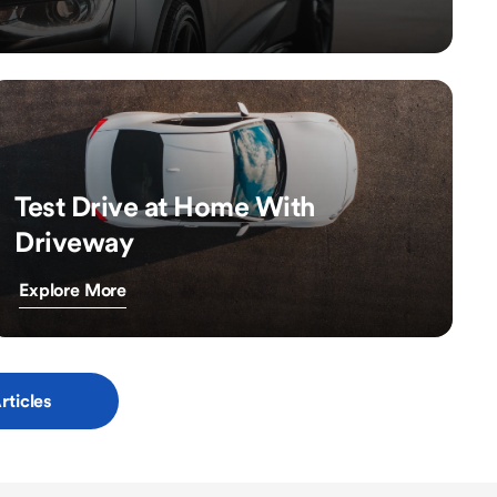
Test Drive at Home With
Driveway
Explore More
rticles