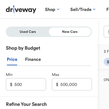
Shop
Sell/Trade
F
Used Cars
New Cars
Shop by Budget
3 F
Price
Finance
Min
Max
0
N
Refine Your Search