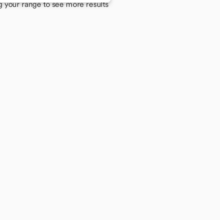
g your range to see more results