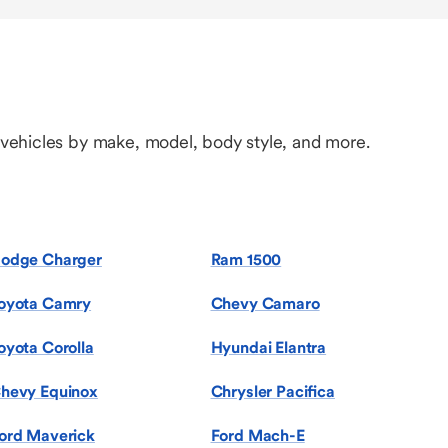
 vehicles by make, model, body style, and more.
odge Charger
Ram 1500
oyota Camry
Chevy Camaro
oyota Corolla
Hyundai Elantra
hevy Equinox
Chrysler Pacifica
ord Maverick
Ford Mach-E