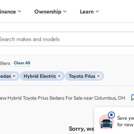
inance
Ownership
Learn
ilters
Clear All
Sedan
Hybrid Electric
Toyota Prius
ew Hybrid Toyota Prius Sedans For Sale near Columbus, OH
Save yo
for new
Sorry, we couldn't find