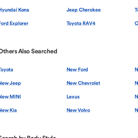
Hyundai Kona
Jeep Cherokee
T
Ford Explorer
Toyota RAV4
C
Others Also Searched
Toyota
New Ford
N
New Jeep
New Chevrolet
N
New MINI
Lexus
N
New Kia
New Volvo
N