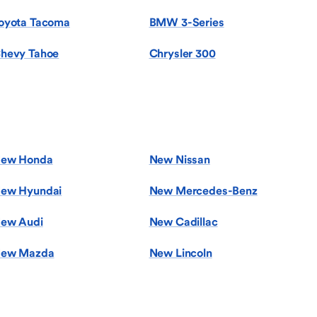
oyota Tacoma
BMW 3-Series
hevy Tahoe
Chrysler 300
ew Honda
New Nissan
ew Hyundai
New Mercedes-Benz
ew Audi
New Cadillac
ew Mazda
New Lincoln