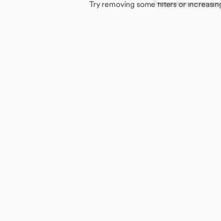
Try removing some filters or increasin