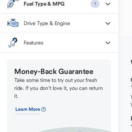
Fuel Type & MPG
1
Drive Type & Engine
Features
Money-Back Guarantee
Take some time to try out your fresh
ride. If you don’t love it, you can return
it.
Learn More