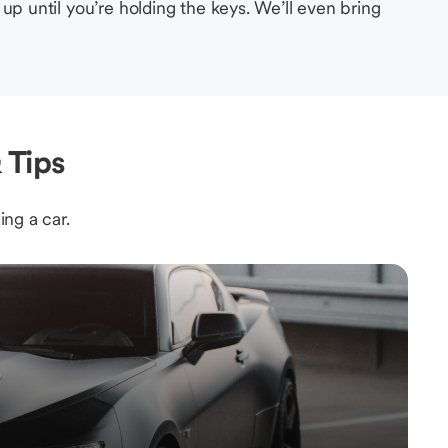
up until you’re holding the keys. We’ll even bring
 Tips
ing a car.