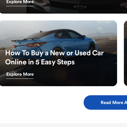
Explore More
How To Buy a New or Used Car
Online in 5 Easy Steps
Explore More
Read More A