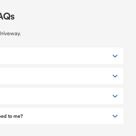
FAQs
Driveway.
pped to me?