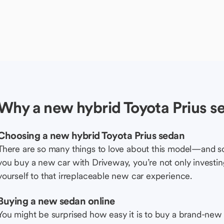
Why a new hybrid Toyota Prius s
Choosing a new hybrid Toyota Prius sedan
There are so many things to love about this model—and 
you buy a new car with Driveway, you’re not only investing 
yourself to that irreplaceable new car experience.
Buying a new sedan online
You might be surprised how easy it is to buy a brand-new