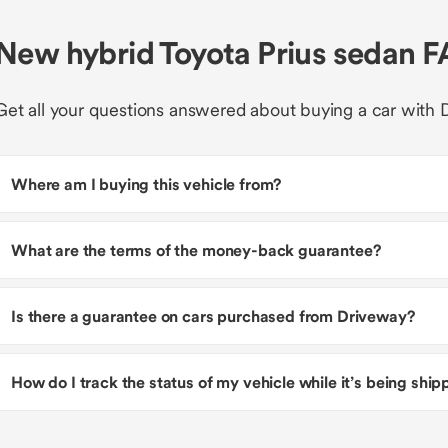
New hybrid Toyota Prius sedan 
Get all your questions answered about buying a car with 
Where am I buying this vehicle from?
What are the terms of the money-back guarantee?
Is there a guarantee on cars purchased from Driveway?
How do I track the status of my vehicle while it’s being shi