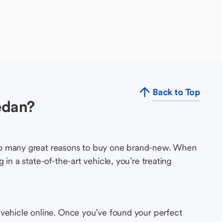
Back to Top
edan?
so many great reasons to buy one brand-new. When
in a state-of-the-art vehicle, you’re treating
 vehicle online. Once you’ve found your perfect