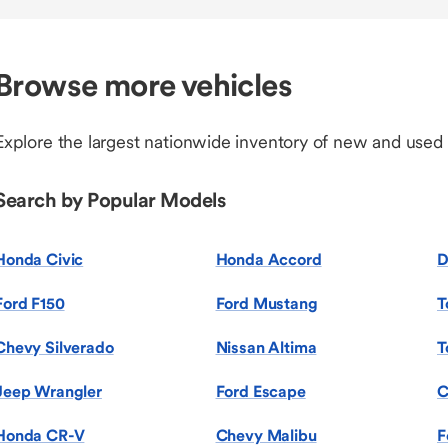
Browse more vehicles
Explore the largest nationwide inventory of new and used
Search by Popular Models
Honda Civic
Honda Accord
D
Ford F150
Ford Mustang
T
Chevy Silverado
Nissan Altima
T
Jeep Wrangler
Ford Escape
C
Honda CR-V
Chevy Malibu
F