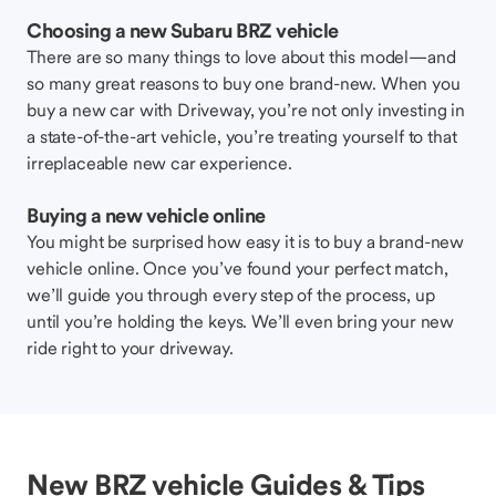
Choosing a new Subaru BRZ vehicle
There are so many things to love about this model—and
so many great reasons to buy one brand-new. When you
buy a new car with Driveway, you’re not only investing in
a state-of-the-art vehicle, you’re treating yourself to that
irreplaceable new car experience.
Buying a new vehicle online
You might be surprised how easy it is to buy a brand-new
vehicle online. Once you’ve found your perfect match,
we’ll guide you through every step of the process, up
until you’re holding the keys. We’ll even bring your new
ride right to your driveway.
New BRZ vehicle Guides & Tips