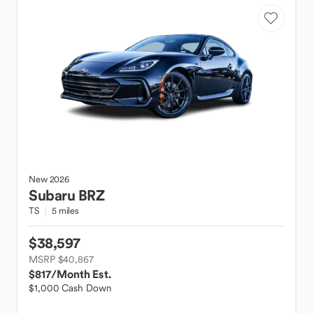
New
2026
Subaru
BRZ
TS
5 miles
$38,597
MSRP $40,867
$817
/Month Est.
$1,000 Cash Down