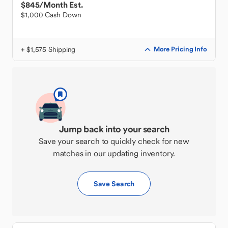
$845
/Month Est.
$1,000 Cash Down
+ $1,575 Shipping
More Pricing Info
Jump back into your search
Save your search to quickly check for new
matches in our updating inventory.
Save Search