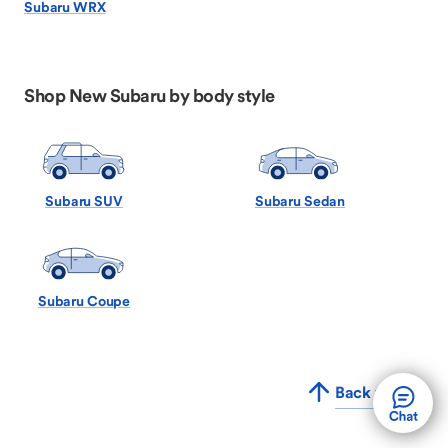
Subaru WRX
Shop New Subaru by body style
Subaru SUV
Subaru Sedan
Subaru Coupe
Back to Top