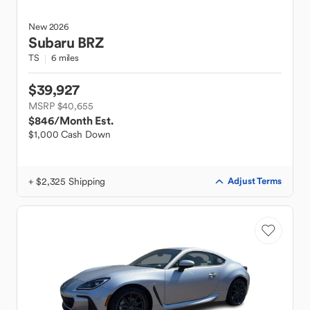
New
2026
Subaru
BRZ
TS
6 miles
$39,927
MSRP $40,655
$846
/Month Est.
$1,000 Cash Down
+ $2,325 Shipping
Adjust Terms