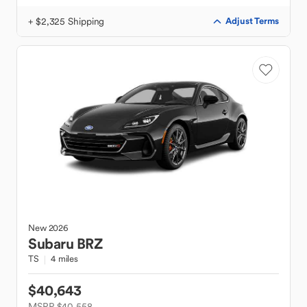
+ $2,325 Shipping
Adjust Terms
New
2026
Subaru
BRZ
TS
4 miles
$40,643
MSRP $40,558