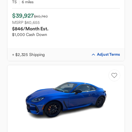
TS
6 miles
$39,927
$40,740
MSRP $40,655
$846
/Month Est.
$1,000 Cash Down
+ $2,325 Shipping
Adjust Terms