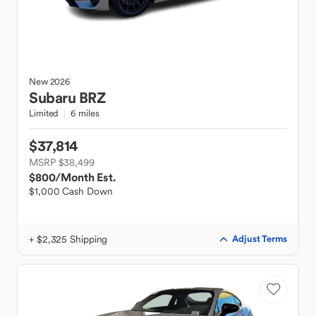
New
2026
Subaru
BRZ
Limited
6 miles
$37,814
MSRP $38,499
$800
/Month Est.
$1,000 Cash Down
+ $2,325 Shipping
Adjust Terms