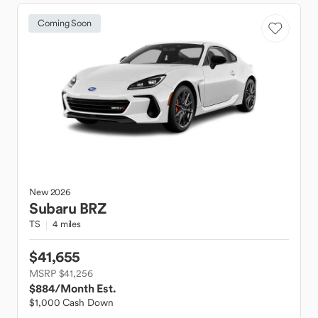
Coming Soon
New
2026
Subaru
BRZ
TS
4 miles
$41,655
MSRP $41,256
$884
/Month Est.
$1,000 Cash Down