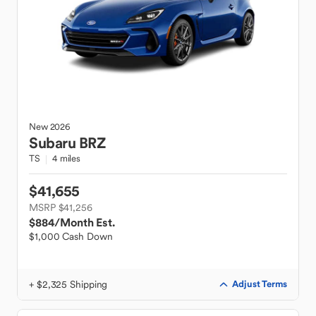
New
2026
Subaru
BRZ
TS
4 miles
$41,655
MSRP $41,256
$884
/Month Est.
$1,000 Cash Down
+ $2,325 Shipping
Adjust Terms