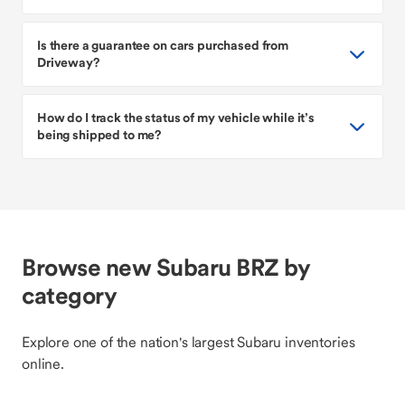
Is there a guarantee on cars purchased from
Driveway?
How do I track the status of my vehicle while it’s
being shipped to me?
Browse new Subaru BRZ by
category
Explore one of the nation's largest Subaru inventories
online.