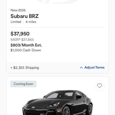
New
2026
Subaru
BRZ
Limited
4 miles
$37,950
MSRP $37,865
$803
/Month Est.
$1,000 Cash Down
+ $2,325 Shipping
Adjust Terms
Coming Soon