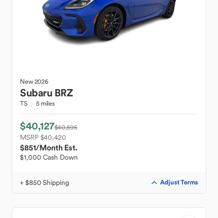
New
2026
Subaru
BRZ
TS
5 miles
$40,127
$40,595
MSRP $40,420
$851
/Month Est.
$1,000 Cash Down
+ $850 Shipping
Adjust Terms