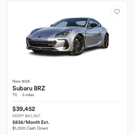
New
2026
Subaru
BRZ
TS
5 miles
$39,452
MSRP $40,867
$836
/Month Est.
$1,000 Cash Down