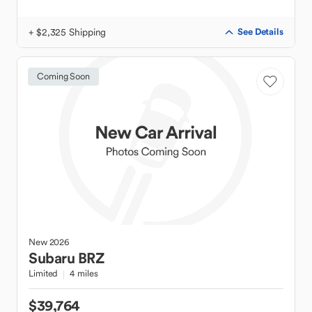
+ $2,325 Shipping
See Details
Coming Soon
New
2026
Subaru
BRZ
Limited
4 miles
$39,764