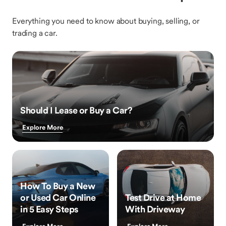
Everything you need to know about buying, selling, or
trading a car.
Should I Lease or Buy a Car?
Explore More
How To Buy a New
or Used Car Online
Test Drive at Home
in 5 Easy Steps
With Driveway