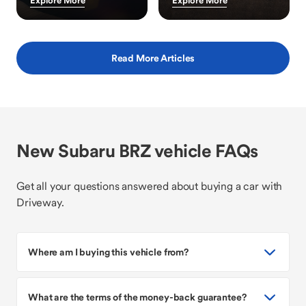
Explore More
Explore More
Read More Articles
New Subaru BRZ vehicle FAQs
Get all your questions answered about buying a car with
Driveway.
Where am I buying this vehicle from?
What are the terms of the money-back guarantee?