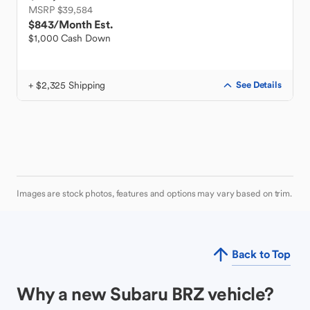
MSRP $39,584
$843
/Month Est.
$1,000 Cash Down
+ $2,325 Shipping
See Details
Images are stock photos, features and options may vary based on trim.
Back to Top
Why a new Subaru BRZ vehicle?