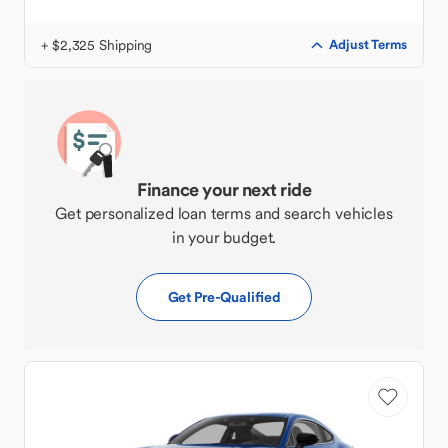
+ $2,325 Shipping
Adjust Terms
Finance your next ride
Get personalized loan terms and search vehicles
in your budget.
Get Pre-Qualified