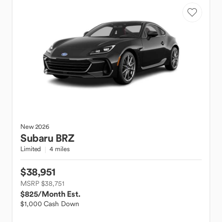
New
2026
Subaru
BRZ
Limited
4 miles
$38,951
MSRP $38,751
$825
/Month Est.
$1,000 Cash Down