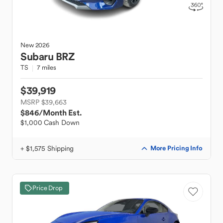
New
2026
Subaru
BRZ
TS
7 miles
$39,919
MSRP $39,663
$846
/Month Est.
$1,000 Cash Down
+ $1,575 Shipping
More Pricing Info
Price Drop