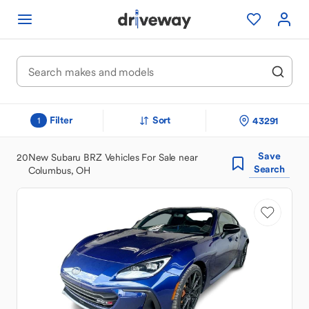
Filter
Sort
43291
1
Save
20
New Subaru BRZ Vehicles For Sale near
Search
Columbus, OH