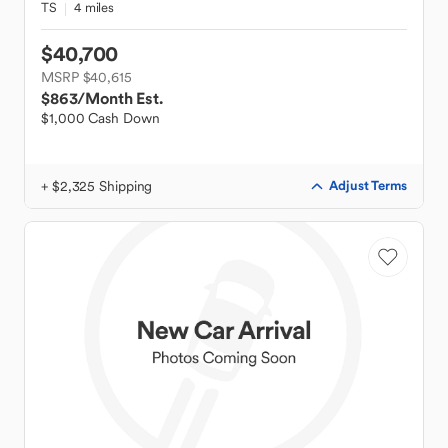
TS
4 miles
$40,700
MSRP $40,615
$863
/Month Est.
$1,000 Cash Down
+ $2,325 Shipping
Adjust Terms