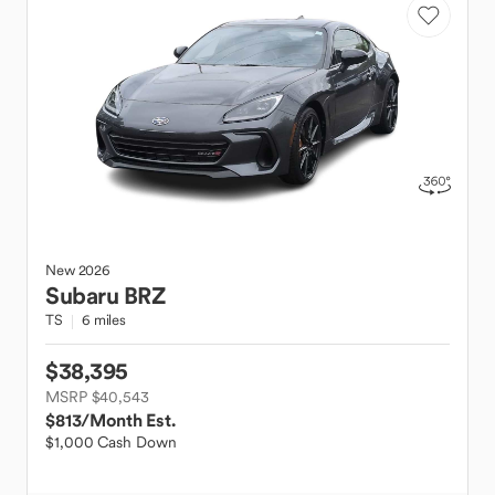
New
2026
Subaru
BRZ
TS
6 miles
$38,395
MSRP $40,543
$813
/Month Est.
$1,000 Cash Down