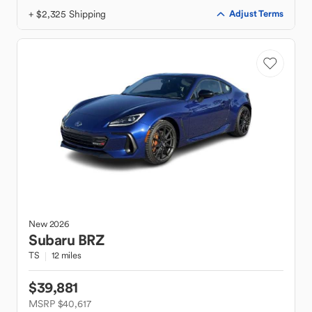
+ $2,325 Shipping
Adjust Terms
New
2026
Subaru
BRZ
TS
12 miles
$39,881
MSRP $40,617