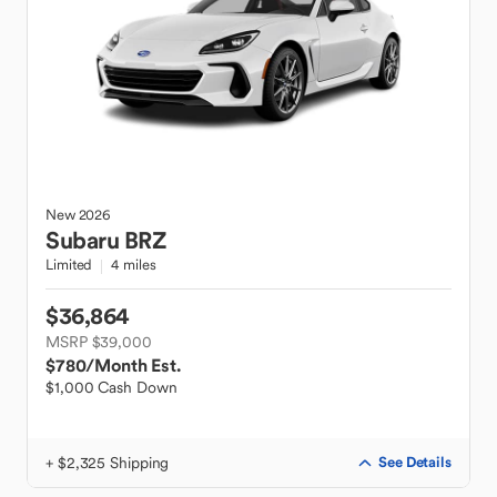
New
2026
Subaru
BRZ
Limited
4 miles
$36,864
MSRP $39,000
$780
/Month Est.
$1,000 Cash Down
+ $2,325 Shipping
See Details