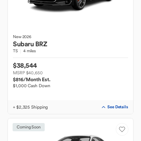
New
2026
Subaru
BRZ
TS
4 miles
$38,544
MSRP $40,650
$816
/Month Est.
$1,000 Cash Down
+ $2,325 Shipping
See Details
Coming Soon