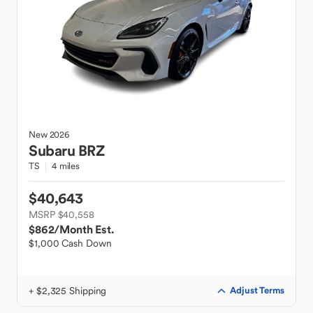
New
2026
Subaru
BRZ
TS
4 miles
$40,643
MSRP $40,558
$862
/Month Est.
$1,000 Cash Down
+ $2,325 Shipping
Adjust Terms