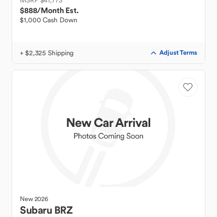
MSRP $41,773
$888
/Month Est.
$1,000 Cash Down
+ $2,325 Shipping
Adjust Terms
New
2026
Subaru
BRZ