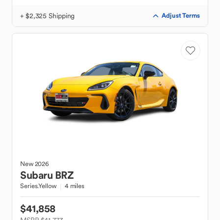
+ $2,325 Shipping
Adjust Terms
New
2026
Subaru
BRZ
Series.Yellow
4 miles
$41,858