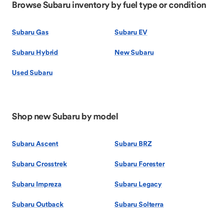
Browse Subaru inventory by fuel type or condition
Subaru Gas
Subaru EV
Subaru Hybrid
New Subaru
Used Subaru
Shop new Subaru by model
Subaru Ascent
Subaru BRZ
Subaru Crosstrek
Subaru Forester
Subaru Impreza
Subaru Legacy
Subaru Outback
Subaru Solterra