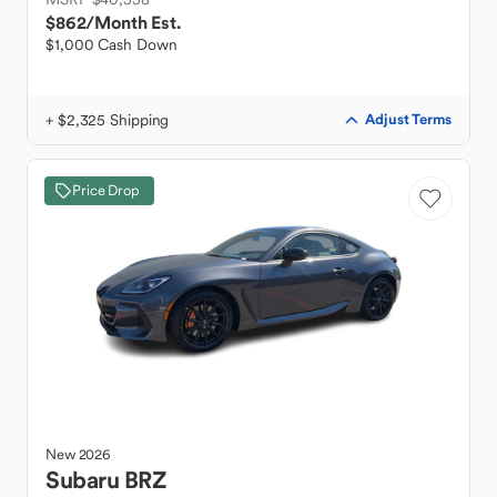
$862
/Month Est.
$1,000 Cash Down
+ $2,325 Shipping
Adjust Terms
Price Drop
New
2026
Subaru
BRZ