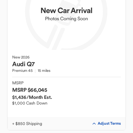
New
2026
Audi
Q7
Premium 45
15 miles
MSRP
MSRP $66,045
$1,436
/Month Est.
$1,000 Cash Down
+ $850 Shipping
Adjust Terms