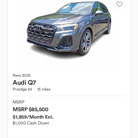
New
2026
Audi
Q7
Prestige 55
15 miles
MSRP
MSRP $85,500
$1,859
/Month Est.
$1,000 Cash Down