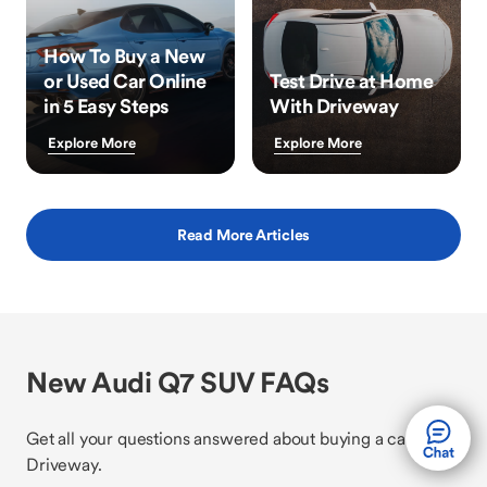
How To Buy a New
or Used Car Online
Test Drive at Home
in 5 Easy Steps
With Driveway
Explore More
Explore More
Read More Articles
New Audi Q7 SUV FAQs
Get all your questions answered about buying a car with
Driveway.