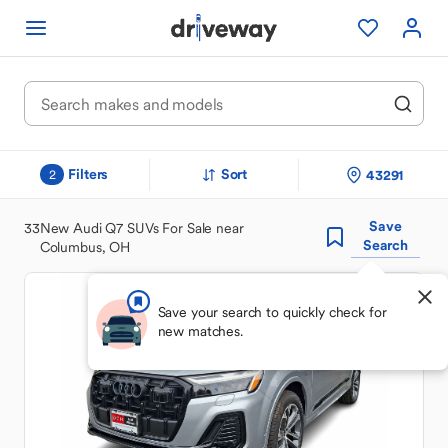
Filters
Sort
43291
2
Save
33
New Audi Q7 SUVs For Sale near
Search
Columbus, OH
Save your search to quickly check for
new matches.