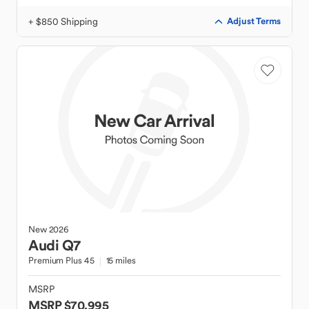
+ $850 Shipping
Adjust Terms
New
2026
Audi
Q7
Premium Plus 45
15 miles
MSRP
MSRP $70,995