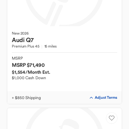
New
2026
Audi
Q7
Premium Plus 45
15 miles
MSRP
MSRP $71,490
$1,554
/Month Est.
$1,000 Cash Down
+ $850 Shipping
Adjust Terms