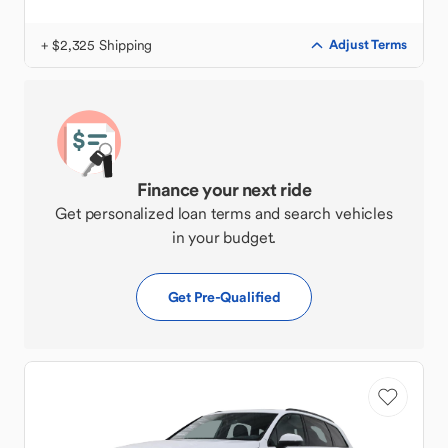
+ $2,325 Shipping
Adjust Terms
Finance your next ride
Get personalized loan terms and search vehicles
in your budget.
Get Pre-Qualified