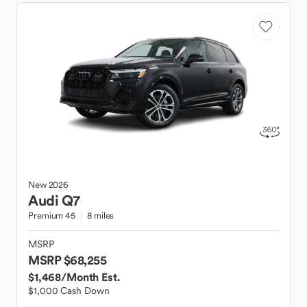
New
2026
Audi
Q7
Premium 45
8 miles
MSRP
MSRP $68,255
$1,468
/Month Est.
$1,000 Cash Down