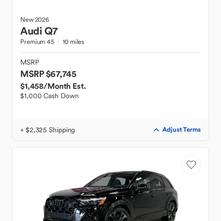
New
2026
Audi
Q7
Premium 45
10 miles
MSRP
MSRP $67,745
$1,458
/Month Est.
$1,000 Cash Down
+ $2,325 Shipping
Adjust Terms