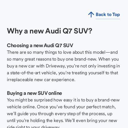
Back to Top
Why a new Audi Q7 SUV?
Choosing a new Audi Q7 SUV
There are so many things to love about this model—and
so many great reasons to buy one brand-new. When you
buy a new car with Driveway, you’re not only investing in
a state-of-the-art vehicle, you’re treating yourself to that
irreplaceable new car experience.
Buying a new SUV online
You might be surprised how easy it is to buy a brand-new
vehicle online. Once you’ve found your perfect match,
we’ll guide you through every step of the process, up
until you’re holding the keys. We’ll even bring your new
ride right to your driveway.