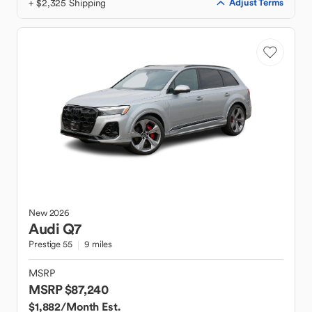
+ $2,325 Shipping
Adjust Terms
New
2026
Audi
Q7
Prestige 55
9 miles
MSRP
MSRP $87,240
$1,882
/Month Est.