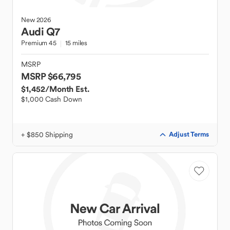
New
2026
Audi
Q7
Premium 45
15 miles
MSRP
MSRP $66,795
$1,452
/Month Est.
$1,000 Cash Down
+ $850 Shipping
Adjust Terms