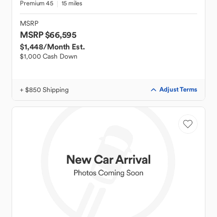
Premium 45
15 miles
MSRP
MSRP $66,595
$1,448
/Month Est.
$1,000 Cash Down
+ $850 Shipping
Adjust Terms