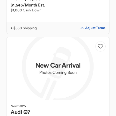
$1,543
/Month Est.
$1,000 Cash Down
+ $850 Shipping
Adjust Terms
New
2026
Audi
Q7