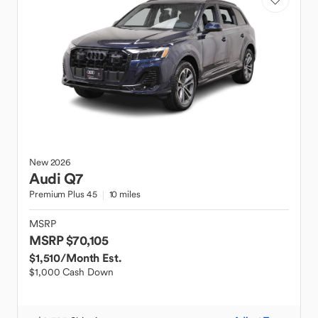
New
2026
Audi
Q7
Premium Plus 45
10 miles
MSRP
MSRP $70,105
$1,510
/Month Est.
$1,000 Cash Down