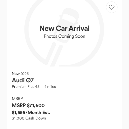
New
2026
Audi
Q7
Premium Plus 45
4 miles
MSRP
MSRP $71,600
$1,556
/Month Est.
$1,000 Cash Down