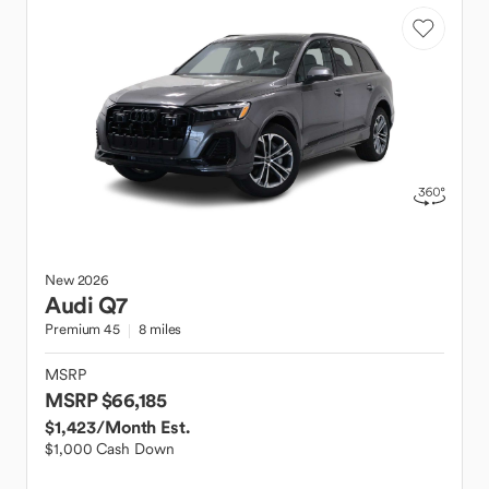
New
2026
Audi
Q7
Premium 45
8 miles
MSRP
MSRP $66,185
$1,423
/Month Est.
$1,000 Cash Down