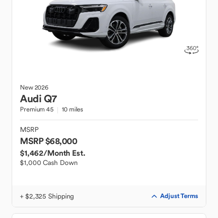
New
2026
Audi
Q7
Premium 45
10 miles
MSRP
MSRP $68,000
$1,462
/Month Est.
$1,000 Cash Down
+ $2,325 Shipping
Adjust Terms