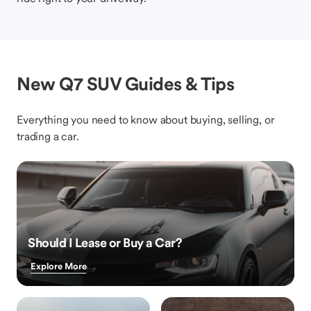
New Q7 SUV Guides & Tips
Everything you need to know about buying, selling, or
trading a car.
Should I Lease or Buy a Car?
Explore More