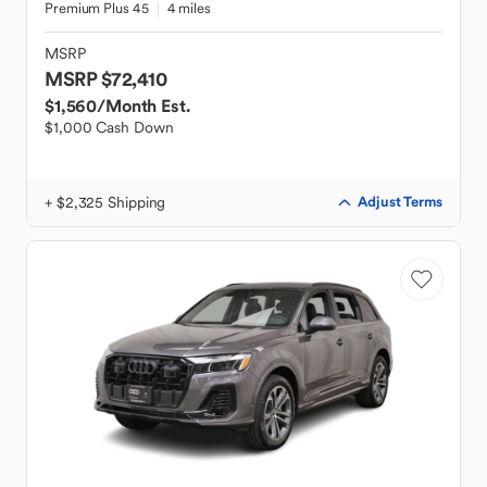
Premium Plus 45
4 miles
MSRP
MSRP $72,410
$1,560
/Month Est.
$1,000 Cash Down
+ $2,325 Shipping
Adjust Terms