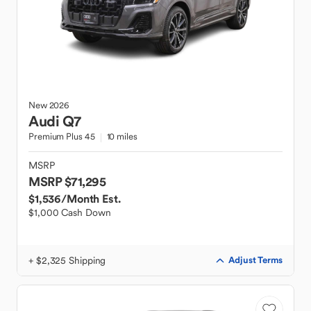
New
2026
Audi
Q7
Premium Plus 45
10 miles
MSRP
MSRP $71,295
$1,536
/Month Est.
$1,000 Cash Down
+ $2,325 Shipping
Adjust Terms