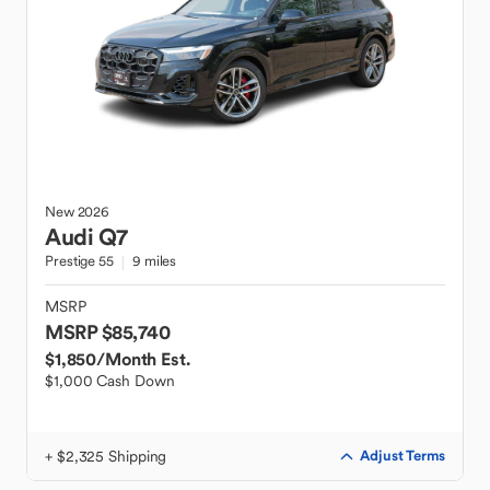
New
2026
Audi
Q7
Prestige 55
9 miles
MSRP
MSRP $85,740
$1,850
/Month Est.
$1,000 Cash Down
+ $2,325 Shipping
Adjust Terms