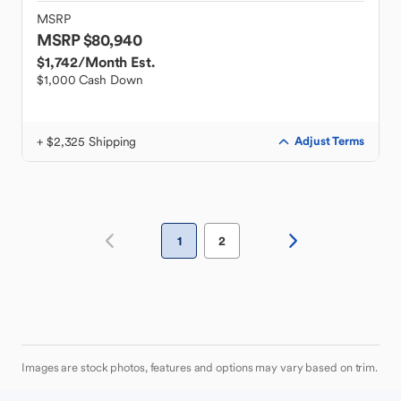
MSRP
MSRP $80,940
$1,742
/Month Est.
$1,000 Cash Down
+ $2,325 Shipping
Adjust Terms
1
2
Images are stock photos, features and options may vary based on trim.