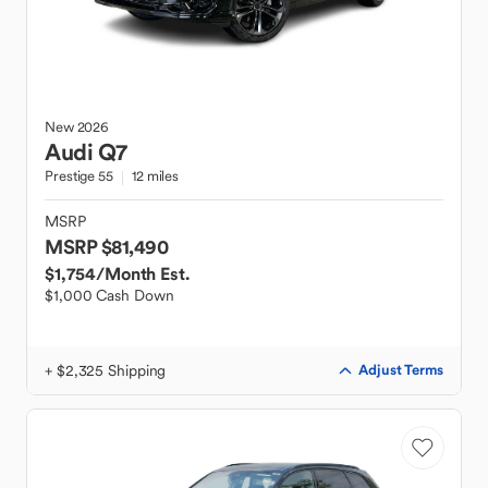
New
2026
Audi
Q7
Prestige 55
12 miles
MSRP
MSRP $81,490
$1,754
/Month Est.
$1,000 Cash Down
+ $2,325 Shipping
Adjust Terms