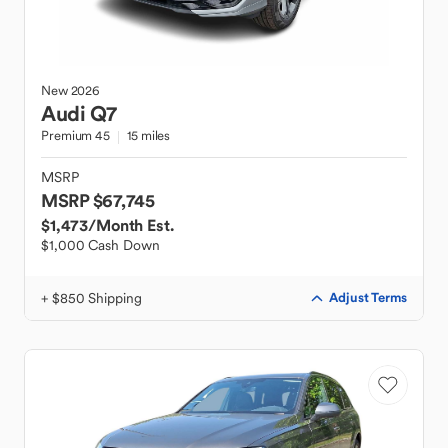
New
2026
Audi
Q7
Premium 45
15 miles
MSRP
MSRP $67,745
$1,473
/Month Est.
$1,000 Cash Down
+ $850 Shipping
Adjust Terms