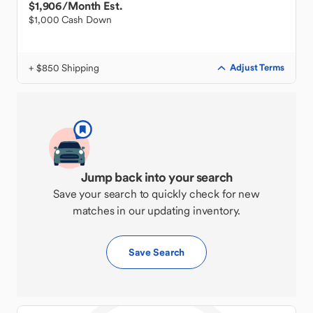
$1,906
/Month Est.
$1,000 Cash Down
+ $850 Shipping
Adjust Terms
Jump back into your search
Save your search to quickly check for new
matches in our updating inventory.
Save Search