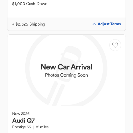
$1,000 Cash Down
+ $2,325 Shipping
Adjust Terms
New
2026
Audi
Q7
Prestige 55
12 miles