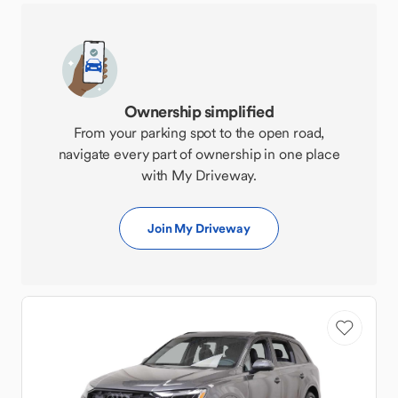
Ownership simplified
From your parking spot to the open road,
navigate every part of ownership in one place
with My Driveway.
Join My Driveway