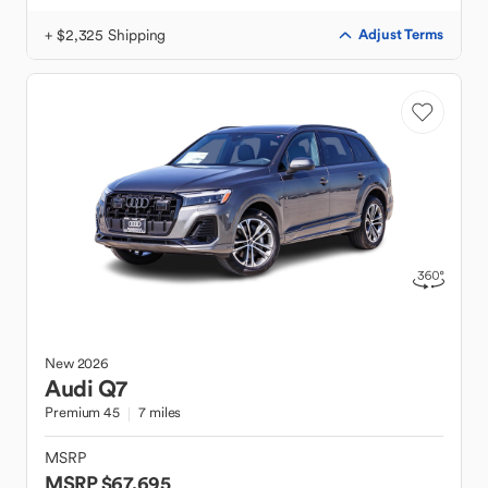
+ $2,325 Shipping
Adjust Terms
New
2026
Audi
Q7
Premium 45
7 miles
MSRP
MSRP $67,695