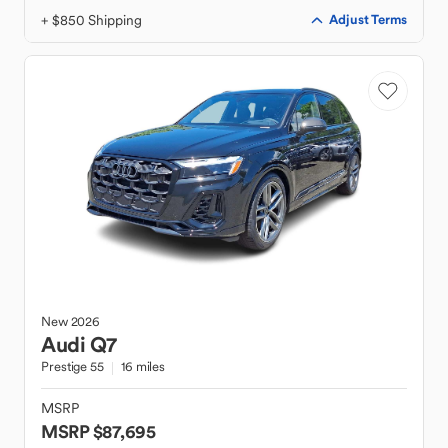
+ $850 Shipping
Adjust Terms
New
2026
Audi
Q7
Prestige 55
16 miles
MSRP
MSRP $87,695