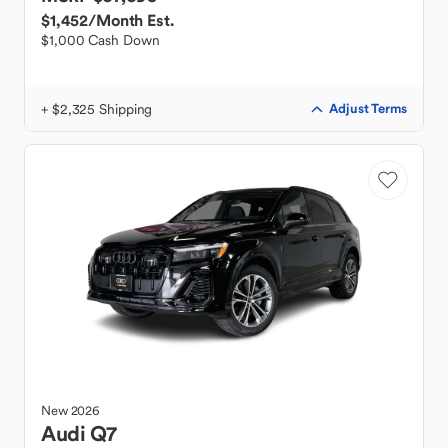
$1,452
/Month Est.
$1,000 Cash Down
+ $2,325 Shipping
Adjust Terms
New
2026
Audi
Q7