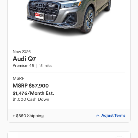
New
2026
Audi
Q7
Premium 45
15 miles
MSRP
MSRP $67,900
$1,476
/Month Est.
$1,000 Cash Down
+ $850 Shipping
Adjust Terms