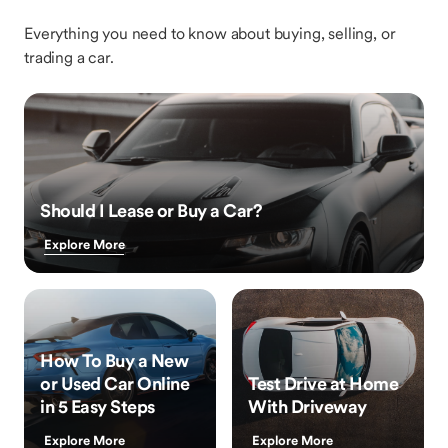
Everything you need to know about buying, selling, or
trading a car.
Should I Lease or Buy a Car?
Explore More
How To Buy a New
or Used Car Online
Test Drive at Home
in 5 Easy Steps
With Driveway
Explore More
Explore More