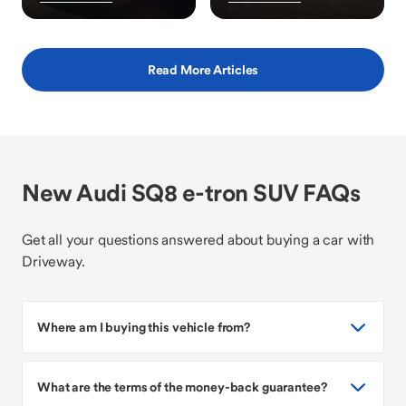
Read More Articles
New Audi SQ8 e-tron SUV FAQs
Get all your questions answered about buying a car with
Driveway.
Where am I buying this vehicle from?
What are the terms of the money-back guarantee?