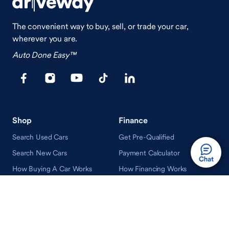
The convenient way to buy, sell, or trade your car,
wherever you are.
Auto Done Easy™
Shop
Finance
Search Used Cars
Get Pre-Qualified
Search New Cars
Payment Calculator
How Buying A Car Works
How Financing Works
Shop Airstream
Sell/Trade
Ownership
Get an Offer
Vehicle Ownership