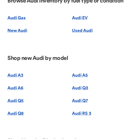
Browse Audi inventory by fuel type or condition
Audi Gas
Audi EV
New Audi
Used Audi
Shop new Audi by model
Audi A3
Audi A5
Audi A6
Audi Q3
Audi Q5
Audi Q7
Audi Q8
Audi RS 3