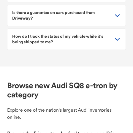
Is there a guarantee on cars purchased from
Driveway?
How do I track the status of my vehicle while it’s
being shipped to me?
Browse new Audi SQ8 e-tron by
category
Explore one of the nation's largest Audi inventories
online.