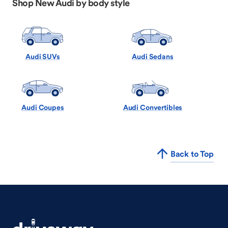
Shop New Audi by body style
Audi SUVs
Audi Sedans
Audi Coupes
Audi Convertibles
Back to Top