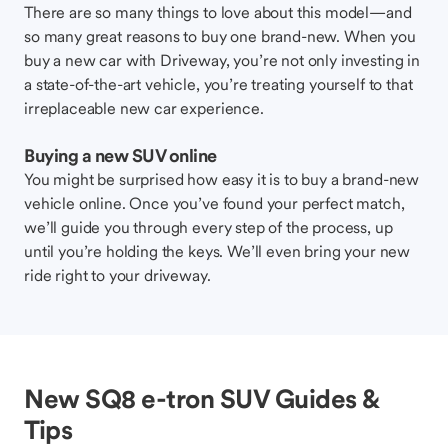
There are so many things to love about this model—and
so many great reasons to buy one brand-new. When you
buy a new car with Driveway, you’re not only investing in
a state-of-the-art vehicle, you’re treating yourself to that
irreplaceable new car experience.
Buying a new SUV online
You might be surprised how easy it is to buy a brand-new
vehicle online. Once you’ve found your perfect match,
we’ll guide you through every step of the process, up
until you’re holding the keys. We’ll even bring your new
ride right to your driveway.
New SQ8 e-tron SUV Guides &
Tips