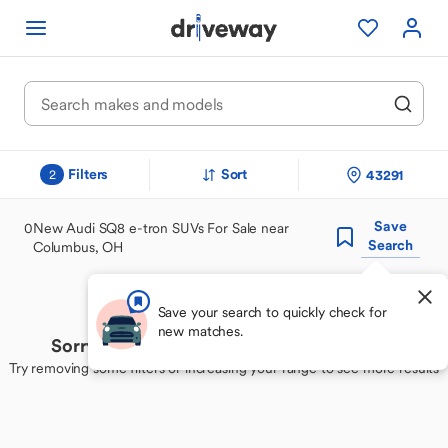
Filters
Sort
43291
2
Save
0
New Audi SQ8 e-tron SUVs For Sale near
Search
Columbus, OH
Save your search to quickly check for
new matches.
Sorry, we couldn't find your perfect match
Try removing some filters or increasing your range to see more results