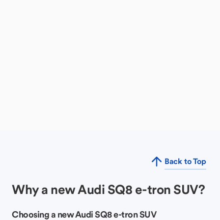
Back to Top
Why a new Audi SQ8 e-tron SUV?
Choosing a new Audi SQ8 e-tron SUV