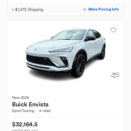
+ $1,575 Shipping
More Pricing Info
New
2026
Buick
Envista
Sport Touring
4 miles
$32,164.5