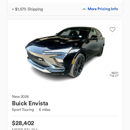
+ $1,575 Shipping
More Pricing Info
New
2026
Buick
Envista
Sport Touring
6 miles
$28,402
MSRP $31,764