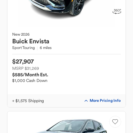
New
2026
Buick
Envista
Sport Touring
6 miles
$27,907
MSRP $31,269
$585
/Month Est.
$1,000 Cash Down
+ $1,575 Shipping
More Pricing Info