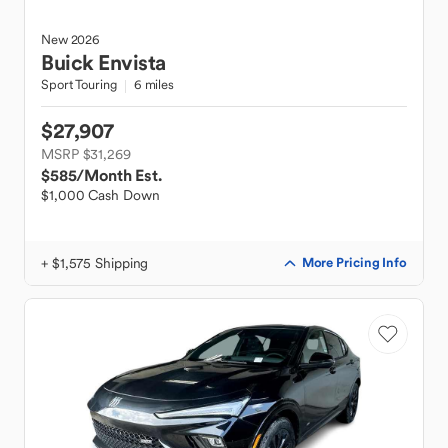
New
2026
Buick
Envista
Sport Touring
6 miles
$27,907
MSRP $31,269
$585
/Month Est.
$1,000 Cash Down
+ $1,575 Shipping
More Pricing Info