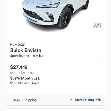
New
2026
Buick
Envista
Sport Touring
6 miles
$27,412
MSRP $30,774
$574
/Month Est.
$1,000 Cash Down
+ $1,575 Shipping
More Pricing Info