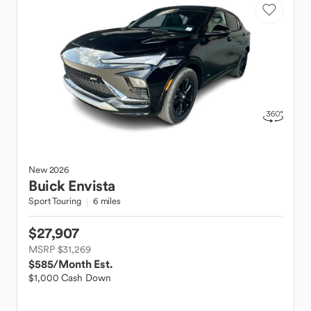
New
2026
Buick
Envista
Sport Touring
6 miles
$27,907
MSRP $31,269
$585
/Month Est.
$1,000 Cash Down