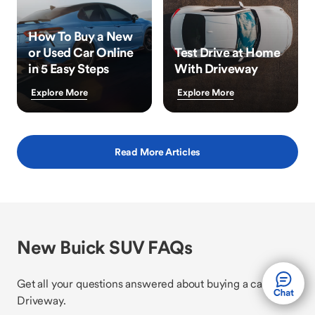
How To Buy a New
or Used Car Online
Test Drive at Home
in 5 Easy Steps
With Driveway
Explore More
Explore More
Read More Articles
New Buick SUV FAQs
Get all your questions answered about buying a car with
Driveway.