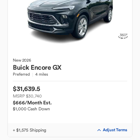
New
2026
Buick
Encore GX
Preferred
4 miles
$31,639.5
MSRP $30,740
$666
/Month Est.
$1,000 Cash Down
+ $1,575 Shipping
Adjust Terms