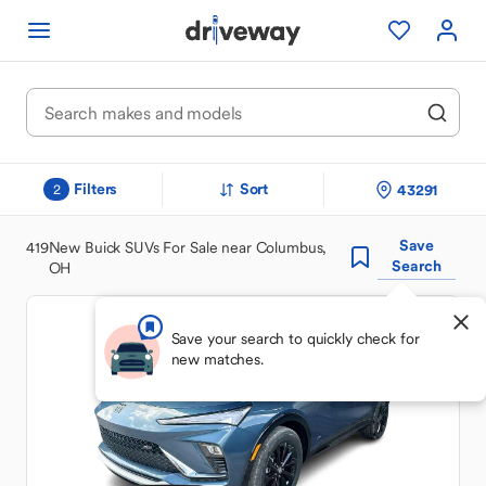
Filters
Sort
43291
2
Save
419
New Buick SUVs For Sale near Columbus,
Search
OH
Save your search to quickly check for
new matches.