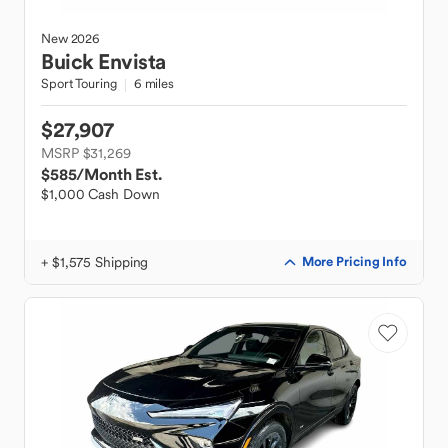
New
2026
Buick
Envista
Sport Touring
6 miles
$27,907
MSRP $31,269
$585
/Month Est.
$1,000 Cash Down
+ $1,575 Shipping
More Pricing Info