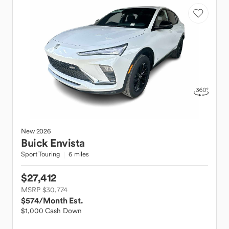
New
2026
Buick
Envista
Sport Touring
6 miles
$27,412
MSRP $30,774
$574
/Month Est.
$1,000 Cash Down