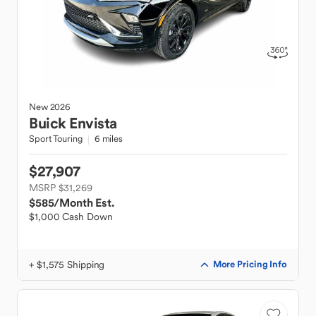
New
2026
Buick
Envista
Sport Touring
6 miles
$27,907
MSRP $31,269
$585
/Month Est.
$1,000 Cash Down
+ $1,575 Shipping
More Pricing Info