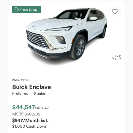
Price Drop
New
2026
Buick
Enclave
Preferred
6 miles
$44,547
$45,047
MSRP $50,909
$947
/Month Est.
$1,000 Cash Down