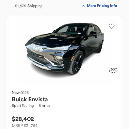
+ $1,575 Shipping
More Pricing Info
New
2026
Buick
Envista
Sport Touring
6 miles
$28,402
MSRP $31,764