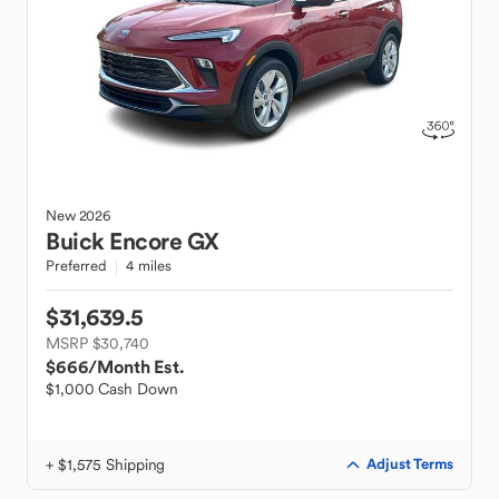
New
2026
Buick
Encore GX
Preferred
4 miles
$31,639.5
MSRP $30,740
$666
/Month Est.
$1,000 Cash Down
+ $1,575 Shipping
Adjust Terms