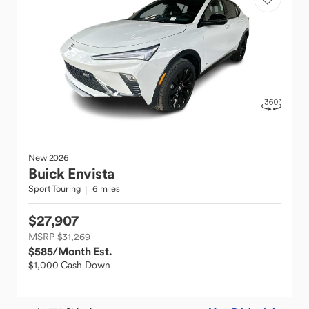
New
2026
Buick
Envista
Sport Touring
6 miles
$27,907
MSRP $31,269
$585
/Month Est.
$1,000 Cash Down