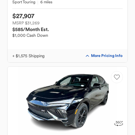
Sport Touring
6 miles
$27,907
MSRP $31,269
$585
/Month Est.
$1,000 Cash Down
+ $1,575 Shipping
More Pricing Info