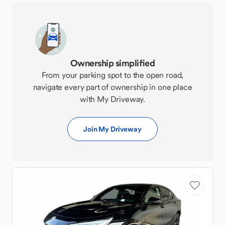
Ownership simplified
From your parking spot to the open road,
navigate every part of ownership in one place
with My Driveway.
Join My Driveway