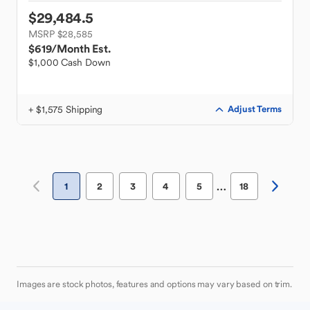
$29,484.5
MSRP $28,585
$619
/Month Est.
$1,000 Cash Down
+ $1,575 Shipping
Adjust Terms
…
1
2
3
4
5
18
Images are stock photos, features and options may vary based on trim.