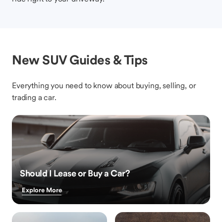
New SUV Guides & Tips
Everything you need to know about buying, selling, or
trading a car.
Should I Lease or Buy a Car?
Explore More