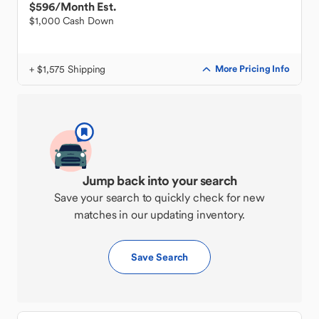
$596
/Month Est.
$1,000 Cash Down
+ $1,575 Shipping
More Pricing Info
Jump back into your search
Save your search to quickly check for new
matches in our updating inventory.
Save Search