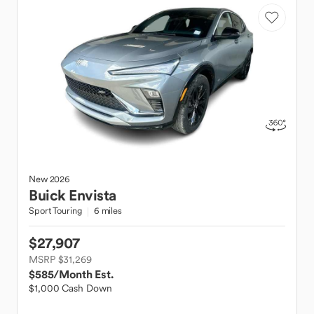
New
2026
Buick
Envista
Sport Touring
6 miles
$27,907
MSRP $31,269
$585
/Month Est.
$1,000 Cash Down