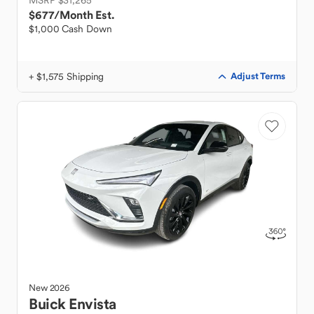
MSRP $31,265
$677
/Month Est.
$1,000 Cash Down
+ $1,575 Shipping
Adjust Terms
New
2026
Buick
Envista