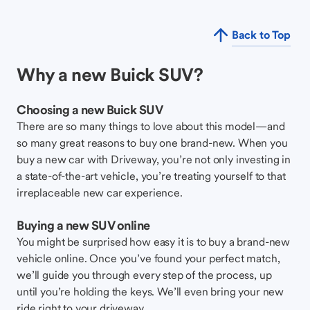
Back to Top
Why a new Buick SUV?
Choosing a new Buick SUV
There are so many things to love about this model—and
so many great reasons to buy one brand-new. When you
buy a new car with Driveway, you’re not only investing in
a state-of-the-art vehicle, you’re treating yourself to that
irreplaceable new car experience.
Buying a new SUV online
You might be surprised how easy it is to buy a brand-new
vehicle online. Once you’ve found your perfect match,
we’ll guide you through every step of the process, up
until you’re holding the keys. We’ll even bring your new
ride right to your driveway.