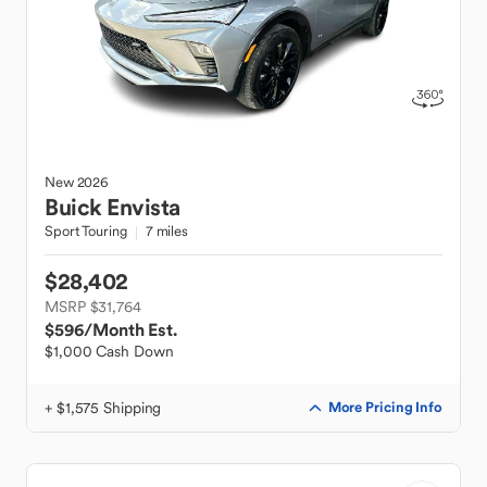
New
2026
Buick
Envista
Sport Touring
7 miles
$28,402
MSRP $31,764
$596
/Month Est.
$1,000 Cash Down
+ $1,575 Shipping
More Pricing Info