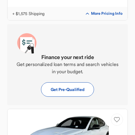
+ $1,575 Shipping
More Pricing Info
Finance your next ride
Get personalized loan terms and search vehicles
in your budget.
Get Pre-Qualified