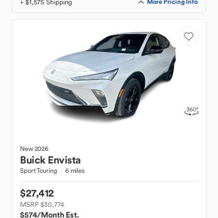
+ $1,575 Shipping
More Pricing Info
New
2026
Buick
Envista
Sport Touring
6 miles
$27,412
MSRP $30,774
$574
/Month Est.