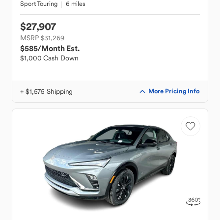
Sport Touring
6 miles
$27,907
MSRP $31,269
$585
/Month Est.
$1,000 Cash Down
+ $1,575 Shipping
More Pricing Info