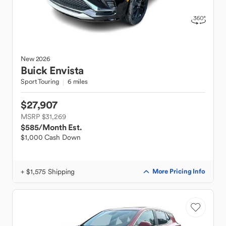
New
2026
Buick
Envista
Sport Touring
6 miles
$27,907
MSRP $31,269
$585
/Month Est.
$1,000 Cash Down
+ $1,575 Shipping
More Pricing Info