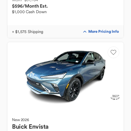
$596
/Month Est.
$1,000 Cash Down
+ $1,575 Shipping
More Pricing Info
New
2026
Buick
Envista