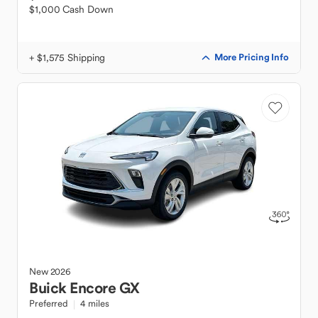
$1,000 Cash Down
+ $1,575 Shipping
More Pricing Info
New
2026
Buick
Encore GX
Preferred
4 miles