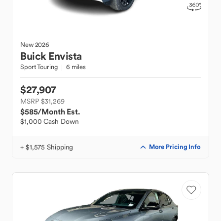
New
2026
Buick
Envista
Sport Touring
6 miles
$27,907
MSRP $31,269
$585
/Month Est.
$1,000 Cash Down
+ $1,575 Shipping
More Pricing Info