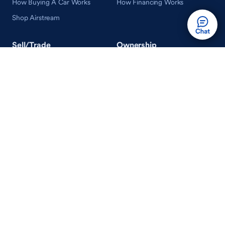
How Buying A Car Works
How Financing Works
Shop Airstream
Sell/Trade
Ownership
Get an Offer
Vehicle Ownership
How Sell/Trade Works
Schedule Service
How Service Works
Learn
Help
Guides & Tips
FAQ
About Driveway
Contact Us
In Your Neighborhood
Careers
Driveway Reviews
On the Racetrack