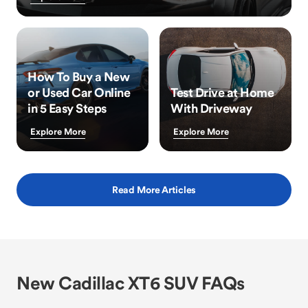
How To Buy a New
or Used Car Online
Test Drive at Home
in 5 Easy Steps
With Driveway
Explore More
Explore More
Read More Articles
New Cadillac XT6 SUV FAQs