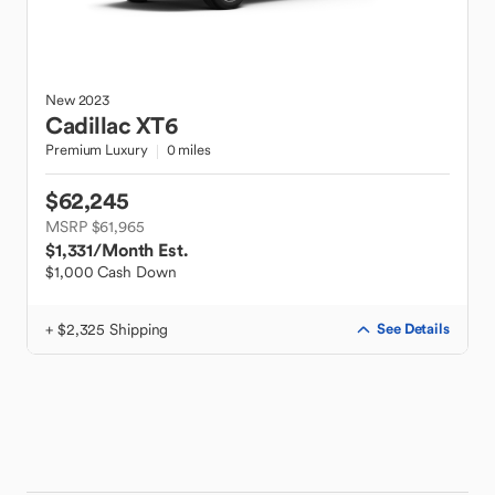
New
2023
Cadillac
XT6
Premium Luxury
0 miles
$62,245
MSRP $61,965
$1,331
/Month Est.
$1,000 Cash Down
+ $2,325 Shipping
See Details