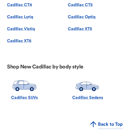
Cadillac CT4
Cadillac CT5
Cadillac Lyriq
Cadillac Optiq
Cadillac Vistiq
Cadillac XT5
Cadillac XT6
Shop New Cadillac by body style
Cadillac SUVs
Cadillac Sedans
Back to Top