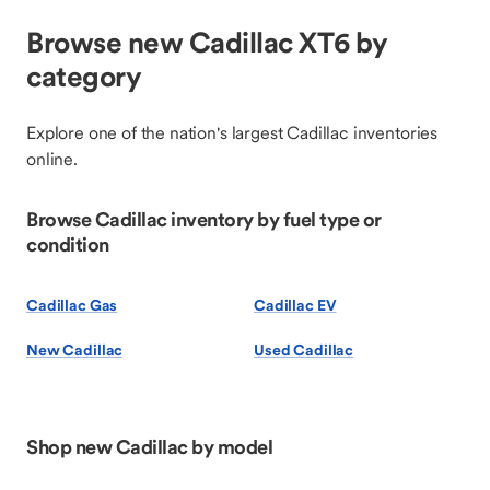
Browse new Cadillac XT6 by
category
Explore one of the nation's largest Cadillac inventories
online.
Browse Cadillac inventory by fuel type or
condition
Cadillac Gas
Cadillac EV
New Cadillac
Used Cadillac
Shop new Cadillac by model