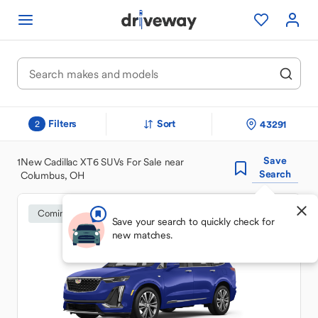
Filters
Sort
43291
2
Save
1
New Cadillac XT6 SUVs For Sale near
Search
Columbus, OH
Coming Soon
Save your search to quickly check for
new matches.