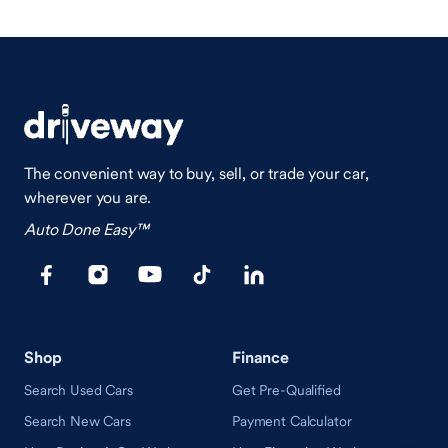
The convenient way to buy, sell, or trade your car,
wherever you are.
Auto Done Easy™
Shop
Finance
Search Used Cars
Get Pre-Qualified
Search New Cars
Payment Calculator