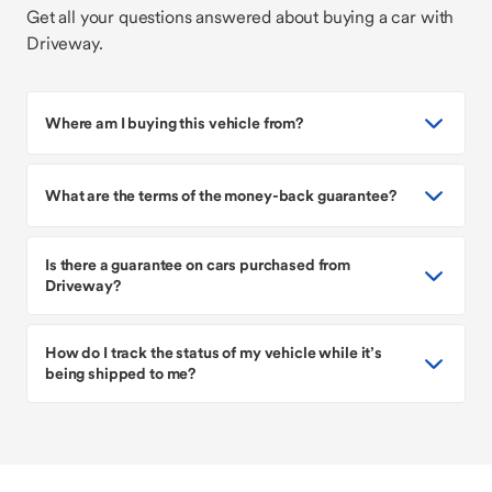
Get all your questions answered about buying a car with
Driveway.
Where am I buying this vehicle from?
What are the terms of the money-back guarantee?
Is there a guarantee on cars purchased from
Driveway?
How do I track the status of my vehicle while it’s
being shipped to me?