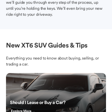
we’ll guide you through every step of the process, up
until you’re holding the keys. We’ll even bring your new
ride right to your driveway.
New XT6 SUV Guides & Tips
Everything you need to know about buying, selling, or
trading a car.
Should I Lease or Buy a Car?
Explore More