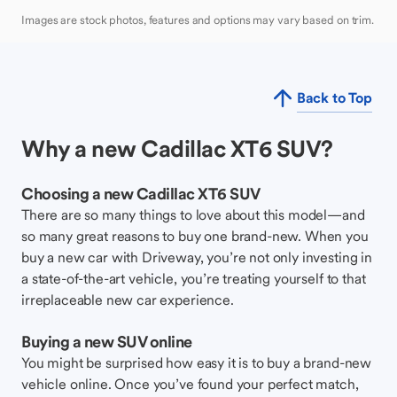
Images are stock photos, features and options may vary based on trim.
Back to Top
Why a new Cadillac XT6 SUV?
Choosing a new Cadillac XT6 SUV
There are so many things to love about this model—and
so many great reasons to buy one brand-new. When you
buy a new car with Driveway, you’re not only investing in
a state-of-the-art vehicle, you’re treating yourself to that
irreplaceable new car experience.
Buying a new SUV online
You might be surprised how easy it is to buy a brand-new
vehicle online. Once you’ve found your perfect match,