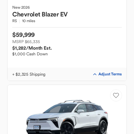
New
2026
Chevrolet
Blazer EV
RS
10 miles
$59,999
MSRP $65,335
$1,282
/Month Est.
$1,000 Cash Down
+ $2,325 Shipping
Adjust Terms