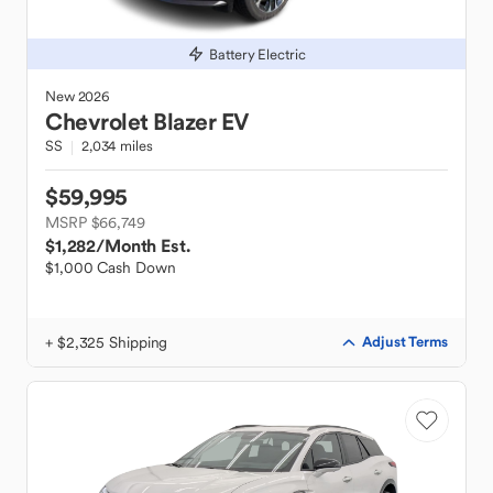
Battery Electric
New
2026
Chevrolet
Blazer EV
SS
2,034 miles
$59,995
MSRP $66,749
$1,282
/Month Est.
$1,000 Cash Down
+ $2,325 Shipping
Adjust Terms