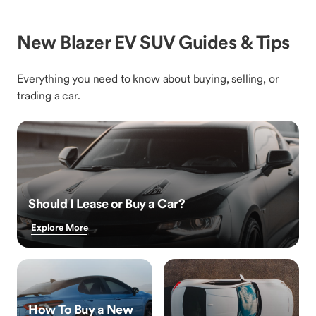
New Blazer EV SUV Guides & Tips
Everything you need to know about buying, selling, or
trading a car.
Should I Lease or Buy a Car?
Explore More
How To Buy a New