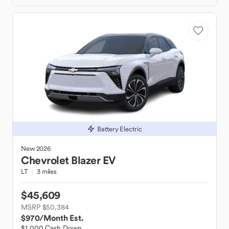
Battery Electric
New
2026
Chevrolet
Blazer EV
LT
3 miles
$45,609
MSRP $50,384
$970
/Month Est.
$1,000 Cash Down