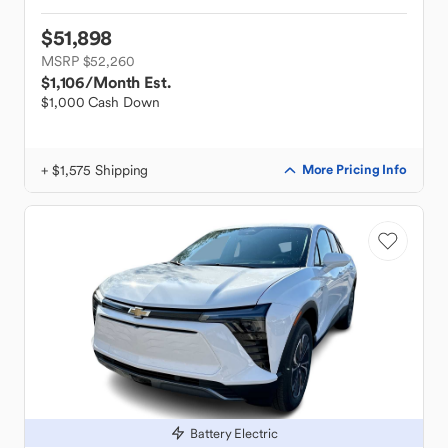
$51,898
MSRP $52,260
$1,106
/Month Est.
$1,000 Cash Down
+ $1,575 Shipping
More Pricing Info
Battery Electric