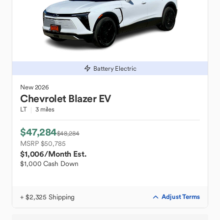
Battery Electric
New
2026
Chevrolet
Blazer EV
LT
3 miles
$47,284
$48,284
MSRP $50,785
$1,006
/Month Est.
$1,000 Cash Down
+ $2,325 Shipping
Adjust Terms