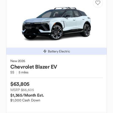
Battery Electric
New
2026
Chevrolet
Blazer EV
SS
5 miles
$63,805
MSRP $66,605
$1,365
/Month Est.
$1,000 Cash Down