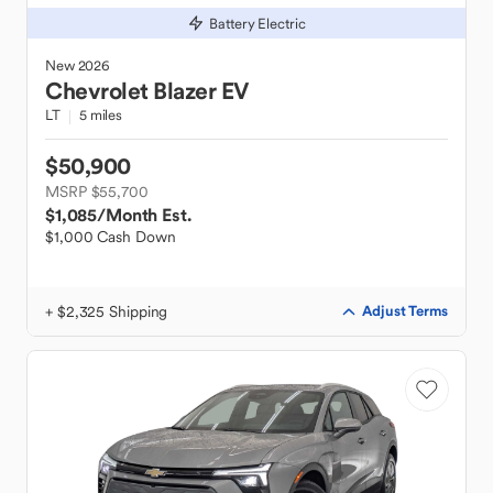
Battery Electric
New
2026
Chevrolet
Blazer EV
LT
5 miles
$50,900
MSRP $55,700
$1,085
/Month Est.
$1,000 Cash Down
+ $2,325 Shipping
Adjust Terms