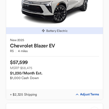
Battery Electric
New
2025
Chevrolet
Blazer EV
RS
4 miles
$57,599
MSRP $58,475
$1,230
/Month Est.
$1,000 Cash Down
+ $2,325 Shipping
Adjust Terms