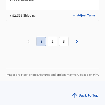
+ $2,325 Shipping
Adjust Terms
1
2
3
Images are stock photos, features and options may vary based on trim.
Back to Top