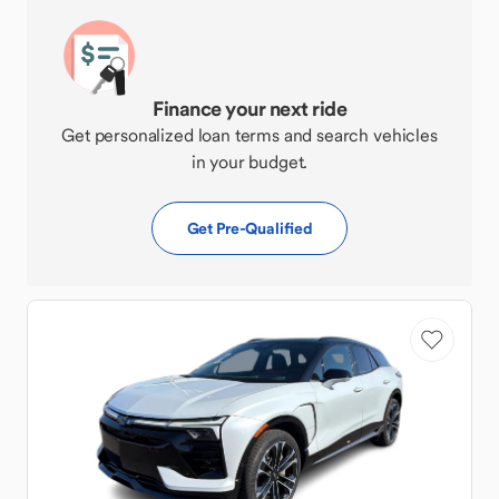
Finance your next ride
Get personalized loan terms and search vehicles
in your budget.
Get Pre-Qualified