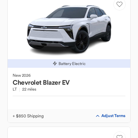
Battery Electric
New
2026
Chevrolet
Blazer EV
LT
22 miles
+ $850 Shipping
Adjust Terms