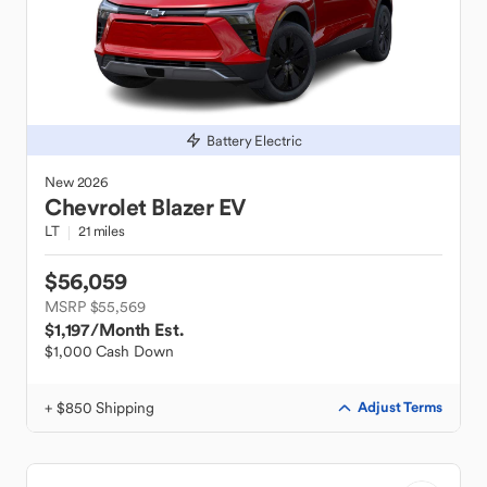
Battery Electric
New
2026
Chevrolet
Blazer EV
LT
21 miles
$56,059
MSRP $55,569
$1,197
/Month Est.
$1,000 Cash Down
+ $850 Shipping
Adjust Terms