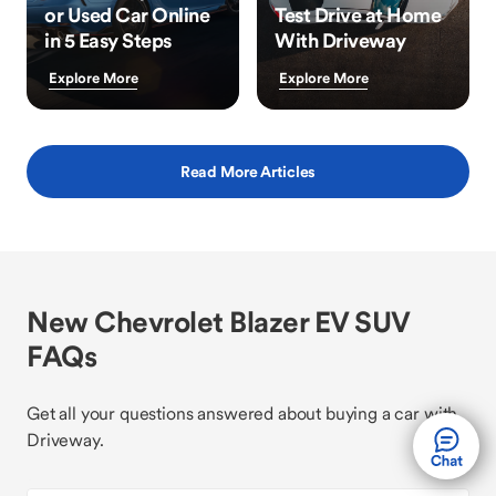
or Used Car Online
Test Drive at Home
in 5 Easy Steps
With Driveway
Explore More
Explore More
Read More Articles
New Chevrolet Blazer EV SUV
FAQs
Get all your questions answered about buying a car with
Driveway.