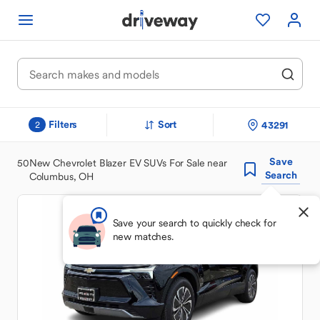
Filters
Sort
43291
2
Save
50
New Chevrolet Blazer EV SUVs For Sale near
Search
Columbus, OH
Save your search to quickly check for
new matches.