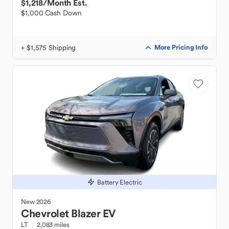
$1,218
/Month Est.
$1,000 Cash Down
+ $1,575 Shipping
More Pricing Info
Battery Electric
New
2026
Chevrolet
Blazer EV
LT
2,083 miles