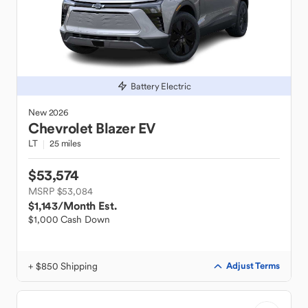
Battery Electric
New
2026
Chevrolet
Blazer EV
LT
25 miles
$53,574
MSRP $53,084
$1,143
/Month Est.
$1,000 Cash Down
+ $850 Shipping
Adjust Terms