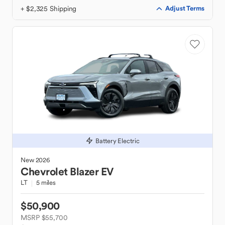
+ $2,325 Shipping
Adjust Terms
Battery Electric
New
2026
Chevrolet
Blazer EV
LT
5 miles
$50,900
MSRP $55,700