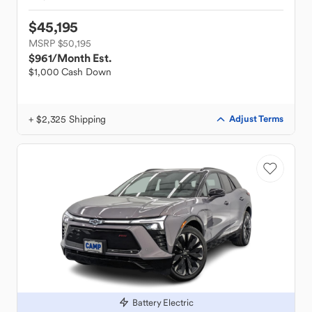
$45,195
MSRP $50,195
$961
/Month Est.
$1,000 Cash Down
+ $2,325 Shipping
Adjust Terms
Battery Electric