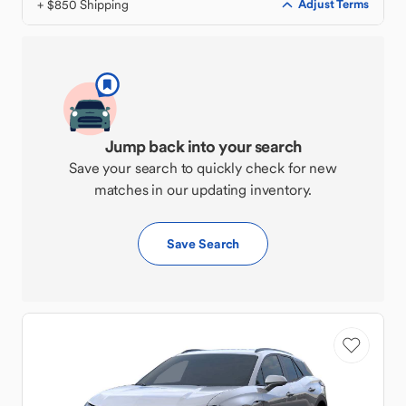
+ $850 Shipping
Adjust Terms
Jump back into your search
Save your search to quickly check for new
matches in our updating inventory.
Save Search