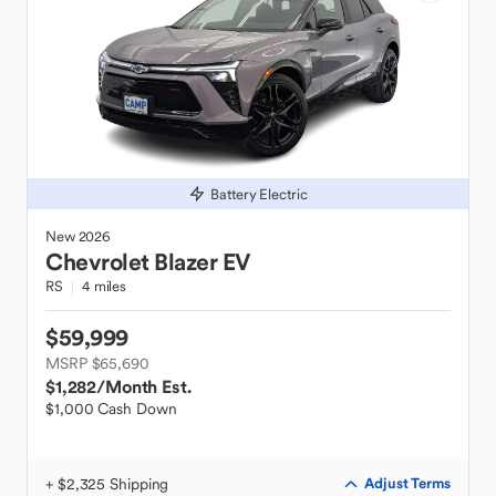
Battery Electric
New
2026
Chevrolet
Blazer EV
RS
4 miles
$59,999
MSRP $65,690
$1,282
/Month Est.
$1,000 Cash Down
+ $2,325 Shipping
Adjust Terms