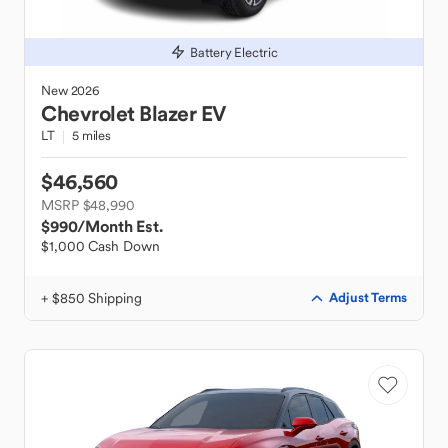
Battery Electric
New
2026
Chevrolet
Blazer EV
LT
5 miles
$46,560
MSRP $48,990
$990
/Month Est.
$1,000 Cash Down
+ $850 Shipping
Adjust Terms