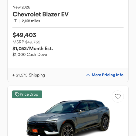
New
2026
Chevrolet
Blazer EV
LT
2,168 miles
$49,403
MSRP $49,765
$1,052
/Month Est.
$1,000 Cash Down
+ $1,575 Shipping
More Pricing Info
Price Drop