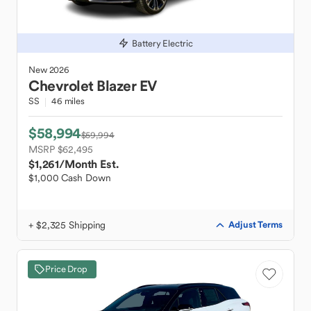
Battery Electric
New
2026
Chevrolet
Blazer EV
SS
46 miles
$58,994
$59,994
MSRP $62,495
$1,261
/Month Est.
$1,000 Cash Down
+ $2,325 Shipping
Adjust Terms
Price Drop