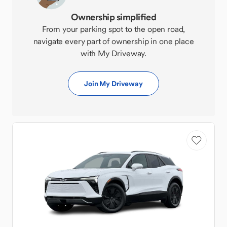
Ownership simplified
From your parking spot to the open road,
navigate every part of ownership in one place
with My Driveway.
Join My Driveway