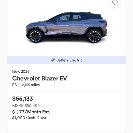
Battery Electric
New
2026
Chevrolet
Blazer EV
RS
2,165 miles
$55,133
MSRP $55,495
$1,177
/Month Est.
$1,000 Cash Down