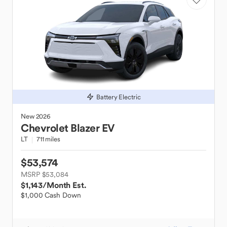
Battery Electric
New
2026
Chevrolet
Blazer EV
LT
711 miles
$53,574
MSRP $53,084
$1,143
/Month Est.
$1,000 Cash Down