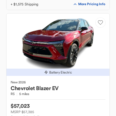
+ $1,575 Shipping
More Pricing Info
Battery Electric
New
2026
Chevrolet
Blazer EV
RS
5 miles
$57,023
MSRP $57,385