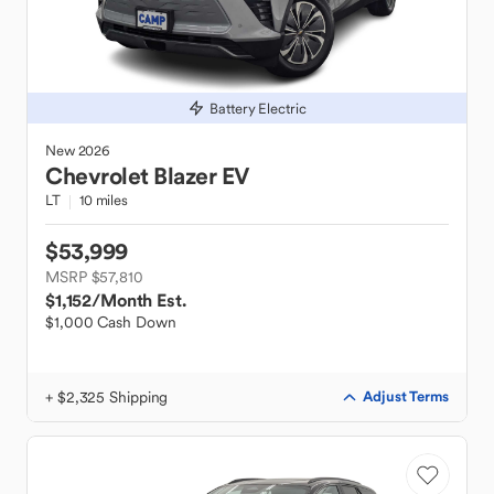
Battery Electric
New
2026
Chevrolet
Blazer EV
LT
10 miles
$53,999
MSRP $57,810
$1,152
/Month Est.
$1,000 Cash Down
+ $2,325 Shipping
Adjust Terms