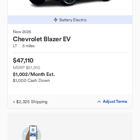
Battery Electric
New
2026
Chevrolet
Blazer EV
LT
5 miles
$47,110
MSRP $51,910
$1,002
/Month Est.
$1,000 Cash Down
+ $2,325 Shipping
Adjust Terms