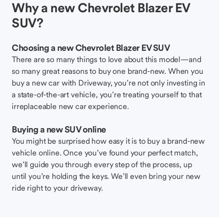
Why a new Chevrolet Blazer EV
SUV?
Choosing a new Chevrolet Blazer EV SUV
There are so many things to love about this model—and
so many great reasons to buy one brand-new. When you
buy a new car with Driveway, you’re not only investing in
a state-of-the-art vehicle, you’re treating yourself to that
irreplaceable new car experience.
Buying a new SUV online
You might be surprised how easy it is to buy a brand-new
vehicle online. Once you’ve found your perfect match,
we’ll guide you through every step of the process, up
until you’re holding the keys. We’ll even bring your new
ride right to your driveway.