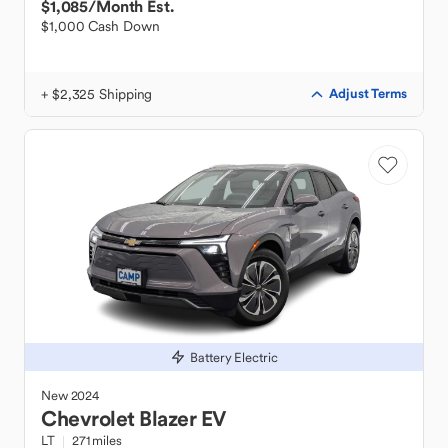
$1,085
/Month Est.
$1,000 Cash Down
+ $2,325 Shipping
Adjust Terms
Battery Electric
New
2024
Chevrolet
Blazer EV
LT
271 miles