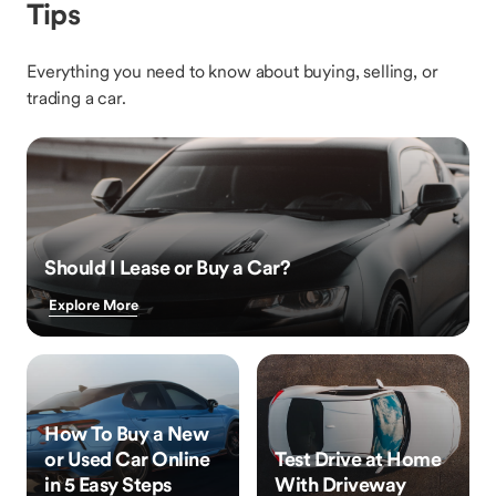
Tips
Everything you need to know about buying, selling, or
trading a car.
Should I Lease or Buy a Car?
Explore More
How To Buy a New
or Used Car Online
Test Drive at Home
in 5 Easy Steps
With Driveway