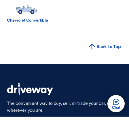
Chevrolet Convertible
Back to Top
The convenient way to buy, sell, or trade your car,
wherever you are.
Auto Done Easy™