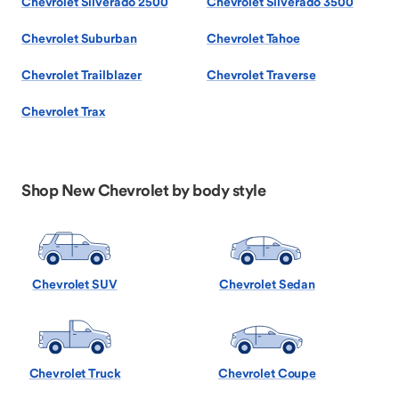
Chevrolet Silverado 2500
Chevrolet Silverado 3500
Chevrolet Suburban
Chevrolet Tahoe
Chevrolet Trailblazer
Chevrolet Traverse
Chevrolet Trax
Shop New Chevrolet by body style
Chevrolet SUV
Chevrolet Sedan
Chevrolet Truck
Chevrolet Coupe