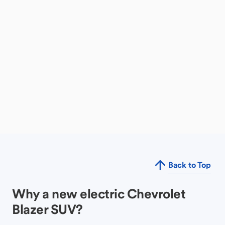
Back to Top
Why a new electric Chevrolet
Blazer SUV?