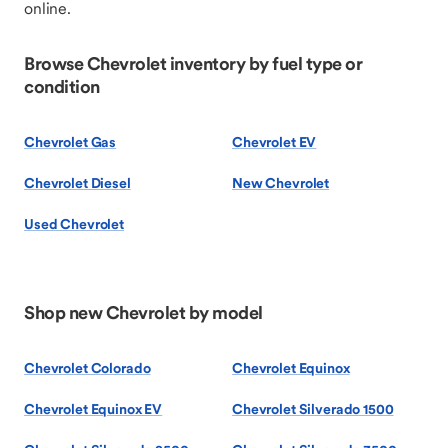
online.
Browse Chevrolet inventory by fuel type or
condition
Chevrolet Gas
Chevrolet EV
Chevrolet Diesel
New Chevrolet
Used Chevrolet
Shop new Chevrolet by model
Chevrolet Colorado
Chevrolet Equinox
Chevrolet Equinox EV
Chevrolet Silverado 1500