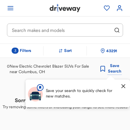
Filters
Sort
43291
3
Save
0
New Electric Chevrolet Blazer SUVs For Sale
Search
near Columbus, OH
Save your search to quickly check for
new matches.
Sorry, we couldn't find your perfect match
Try removing some filters or increasing your range to see more results