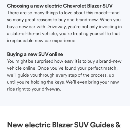
Choosing a new electric Chevrolet Blazer SUV
There are so many things to love about this model—and
so many great reasons to buy one brand-new. When you
buy a new car with Driveway, you’re not only investing in
a state-of-the-art vehicle, you’re treating yourself to that
irreplaceable new car experience.
Buying a new SUV online
You might be surprised how easy it is to buy a brand-new
vehicle online. Once you’ve found your perfect match,
we’ll guide you through every step of the process, up
until you’re holding the keys. We’ll even bring your new
ride right to your driveway.
New electric Blazer SUV Guides &