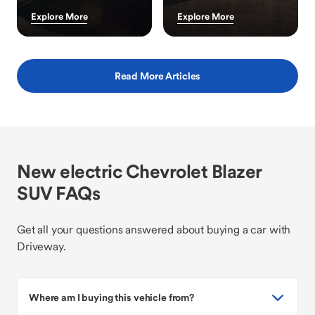
Explore More
Explore More
Read More Articles
New electric Chevrolet Blazer
SUV FAQs
Get all your questions answered about buying a car with
Driveway.
Where am I buying this vehicle from?