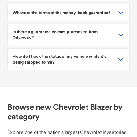
What are the terms of the money-back guarantee?
Is there a guarantee on cars purchased from
Driveway?
How do I track the status of my vehicle while it’s
being shipped to me?
Browse new Chevrolet Blazer by
category
Explore one of the nation's largest Chevrolet inventories