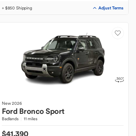
Adjust Terms
+ $850 Shipping
New
2026
Ford
Bronco Sport
Badlands
11 miles
$41,390