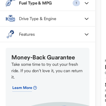
Fuel Type & MPG
1
Drive Type & Engine
Features
Money-Back Guarantee
Take some time to try out your fresh
ride. If you don’t love it, you can return
it.
Learn More