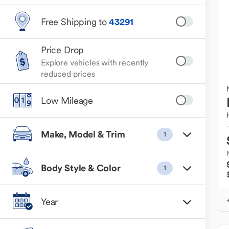
Free Shipping to
43291
Price Drop
Explore vehicles with recently
reduced prices
Low Mileage
Make, Model & Trim
1
Body Style & Color
1
Year