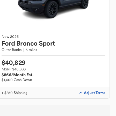
New
2026
Ford
Bronco Sport
Outer Banks
5 miles
$40,829
MSRP $40,330
$866
/Month Est.
$1,000 Cash Down
Adjust Terms
+ $850 Shipping