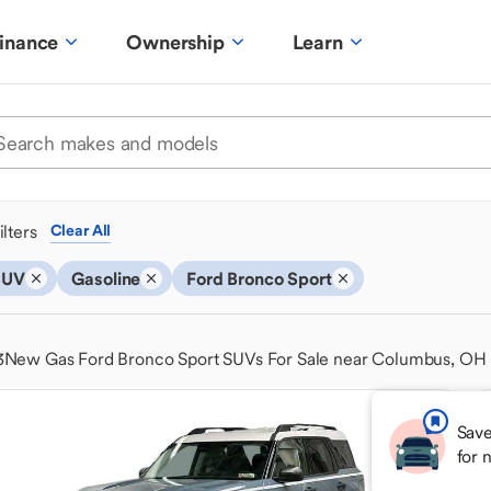
inance
Ownership
Learn
ilters
Clear All
SUV
Gasoline
Ford Bronco Sport
3
New Gas Ford Bronco Sport SUVs For Sale near Columbus, OH
Save
for 