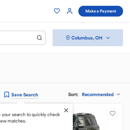
Make a Payment
Columbus, OH
Sort
:
Recommended
Save
Search
 your search to quickly check
new matches.