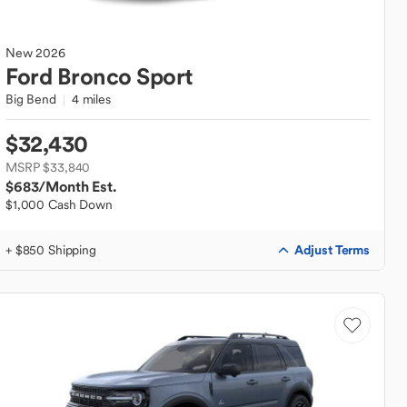
New
2026
Ford
Bronco Sport
Big Bend
4 miles
$32,430
MSRP $33,840
$683
/Month Est.
$1,000 Cash Down
Adjust Terms
+ $850 Shipping