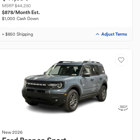
MSRP $44,250
$878
/Month Est.
$1,000 Cash Down
Adjust Terms
+ $850 Shipping
New
2026