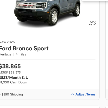
New
2026
Ford
Bronco Sport
Heritage
4 miles
$38,865
MSRP $38,375
$823
/Month Est.
$1,000 Cash Down
Adjust Terms
+ $850 Shipping