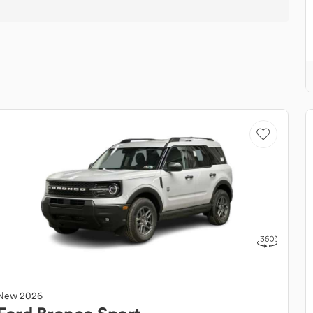
New
2026