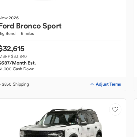
New
2026
Ford
Bronco Sport
Big Bend
6 miles
$32,615
MSRP $33,840
$687
/Month Est.
$1,000 Cash Down
Adjust Terms
+ $850 Shipping