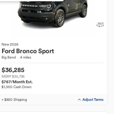
New
2026
Ford
Bronco Sport
Big Bend
4 miles
$36,285
MSRP $35,795
$767
/Month Est.
$1,000 Cash Down
Adjust Terms
+ $850 Shipping