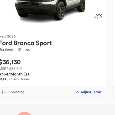
New
2026
Ford
Bronco Sport
Big Bend
13 miles
$36,130
MSRP $35,640
$764
/Month Est.
$1,000 Cash Down
Adjust Terms
+ $850 Shipping