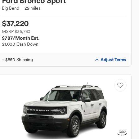
Ford
Bronco Sport
Big Bend
29 miles
$37,220
MSRP $36,730
$787
/Month Est.
$1,000 Cash Down
Adjust Terms
+ $850 Shipping