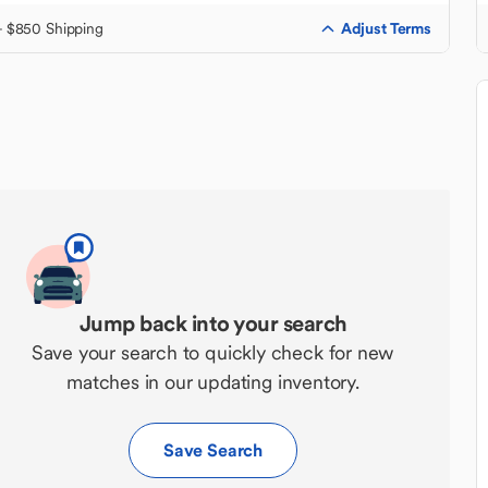
Adjust Terms
+ $850 Shipping
Jump back into your search
Save your search to quickly check for new
matches in our updating inventory.
Save Search