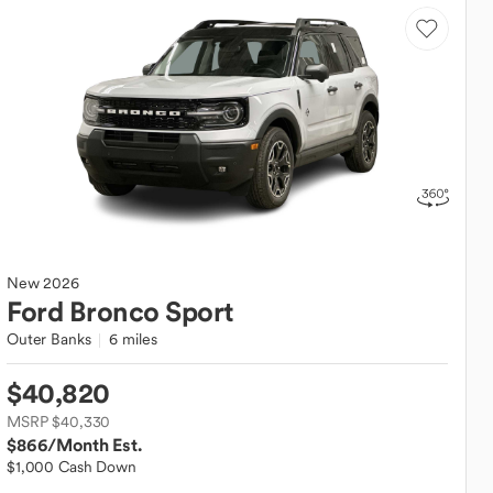
New
2026
Ford
Bronco Sport
Outer Banks
6 miles
$40,820
MSRP $40,330
$866
/Month Est.
$1,000 Cash Down