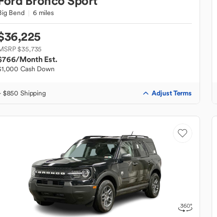
Ford
Bronco Sport
Big Bend
6 miles
$36,225
MSRP $35,735
$766
/Month Est.
$1,000 Cash Down
Adjust Terms
+ $850 Shipping