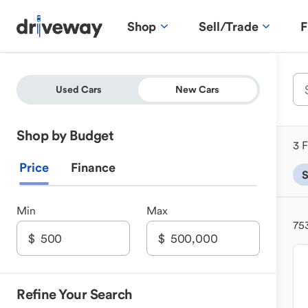
Shop
Sell/Trade
F
Used Cars
New Cars
Shop by Budget
3 F
Price
Finance
Min
Max
75
Refine Your Search