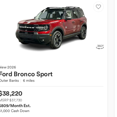
New
2026
Ford
Bronco Sport
Outer Banks
6 miles
$38,220
MSRP $37,730
$809
/Month Est.
$1,000 Cash Down