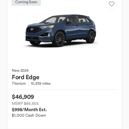
Coming Soon
New
2024
Ford
Edge
Titanium
10,339 miles
$46,909
MSRP $48,955
$998
/Month Est.
$1,000 Cash Down