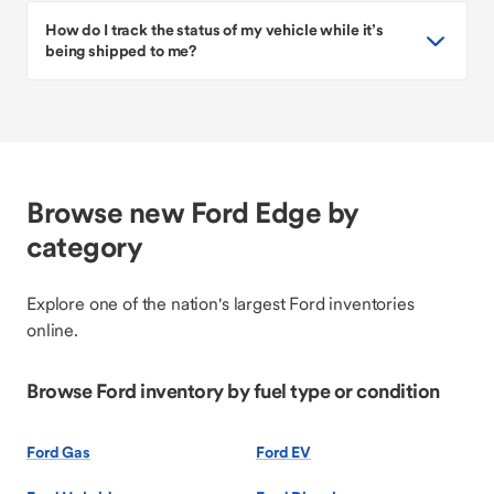
How do I track the status of my vehicle while it’s
being shipped to me?
Browse new Ford Edge by
category
Explore one of the nation's largest Ford inventories
online.
Browse Ford inventory by fuel type or condition
Ford Gas
Ford EV