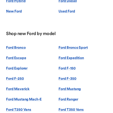
Ford Hybrid
Ford Diesel
New Ford
Used Ford
Shop new Ford by model
Ford Bronco
Ford Bronco Sport
Ford Escape
Ford Expedition
Ford Explorer
Ford F-150
Ford F-250
Ford F-350
Ford Maverick
Ford Mustang
Ford Mustang Mach-E
Ford Ranger
Ford T250 Vans
Ford T350 Vans