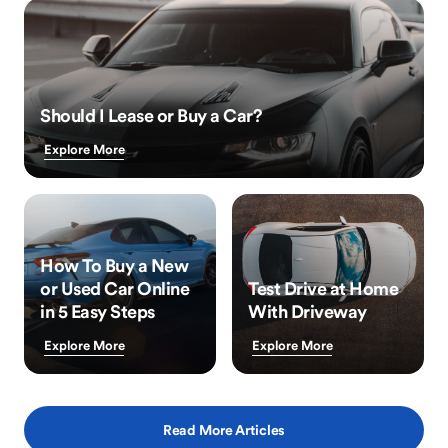
Should I Lease or Buy a Car?
Explore More
How To Buy a New
or Used Car Online
Test Drive at Home
in 5 Easy Steps
With Driveway
Explore More
Explore More
Read More Articles