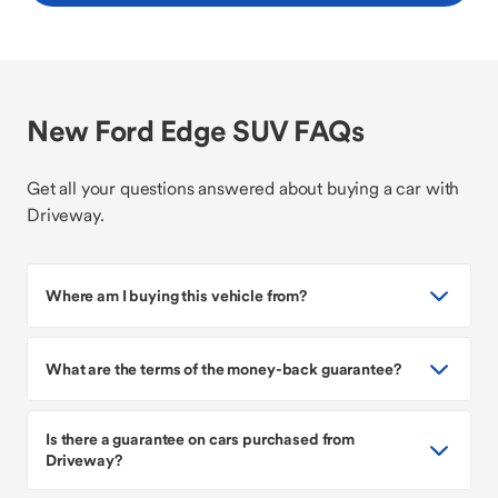
New Ford Edge SUV FAQs
Get all your questions answered about buying a car with
Driveway.
Where am I buying this vehicle from?
What are the terms of the money-back guarantee?
Is there a guarantee on cars purchased from
Driveway?