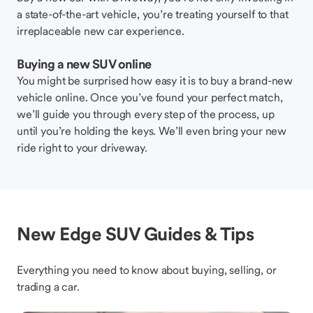
a state-of-the-art vehicle, you’re treating yourself to that
irreplaceable new car experience.
Buying a new SUV online
You might be surprised how easy it is to buy a brand-new
vehicle online. Once you’ve found your perfect match,
we’ll guide you through every step of the process, up
until you’re holding the keys. We’ll even bring your new
ride right to your driveway.
New Edge SUV Guides & Tips
Everything you need to know about buying, selling, or
trading a car.