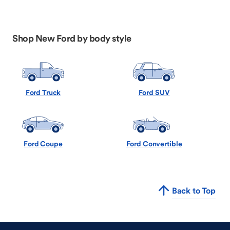
Shop New Ford by body style
Ford Truck
Ford SUV
Ford Coupe
Ford Convertible
Back to Top