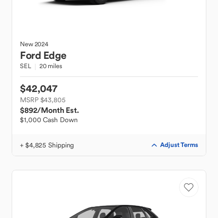
New
2024
Ford
Edge
SEL
20 miles
$42,047
MSRP $43,805
$892
/Month Est.
$1,000 Cash Down
+ $4,825 Shipping
Adjust Terms