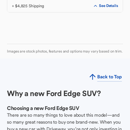
+ $4,825 Shipping
See Details
Images are stock photos, features and options may vary based on trim.
Back to Top
Why a new Ford Edge SUV?
Choosing a new Ford Edge SUV
There are so many things to love about this model—and
so many great reasons to buy one brand-new. When you
buy a new car with Driveway, you’re not only investing in