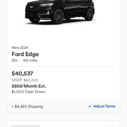
New
2024
Ford
Edge
SEL
150 miles
$40,537
MSRP $42,205
$859
/Month Est.
$1,000 Cash Down
+ $4,825 Shipping
Adjust Terms