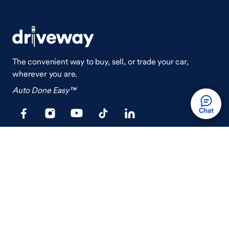
The convenient way to buy, sell, or trade your car,
wherever you are.
Auto Done Easy™
Shop
Finance
Search Used Cars
Get Pre-Qualified
Search New Cars
Payment Calculator
How Buying A Car Works
How Financing Works
Shop Airstream