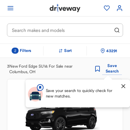
Filters
Sort
43291
2
Save
3
New Ford Edge SUVs For Sale near
Search
Columbus, OH
Save your search to quickly check for
new matches.