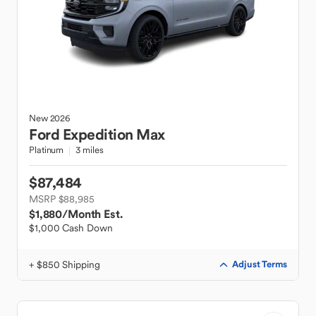
New
2026
Ford
Expedition Max
Platinum
3 miles
$87,484
MSRP $88,985
$1,880
/Month Est.
$1,000 Cash Down
+ $850 Shipping
Adjust Terms