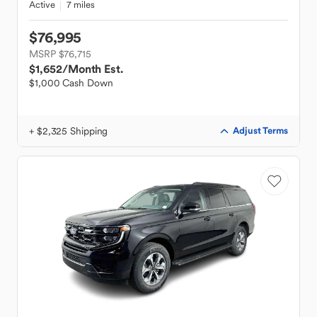
Active
7 miles
$76,995
MSRP $76,715
$1,652
/Month Est.
$1,000 Cash Down
+ $2,325 Shipping
Adjust Terms