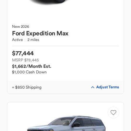
New
2026
Ford
Expedition Max
Active
2 miles
$77,444
MSRP $78,445
$1,662
/Month Est.
$1,000 Cash Down
+ $850 Shipping
Adjust Terms