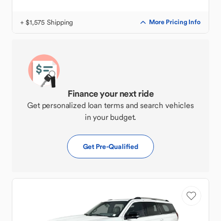
+ $1,575 Shipping
More Pricing Info
Finance your next ride
Get personalized loan terms and search vehicles
in your budget.
Get Pre-Qualified