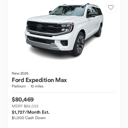
New
2026
Ford
Expedition Max
Platinum
10 miles
$80,469
MSRP $86,055
$1,727
/Month Est.
$1,000 Cash Down