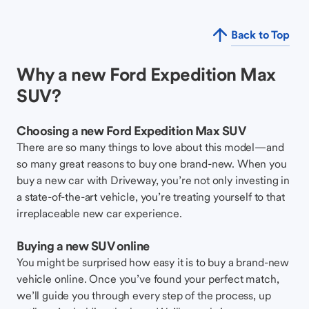
Back to Top
Why a new Ford Expedition Max
SUV?
Choosing a new Ford Expedition Max SUV
There are so many things to love about this model—and
so many great reasons to buy one brand-new. When you
buy a new car with Driveway, you’re not only investing in
a state-of-the-art vehicle, you’re treating yourself to that
irreplaceable new car experience.
Buying a new SUV online
You might be surprised how easy it is to buy a brand-new
vehicle online. Once you’ve found your perfect match,
we’ll guide you through every step of the process, up