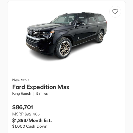
New
2027
Ford
Expedition Max
King Ranch
5 miles
$86,701
MSRP $92,465
$1,863
/Month Est.
$1,000 Cash Down