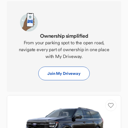
Ownership simplified
From your parking spot to the open road,
navigate every part of ownership in one place
with My Driveway.
Join My Driveway