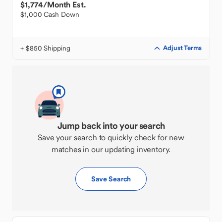
$1,774
/Month Est.
$1,000 Cash Down
+ $850 Shipping
Adjust Terms
Jump back into your search
Save your search to quickly check for new
matches in our updating inventory.
Save Search