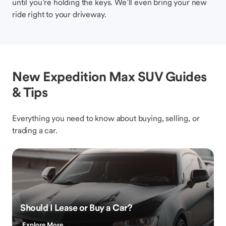
until you’re holding the keys. We’ll even bring your new
ride right to your driveway.
New Expedition Max SUV Guides
& Tips
Everything you need to know about buying, selling, or
trading a car.
Should I Lease or Buy a Car?
Explore More