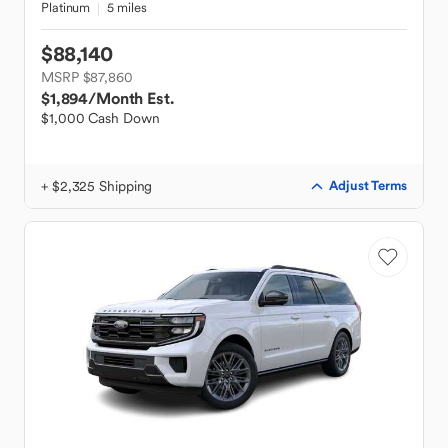
Platinum
5 miles
$88,140
MSRP $87,860
$1,894
/Month Est.
$1,000 Cash Down
+ $2,325 Shipping
Adjust Terms