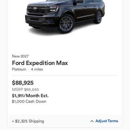
New
2027
Ford
Expedition Max
Platinum
4 miles
$88,925
MSRP $88,645
$1,911
/Month Est.
$1,000 Cash Down
+ $2,325 Shipping
Adjust Terms