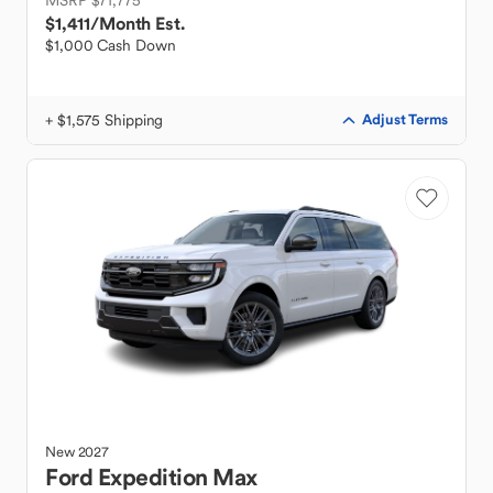
MSRP $71,775
$1,411
/Month Est.
$1,000 Cash Down
+ $1,575 Shipping
Adjust Terms
New
2027
Ford
Expedition Max