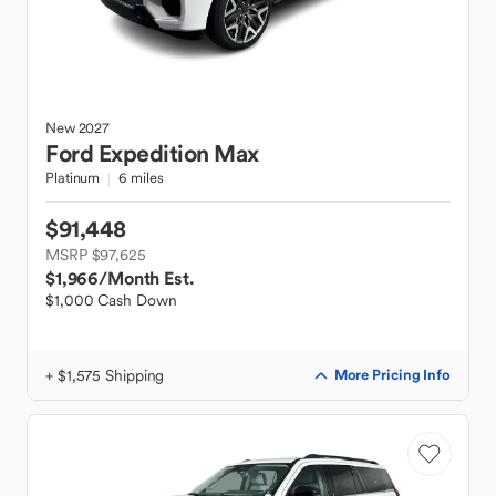
New
2027
Ford
Expedition Max
Platinum
6 miles
$91,448
MSRP $97,625
$1,966
/Month Est.
$1,000 Cash Down
+ $1,575 Shipping
More Pricing Info