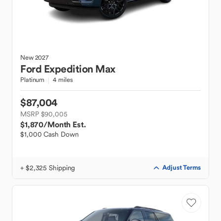
New
2027
Ford
Expedition Max
Platinum
4 miles
$87,004
MSRP $90,005
$1,870
/Month Est.
$1,000 Cash Down
+ $2,325 Shipping
Adjust Terms