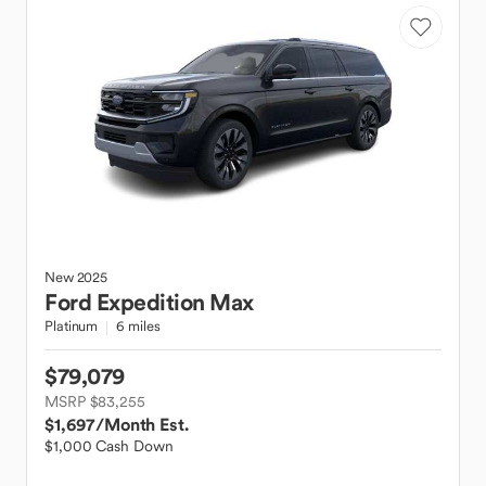
New
2025
Ford
Expedition Max
Platinum
6 miles
$79,079
MSRP $83,255
$1,697
/Month Est.
$1,000 Cash Down