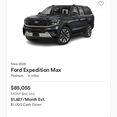
New
2026
Ford
Expedition Max
Platinum
4 miles
$85,055
MSRP $84,565
$1,827
/Month Est.
$1,000 Cash Down