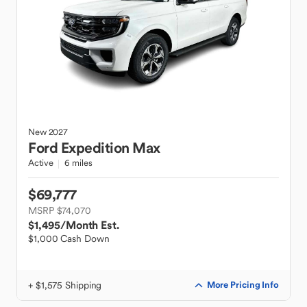
New
2027
Ford
Expedition Max
Active
6 miles
$69,777
MSRP $74,070
$1,495
/Month Est.
$1,000 Cash Down
+ $1,575 Shipping
More Pricing Info