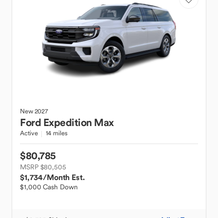
New
2027
Ford
Expedition Max
Active
14 miles
$80,785
MSRP $80,505
$1,734
/Month Est.
$1,000 Cash Down