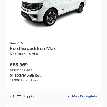
New
2027
Ford
Expedition Max
King Ranch
5 miles
$83,959
MSRP $89,485
$1,803
/Month Est.
$1,000 Cash Down
+ $1,575 Shipping
More Pricing Info