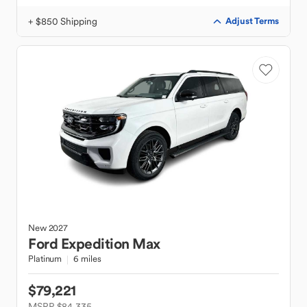
+ $850 Shipping
Adjust Terms
New
2027
Ford
Expedition Max
Platinum
6 miles
$79,221
MSRP $84,335