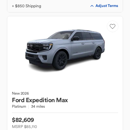
+ $850 Shipping
Adjust Terms
New
2026
Ford
Expedition Max
Platinum
34 miles
$82,609
MSRP $85,110