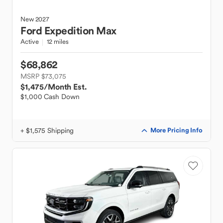
New
2027
Ford
Expedition Max
Active
12 miles
$68,862
MSRP $73,075
$1,475
/Month Est.
$1,000 Cash Down
+ $1,575 Shipping
More Pricing Info