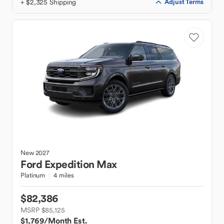
+ $2,325 Shipping
Adjust Terms
New
2027
Ford
Expedition Max
Platinum
4 miles
$82,386
MSRP $85,125
$1,769
/Month Est.