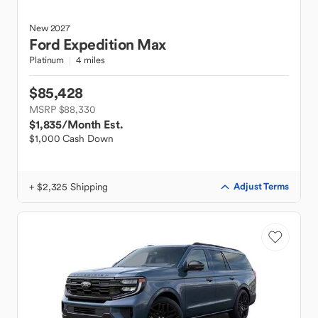
New
2027
Ford
Expedition Max
Platinum
4 miles
$85,428
MSRP $88,330
$1,835
/Month Est.
$1,000 Cash Down
+ $2,325 Shipping
Adjust Terms