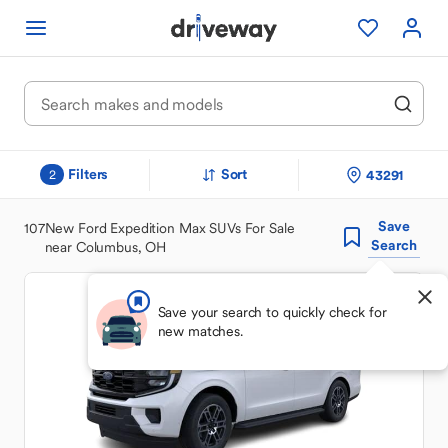
Filters
Sort
43291
2
Save
107
New Ford Expedition Max SUVs For Sale
Search
near Columbus, OH
Save your search to quickly check for
new matches.