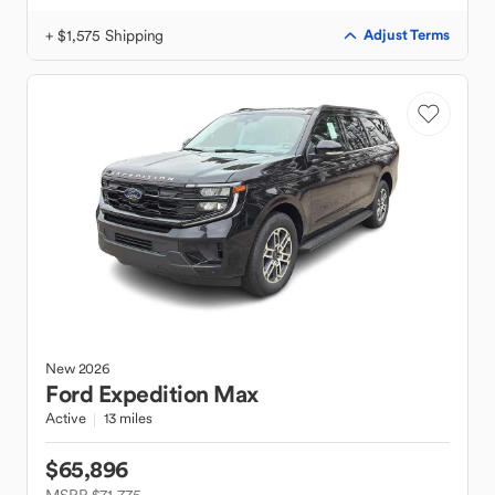
+ $1,575 Shipping
Adjust Terms
New
2026
Ford
Expedition Max
Active
13 miles
$65,896