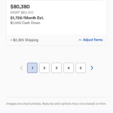
$80,380
MSRP $80,100
$1,726
/Month Est.
$1,000 Cash Down
+ $2,325 Shipping
Adjust Terms
1
2
3
4
5
Images are stock photos, features and options may vary based on trim.