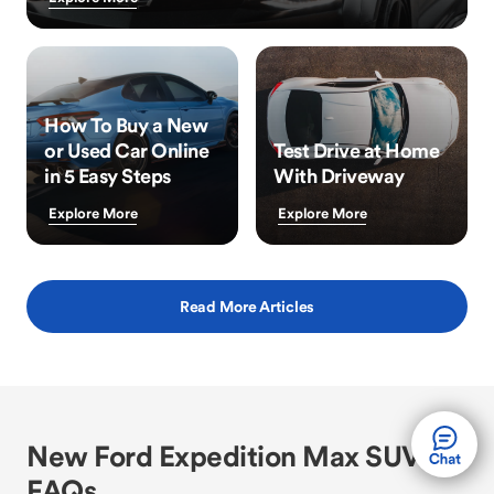
How To Buy a New
or Used Car Online
Test Drive at Home
in 5 Easy Steps
With Driveway
Explore More
Explore More
Read More Articles
New Ford Expedition Max SUV
FAQs