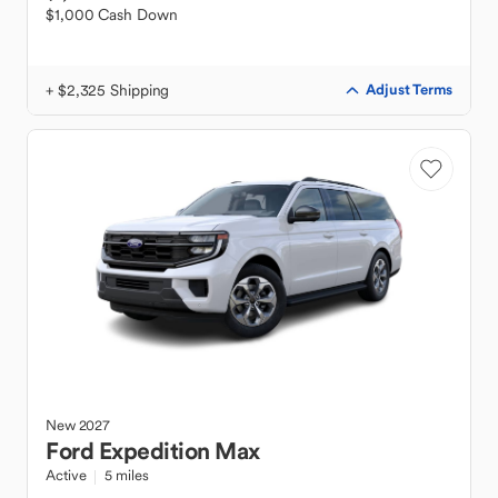
$1,000 Cash Down
+ $2,325 Shipping
Adjust Terms
New
2027
Ford
Expedition Max
Active
5 miles