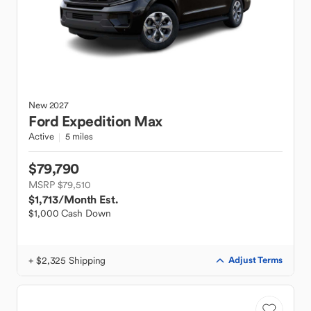
New
2027
Ford
Expedition Max
Active
5 miles
$79,790
MSRP $79,510
$1,713
/Month Est.
$1,000 Cash Down
+ $2,325 Shipping
Adjust Terms