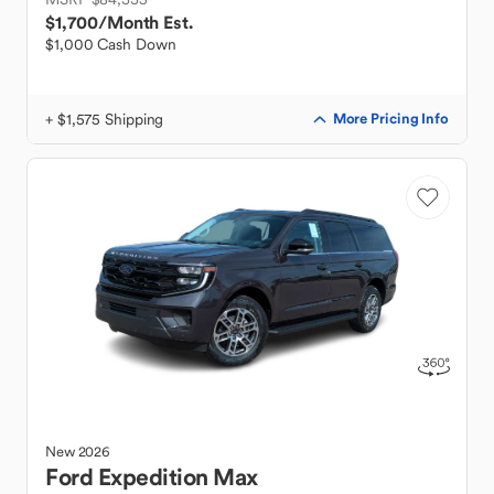
$1,700
/Month Est.
$1,000 Cash Down
+ $1,575 Shipping
More Pricing Info
New
2026
Ford
Expedition Max