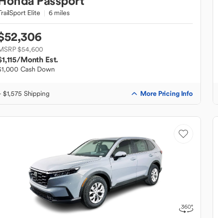
Honda
Passport
TrailSport Elite
6 miles
$52,306
MSRP $54,600
$1,115
/Month Est.
$1,000 Cash Down
More Pricing Info
+ $1,575 Shipping