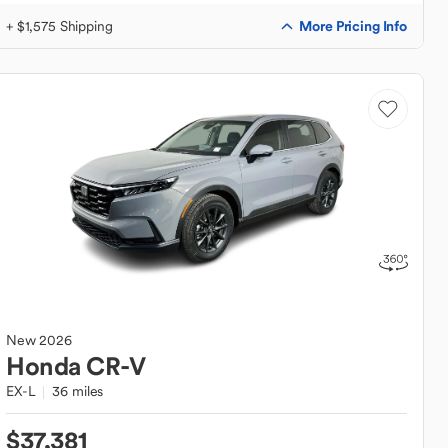
More Pricing Info
+ $1,575 Shipping
New
2026
Honda
CR-V
EX-L
36 miles
$37,381