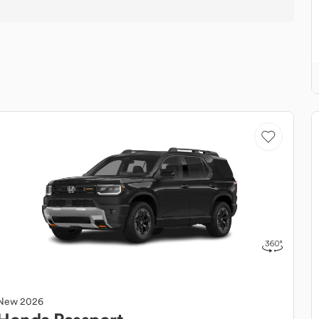
New
2026