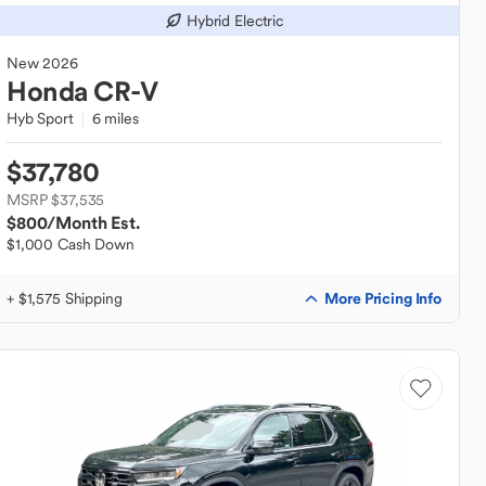
Hybrid Electric
New
2026
Honda
CR-V
Hyb Sport
6 miles
$37,780
MSRP $37,535
$800
/Month Est.
$1,000 Cash Down
More Pricing Info
+ $1,575 Shipping