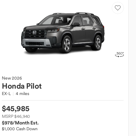
New
2026
Honda
Pilot
EX-L
4 miles
$45,985
MSRP $46,940
$978
/Month Est.
$1,000 Cash Down