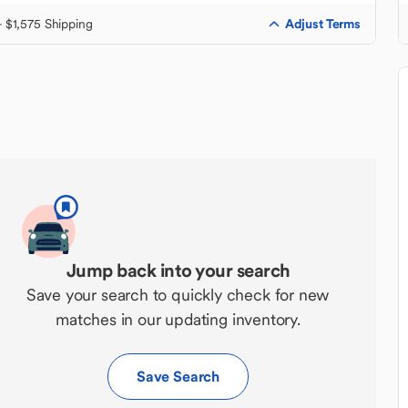
Adjust Terms
+ $1,575 Shipping
Jump back into your search
Save your search to quickly check for new
matches in our updating inventory.
Save Search