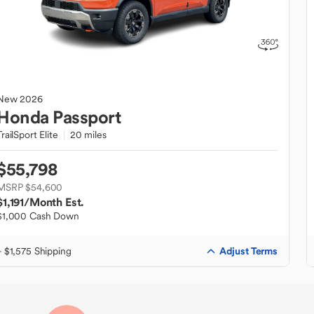
New
2026
Honda
Passport
TrailSport Elite
20 miles
$55,798
MSRP $54,600
$1,191
/Month Est.
$1,000 Cash Down
Adjust Terms
+ $1,575 Shipping