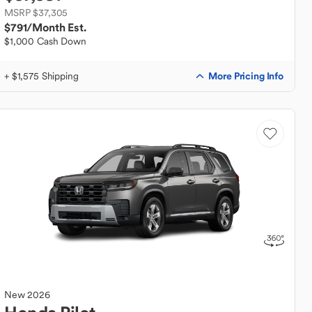
MSRP $37,305
$791
/Month Est.
$1,000 Cash Down
More Pricing Info
+ $1,575 Shipping
New
2026