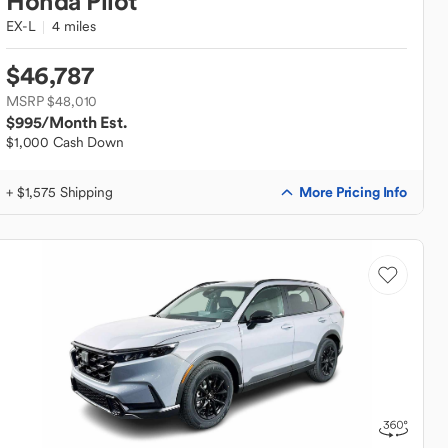
Honda
Pilot
EX-L
4 miles
$46,787
MSRP $48,010
$995
/Month Est.
$1,000 Cash Down
More Pricing Info
+ $1,575 Shipping