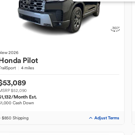
New
2026
Honda
Pilot
TrailSport
4 miles
$53,089
MSRP $52,090
$1,132
/Month Est.
$1,000 Cash Down
Adjust Terms
+ $850 Shipping