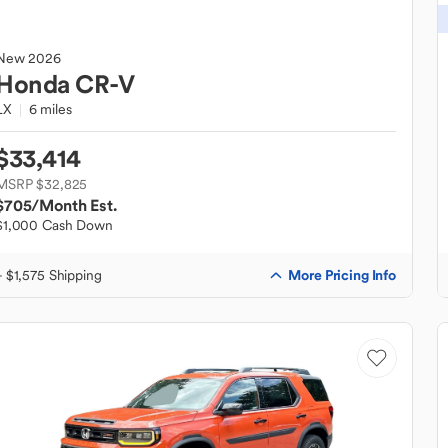
New
2026
Honda
CR-V
LX
6 miles
$33,414
MSRP $32,825
$705
/Month Est.
$1,000 Cash Down
More Pricing Info
+ $1,575 Shipping