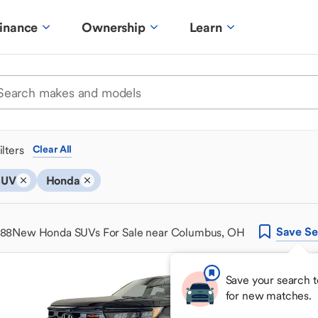
inance
Ownership
Learn
ilters
Clear All
SUV
Honda
Save
Se
488
New Honda SUVs For Sale near Columbus, OH
Save your search t
for new matches.