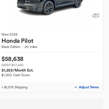
New
2026
Honda
Pilot
Black Edition
20 miles
$58,638
MSRP $57,440
$1,253
/Month Est.
$1,000 Cash Down
Adjust Terms
+ $1,575 Shipping