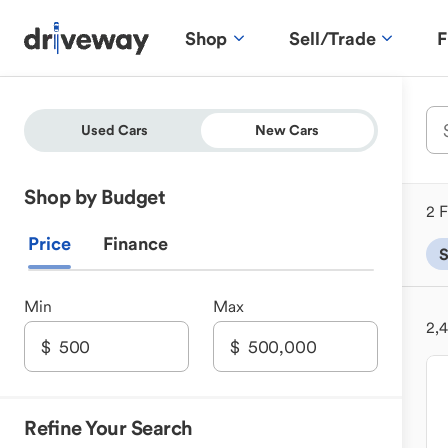
Shop
Sell/Trade
F
Used Cars
New Cars
Shop by Budget
2 F
Price
Finance
Min
Max
2,
Refine Your Search