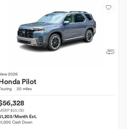
New
2026
Honda
Pilot
Touring
20 miles
$56,328
MSRP $55,130
$1,203
/Month Est.
$1,000 Cash Down