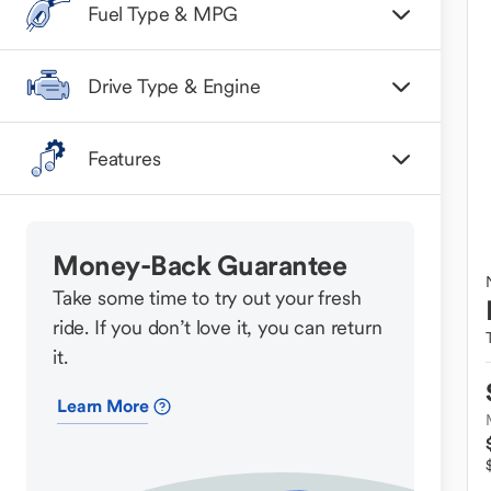
Fuel Type & MPG
Drive Type & Engine
Features
Money-Back Guarantee
Take some time to try out your fresh
ride. If you don’t love it, you can return
it.
Learn More