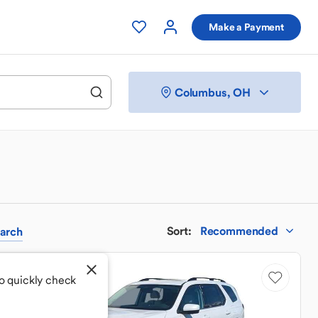
Make a Payment
Columbus, OH
Sort
:
Recommended
arch
o quickly check