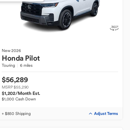
New
2026
Honda
Pilot
Touring
6 miles
$56,289
MSRP $55,290
$1,202
/Month Est.
$1,000 Cash Down
Adjust Terms
+ $850 Shipping