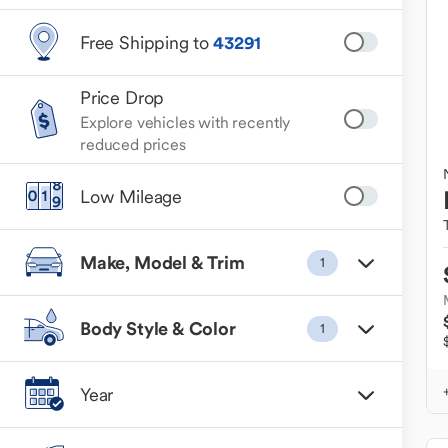
Free Shipping to
43291
Price Drop
Explore vehicles with recently
reduced prices
Low Mileage
Make, Model & Trim
1
Body Style & Color
1
Year