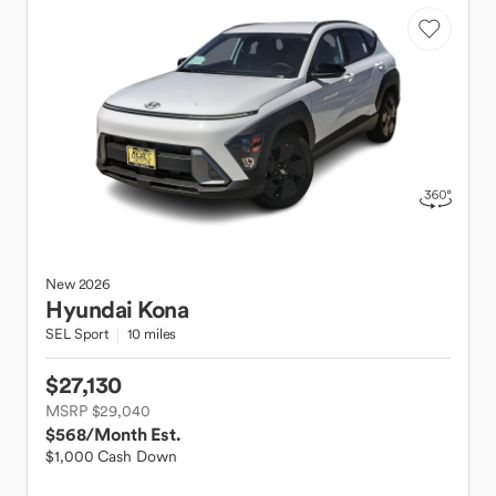
New
2026
Hyundai
Kona
SEL Sport
10 miles
$27,130
MSRP $29,040
$568
/Month Est.
$1,000 Cash Down