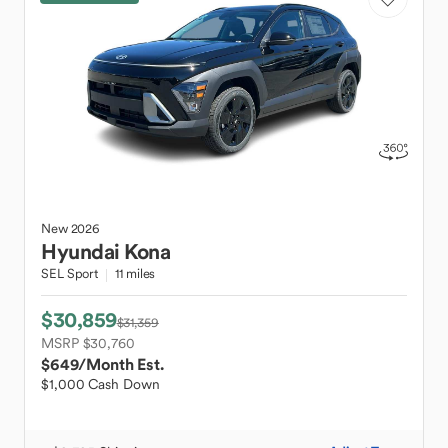
New
2026
Hyundai
Kona
SEL Sport
11 miles
$30,859
$31,359
MSRP $30,760
$649
/Month Est.
$1,000 Cash Down