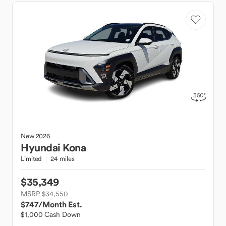
New
2026
Hyundai
Kona
Limited
24 miles
$35,349
MSRP $34,550
$747
/Month Est.
$1,000 Cash Down