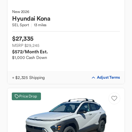
New
2026
Hyundai
Kona
SEL Sport
13 miles
$27,335
MSRP $29,245
$572
/Month Est.
$1,000 Cash Down
+ $2,325 Shipping
Adjust Terms
Price Drop