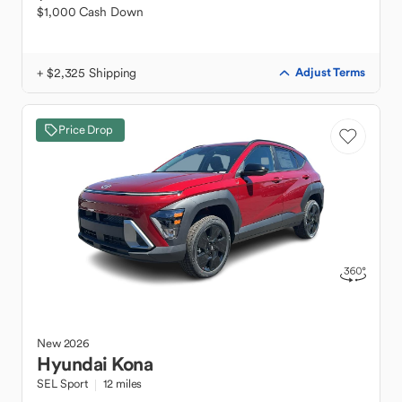
$1,000 Cash Down
+ $2,325 Shipping
Adjust Terms
Price Drop
New
2026
Hyundai
Kona
SEL Sport
12 miles