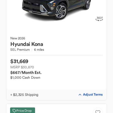
New
2026
Hyundai
Kona
SEL Premium
6 miles
$31,669
MSRP $30,870
$667
/Month Est.
$1,000 Cash Down
+ $2,325 Shipping
Adjust Terms
Price Drop