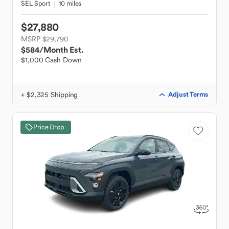
SEL Sport
10 miles
$27,880
MSRP $29,790
$584
/Month Est.
$1,000 Cash Down
+ $2,325 Shipping
Adjust Terms
Price Drop