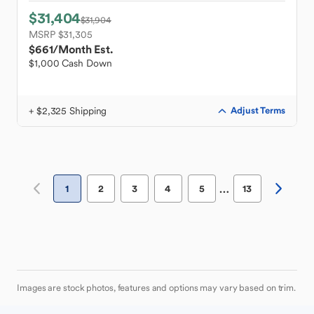
$31,404
$31,904
MSRP $31,305
$661
/Month Est.
$1,000 Cash Down
+ $2,325 Shipping
Adjust Terms
…
1
2
3
4
5
13
Images are stock photos, features and options may vary based on trim.