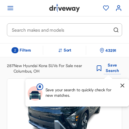
Filters
Sort
43291
2
Save
287
New Hyundai Kona SUVs For Sale near
Search
Columbus, OH
Save your search to quickly check for
new matches.