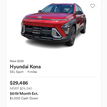
New
2026
Hyundai
Kona
SEL Sport
11 miles
$29,486
MSRP $29,340
$619
/Month Est.
$1,000 Cash Down