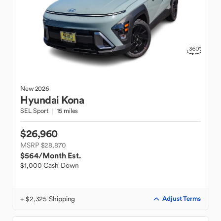
New
2026
Hyundai
Kona
SEL Sport
15 miles
$26,960
MSRP $28,870
$564
/Month Est.
$1,000 Cash Down
+ $2,325 Shipping
Adjust Terms