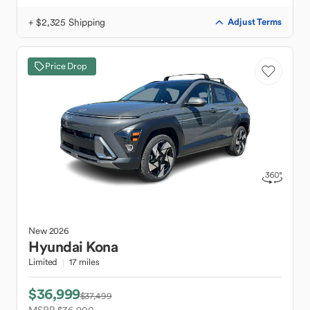
+ $2,325 Shipping
Adjust Terms
Price Drop
New
2026
Hyundai
Kona
Limited
17 miles
$36,999
$37,499