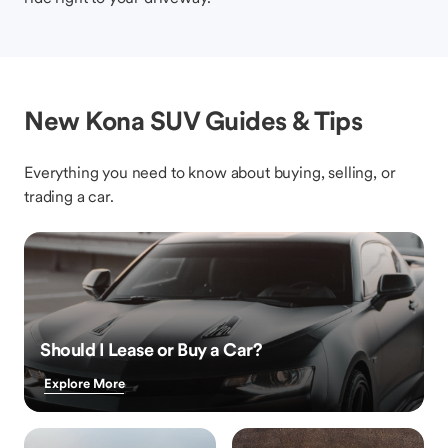
New Kona SUV Guides & Tips
Everything you need to know about buying, selling, or
trading a car.
Should I Lease or Buy a Car?
Explore More