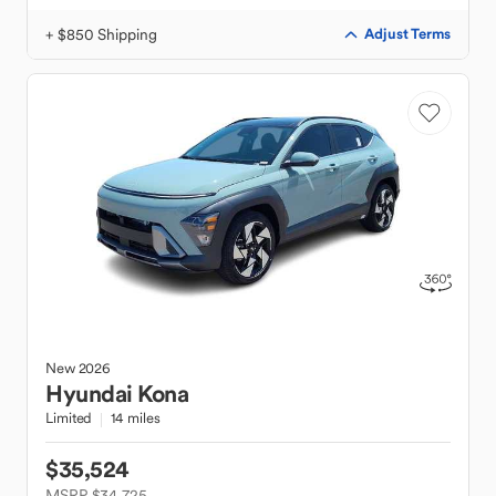
+ $850 Shipping
Adjust Terms
New
2026
Hyundai
Kona
Limited
14 miles
$35,524
MSRP $34,725