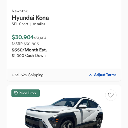
New
2026
Hyundai
Kona
SEL Sport
12 miles
$30,904
$31,404
MSRP $30,805
$650
/Month Est.
$1,000 Cash Down
+ $2,325 Shipping
Adjust Terms
Price Drop