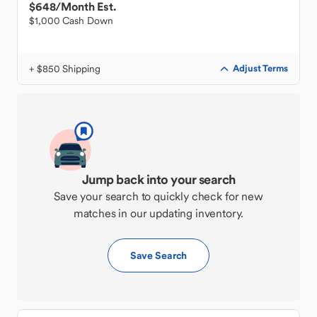
$648
/Month Est.
$1,000 Cash Down
+ $850 Shipping
Adjust Terms
Jump back into your search
Save your search to quickly check for new
matches in our updating inventory.
Save Search