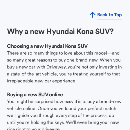
Back to Top
Why a new Hyundai Kona SUV?
Choosing a new Hyundai Kona SUV
There are so many things to love about this model—and
so many great reasons to buy one brand-new. When you
buy a new car with Driveway, you’re not only investing in
a state-of-the-art vehicle, you’re treating yourself to that
irreplaceable new car experience.
Buying a new SUV online
You might be surprised how easy it is to buy a brand-new
vehicle online. Once you’ve found your perfect match,
we’ll guide you through every step of the process, up
until you’re holding the keys. We’ll even bring your new
ride right to your driveway.