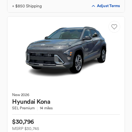
+ $850 Shipping
Adjust Terms
New
2026
Hyundai
Kona
SEL Premium
14 miles
$30,796
MSRP $30,745