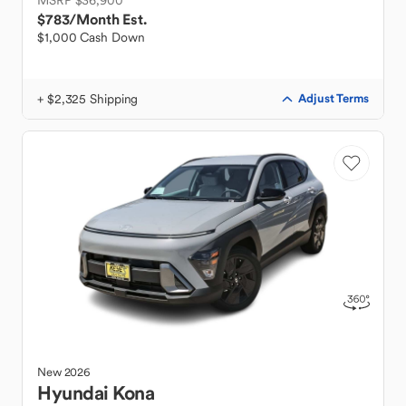
MSRP $36,900
$783
/Month Est.
$1,000 Cash Down
+ $2,325 Shipping
Adjust Terms
New
2026
Hyundai
Kona