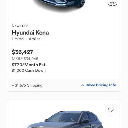
New
2026
Hyundai
Kona
Limited
11 miles
$36,427
MSRP $34,945
$770
/Month Est.
$1,000 Cash Down
+ $1,575 Shipping
More Pricing Info