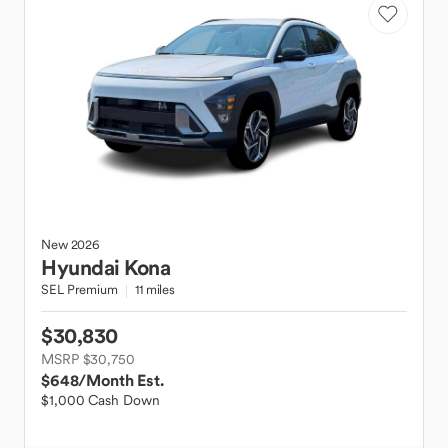
New
2026
Hyundai
Kona
SEL Premium
11 miles
$30,830
MSRP $30,750
$648
/Month Est.
$1,000 Cash Down