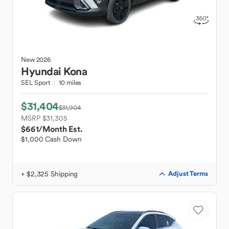
New
2026
Hyundai
Kona
SEL Sport
10 miles
$31,404
$31,904
MSRP $31,305
$661
/Month Est.
$1,000 Cash Down
+ $2,325 Shipping
Adjust Terms