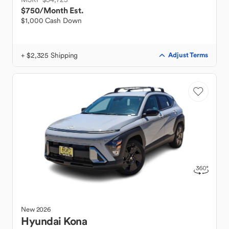
$750
/Month Est.
$1,000 Cash Down
+ $2,325 Shipping
Adjust Terms
New
2026
Hyundai
Kona