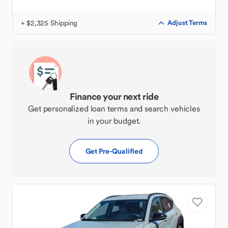
+ $2,325 Shipping
Adjust Terms
Finance your next ride
Get personalized loan terms and search vehicles
in your budget.
Get Pre-Qualified