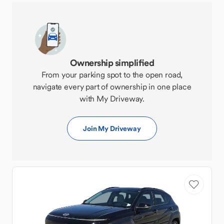
Ownership simplified
From your parking spot to the open road,
navigate every part of ownership in one place
with My Driveway.
Join My Driveway