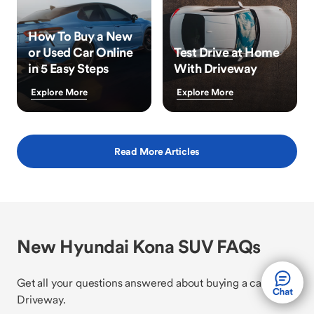
How To Buy a New
or Used Car Online
Test Drive at Home
in 5 Easy Steps
With Driveway
Explore More
Explore More
Read More Articles
New Hyundai Kona SUV FAQs
Get all your questions answered about buying a car with
Driveway.