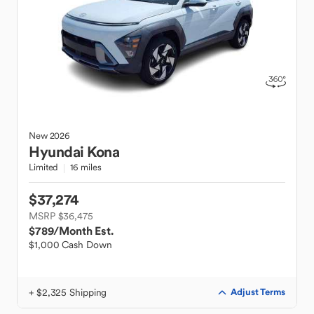
New
2026
Hyundai
Kona
Limited
16 miles
$37,274
MSRP $36,475
$789
/Month Est.
$1,000 Cash Down
+ $2,325 Shipping
Adjust Terms