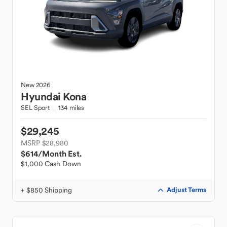
New
2026
Hyundai
Kona
SEL Sport
134 miles
$29,245
MSRP $28,980
$614
/Month Est.
$1,000 Cash Down
+ $850 Shipping
Adjust Terms