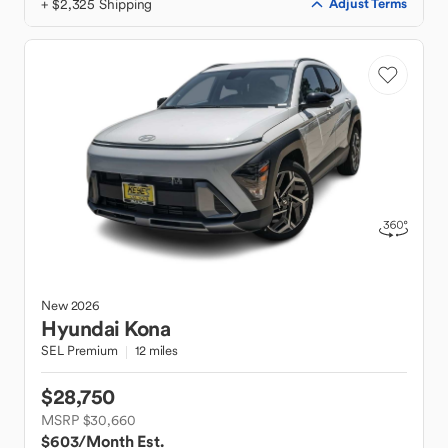
+ $2,325 Shipping
Adjust Terms
New
2026
Hyundai
Kona
SEL Premium
12 miles
$28,750
MSRP $30,660
$603
/Month Est.