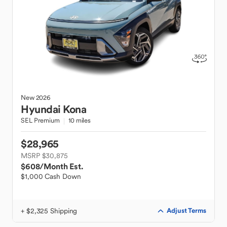
New
2026
Hyundai
Kona
SEL Premium
10 miles
$28,965
MSRP $30,875
$608
/Month Est.
$1,000 Cash Down
+ $2,325 Shipping
Adjust Terms