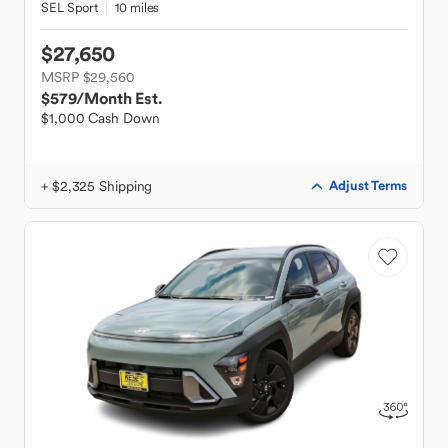
SEL Sport
10 miles
$27,650
MSRP $29,560
$579
/Month Est.
$1,000 Cash Down
+ $2,325 Shipping
Adjust Terms