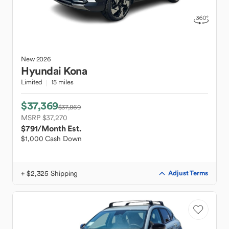
New
2026
Hyundai
Kona
Limited
15 miles
$37,369
$37,869
MSRP $37,270
$791
/Month Est.
$1,000 Cash Down
+ $2,325 Shipping
Adjust Terms