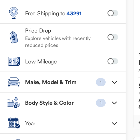
Free Shipping to
43291
Price Drop
Explore vehicles with recently
reduced prices
Low Mileage
Make, Model & Trim
1
Body Style & Color
1
Year