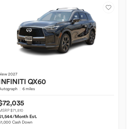
New
2027
INFINITI
QX60
Autograph
6 miles
$72,035
MSRP $71,810
$1,544
/Month Est.
$1,000 Cash Down