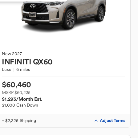
New
2027
INFINITI
QX60
Luxe
6 miles
$60,460
MSRP $60,235
$1,293
/Month Est.
$1,000 Cash Down
Adjust Terms
+ $2,325 Shipping