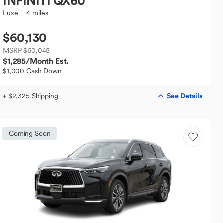
INFINITI
QX60
Luxe
4 miles
$60,130
MSRP $60,045
$1,285
/Month Est.
$1,000 Cash Down
See Details
+ $2,325 Shipping
Coming Soon