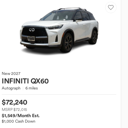
New
2027
INFINITI
QX60
Autograph
6 miles
$72,240
MSRP $72,015
$1,549
/Month Est.
$1,000 Cash Down