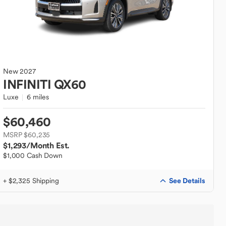
New
2027
INFINITI
QX60
Luxe
6 miles
$60,460
MSRP $60,235
$1,293
/Month Est.
$1,000 Cash Down
See Details
+ $2,325 Shipping