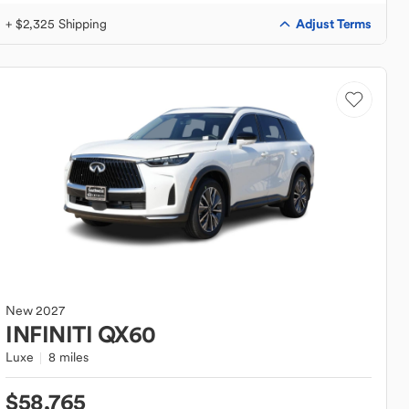
Adjust Terms
+ $2,325 Shipping
New
2027
INFINITI
QX60
Luxe
8 miles
$58,765