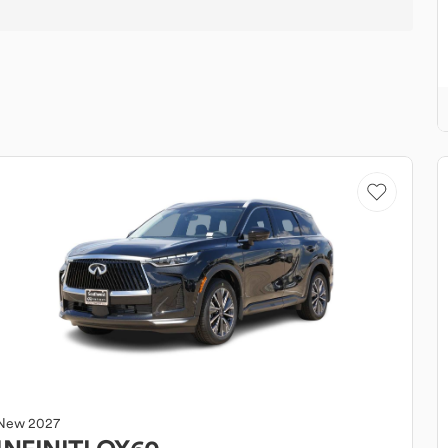
New
2027