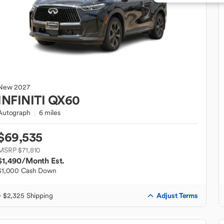
New
2027
INFINITI
QX60
Autograph
6 miles
$69,535
MSRP $71,810
$1,490
/Month Est.
$1,000 Cash Down
Adjust Terms
+ $2,325 Shipping