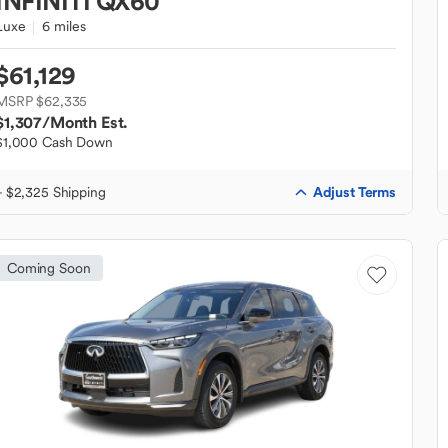
INFINITI
QX60
Luxe
6 miles
$61,129
MSRP $62,335
$1,307
/Month Est.
$1,000 Cash Down
Adjust Terms
+ $2,325 Shipping
Coming Soon