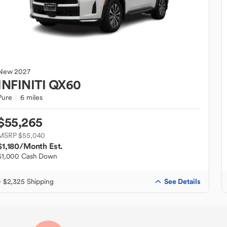
New
2027
INFINITI
QX60
Pure
6 miles
$55,265
MSRP $55,040
$1,180
/Month Est.
$1,000 Cash Down
See Details
+ $2,325 Shipping