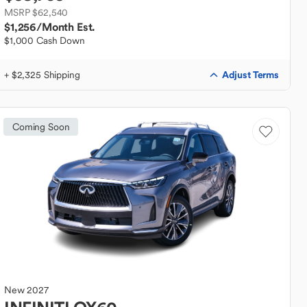
MSRP $62,540
$1,256
/Month Est.
$1,000 Cash Down
Adjust Terms
+ $2,325 Shipping
Coming Soon
New
2027