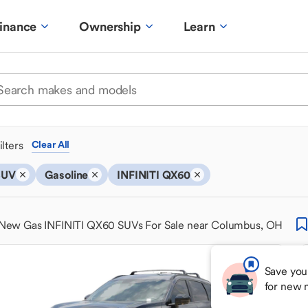
inance
Ownership
Learn
ilters
Clear All
SUV
Gasoline
INFINITI QX60
New Gas INFINITI QX60 SUVs For Sale near Columbus, OH
Save you
for new 