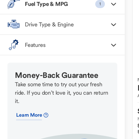
Fuel Type & MPG
1
Drive Type & Engine
Features
Money-Back Guarantee
Take some time to try out your fresh
ride. If you don’t love it, you can return
it.
Learn More