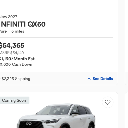
New
2027
INFINITI
QX60
Pure
6 miles
$54,365
MSRP $54,140
$1,160
/Month Est.
$1,000 Cash Down
See Details
+ $2,325 Shipping
Coming Soon