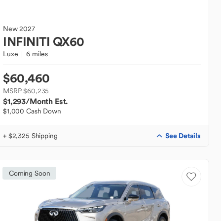
New
2027
INFINITI
QX60
Luxe
6 miles
$60,460
MSRP $60,235
$1,293
/Month Est.
$1,000 Cash Down
See Details
+ $2,325 Shipping
Coming Soon