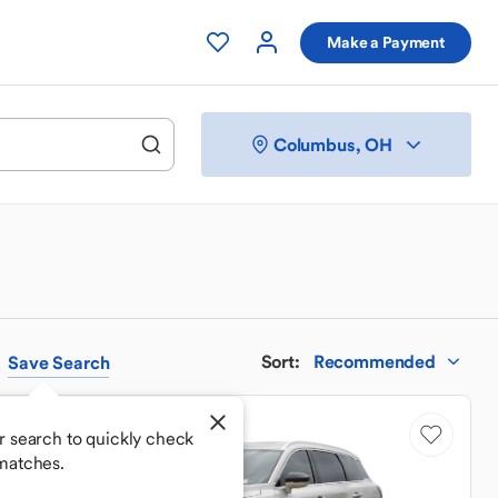
Make a Payment
Columbus, OH
Sort
:
Recommended
Save
Search
r search to quickly check
matches.