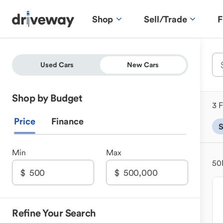
Shop
Sell/Trade
F
Used Cars
New Cars
Shop by Budget
3 F
Price
Finance
Min
Max
50
Refine Your Search