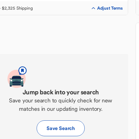
Adjust Terms
+ $2,325 Shipping
Jump back into your search
Save your search to quickly check for new
matches in our updating inventory.
Save Search